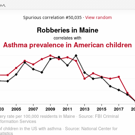
Spurious correlation #50,035 ·
View random