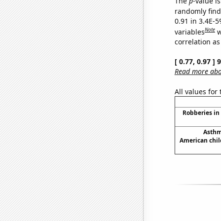
The
p
-value is
randomly find 
0.91 in 3.4E-5
Note
variables
w
correlation as
[ 0.77, 0.97 ]
Read more abou
All values for
Robberies in
Asthm
American chil