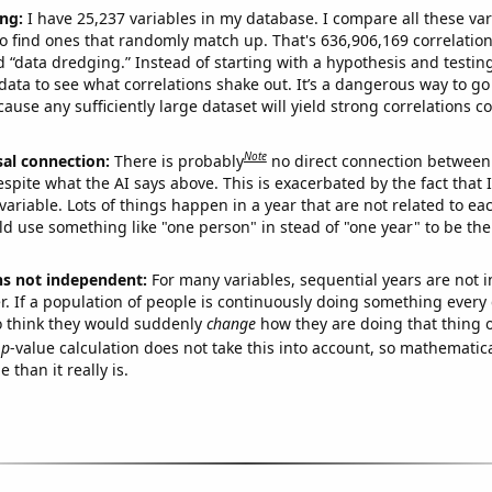
ng:
I have 25,237 variables in my database. I compare all these var
o find ones that randomly match up. That's 636,906,169 correlation
ed “data dredging.” Instead of starting with a hypothesis and testing 
ata to see what correlations shake out. It’s a dangerous way to g
cause any sufficiently large dataset will yield strong correlations c
Note
sal connection:
There is probably
no direct connection between
espite what the AI says above. This is exacerbated by the fact that 
variable. Lots of things happen in a year that are not related to ea
d use something like "one person" in stead of "one year" to be the
ns not independent:
For many variables, sequential years are not
r. If a population of people is continuously doing something every 
o think they would suddenly
change
how they are doing that thing o
p
-value calculation does not take this into account, so mathematica
 than it really is.