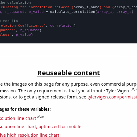
the calculation
lculating the correlation between {
array_1_name
} and {
array_2_na
n, r_squared, p_value
 = calculate_correlation(
array_1
, 
array_2
)

e results
relation Coefficient:"
, 
correlation
quared:"
, 
r_squared
alue:"
, 
p_value
)
Reuseable content
e the images on this page for any purpose, even commercial purp
Not
mission. The only requirement is that you attribute Tyler Vigen.
sions, or to get a signed release form, see
tylervigen.com/permiss
es for these variables:
Note
olution line chart
olution line chart, optimized for mobile
ive high resolution line chart