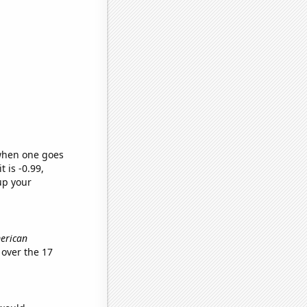
 when one goes
t is -0.99,
up your
merican
over the 17