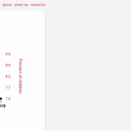
about
·
email me
·
subscribe