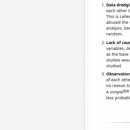
Data dredgi
each other t
This is call
abused the d
analysis, be
random.
Lack of cau
variables, d
as the base 
studies woul
studied.
Observatio
of each othe
no reason t
Note
A simple
less probable