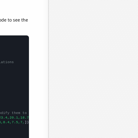
ode to see the
lations
odify them to be any two sets of numbers
23.4,20.1,18.7,17,14.3,
])

3,8.4,7.5,7,
])
