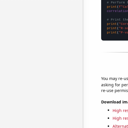
# Perform 
print
(
f"Ca
correlatio
# Print th
print
(
"Cor
print
(
"R-s
print
(
"P-v
You may re-us
asking for per
re-use permis
Download imag
High res
High res
Alternat