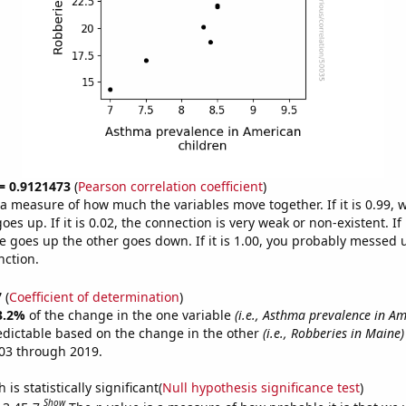
 = 0.9121473
(
Pearson correlation coefficient
)
s a measure of how much the variables move together. If it is 0.99,
es up. If it is 0.02, the connection is very weak or non-existent. If i
 goes up the other goes down. If it is 1.00, you probably messed 
nction.
7
(
Coefficient of determination
)
3.2%
of the change in the one variable
(i.e., Asthma prevalence in A
edictable based on the change in the other
(i.e., Robberies in Maine)
03 through 2019.
is statistically significant(
Null hypothesis significance test
)
Show