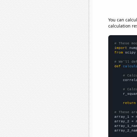
You can calcu
calculation re
# These mo
import
 num
from
 scipy
# We'll de
def
calcul
# Calc
    correl
# Calc
    r_squa
return
# These ar

array_1 = 
array_2 = 
array_1_na
array_2_na