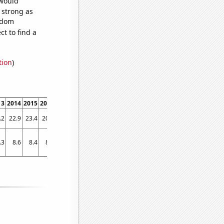
 would
s strong as
andom
t to find a
tion
)
13
2014
2015
2016
2017
2018
2019
.2
22.9
23.4
20.1
18.7
17
14.3
.3
8.6
8.4
8.3
8.4
7.5
7