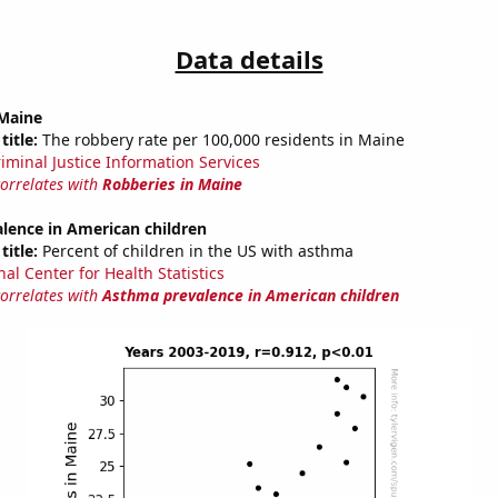
Data details
 Maine
title:
The robbery rate per 100,000 residents in Maine
riminal Justice Information Services
correlates with
Robberies in Maine
lence in American children
title:
Percent of children in the US with asthma
al Center for Health Statistics
correlates with
Asthma prevalence in American children