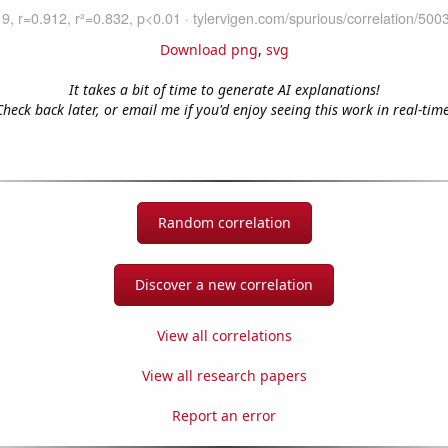
Download png
,
svg
It takes a bit of time to generate AI explanations!
Check back later, or email me if you'd enjoy seeing this work in real-time
Random correlation
Discover a new correlation
View all correlations
View all research papers
Report an error