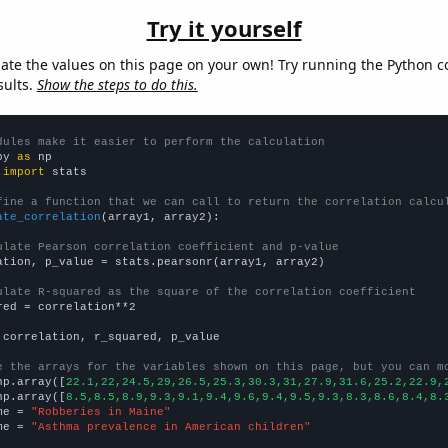
Try it yourself
late the values on this page on your own! Try running the Python c
sults.
Show the steps to do this.
dules make it easier to perform the calculation
py 
as
 
import
 stats

fine a function that we can call to return the correlation calcu
ate_correlation
(array1, array2):

ulate Pearson correlation coefficient and p-value
ation, p_value = stats.pearsonr(array1, array2)

ulate R-squared as the square of the correlation coefficient
red = correlation**2

 correlation, r_squared, p_value

e the arrays for the variables shown on this page, but you can m
np.array([
22.1,22,24.5,29,26.5,25.3,30.3,31,27.9,31.6,25.2,22.9,
np.array([
8.5,8.5,8.9,9.3,9.1,9.4,9.6,9.4,9.5,9.3,8.3,8.6,8.4,8.
me = 
"Robberies in Maine"
me = 
"Asthma prevalence in American children"