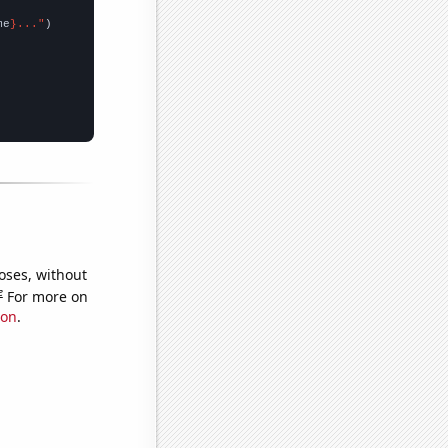
me
}..."
oses, without
e
For more on
ion
.