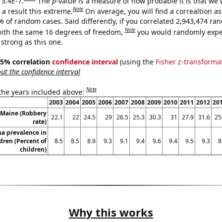
 3.4E-7.
The
p
-value is a measure of how probable it is that we
Note
a result this extreme.
On average, you will find a correaltion a
% of random cases. Said differently, if you correlated 2,943,474 r
Note
ith the same 16 degrees of freedom,
you would randomly expec
 strong as this one.
 95% correlation
confidence interval
(using the
Fisher z-transforma
t the confidence interval
Note
 the years included above:
2003
2004
2005
2006
2007
2008
2009
2010
2011
2012
20
 Maine (Robbery
22.1
22
24.5
29
26.5
25.3
30.3
31
27.9
31.6
25
rate)
a prevalence in
dren (Percent of
8.5
8.5
8.9
9.3
9.1
9.4
9.6
9.4
9.5
9.3
8
children)
Why this works