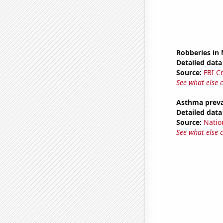
Robberies in
Detailed data 
Source:
FBI C
See what else 
Asthma preva
Detailed data 
Source:
Nation
See what else 