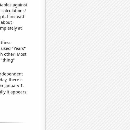
iables against
 calculations!
it, I instead
o about
ompletely at
 these
I used "Years"
ch other! Most
 "thing"
 independent
day, there is
n January 1.
lly it appears