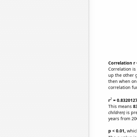
Correlation r
Correlation i
up the other go
then when one
correlation fu
2
r
= 0.832012
This means
8
children)
is pr
years from 20
p < 0.01,
which 