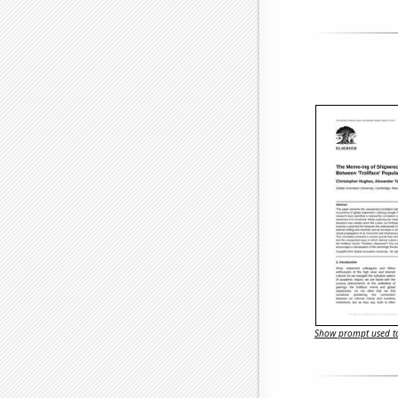
Show prompt used to