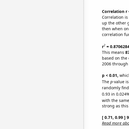
Correlation r
Correlation i
up the other go
then when one
correlation fu
2
r
= 0.870628
This means
8
based on the 
2006 through
p < 0.01,
which 
The
p
-value i
randomly find 
0.93 in 0.024%
with the same
strong as this
[ 0.71, 0.99 ]
Read more abou