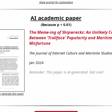
Show prompt for explanation
AI academic paper
(Because p < 0.01)
The Meme-ing of Shipwrecks: An Unlikely 
Between 'Trollface' Popularity and Mariti
Misfortune
The Journal of Internet Culture and Maritime Studie
Jan 2024
Reminder: This paper is AI-generated. Not real!
 generate this paper