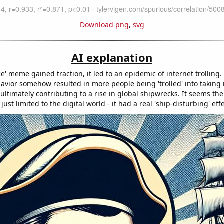
Download png
,
svg
AI explanation
ace' meme gained traction, it led to an epidemic of internet trolling.
havior somehow resulted in more people being 'trolled' into taking 
 ultimately contributing to a rise in global shipwrecks. It seems t
just limited to the digital world - it had a real 'ship-disturbing' effe