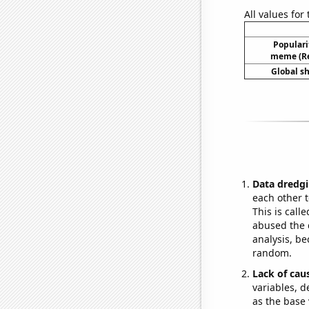
All values for
Popularit
meme (Re
Global s
Data dredgi
each other t
This is call
abused the d
analysis, be
random.
Lack of cau
variables, d
as the base 