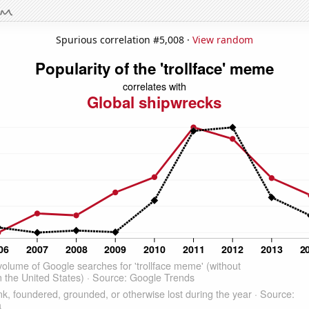
Spurious correlation #5,008 ·
View random