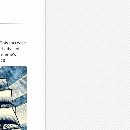
 This increase
ill-advised
he meme's
ct!