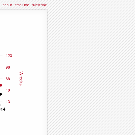
about
·
email me
·
subscribe