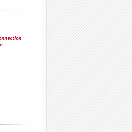
Connection
me
s