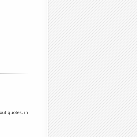
out quotes, in