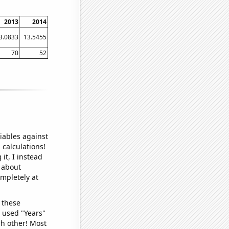
2013
2014
3.0833
13.5455
70
52
iables against
 calculations!
it, I instead
o about
ompletely at
 these
I used "Years"
ch other! Most