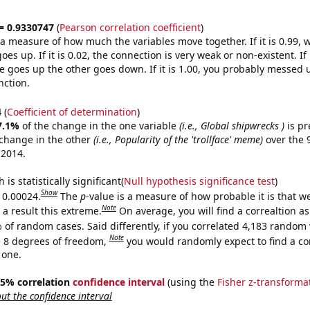
 = 0.9330747
(
Pearson correlation coefficient
)
s a measure of how much the variables move together. If it is 0.99,
es up. If it is 0.02, the connection is very weak or non-existent. If i
 goes up the other goes down. If it is 1.00, you probably messed 
nction.
4
(
Coefficient of determination
)
7.1%
of the change in the one variable
(i.e., Global shipwrecks )
is pr
change in the other
(i.e., Popularity of the 'trollface' meme)
over the 
 2014.
is statistically significant(
Null hypothesis significance test
)
Show
s 0.00024.
The
p
-value is a measure of how probable it is that 
Note
a result this extreme.
On average, you will find a correaltion a
 of random cases. Said differently, if you correlated 4,183 random 
Note
 8 degrees of freedom,
you would randomly expect to find a cor
 one.
 95% correlation
confidence interval
(using the
Fisher z-transforma
t the confidence interval