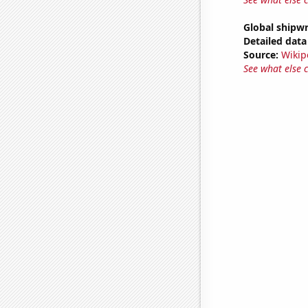
Global shipw
Detailed data 
Source:
Wikip
See what else 