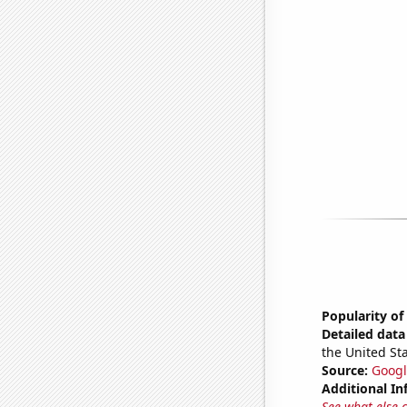
Popularity of
Detailed data 
the United Sta
Source:
Googl
Additional In
See what else 