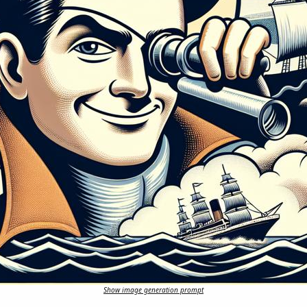
Show image generation prompt