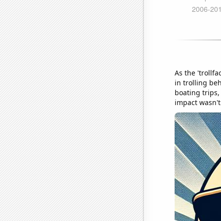
As the 'trollf
in trolling be
boating trips,
impact wasn't 