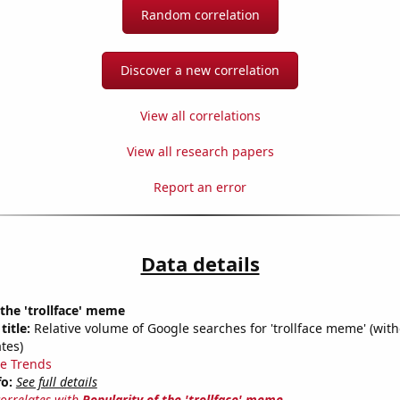
Random correlation
Discover a new correlation
View all correlations
View all research papers
Report an error
Data details
 the 'trollface' meme
title:
Relative volume of Google searches for 'trollface meme' (with
tes)
e Trends
fo:
See full details
correlates with
Popularity of the 'trollface' meme