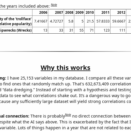
Note
 the years included above:
2006
2007
2008
2009
2010
2011
2012
y of the 'trollface'
7.41667
4.72727
5.8
5
21.5
57.8333
59.6667
2
lative popularity)
hipwrecks (Wrecks)
13
33
31
55
71
123
111
Why this works
ng:
I have 25,153 variables in my database. I compare all these var
o find ones that randomly match up. That's 632,673,409 correlation
ed “data dredging.” Instead of starting with a hypothesis and testing 
ata to see what correlations shake out. It’s a dangerous way to g
cause any sufficiently large dataset will yield strong correlations c
Note
sal connection:
There is probably
no direct connection between
espite what the AI says above. This is exacerbated by the fact that 
variable. Lots of things happen in a year that are not related to ea