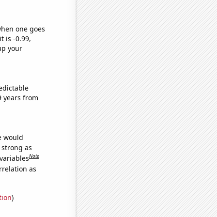
 when one goes
t is -0.99,
up your
edictable
9 years from
we would
s strong as
Note
variables
relation as
tion
)