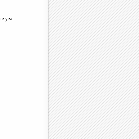
he year