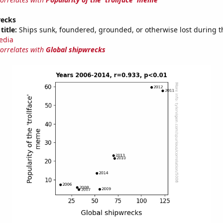
recks
title:
Ships sunk, foundered, grounded, or otherwise lost during t
edia
correlates with
Global shipwrecks