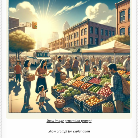
Show image generation prompt
Show prompt for explanation