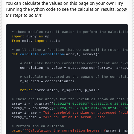
You can calculate the values on this page on your own! Try
running the Python code to see the calculation results.
Show
the steps to do this.
# These modules make it easier to perform the calculation
import
 numpy 
as
from
 scipy 
import
 stats

# We'll define a function that we can call to return the c
def
calculate_correlation
(array1, array2):

# Calculate Pearson correlation coefficient and p-valu
    correlation, p_value = stats.pearsonr(array1, array2)

# Calculate R-squared as the square of the correlation
    r_squared = correlation**2

return
 correlation, r_squared, p_value

# These are the arrays for the variables shown on this pag

array_1 = np.array([
0.302274,0.293537,0.285173,0.264596,0.
array_2 = np.array([
73.224,72.3288,67.6712,66.0274,60.6557
array_1_name = 
"US household spending on processed fruits"
array_2_name = 
"Air pollution in Akron, Ohio"
# Perform the calculation
print
(
f"Calculating the correlation between {
array_1_name
}