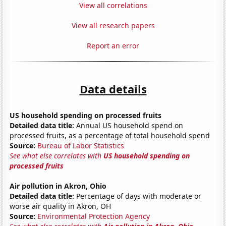
View all correlations
View all research papers
Report an error
Data details
US household spending on processed fruits
Detailed data title:
Annual US household spend on
processed fruits, as a percentage of total household spend
Source:
Bureau of Labor Statistics
See what else correlates with
US household spending on
processed fruits
Air pollution in Akron, Ohio
Detailed data title:
Percentage of days with moderate or
worse air quality in Akron, OH
Source:
Environmental Protection Agency