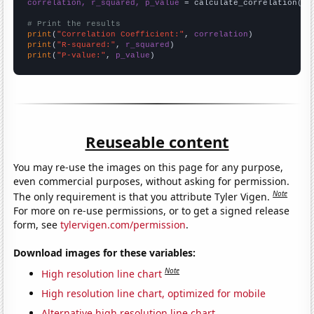
correlation, r_squared, p_value
 = calculate_correlation(
ar
# Print the results
print
(
"Correlation Coefficient:"
, 
correlation
print
(
"R-squared:"
, 
r_squared
print
(
"P-value:"
, 
p_value
)
Reuseable content
You may re-use the images on this page for any purpose,
even commercial purposes, without asking for permission.
Note
The only requirement is that you attribute Tyler Vigen.
For more on re-use permissions, or to get a signed release
form, see
tylervigen.com/permission
.
Download images for these variables:
Note
High resolution line chart
High resolution line chart, optimized for mobile
Alternative high resolution line chart