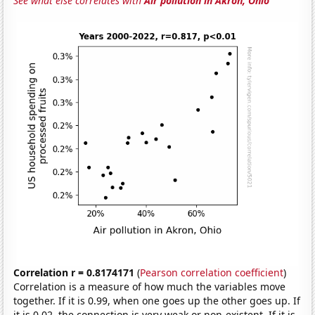
See what else correlates with
Air pollution in Akron, Ohio
Correlation r = 0.8174171
(
Pearson correlation coefficient
)
Correlation is a measure of how much the variables move
together. If it is 0.99, when one goes up the other goes up. If
it is 0.02, the connection is very weak or non-existent. If it is