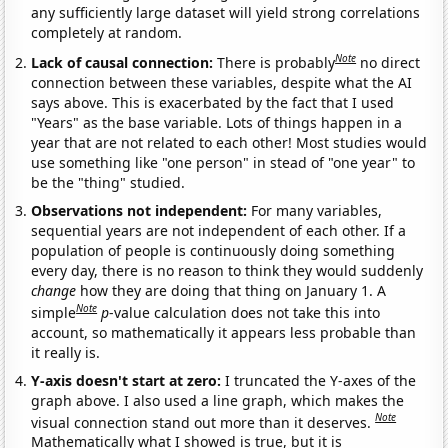
any sufficiently large dataset will yield strong correlations
completely at random.
Note
Lack of causal connection:
There is probably
no direct
connection between these variables, despite what the AI
says above. This is exacerbated by the fact that I used
"Years" as the base variable. Lots of things happen in a
year that are not related to each other! Most studies would
use something like "one person" in stead of "one year" to
be the "thing" studied.
Observations not independent:
For many variables,
sequential years are not independent of each other. If a
population of people is continuously doing something
every day, there is no reason to think they would suddenly
change
how they are doing that thing on January 1. A
Note
simple
p
-value calculation does not take this into
account, so mathematically it appears less probable than
it really is.
Y-axis doesn't start at zero:
I truncated the Y-axes of the
graph above. I also used a line graph, which makes the
Note
visual connection stand out more than it deserves.
Mathematically what I showed is true, but it is