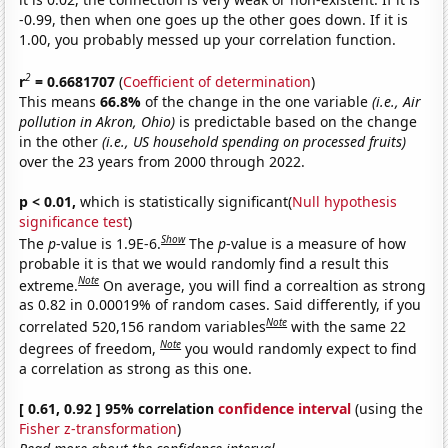
-0.99, then when one goes up the other goes down. If it is
1.00, you probably messed up your correlation function.
2
r
= 0.6681707
(
Coefficient of determination
)
This means
66.8%
of the change in the one variable
(i.e., Air
pollution in Akron, Ohio)
is predictable based on the change
in the other
(i.e., US household spending on processed fruits)
over the 23 years from 2000 through 2022.
p < 0.01,
which is statistically significant(
Null hypothesis
significance test
)
Show
The
p
-value is 1.9E-6.
The
p
-value is a measure of how
probable it is that we would randomly find a result this
Note
extreme.
On average, you will find a correaltion as strong
as 0.82 in 0.00019% of random cases. Said differently, if you
Note
correlated 520,156 random variables
with the same 22
Note
degrees of freedom,
you would randomly expect to find
a correlation as strong as this one.
[ 0.61, 0.92 ] 95% correlation
confidence interval
(using the
Fisher z-transformation
)