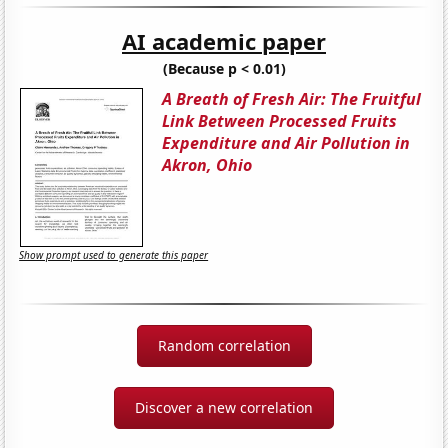
AI academic paper
(Because p < 0.01)
A Breath of Fresh Air: The Fruitful
Link Between Processed Fruits
Expenditure and Air Pollution in
Akron, Ohio
Show prompt used to generate this paper
Random correlation
Discover a new correlation