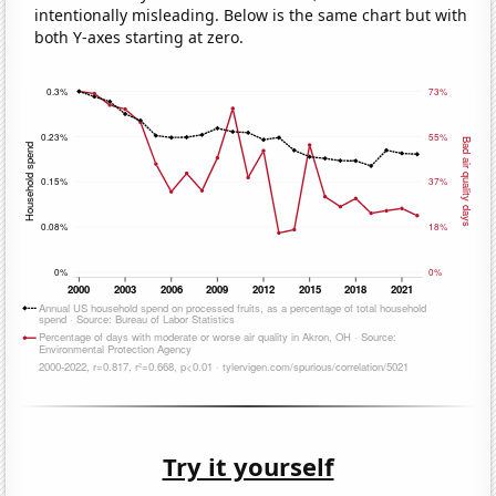
intentionally misleading. Below is the same chart but with
both Y-axes starting at zero.
Try it yourself