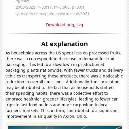
Download png
,
svg
AI explanation
As households across the US spent less on processed fruits,
there was a corresponding decrease in demand for fruit
packaging. This led to a slowdown in production at
packaging plants nationwide. With fewer trucks and delivery
vehicles transporting these products, there was a noticeable
reduction in overall emissions. Additionally, the correlation
may be attributed to the fact that as households shifted
their spending habits, there was a collective effort to
embrace healthier, greener lifestyles, leading to fewer car
trips to fast food outlets and more carpooling to local
farmers' markets. This, in turn, contributed to a significant
improvement in air quality in Akron, Ohio.