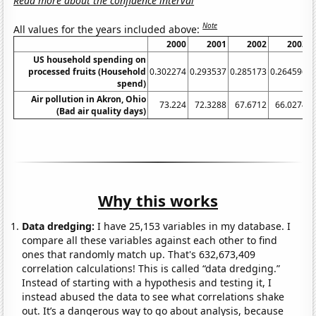
Read more about the confidence interval
Note
All values for the years included above:
2000
2001
2002
2003
US household spending on
processed fruits (Household
0.302274
0.293537
0.285173
0.264596
0
spend)
Air pollution in Akron, Ohio
73.224
72.3288
67.6712
66.0274
(Bad air quality days)
Why this works
Data dredging:
I have 25,153 variables in my database. I
compare all these variables against each other to find
ones that randomly match up. That's 632,673,409
correlation calculations! This is called “data dredging.”
Instead of starting with a hypothesis and testing it, I
instead abused the data to see what correlations shake
out. It’s a dangerous way to go about analysis, because