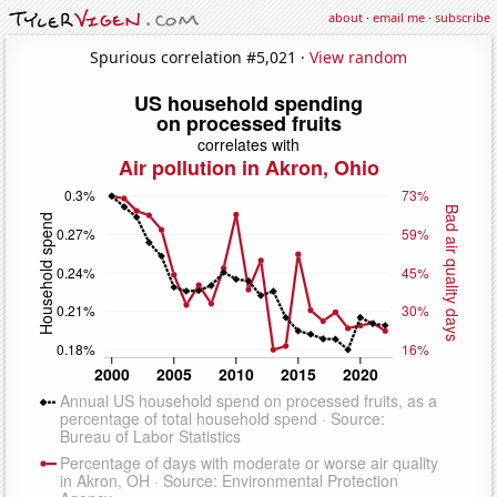
about
·
email me
·
subscribe
Spurious correlation #5,021 ·
View random