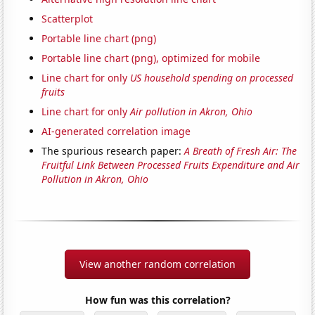
Scatterplot
Portable line chart (png)
Portable line chart (png), optimized for mobile
Line chart for only
US household spending on processed
fruits
Line chart for only
Air pollution in Akron, Ohio
AI-generated correlation image
The spurious research paper:
A Breath of Fresh Air: The
Fruitful Link Between Processed Fruits Expenditure and Air
Pollution in Akron, Ohio
View another random correlation
How fun was this correlation?