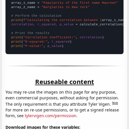
array_1_name = 
"Popularity of the first name Maureen"
array_2_name = 
"Burglaries in New York"
# Perform the calculation
print
(
f"Calculating the correlation between {
array_1_name
}
correlation, r_squared, p_value
 = calculate_correlation(
ar
# Print the results
print
(
"Correlation Coefficient:"
, 
correlation
print
(
"R-squared:"
, 
r_squared
print
(
"P-value:"
, 
p_value
)
Reuseable content
You may re-use the images on this page for any purpose,
even commercial purposes, without asking for permission.
Note
The only requirement is that you attribute Tyler Vigen.
For more on re-use permissions, or to get a signed release
form, see
tylervigen.com/permission
.
Download images for these variables: