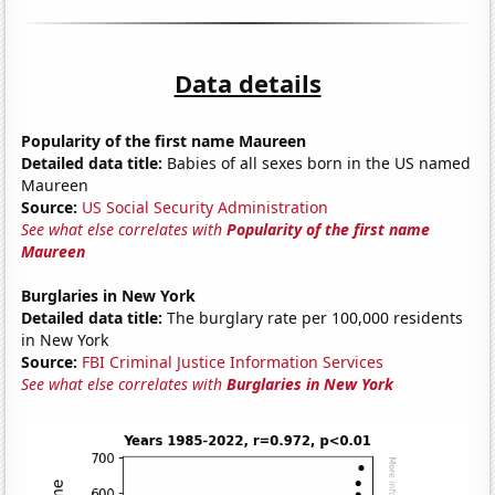
Data details
Popularity of the first name Maureen
Detailed data title:
Babies of all sexes born in the US named
Maureen
Source:
US Social Security Administration
See what else correlates with
Popularity of the first name
Maureen
Burglaries in New York
Detailed data title:
The burglary rate per 100,000 residents
in New York
Source:
FBI Criminal Justice Information Services
See what else correlates with
Burglaries in New York