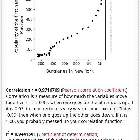
Correlation r = 0.9716769
(
Pearson correlation coefficient
)
Correlation is a measure of how much the variables move
together. If it is 0.99, when one goes up the other goes up. If
it is 0.02, the connection is very weak or non-existent. If it is
-0.99, then when one goes up the other goes down. If it is
1.00, you probably messed up your correlation function.
2
r
= 0.9441561
(
Coefficient of determination
)