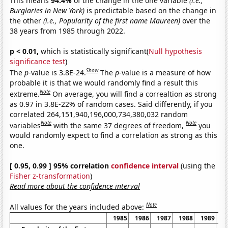
This means
94.4%
of the change in the one variable
(i.e.,
Burglaries in New York)
is predictable based on the change in
the other
(i.e., Popularity of the first name Maureen)
over the
38 years from 1985 through 2022.
p < 0.01,
which is statistically significant(
Null hypothesis
significance test
)
Show
The
p
-value is 3.8E-24.
The
p
-value is a measure of how
probable it is that we would randomly find a result this
Note
extreme.
On average, you will find a correaltion as strong
as 0.97 in 3.8E-22% of random cases. Said differently, if you
correlated 264,151,940,196,000,734,380,032 random
Note
Note
variables
with the same 37 degrees of freedom,
you
would randomly expect to find a correlation as strong as this
one.
[ 0.95, 0.99 ] 95% correlation
confidence interval
(using the
Fisher z-transformation
)
Read more about the confidence interval
Note
All values for the years included above:
1985
1986
1987
1988
1989
1