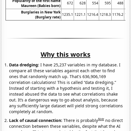
Popularity of the first name
672
628
554
595
488
Maureen (Babies born)
Burglaries in New York
1235.1
1221.1
1216.4
1218.3
1176.2
116
(Burglary rate)
Why this works
Data dredging:
I have 25,237 variables in my database. I
compare all these variables against each other to find
ones that randomly match up. That's 636,906,169
correlation calculations! This is called “data dredging.”
Instead of starting with a hypothesis and testing it, I
instead abused the data to see what correlations shake
out. It’s a dangerous way to go about analysis, because
any sufficiently large dataset will yield strong correlations
completely at random.
Note
Lack of causal connection:
There is probably
no direct
connection between these variables, despite what the AI