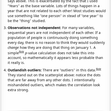
says above. This is exacerbated by the fact that I used
"Years" as the base variable. Lots of things happen in a
year that are not related to each other! Most studies would
use something like "one person" in stead of "one year" to
be the "thing" studied.
Observations not independent:
For many variables,
sequential years are not independent of each other. If a
population of people is continuously doing something
every day, there is no reason to think they would suddenly
change
how they are doing that thing on January 1. A
Note
simple
p
-value calculation does not take this into
account, so mathematically it appears less probable than
it really is.
Note
Outlandish outliers:
There are "outliers" in this data.
They stand out on the scatterplot above: notice the dots
that are far away from any other dots. I intentionally
mishandeled outliers, which makes the correlation look
extra strong.