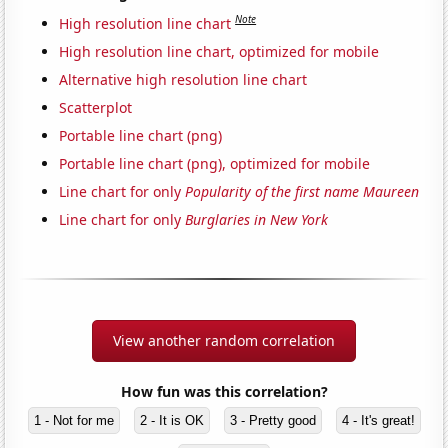
Note
High resolution line chart
High resolution line chart, optimized for mobile
Alternative high resolution line chart
Scatterplot
Portable line chart (png)
Portable line chart (png), optimized for mobile
Line chart for only
Popularity of the first name Maureen
Line chart for only
Burglaries in New York
View another random correlation
How fun was this correlation?
1 - Not for me
2 - It is OK
3 - Pretty good
4 - It's great!