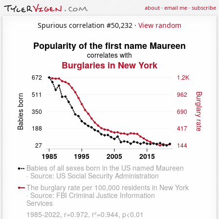
about
·
email me
·
subscribe
Spurious correlation #50,232 ·
View random