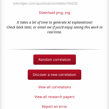
Download png
,
svg
It takes a bit of time to generate AI explanations!
Check back later, or email me if you'd enjoy seeing this work in
real-time.
Random correlation
Discover a new correlation
View all correlations
View all research papers
Report an error