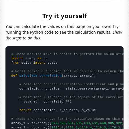
Try it yourself
You can calculate the values on this page on your own! Try
running the Python code to see the calculation results.
Show
the steps to do this.
# These modules make it easier to perform the calculation
import
 numpy 
as
from
 scipy 
import
 stats

# We'll define a function that we can call to return the c
def
calculate_correlation
(array1, array2):

# Calculate Pearson correlation coefficient and p-valu
    correlation, p_value = stats.pearsonr(array1, array2)

# Calculate R-squared as the square of the correlation
    r_squared = correlation**2

return
 correlation, r_squared, p_value

# These are the arrays for the variables shown on this pag

array_1 = np.array([
672,628,554,595,488,491,440,385,322,30
array_2 = np.array([
1235.1,1221.1,1216.4,1218.3,1176.2,116