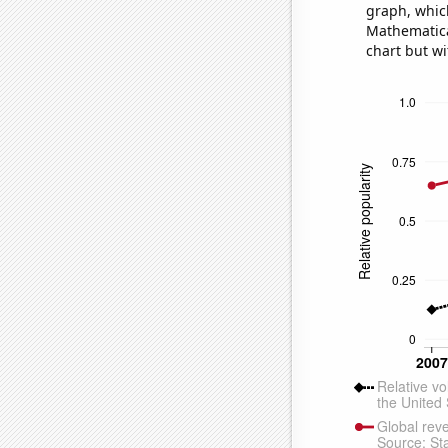
graph, whic
Mathematical
chart but wi