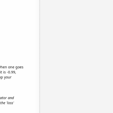
 when one goes
t is -0.99,
up your
vator and
the 'loss'