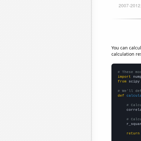
You can calcu
calculation re
# These mo
import
 num
from
 scipy
# We'll de
def
calcul
# Calc
    correl
# Calc
    r_squa
return