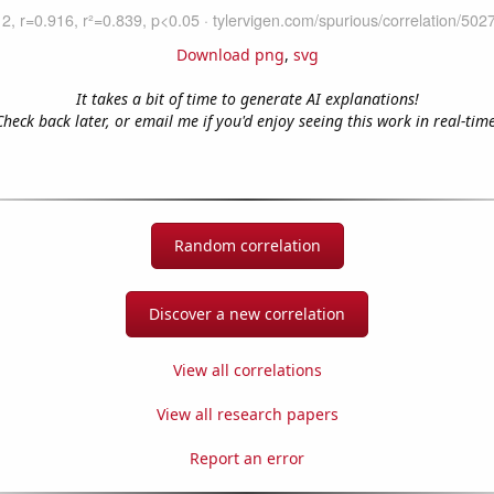
Download png
,
svg
It takes a bit of time to generate AI explanations!
Check back later, or email me if you'd enjoy seeing this work in real-time
Random correlation
Discover a new correlation
View all correlations
View all research papers
Report an error