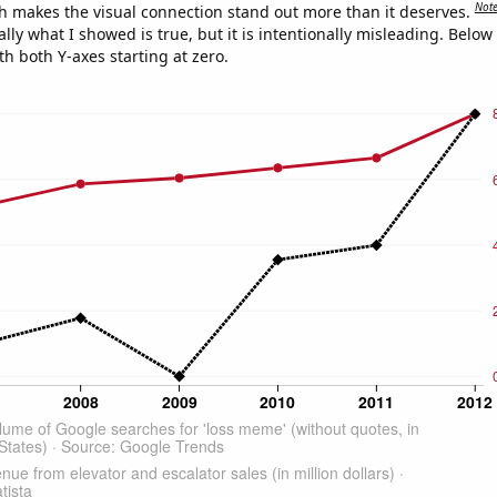
Not
h makes the visual connection stand out more than it deserves.
ly what I showed is true, but it is intentionally misleading. Below
th both Y-axes starting at zero.