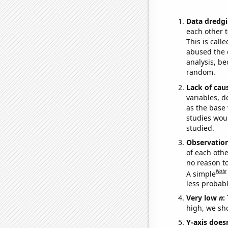
Data dredgi
each other t
This is call
abused the d
analysis, be
random.
Lack of cau
variables, d
as the base 
studies woul
studied.
Observatio
of each othe
no reason t
Note
A simple
less probable
Very low
n
:
high, we sho
Y-axis doesn