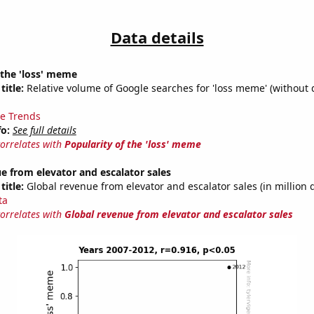
Data details
 the 'loss' meme
title:
Relative volume of Google searches for 'loss meme' (without 
e Trends
fo:
See full details
correlates with
Popularity of the 'loss' meme
e from elevator and escalator sales
title:
Global revenue from elevator and escalator sales (in million d
ta
correlates with
Global revenue from elevator and escalator sales