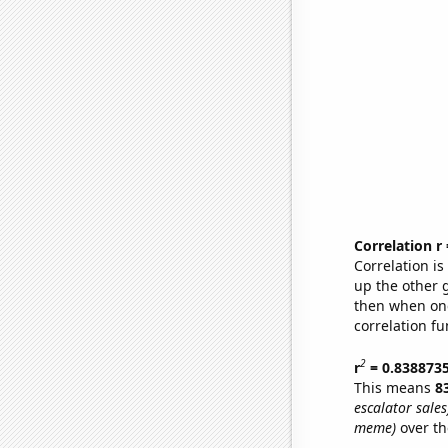
Correlation r
Correlation i
up the other go
then when one
correlation fu
2
r
= 0.838873
This means
8
escalator sales
meme)
over th