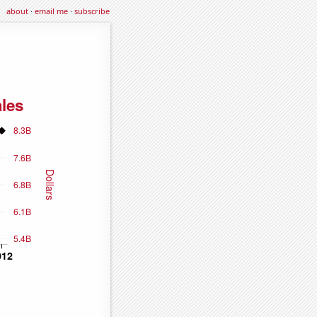
about
·
email me
·
subscribe