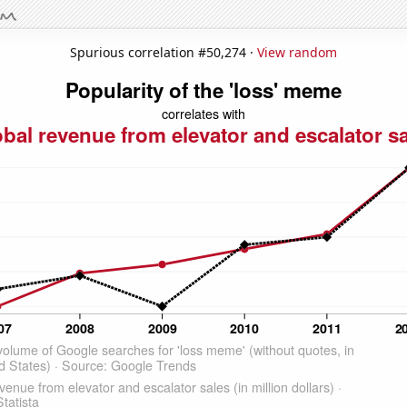
Spurious correlation #50,274 ·
View random