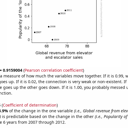
 = 0.9159004
(
Pearson correlation coefficient
)
s a measure of how much the variables move together. If it is 0.99,
es up. If it is 0.02, the connection is very weak or non-existent. If i
 goes up the other goes down. If it is 1.00, you probably messed 
nction.
5
(
Coefficient of determination
)
3.9%
of the change in the one variable
(i.e., Global revenue from ele
)
is predictable based on the change in the other
(i.e., Popularity of 
e 6 years from 2007 through 2012.