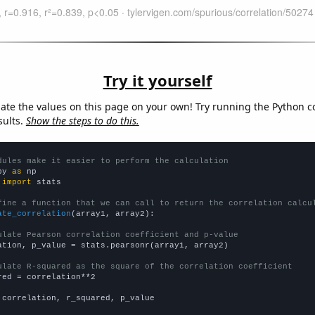
Try it yourself
late the values on this page on your own! Try running the Python c
sults.
Show the steps to do this.
dules make it easier to perform the calculation
py 
as
 
import
 stats

fine a function that we can call to return the correlation calcu
ate_correlation
(array1, array2):

ulate Pearson correlation coefficient and p-value
ation, p_value = stats.pearsonr(array1, array2)

ulate R-squared as the square of the correlation coefficient
red = correlation**2

 correlation, r_squared, p_value
