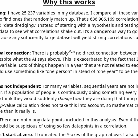
Why this works
ng:
I have 25,237 variables in my database. I compare all these var
o find ones that randomly match up. That's 636,906,169 correlation
ed “data dredging.” Instead of starting with a hypothesis and testing 
ata to see what correlations shake out. It’s a dangerous way to g
cause any sufficiently large dataset will yield strong correlations c
Note
sal connection:
There is probably
no direct connection between
espite what the AI says above. This is exacerbated by the fact that 
variable. Lots of things happen in a year that are not related to ea
d use something like "one person" in stead of "one year" to be the
ns not independent:
For many variables, sequential years are not
r. If a population of people is continuously doing something every 
o think they would suddenly
change
how they are doing that thing o
p
-value calculation does not take this into account, so mathematica
 than it really is.
There are not many data points included in this analysis. Even if th
uld be suspicious of using so few datapoints in a correlation.
't start at zero:
I truncated the Y-axes of the graph above. I also u