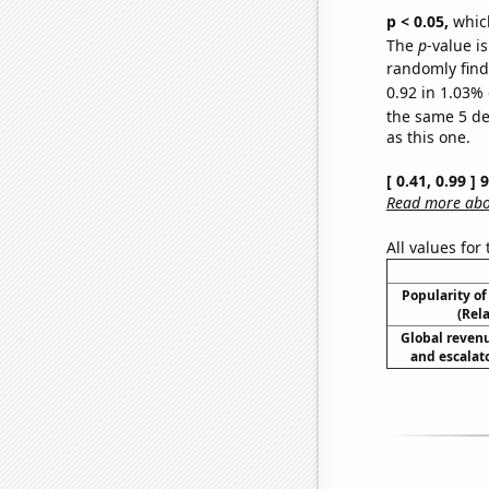
p < 0.05,
which
The
p
-value is
randomly find 
0.92 in 1.03% 
the same 5 d
as this one.
[ 0.41, 0.99 ]
Read more abou
All values for
Popularity of
(Rel
Global reven
and escalato