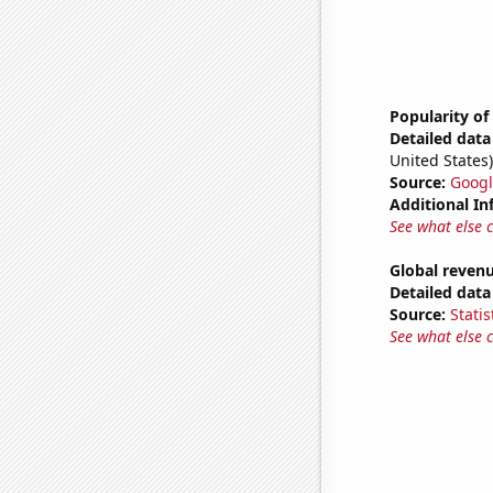
Popularity of
Detailed data 
United States)
Source:
Googl
Additional In
See what else 
Global revenu
Detailed data 
Source:
Statis
See what else 