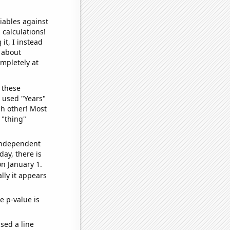
iables against
 calculations!
it, I instead
o about
ompletely at
 these
I used "Years"
ch other! Most
 "thing"
 independent
day, there is
n January 1.
lly it appears
e p-value is
sed a line