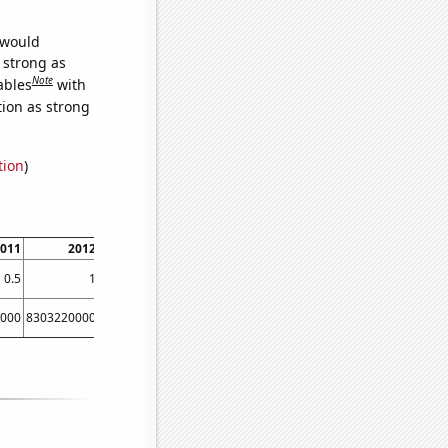
 would
s strong as
Note
ables
with
tion as strong
tion
)
011
2012
0.5
1
000
8303220000