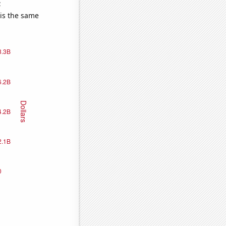
e
 is the same