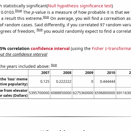
 statistically significant(
Null hypothesis significance test
)
Show
 0.0103.
The
p
-value is a measure of how probable it is that we
Note
a result this extreme.
On average, you will find a correaltion a
of random cases. Said differently, if you correlated 97 random vari
Note
egrees of freedom,
you would randomly expect to find a correla
 95% correlation
confidence interval
(using the
Fisher z-transforma
t the confidence interval
Note
 the years included above:
2007
2008
2009
2010
2
 the 'loss' meme
0.125
0.222222
0
0.444444
ative popularity)
ue from elevator
5395700000
6088850000
6275360000
6596800000
6911630
r sales (Dollars)