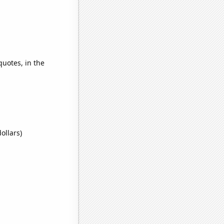
quotes, in the
ollars)