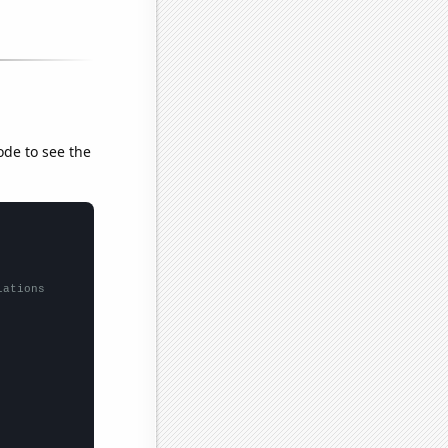
ode to see the
lations