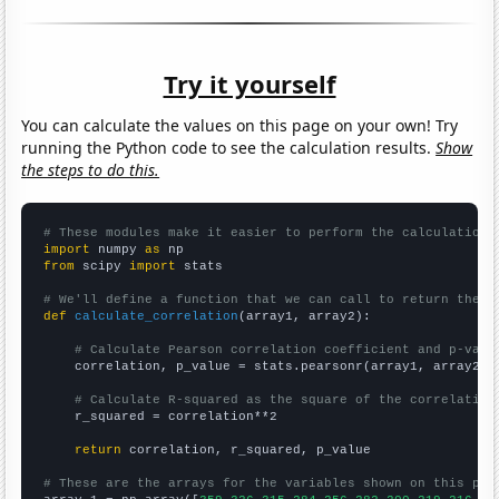
Try it yourself
You can calculate the values on this page on your own! Try
running the Python code to see the calculation results.
Show
the steps to do this.
# These modules make it easier to perform the calculation
import
 numpy 
as
from
 scipy 
import
 stats

# We'll define a function that we can call to return the c
def
calculate_correlation
(array1, array2):

# Calculate Pearson correlation coefficient and p-valu
    correlation, p_value = stats.pearsonr(array1, array2)

# Calculate R-squared as the square of the correlation
    r_squared = correlation**2

return
 correlation, r_squared, p_value

# These are the arrays for the variables shown on this pag