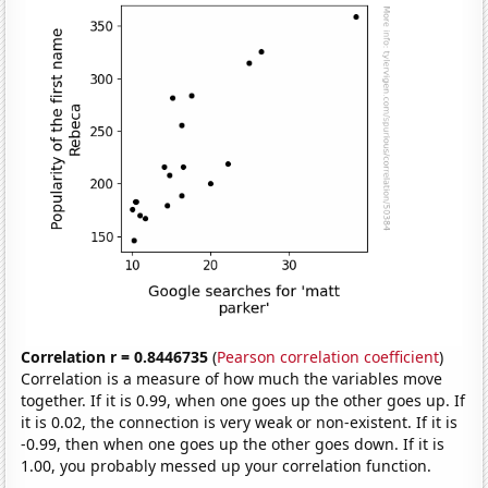
Correlation r = 0.8446735
(
Pearson correlation coefficient
)
Correlation is a measure of how much the variables move
together. If it is 0.99, when one goes up the other goes up. If
it is 0.02, the connection is very weak or non-existent. If it is
-0.99, then when one goes up the other goes down. If it is
1.00, you probably messed up your correlation function.