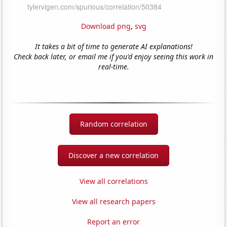
Download png
,
svg
It takes a bit of time to generate AI explanations!
Check back later, or email me if you'd enjoy seeing this work in
real-time.
Random correlation
Discover a new correlation
View all correlations
View all research papers
Report an error