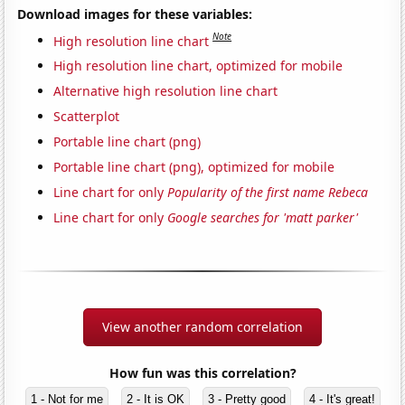
Download images for these variables:
Note
High resolution line chart
High resolution line chart, optimized for mobile
Alternative high resolution line chart
Scatterplot
Portable line chart (png)
Portable line chart (png), optimized for mobile
Line chart for only
Popularity of the first name Rebeca
Line chart for only
Google searches for 'matt parker'
View another random correlation
How fun was this correlation?
1 - Not for me
2 - It is OK
3 - Pretty good
4 - It's great!