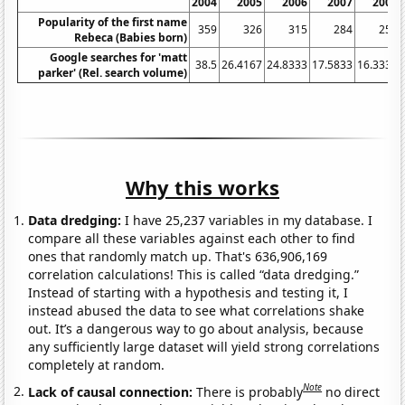
2004
2005
2006
2007
2008
Popularity of the first name
359
326
315
284
256
Rebeca (Babies born)
Google searches for 'matt
38.5
26.4167
24.8333
17.5833
16.3333
parker' (Rel. search volume)
Why this works
Data dredging:
I have 25,237 variables in my database. I
compare all these variables against each other to find
ones that randomly match up. That's 636,906,169
correlation calculations! This is called “data dredging.”
Instead of starting with a hypothesis and testing it, I
instead abused the data to see what correlations shake
out. It’s a dangerous way to go about analysis, because
any sufficiently large dataset will yield strong correlations
completely at random.
Note
Lack of causal connection:
There is probably
no direct