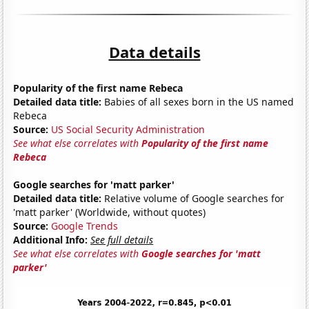
Data details
Popularity of the first name Rebeca
Detailed data title:
Babies of all sexes born in the US named
Rebeca
Source:
US Social Security Administration
See what else correlates with
Popularity of the first name
Rebeca
Google searches for 'matt parker'
Detailed data title:
Relative volume of Google searches for
'matt parker' (Worldwide, without quotes)
Source:
Google Trends
Additional Info:
See full details
See what else correlates with
Google searches for 'matt
parker'