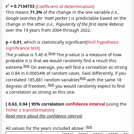
2
r
= 0.7134733
(
Coefficient of determination
)
This means
71.3%
of the change in the one variable
(i.e.,
Google searches for 'matt parker')
is predictable based on the
change in the other
(i.e., Popularity of the first name Rebeca)
over the 19 years from 2004 through 2022.
p < 0.01,
which is statistically significant(
Null hypothesis
significance test
)
Show
The
p
-value is 5.4E-6.
The
p
-value is a measure of how
probable it is that we would randomly find a result this
Note
extreme.
On average, you will find a correaltion as strong
as 0.84 in 0.00054% of random cases. Said differently, if you
Note
correlated 185,881 random variables
with the same 18
Note
degrees of freedom,
you would randomly expect to find
a correlation as strong as this one.
[ 0.63, 0.94 ] 95% correlation
confidence interval
(using the
Fisher z-transformation
)
Read more about the confidence interval
Note
All values for the years included above: