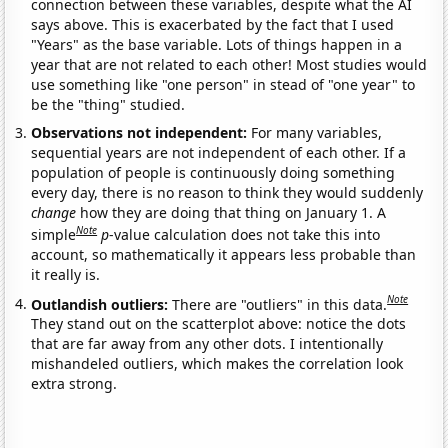
connection between these variables, despite what the AI
says above. This is exacerbated by the fact that I used
"Years" as the base variable. Lots of things happen in a
year that are not related to each other! Most studies would
use something like "one person" in stead of "one year" to
be the "thing" studied.
Observations not independent:
For many variables,
sequential years are not independent of each other. If a
population of people is continuously doing something
every day, there is no reason to think they would suddenly
change
how they are doing that thing on January 1. A
Note
simple
p
-value calculation does not take this into
account, so mathematically it appears less probable than
it really is.
Note
Outlandish outliers:
There are "outliers" in this data.
They stand out on the scatterplot above: notice the dots
that are far away from any other dots. I intentionally
mishandeled outliers, which makes the correlation look
extra strong.