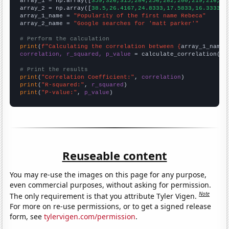

array_1 = np.array([
359,326,315,284,256,282,200,219,216,20
array_2 = np.array([
38.5,26.4167,24.8333,17.5833,16.3333,1
array_1_name = 
"Popularity of the first name Rebeca"
array_2_name = 
"Google searches for 'matt parker'"
# Perform the calculation
print
(
f"Calculating the correlation between {
array_1_name
}
correlation, r_squared, p_value
 = calculate_correlation(
ar
# Print the results
print
(
"Correlation Coefficient:"
, 
correlation
print
(
"R-squared:"
, 
r_squared
print
(
"P-value:"
, 
p_value
)
Reuseable content
You may re-use the images on this page for any purpose,
even commercial purposes, without asking for permission.
Note
The only requirement is that you attribute Tyler Vigen.
For more on re-use permissions, or to get a signed release
form, see
tylervigen.com/permission
.