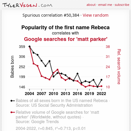
about
·
email me
·
subscribe
Spurious correlation #50,384 ·
View random