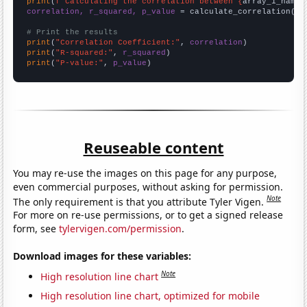
print
(
f"Calculating the correlation between {
array_1_name
}
correlation, r_squared, p_value
 = calculate_correlation(
ar
# Print the results
print
(
"Correlation Coefficient:"
, 
correlation
print
(
"R-squared:"
, 
r_squared
print
(
"P-value:"
, 
p_value
)
Reuseable content
You may re-use the images on this page for any purpose,
even commercial purposes, without asking for permission.
Note
The only requirement is that you attribute Tyler Vigen.
For more on re-use permissions, or to get a signed release
form, see
tylervigen.com/permission
.
Download images for these variables:
Note
High resolution line chart
High resolution line chart, optimized for mobile