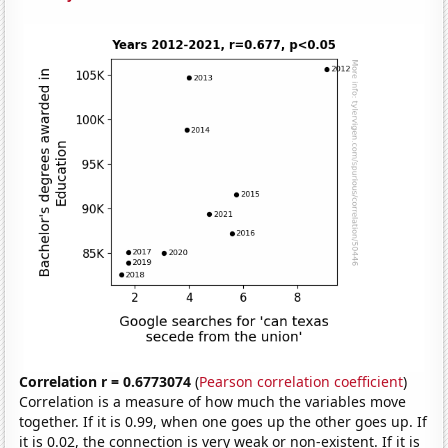
Correlation r = 0.6773074
(
Pearson correlation coefficient
)
Correlation is a measure of how much the variables move
together. If it is 0.99, when one goes up the other goes up. If
it is 0.02, the connection is very weak or non-existent. If it is