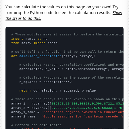
You can calculate the values on this page on your own! Try
running the Python code to see the calculation results.
Show
the steps to do this.
# These modules make it easier to perform the calculation
import
 numpy 
as
from
 scipy 
import
 stats

# We'll define a function that we can call to return the c
def
calculate_correlation
(array1, array2):

# Calculate Pearson correlation coefficient and p-valu
    correlation, p_value = stats.pearsonr(array1, array2)

# Calculate R-squared as the square of the correlation
    r_squared = correlation**2

return
 correlation, r_squared, p_value

# These are the arrays for the variables shown on this pag

array_1 = np.array([
105656,104698,98838,91596,87221,85130,
array_2 = np.array([
9.08333,4,3.91667,5.75,5.58333,1.75,1.
array_1_name = 
"Bachelor's degrees awarded in Education"
array_2_name = 
"Google searches for 'can texas secede from
# Perform the calculation