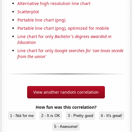
Alternative high resolution line chart
Scatterplot
Portable line chart (png)
Portable line chart (png), optimized for mobile
Line chart for only
Bachelor's degrees awarded in
Education
Line chart for only
Google searches for 'can texas secede
from the union'
View another random correlation
How fun was this correlation?
1 - Not for me
2 - It is OK
3 - Pretty good
4 - It's great!
5 - Awesome!