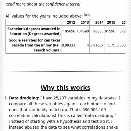
Read more about the confidence interval
Note
All values for the years included above:
2012
2013
2014
2015
2016
Bachelor's degrees awarded in
105656
104698
98838
91596
87221
Education (Degrees awarded)
Google searches for 'can texas
secede from the union' (Rel.
9.08333
4
3.91667
5.75
5.58333
search volume)
Why this works
Data dredging:
I have 25,237 variables in my database. I
compare all these variables against each other to find
ones that randomly match up. That's 636,906,169
correlation calculations! This is called “data dredging.”
Instead of starting with a hypothesis and testing it, I
instead abused the data to see what correlations shake