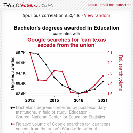
about
·
email me
·
subscribe
Spurious correlation #50,446 ·
View random