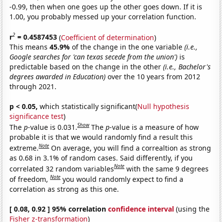
-0.99, then when one goes up the other goes down. If it is
1.00, you probably messed up your correlation function.
2
r
= 0.4587453
(
Coefficient of determination
)
This means
45.9%
of the change in the one variable
(i.e.,
Google searches for 'can texas secede from the union')
is
predictable based on the change in the other
(i.e., Bachelor's
degrees awarded in Education)
over the 10 years from 2012
through 2021.
p < 0.05,
which statistically significant(
Null hypothesis
significance test
)
Show
The
p
-value is 0.031.
The
p
-value is a measure of how
probable it is that we would randomly find a result this
Note
extreme.
On average, you will find a correaltion as strong
as 0.68 in 3.1% of random cases. Said differently, if you
Note
correlated 32 random variables
with the same 9 degrees
Note
of freedom,
you would randomly expect to find a
correlation as strong as this one.
[ 0.08, 0.92 ] 95% correlation
confidence interval
(using the
Fisher z-transformation
)