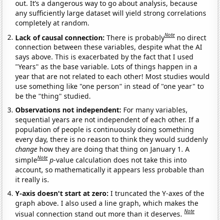
out. It’s a dangerous way to go about analysis, because
any sufficiently large dataset will yield strong correlations
completely at random.
Note
Lack of causal connection:
There is probably
no direct
connection between these variables, despite what the AI
says above. This is exacerbated by the fact that I used
"Years" as the base variable. Lots of things happen in a
year that are not related to each other! Most studies would
use something like "one person" in stead of "one year" to
be the "thing" studied.
Observations not independent:
For many variables,
sequential years are not independent of each other. If a
population of people is continuously doing something
every day, there is no reason to think they would suddenly
change
how they are doing that thing on January 1. A
Note
simple
p
-value calculation does not take this into
account, so mathematically it appears less probable than
it really is.
Y-axis doesn't start at zero:
I truncated the Y-axes of the
graph above. I also used a line graph, which makes the
Note
visual connection stand out more than it deserves.