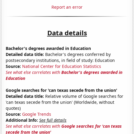
Report an error
Data details
Bachelor's degrees awarded in Education
Detailed data title:
Bachelor's degrees conferred by
postsecondary institutions, in field of study: Education
Source:
National Center for Education Statistics
See what else correlates with
Bachelor's degrees awarded in
Education
Google searches for 'can texas secede from the union'
Detailed data title:
Relative volume of Google searches for
'can texas secede from the union' (Worldwide, without
quotes)
Source:
Google Trends
Additional Info:
See full details
See what else correlates with
Google searches for 'can texas
secede from the union'