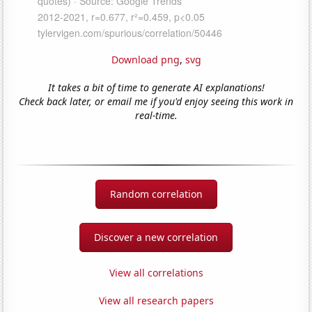
Download png
,
svg
It takes a bit of time to generate AI explanations!
Check back later, or email me if you'd enjoy seeing this work in
real-time.
Random correlation
Discover a new correlation
View all correlations
View all research papers