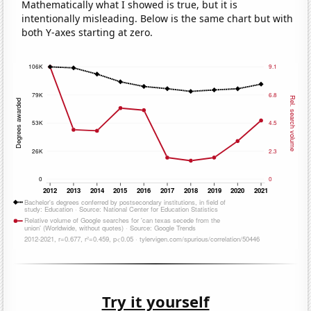
Mathematically what I showed is true, but it is
intentionally misleading. Below is the same chart but with
both Y-axes starting at zero.
Try it yourself