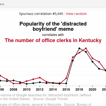
Spurious correlation #5,045 ·
View random