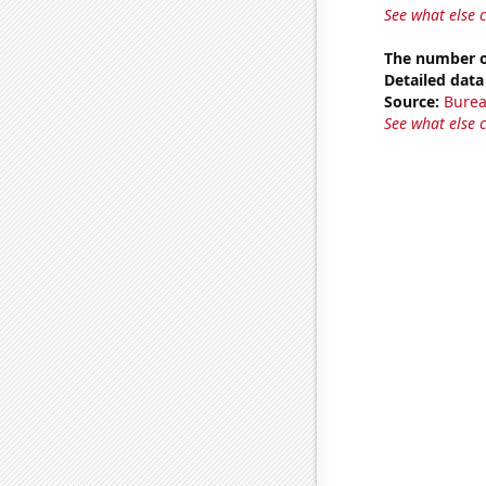
See what else 
The number of
Detailed data 
Source:
Burea
See what else 