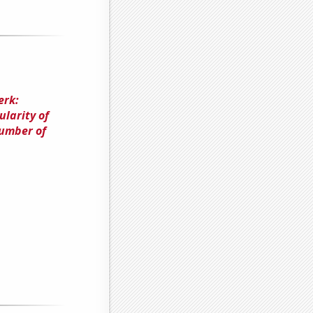
erk:
larity of
Number of