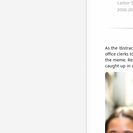
As the 'distr
office clerks
the meme. Rem
caught up in 