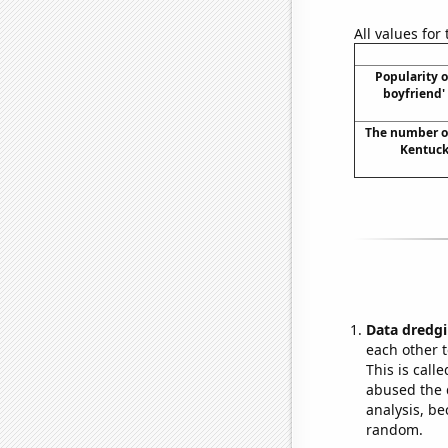
All values for
Popularity o
boyfriend'
The number of 
Kentucky
Data dredgi
each other t
This is call
abused the d
analysis, be
random.