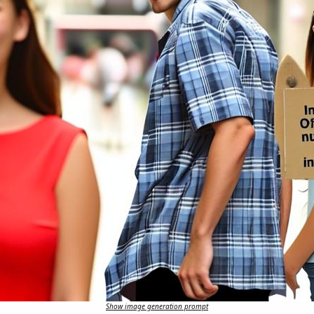
Show image generation prompt