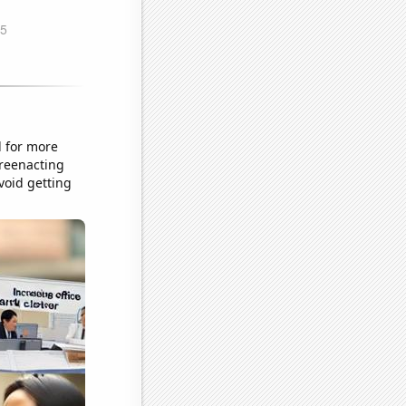
d for more
 reenacting
oid getting