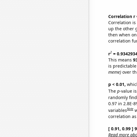
Correlation r
Correlation i
up the other go
then when one
correlation fu
2
r
= 0.934293
This means
9
is predictabl
meme)
over th
p < 0.01,
which 
The
p
-value is
randomly find 
0.97 in 2.8E-8
Note
variables
w
correlation as
[ 0.91, 0.99 ]
Read more abou