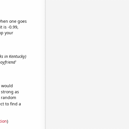
 when one goes
t is -0.99,
up your
rks in Kentucky)
boyfriend'
e would
s strong as
45 random
t to find a
tion
)