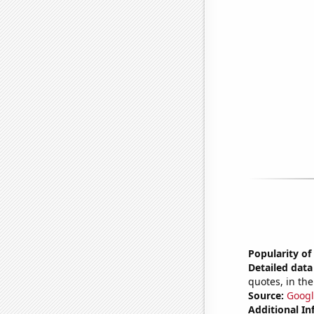
Popularity of
Detailed data 
quotes, in the
Source:
Googl
Additional In