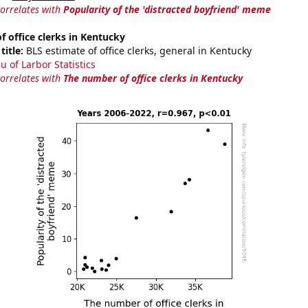
correlates with
Popularity of the 'distracted boyfriend' meme
 office clerks in Kentucky
title:
BLS estimate of office clerks, general in Kentucky
u of Larbor Statistics
correlates with
The number of office clerks in Kentucky