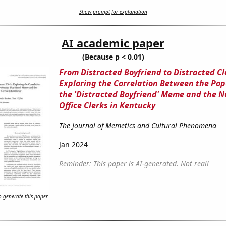
Show prompt for explanation
AI academic paper
(Because p < 0.01)
From Distracted Boyfriend to Distracted Cl
Exploring the Correlation Between the Popu
the 'Distracted Boyfriend' Meme and the 
Office Clerks in Kentucky
The Journal of Memetics and Cultural Phenomena
Jan 2024
Reminder: This paper is AI-generated. Not real!
 generate this paper