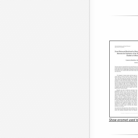
Show prompt used to