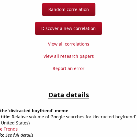
Random correlation
Discover a new correlation
View all correlations
View all research papers
Report an error
Data details
 the 'distracted boyfriend' meme
title:
Relative volume of Google searches for 'distracted boyfriend'
 United States)
e Trends
fo:
See full details