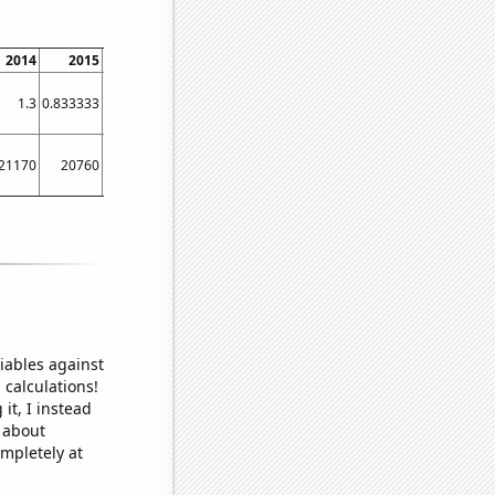
2014
2015
2016
2017
2018
2019
2020
2021
2022
1.3
0.833333
0.5
28.25
43.3333
39.0833
27
18.4167
16.4167
21170
20760
23620
34240
36580
38750
33660
31900
27490
iables against
 calculations!
it, I instead
o about
ompletely at