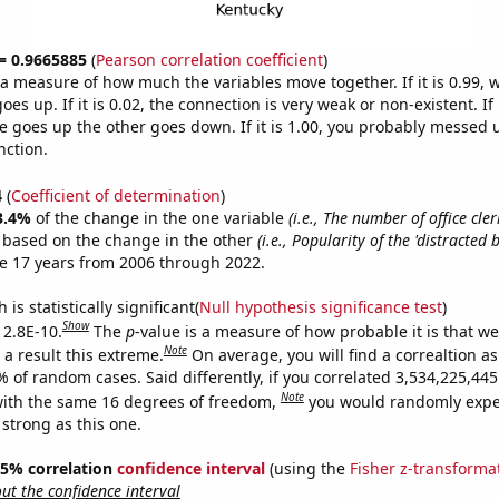
 = 0.9665885
(
Pearson correlation coefficient
)
s a measure of how much the variables move together. If it is 0.99,
es up. If it is 0.02, the connection is very weak or non-existent. If i
 goes up the other goes down. If it is 1.00, you probably messed 
nction.
4
(
Coefficient of determination
)
3.4%
of the change in the one variable
(i.e., The number of office cle
e based on the change in the other
(i.e., Popularity of the 'distracted 
e 17 years from 2006 through 2022.
is statistically significant(
Null hypothesis significance test
)
Show
 2.8E-10.
The
p
-value is a measure of how probable it is that w
Note
a result this extreme.
On average, you will find a correaltion a
% of random cases. Said differently, if you correlated 3,534,225,4
Note
ith the same 16 degrees of freedom,
you would randomly expec
 strong as this one.
 95% correlation
confidence interval
(using the
Fisher z-transforma
t the confidence interval