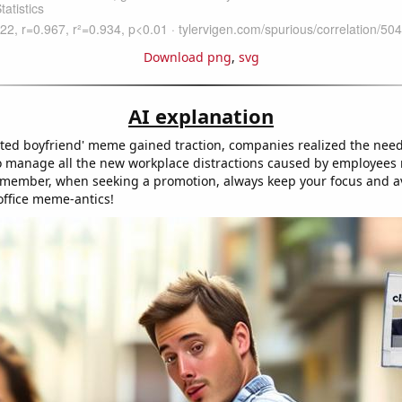
Download png
,
svg
AI explanation
acted boyfriend' meme gained traction, companies realized the nee
 to manage all the new workplace distractions caused by employees
ember, when seeking a promotion, always keep your focus and av
office meme-antics!