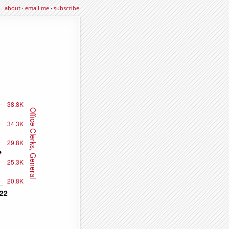
about
·
email me
·
subscribe