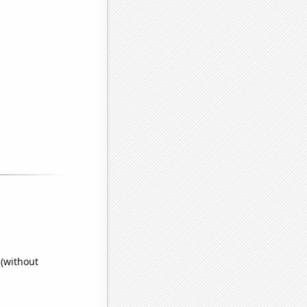
 (without