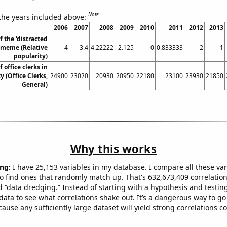
Note
 the years included above:
2006
2007
2008
2009
2010
2011
2012
2013
f the 'distracted
 meme (Relative
4
3.4
4.22222
2.125
0
0.833333
2
1
popularity)
office clerks in
 (Office Clerks,
24900
23020
20930
20950
22180
23100
23930
21850
General)
Why this works
ng:
I have 25,153 variables in my database. I compare all these var
o find ones that randomly match up. That's 632,673,409 correlation
ed “data dredging.” Instead of starting with a hypothesis and testing 
ata to see what correlations shake out. It’s a dangerous way to g
cause any sufficiently large dataset will yield strong correlations c