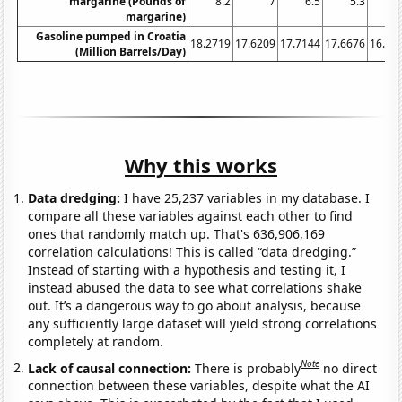
margarine (Pounds of
8.2
7
6.5
5.3
5
margarine)
Gasoline pumped in Croatia
18.2719
17.6209
17.7144
17.6676
16.85
(Million Barrels/Day)
Why this works
Data dredging:
I have 25,237 variables in my database. I
compare all these variables against each other to find
ones that randomly match up. That's 636,906,169
correlation calculations! This is called “data dredging.”
Instead of starting with a hypothesis and testing it, I
instead abused the data to see what correlations shake
out. It’s a dangerous way to go about analysis, because
any sufficiently large dataset will yield strong correlations
completely at random.
Note
Lack of causal connection:
There is probably
no direct
connection between these variables, despite what the AI