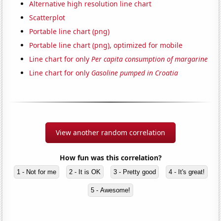
Alternative high resolution line chart
Scatterplot
Portable line chart (png)
Portable line chart (png), optimized for mobile
Line chart for only
Per capita consumption of margarine
Line chart for only
Gasoline pumped in Croatia
View another random correlation
How fun was this correlation?
1 - Not for me
2 - It is OK
3 - Pretty good
4 - It's great!
5 - Awesome!