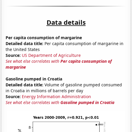
Data details
Per capita consumption of margarine
Detailed data title:
Per capita consumption of margarine in
the United States
Source:
US Department of Agriculture
See what else correlates with
Per capita consumption of
margarine
Gasoline pumped in Croatia
Detailed data title:
Volume of gasoline pumped consumed
in Croatia in millions of barrels per day
Source:
Energy Information Administration
See what else correlates with
Gasoline pumped in Croatia