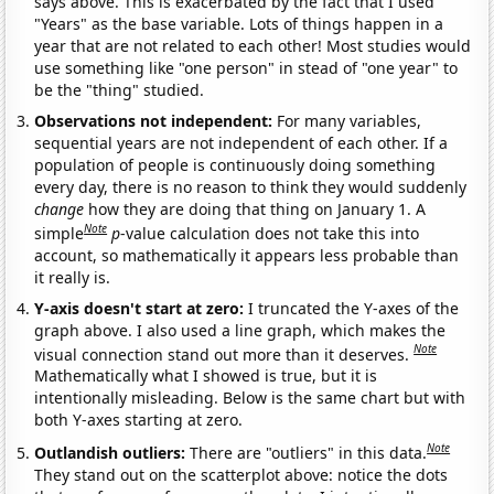
says above. This is exacerbated by the fact that I used
"Years" as the base variable. Lots of things happen in a
year that are not related to each other! Most studies would
use something like "one person" in stead of "one year" to
be the "thing" studied.
Observations not independent:
For many variables,
sequential years are not independent of each other. If a
population of people is continuously doing something
every day, there is no reason to think they would suddenly
change
how they are doing that thing on January 1. A
Note
simple
p
-value calculation does not take this into
account, so mathematically it appears less probable than
it really is.
Y-axis doesn't start at zero:
I truncated the Y-axes of the
graph above. I also used a line graph, which makes the
Note
visual connection stand out more than it deserves.
Mathematically what I showed is true, but it is
intentionally misleading. Below is the same chart but with
both Y-axes starting at zero.
Note
Outlandish outliers:
There are "outliers" in this data.
They stand out on the scatterplot above: notice the dots