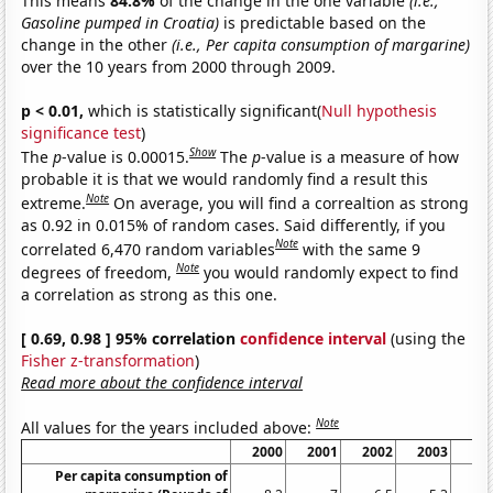
This means
84.8%
of the change in the one variable
(i.e.,
Gasoline pumped in Croatia)
is predictable based on the
change in the other
(i.e., Per capita consumption of margarine)
over the 10 years from 2000 through 2009.
p < 0.01,
which is statistically significant(
Null hypothesis
significance test
)
Show
The
p
-value is 0.00015.
The
p
-value is a measure of how
probable it is that we would randomly find a result this
Note
extreme.
On average, you will find a correaltion as strong
as 0.92 in 0.015% of random cases. Said differently, if you
Note
correlated 6,470 random variables
with the same 9
Note
degrees of freedom,
you would randomly expect to find
a correlation as strong as this one.
[ 0.69, 0.98 ] 95% correlation
confidence interval
(using the
Fisher z-transformation
)
Read more about the confidence interval
Note
All values for the years included above:
2000
2001
2002
2003
20
Per capita consumption of