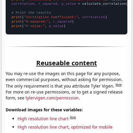
correlation, r_squared, p_value
 = calculate_correlation(
ar
# Print the results
print
(
"Correlation Coefficient:"
, 
correlation
print
(
"R-squared:"
, 
r_squared
print
(
"P-value:"
, 
p_value
)
Reuseable content
You may re-use the images on this page for any purpose,
even commercial purposes, without asking for permission.
Note
The only requirement is that you attribute Tyler Vigen.
For more on re-use permissions, or to get a signed release
form, see
tylervigen.com/permission
.
Download images for these variables:
Note
High resolution line chart
High resolution line chart, optimized for mobile