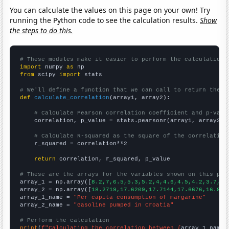
You can calculate the values on this page on your own! Try
running the Python code to see the calculation results.
Show
the steps to do this.
# These modules make it easier to perform the calculation
import
 numpy 
as
from
 scipy 
import
 stats

# We'll define a function that we can call to return the c
def
calculate_correlation
(array1, array2):

# Calculate Pearson correlation coefficient and p-valu
    correlation, p_value = stats.pearsonr(array1, array2)

# Calculate R-squared as the square of the correlation
    r_squared = correlation**2

return
 correlation, r_squared, p_value

# These are the arrays for the variables shown on this pag

array_1 = np.array([
8.2,7,6.5,5.3,5.2,4,4.6,4.5,4.2,3.7,
])

array_2 = np.array([
18.2719,17.6209,17.7144,17.6676,16.850
array_1_name = 
"Per capita consumption of margarine"
array_2_name = 
"Gasoline pumped in Croatia"
# Perform the calculation
print
(
f"Calculating the correlation between {
array_1_name
}