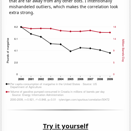
that are far away from any other dots. I intentionally
mishandeled outliers, which makes the correlation look
extra strong.
Try it yourself