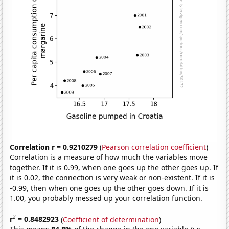
Correlation r = 0.9210279
(
Pearson correlation coefficient
)
Correlation is a measure of how much the variables move
together. If it is 0.99, when one goes up the other goes up. If
it is 0.02, the connection is very weak or non-existent. If it is
-0.99, then when one goes up the other goes down. If it is
1.00, you probably messed up your correlation function.
2
r
= 0.8482923
(
Coefficient of determination
)