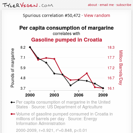
about
·
email me
·
subscribe
Spurious correlation #50,472 ·
View random