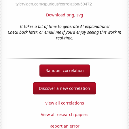
Download png
,
svg
It takes a bit of time to generate AI explanations!
Check back later, or email me if you'd enjoy seeing this work in
real-time.
Random correlation
Discover a new correlation
View all correlations
View all research papers
Report an error