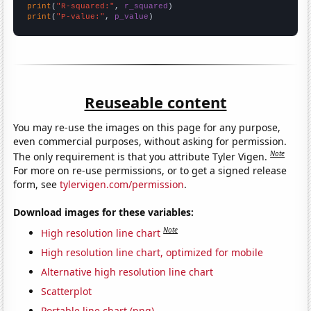
print
(
"R-squared:"
, 
r_squared
print
(
"P-value:"
, 
p_value
)
Reuseable content
You may re-use the images on this page for any purpose,
even commercial purposes, without asking for permission.
Note
The only requirement is that you attribute Tyler Vigen.
For more on re-use permissions, or to get a signed release
form, see
tylervigen.com/permission
.
Download images for these variables:
Note
High resolution line chart
High resolution line chart, optimized for mobile
Alternative high resolution line chart
Scatterplot
Portable line chart (png)