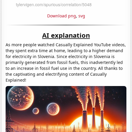
Download png
,
svg
AI explanation
As more people watched Casually Explained YouTube videos,
they spent extra time at home, leading to a higher demand
for electricity in Slovenia. Since electricity in Slovenia is
primarily generated from fossil fuels, this inadvertently led
to an increase in fossil fuel use in the country. All thanks to
the captivating and electrifying content of Casually
Explained!