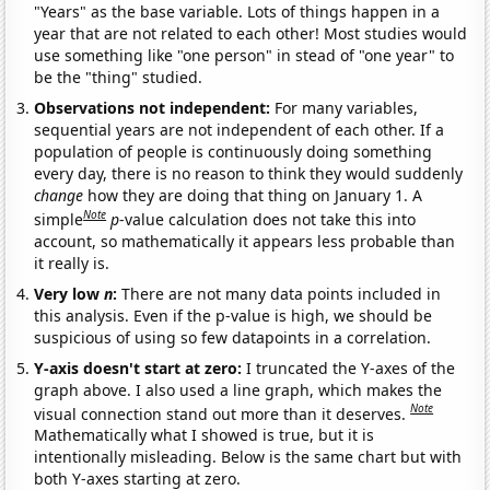
"Years" as the base variable. Lots of things happen in a
year that are not related to each other! Most studies would
use something like "one person" in stead of "one year" to
be the "thing" studied.
Observations not independent:
For many variables,
sequential years are not independent of each other. If a
population of people is continuously doing something
every day, there is no reason to think they would suddenly
change
how they are doing that thing on January 1. A
Note
simple
p
-value calculation does not take this into
account, so mathematically it appears less probable than
it really is.
Very low
n
:
There are not many data points included in
this analysis. Even if the p-value is high, we should be
suspicious of using so few datapoints in a correlation.
Y-axis doesn't start at zero:
I truncated the Y-axes of the
graph above. I also used a line graph, which makes the
Note
visual connection stand out more than it deserves.
Mathematically what I showed is true, but it is
intentionally misleading. Below is the same chart but with
both Y-axes starting at zero.