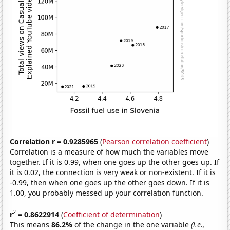
Correlation r = 0.9285965
(
Pearson correlation coefficient
)
Correlation is a measure of how much the variables move
together. If it is 0.99, when one goes up the other goes up. If
it is 0.02, the connection is very weak or non-existent. If it is
-0.99, then when one goes up the other goes down. If it is
1.00, you probably messed up your correlation function.
2
r
= 0.8622914
(
Coefficient of determination
)
This means
86.2%
of the change in the one variable
(i.e.,