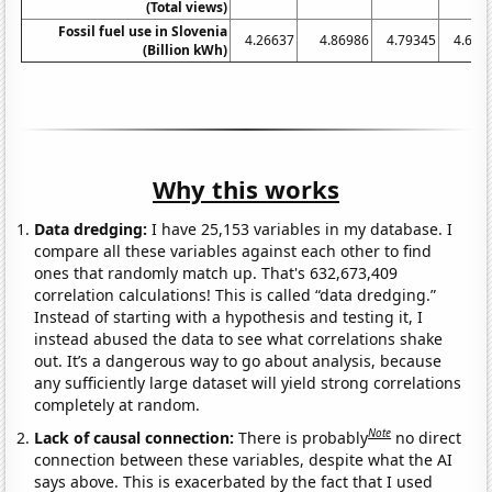
(Total views)
Fossil fuel use in Slovenia
4.26637
4.86986
4.79345
4.619
(Billion kWh)
Why this works
Data dredging:
I have 25,153 variables in my database. I
compare all these variables against each other to find
ones that randomly match up. That's 632,673,409
correlation calculations! This is called “data dredging.”
Instead of starting with a hypothesis and testing it, I
instead abused the data to see what correlations shake
out. It’s a dangerous way to go about analysis, because
any sufficiently large dataset will yield strong correlations
completely at random.
Note
Lack of causal connection:
There is probably
no direct
connection between these variables, despite what the AI
says above. This is exacerbated by the fact that I used