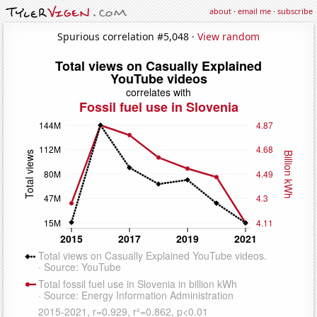
about
·
email me
·
subscribe
Spurious correlation #5,048 ·
View random