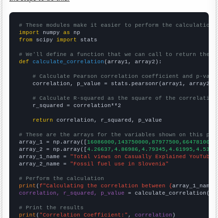
# These modules make it easier to perform the calculation
import
 numpy 
as
from
 scipy 
import
 stats

# We'll define a function that we can call to return the c
def
calculate_correlation
(array1, array2):

# Calculate Pearson correlation coefficient and p-valu
    correlation, p_value = stats.pearsonr(array1, array2)

# Calculate R-squared as the square of the correlation
    r_squared = correlation**2

return
 correlation, r_squared, p_value

# These are the arrays for the variables shown on this pag

array_1 = np.array([
16086000,143750000,87977500,66478100,7
array_2 = np.array([
4.26637,4.86986,4.79345,4.61995,4.5346
array_1_name = 
"Total views on Casually Explained YouTube 
array_2_name = 
"Fossil fuel use in Slovenia"
# Perform the calculation
print
(
f"Calculating the correlation between {
array_1_name
}
correlation, r_squared, p_value
 = calculate_correlation(
ar
# Print the results
print
(
"Correlation Coefficient:"
, 
correlation