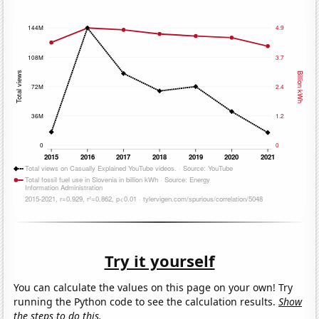
Try it yourself
You can calculate the values on this page on your own! Try
running the Python code to see the calculation results.
Show
the steps to do this.