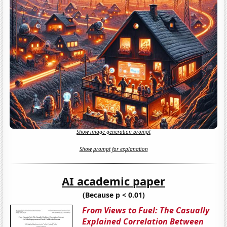
Show image generation prompt
Show prompt for explanation
AI academic paper
(Because p < 0.01)
From Views to Fuel: The Casually
Explained Correlation Between