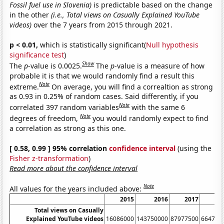
Fossil fuel use in Slovenia)
is predictable based on the change
in the other
(i.e., Total views on Casually Explained YouTube
videos)
over the 7 years from 2015 through 2021.
p < 0.01,
which is statistically significant(
Null hypothesis
significance test
)
Show
The
p
-value is 0.0025.
The
p
-value is a measure of how
probable it is that we would randomly find a result this
Note
extreme.
On average, you will find a correaltion as strong
as 0.93 in 0.25% of random cases. Said differently, if you
Note
correlated 397 random variables
with the same 6
Note
degrees of freedom,
you would randomly expect to find
a correlation as strong as this one.
[ 0.58, 0.99 ] 95% correlation
confidence interval
(using the
Fisher z-transformation
)
Read more about the confidence interval
Note
All values for the years included above:
2015
2016
2017
20
Total views on Casually
Explained YouTube videos
16086000
143750000
87977500
664781