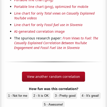
Portable line chart (png), optimized for mobile
Line chart for only
Total views on Casually Explained
YouTube videos
Line chart for only
Fossil fuel use in Slovenia
AI-generated correlation image
The spurious research paper:
From Views to Fuel: The
Casually Explained Correlation Between YouTube
Engagement and Fossil Fuel Use in Slovenia
View another random correlation
How fun was this correlation?
1 - Not for me
2 - It is OK
3 - Pretty good
4 - It's great!
5 - Awesome!