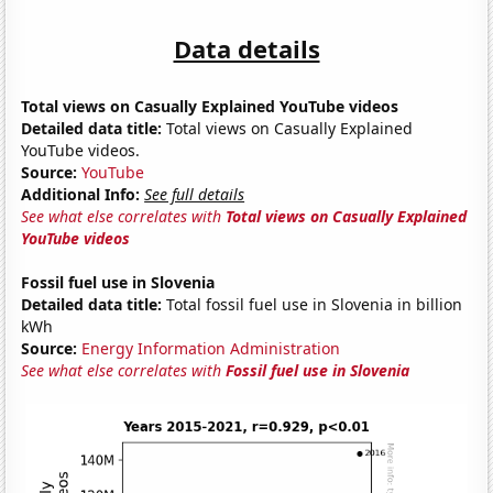
Data details
Total views on Casually Explained YouTube videos
Detailed data title:
Total views on Casually Explained
YouTube videos.
Source:
YouTube
Additional Info:
See full details
See what else correlates with
Total views on Casually Explained
YouTube videos
Fossil fuel use in Slovenia
Detailed data title:
Total fossil fuel use in Slovenia in billion
kWh
Source:
Energy Information Administration
See what else correlates with
Fossil fuel use in Slovenia