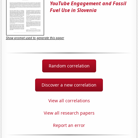
YouTube Engagement and Fossil
Fuel Use in Slovenia
Show prompt used to generate this paper
Random correlation
Discover a new correlation
View all correlations
View all research papers
Report an error