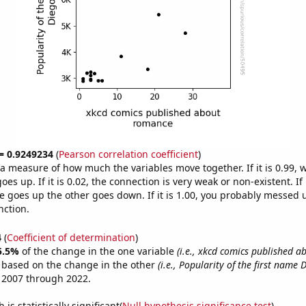
 = 0.9249234
(
Pearson correlation coefficient
)
s a measure of how much the variables move together. If it is 0.99,
es up. If it is 0.02, the connection is very weak or non-existent. If i
 goes up the other goes down. If it is 1.00, you probably messed 
nction.
4
(
Coefficient of determination
)
5.5%
of the change in the one variable
(i.e., xkcd comics published 
e based on the change in the other
(i.e., Popularity of the first name 
 2007 through 2022.
is statistically significant(
Null hypothesis significance test
)