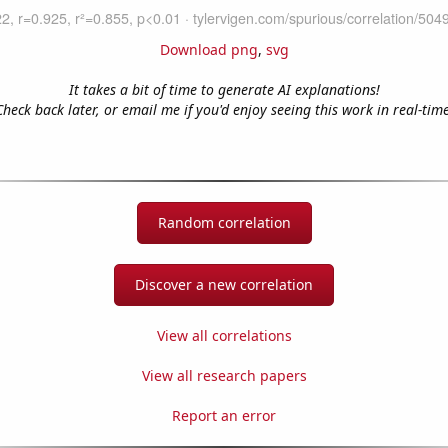
Download png
,
svg
It takes a bit of time to generate AI explanations!
Check back later, or email me if you'd enjoy seeing this work in real-time
Random correlation
Discover a new correlation
View all correlations
View all research papers
Report an error