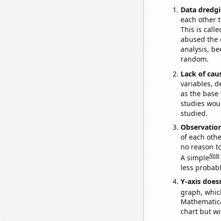
Data dredgi
each other t
This is call
abused the d
analysis, be
random.
Lack of cau
variables, d
as the base 
studies woul
studied.
Observatio
of each othe
no reason t
Note
A simple
less probable
Y-axis doesn
graph, whic
Mathematical
chart but wi