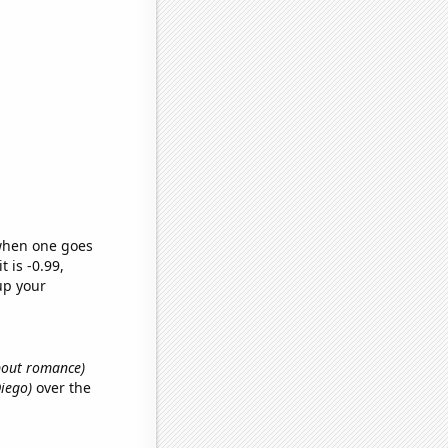
 when one goes
t is -0.99,
up your
about romance)
Diego)
over the