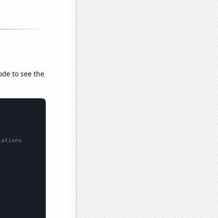
ode to see the
lations