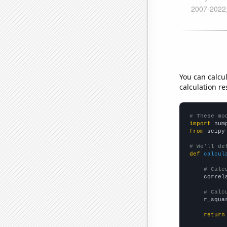
You can calcu
calculation re
# These mo
import
 num
from
 scipy
# We'll de
def
calcul
# Calc
    correl
# Calc
    r_squa
return