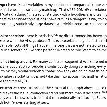
ng:
I have 25,237 variables in my database. I compare all these var
o find ones that randomly match up. That's 636,906,169 correlation
ed “data dredging.” Instead of starting with a hypothesis and testing 
ata to see what correlations shake out. It’s a dangerous way to g
cause any sufficiently large dataset will yield strong correlations c
Note
sal connection:
There is probably
no direct connection between
espite what the AI says above. This is exacerbated by the fact that 
variable. Lots of things happen in a year that are not related to ea
d use something like "one person" in stead of "one year" to be the
ns not independent:
For many variables, sequential years are not
r. If a population of people is continuously doing something every 
o think they would suddenly
change
how they are doing that thing o
p
-value calculation does not take this into account, so mathematica
 than it really is.
't start at zero:
I truncated the Y-axes of the graph above. I also u
Not
h makes the visual connection stand out more than it deserves.
ly what I showed is true, but it is intentionally misleading. Below
th both Y-axes starting at zero.