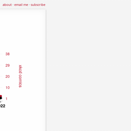
about
·
email me
·
subscribe