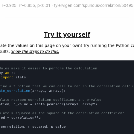
Try it yourself
late the values on this page on your own! Try running the Python c
sults.
Show the steps to do this.
dules make it easier to perform the calculation
py 
as
 
import
 stats

fine a function that we can call to return the correlation calcu
ate_correlation
(array1, array2):

ulate Pearson correlation coefficient and p-value
ation, p_value = stats.pearsonr(array1, array2)

ulate R-squared as the square of the correlation coefficient
red = correlation**2

 correlation, r_squared, p_value
