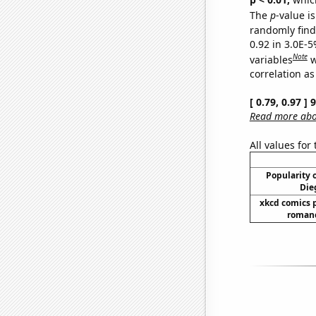
The
p
-value is
randomly find 
0.92 in 3.0E-5
Note
variables
w
correlation as
[ 0.79, 0.97 ]
Read more abou
All values for
Popularity o
Die
xkcd comics 
romanc