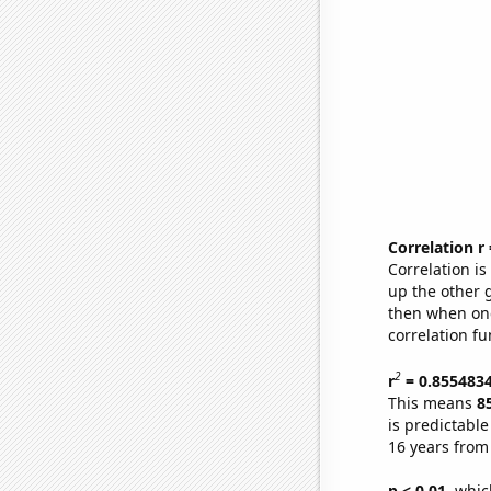
Correlation r
Correlation i
up the other go
then when one
correlation fu
2
r
= 0.855483
This means
8
is predictabl
16 years from
p < 0.01,
which 