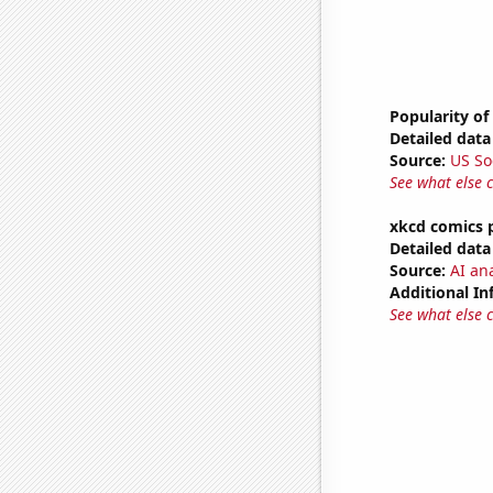
Popularity of
Detailed data 
Source:
US So
See what else 
xkcd comics 
Detailed data 
Source:
AI an
Additional In
See what else 