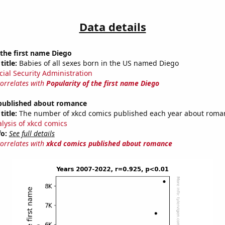
Data details
 the first name Diego
title:
Babies of all sexes born in the US named Diego
cial Security Administration
correlates with
Popularity of the first name Diego
published about romance
title:
The number of xkcd comics published each year about roma
alysis of xkcd comics
fo:
See full details
correlates with
xkcd comics published about romance