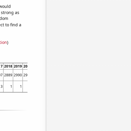
 would
s strong as
andom
t to find a
tion
)
17
2018
2019
2020
2021
2022
07
2889
2990
2906
2918
2958
3
1
1
5
6
3