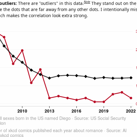
Note
outliers:
There are "outliers" in this data.
They stand out on the 
e the dots that are far away from any other dots. I intentionally m
ich makes the correlation look extra strong.