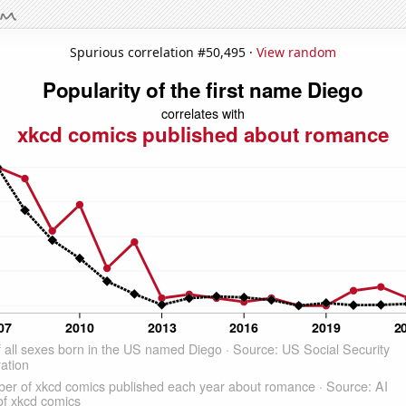
Spurious correlation #50,495 ·
View random