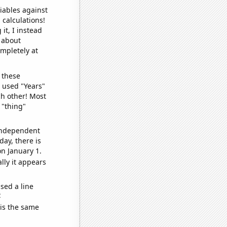
iables against
 calculations!
it, I instead
o about
ompletely at
 these
I used "Years"
ch other! Most
 "thing"
 independent
day, there is
n January 1.
lly it appears
sed a line
e
 is the same