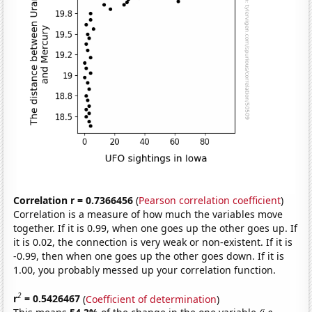
Correlation r = 0.7366456
(
Pearson correlation coefficient
)
Correlation is a measure of how much the variables move
together. If it is 0.99, when one goes up the other goes up. If
it is 0.02, the connection is very weak or non-existent. If it is
-0.99, then when one goes up the other goes down. If it is
1.00, you probably messed up your correlation function.
2
r
= 0.5426467
(
Coefficient of determination
)