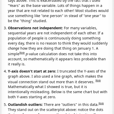
says above. This is exacerbated by the fact that I used
"Years" as the base variable. Lots of things happen in a
year that are not related to each other! Most studies would
use something like "one person" in stead of "one year" to
be the "thing" studied.
Observations not independent:
For many variables,
sequential years are not independent of each other. If a
population of people is continuously doing something
every day, there is no reason to think they would suddenly
change
how they are doing that thing on January 1. A
Note
simple
p
-value calculation does not take this into
account, so mathematically it appears less probable than
it really is.
Y-axis doesn't start at zero:
I truncated the Y-axes of the
graph above. I also used a line graph, which makes the
Note
visual connection stand out more than it deserves.
Mathematically what I showed is true, but it is
intentionally misleading. Below is the same chart but with
both Y-axes starting at zero.
Note
Outlandish outliers:
There are "outliers" in this data.
They stand out on the scatterplot above: notice the dots