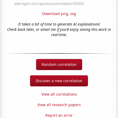
Download png
,
svg
It takes a bit of time to generate AI explanations!
Check back later, or email me if you'd enjoy seeing this work in
real-time.
Random correlation
Discover a new correlation
View all correlations
View all research papers
Report an error