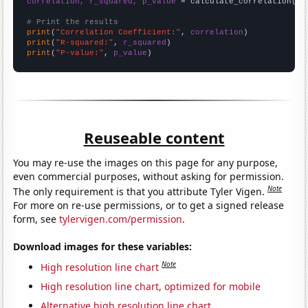
correlation, r_squared, p_value
 = calculate_correlation(
ar
# Print the results
print
(
"Correlation Coefficient:"
, 
correlation
print
(
"R-squared:"
, 
r_squared
print
(
"P-value:"
, 
p_value
)
Reuseable content
You may re-use the images on this page for any purpose,
even commercial purposes, without asking for permission.
Note
The only requirement is that you attribute Tyler Vigen.
For more on re-use permissions, or to get a signed release
form, see
tylervigen.com/permission
.
Download images for these variables:
Note
High resolution line chart
High resolution line chart, optimized for mobile
Alternative high resolution line chart