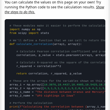
You can calculate the values on this page on your own! Try
running the Python code to see the calculation results.
Show
the steps to do this.
# These modules make it easier to perform the calculation
import
 numpy 
as
from
 scipy 
import
 stats

# We'll define a function that we can call to return the c
def
calculate_correlation
(array1, array2):

# Calculate Pearson correlation coefficient and p-valu
    correlation, p_value = stats.pearsonr(array1, array2)

# Calculate R-squared as the square of the correlation
    r_squared = correlation**2

return
 correlation, r_squared, p_value

# These are the arrays for the variables shown on this pag

array_1 = np.array([
18.3876,18.4437,18.4985,18.5425,18.586
array_2 = np.array([
4,3,1,3,1,3,2,1,3,2,0,4,1,0,4,2,1,3,2,
array_1_name = 
"The distance between Uranus and Mercury"
array_2_name = 
"UFO sightings in Iowa"
# Perform the calculation
print
(
f"Calculating the correlation between {
array_1_name
}