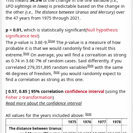
This means
54.3%
of the change in the one variable
(i.e.,
UFO sightings in Iowa)
is predictable based on the change in
the other
(i.e., The distance between Uranus and Mercury)
over
the 47 years from 1975 through 2021.
p < 0.01,
which is statistically significant(
Null hypothesis
significance test
)
Show
The
p
-value is 3.6E-9.
The
p
-value is a measure of how
probable it is that we would randomly find a result this
Note
extreme.
On average, you will find a correaltion as strong
as 0.74 in 3.6E-7% of random cases. Said differently, if you
Note
correlated 279,351,895 random variables
with the same
Note
46 degrees of freedom,
you would randomly expect to
find a correlation as strong as this one.
[ 0.57, 0.85 ] 95% correlation
confidence interval
(using the
Fisher z-transformation
)
Read more about the confidence interval
Note
All values for the years included above:
1975
1976
1977
1978
19
The distance between Uranus