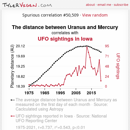
about
·
email me
·
subscribe
Spurious correlation #50,509 ·
View random