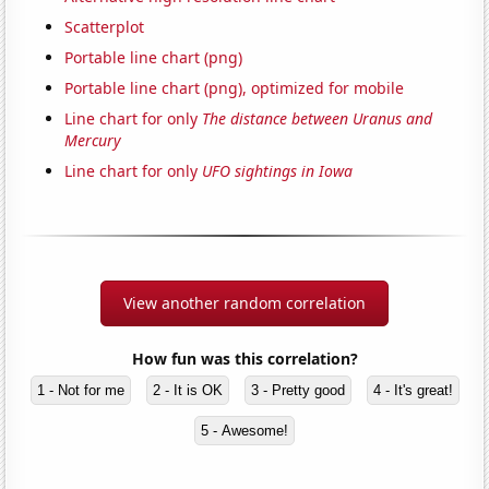
Scatterplot
Portable line chart (png)
Portable line chart (png), optimized for mobile
Line chart for only
The distance between Uranus and
Mercury
Line chart for only
UFO sightings in Iowa
View another random correlation
How fun was this correlation?
1 - Not for me
2 - It is OK
3 - Pretty good
4 - It's great!
5 - Awesome!