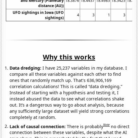
and Mercury (Planetary
18.3876
18.4437
18.4985
18.5425
18.58
distance (AU))
UFO sightings in Iowa (UFO
4
3
1
3
sightings)
Why this works
Data dredging:
I have 25,237 variables in my database. I
compare all these variables against each other to find
ones that randomly match up. That's 636,906,169
correlation calculations! This is called “data dredging.”
Instead of starting with a hypothesis and testing it, I
instead abused the data to see what correlations shake
out. It’s a dangerous way to go about analysis, because
any sufficiently large dataset will yield strong correlations
completely at random.
Note
Lack of causal connection:
There is probably
no direct
connection between these variables, despite what the AI