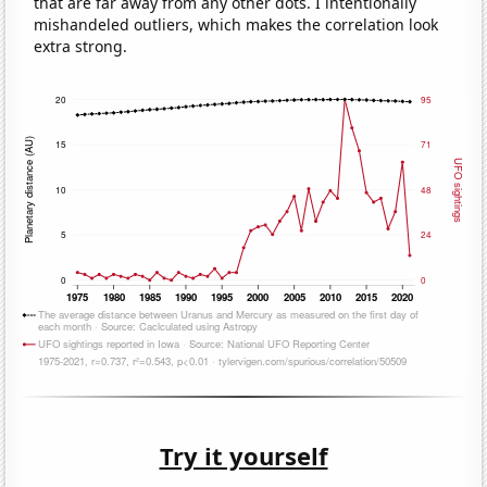
that are far away from any other dots. I intentionally
mishandeled outliers, which makes the correlation look
extra strong.
Try it yourself