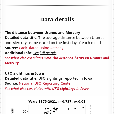
Data details
The distance between Uranus and Mercury
Detailed data title:
The average distance between Uranus
and Mercury as measured on the first day of each month
Source:
Caclculated using Astropy
Additional Info:
See full details
See what else correlates with
The distance between Uranus and
Mercury
UFO sightings in Iowa
Detailed data title:
UFO sightings reported in Iowa
Source:
National UFO Reporting Center
See what else correlates with
UFO sightings in Iowa