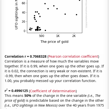
Correlation r = 0.7068328
(
Pearson correlation coefficient
)
Correlation is a measure of how much the variables move
together. If it is 0.99, when one goes up the other goes up. If
it is 0.02, the connection is very weak or non-existent. If it is
-0.99, then when one goes up the other goes down. If it is
1.00, you probably messed up your correlation function.
2
r
= 0.4996125
(
Coefficient of determination
)
This means
50%
of the change in the one variable
(i.e., The
price of gold)
is predictable based on the change in the other
(i.e., UFO sightings in New Mexico)
over the 40 years from 1975