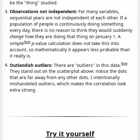
be the "thing" studied.
Observations not independent:
For many variables,
sequential years are not independent of each other. If a
population of people is continuously doing something
every day, there is no reason to think they would suddenly
change
how they are doing that thing on January 1. A
Note
simple
p
-value calculation does not take this into
account, so mathematically it appears less probable than
it really is.
Note
Outlandish outliers:
There are "outliers" in this data.
They stand out on the scatterplot above: notice the dots
that are far away from any other dots. I intentionally
mishandeled outliers, which makes the correlation look
extra strong.
Try it yourself