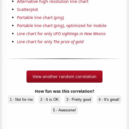
Alternative high resolution line chart
Scatterplot
Portable line chart (png)
Portable line chart (png), optimized for mobile
Line chart for only
UFO sightings in New Mexico
Line chart for only
The price of gold
View another random correlation
How fun was this correlation?
1 - Not for me
2 - It is OK
3 - Pretty good
4 - It's great!
5 - Awesome!