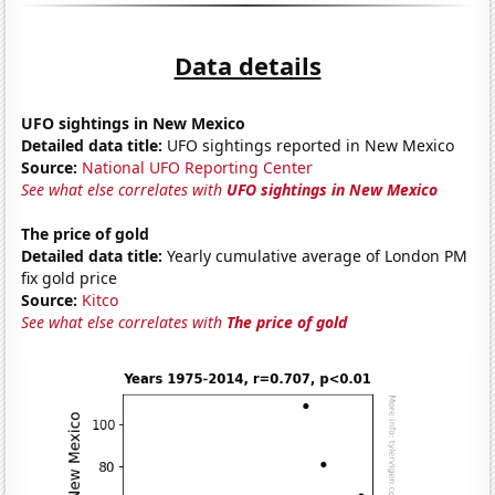
Data details
UFO sightings in New Mexico
Detailed data title:
UFO sightings reported in New Mexico
Source:
National UFO Reporting Center
See what else correlates with
UFO sightings in New Mexico
The price of gold
Detailed data title:
Yearly cumulative average of London PM
fix gold price
Source:
Kitco
See what else correlates with
The price of gold