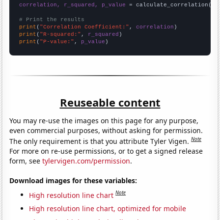
correlation, r_squared, p_value
 = calculate_correlation(
ar
# Print the results
print
(
"Correlation Coefficient:"
, 
correlation
print
(
"R-squared:"
, 
r_squared
print
(
"P-value:"
, 
p_value
)
Reuseable content
You may re-use the images on this page for any purpose,
even commercial purposes, without asking for permission.
Note
The only requirement is that you attribute Tyler Vigen.
For more on re-use permissions, or to get a signed release
form, see
tylervigen.com/permission
.
Download images for these variables:
Note
High resolution line chart
High resolution line chart, optimized for mobile