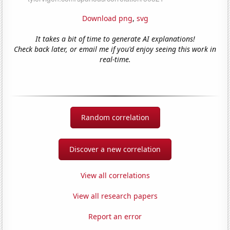
Download png
,
svg
It takes a bit of time to generate AI explanations!
Check back later, or email me if you'd enjoy seeing this work in
real-time.
Random correlation
Discover a new correlation
View all correlations
View all research papers
Report an error