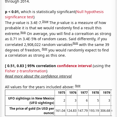
through 2014.
p < 0.01,
which is statistically significant(
Null hypothesis
significance test
)
Show
The
p
-value is 3.4E-7.
The
p
-value is a measure of how
probable it is that we would randomly find a result this
Note
extreme.
On average, you will find a correaltion as strong
as 0.71 in 3.4E-5% of random cases. Said differently, if you
Note
correlated 2,908,022 random variables
with the same 39
Note
degrees of freedom,
you would randomly expect to find
a correlation as strong as this one.
[ 0.51, 0.83 ] 95% correlation
confidence interval
(using the
Fisher z-transformation
)
Read more about the confidence interval
Note
All values for the years included above:
1975
1976
1977
1978
1979
1
UFO sightings in New Mexico
2
3
6
5
3
(UFO sightings)
The price of gold (In USD per
161.04
124.83
147.79
193.19
306.68
612
ounce)