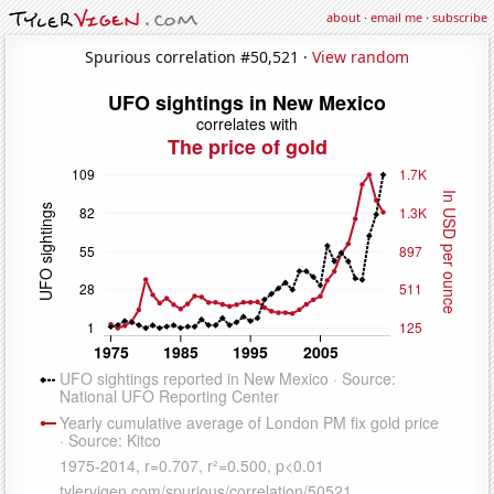
about
·
email me
·
subscribe
Spurious correlation #50,521 ·
View random