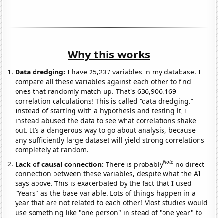
Why this works
Data dredging:
I have 25,237 variables in my database. I
compare all these variables against each other to find
ones that randomly match up. That's 636,906,169
correlation calculations! This is called “data dredging.”
Instead of starting with a hypothesis and testing it, I
instead abused the data to see what correlations shake
out. It’s a dangerous way to go about analysis, because
any sufficiently large dataset will yield strong correlations
completely at random.
Note
Lack of causal connection:
There is probably
no direct
connection between these variables, despite what the AI
says above. This is exacerbated by the fact that I used
"Years" as the base variable. Lots of things happen in a
year that are not related to each other! Most studies would
use something like "one person" in stead of "one year" to