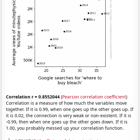
Correlation r = 0.8552044
(
Pearson correlation coefficient
)
Correlation is a measure of how much the variables move
together. If it is 0.99, when one goes up the other goes up. If
it is 0.02, the connection is very weak or non-existent. If it is
-0.99, then when one goes up the other goes down. If it is
1.00, you probably messed up your correlation function.
2