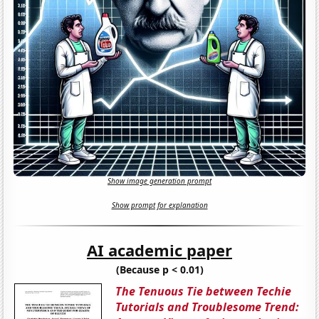
Show image generation prompt
Show prompt for explanation
AI academic paper
(Because p < 0.01)
The Tenuous Tie between Techie
Tutorials and Troublesome Trend: