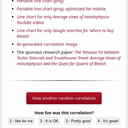
Portable line chart (png)
Portable line chart (png), optimized for mobile
Line chart for only
Average views of minutephysics
YouTube videos
Line chart for only
Google searches for 'where to buy
bleach'
AI-generated correlation image
The spurious research paper:
The Tenuous Tie between
Techie Tutorials and Troublesome Trend: Average Views of
minutephysics and the Quest for Quarts of Bleach
View another random correlation
How fun was this correlation?
1 - Not for me
2 - It is OK
3 - Pretty good
4 - It's great!