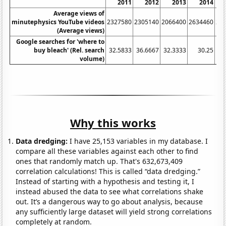
2011
2012
2013
2014
Average views of
minutephysics YouTube videos
2327580
2305140
2066400
2634460
20
(Average views)
Google searches for 'where to
buy bleach' (Rel. search
32.5833
36.6667
32.3333
30.25
31
volume)
Why this works
Data dredging:
I have 25,153 variables in my database. I
compare all these variables against each other to find
ones that randomly match up. That's 632,673,409
correlation calculations! This is called “data dredging.”
Instead of starting with a hypothesis and testing it, I
instead abused the data to see what correlations shake
out. It’s a dangerous way to go about analysis, because
any sufficiently large dataset will yield strong correlations
completely at random.