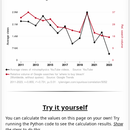
Try it yourself
You can calculate the values on this page on your own! Try
running the Python code to see the calculation results.
Show
the steps to do this.