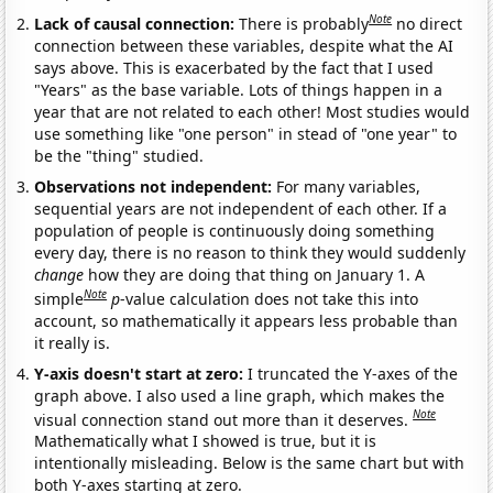
Note
Lack of causal connection:
There is probably
no direct
connection between these variables, despite what the AI
says above. This is exacerbated by the fact that I used
"Years" as the base variable. Lots of things happen in a
year that are not related to each other! Most studies would
use something like "one person" in stead of "one year" to
be the "thing" studied.
Observations not independent:
For many variables,
sequential years are not independent of each other. If a
population of people is continuously doing something
every day, there is no reason to think they would suddenly
change
how they are doing that thing on January 1. A
Note
simple
p
-value calculation does not take this into
account, so mathematically it appears less probable than
it really is.
Y-axis doesn't start at zero:
I truncated the Y-axes of the
graph above. I also used a line graph, which makes the
Note
visual connection stand out more than it deserves.
Mathematically what I showed is true, but it is
intentionally misleading. Below is the same chart but with
both Y-axes starting at zero.