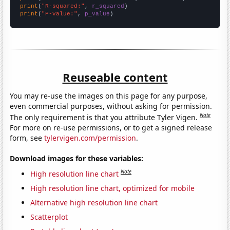
print
(
"R-squared:"
, 
r_squared
print
(
"P-value:"
, 
p_value
)
Reuseable content
You may re-use the images on this page for any purpose,
even commercial purposes, without asking for permission.
Note
The only requirement is that you attribute Tyler Vigen.
For more on re-use permissions, or to get a signed release
form, see
tylervigen.com/permission
.
Download images for these variables:
Note
High resolution line chart
High resolution line chart, optimized for mobile
Alternative high resolution line chart
Scatterplot