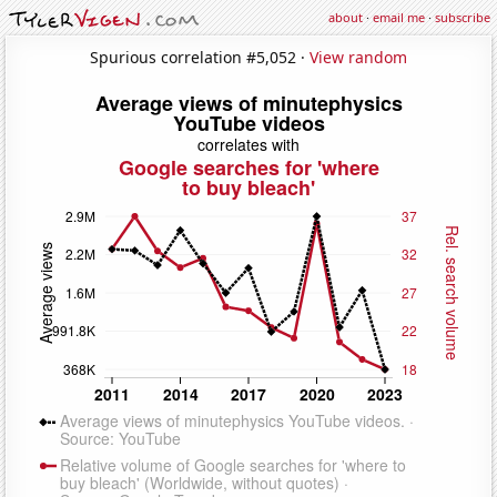
about
·
email me
·
subscribe
Spurious correlation #5,052 ·
View random