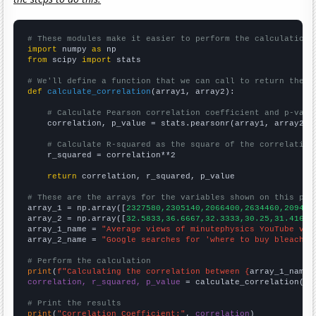
# These modules make it easier to perform the calculation
import
 numpy 
as
from
 scipy 
import
 stats

# We'll define a function that we can call to return the c
def
calculate_correlation
(array1, array2):

# Calculate Pearson correlation coefficient and p-valu
    correlation, p_value = stats.pearsonr(array1, array2)

# Calculate R-squared as the square of the correlation
    r_squared = correlation**2

return
 correlation, r_squared, p_value

# These are the arrays for the variables shown on this pag

array_1 = np.array([
2327580,2305140,2066400,2634460,209405
array_2 = np.array([
32.5833,36.6667,32.3333,30.25,31.4167,
array_1_name = 
"Average views of minutephysics YouTube vid
array_2_name = 
"Google searches for 'where to buy bleach'"
# Perform the calculation
print
(
f"Calculating the correlation between {
array_1_name
}
correlation, r_squared, p_value
 = calculate_correlation(
ar
# Print the results
print
(
"Correlation Coefficient:"
, 
correlation