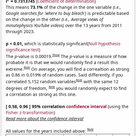
r
= 0.7313745
(
Coefficient of determination
)
This means
73.1%
of the change in the one variable
(i.e.,
Google searches for 'where to buy bleach')
is predictable based
on the change in the other
(i.e., Average views of
minutephysics YouTube videos)
over the 13 years from 2011
through 2023.
p < 0.01,
which is statistically significant(
Null hypothesis
significance test
)
Show
The
p
-value is 0.00019.
The
p
-value is a measure of how
probable it is that we would randomly find a result this
Note
extreme.
On average, you will find a correaltion as strong
as 0.86 in 0.019% of random cases. Said differently, if you
Note
correlated 5,152 random variables
with the same 12
Note
degrees of freedom,
you would randomly expect to find
a correlation as strong as this one.
[ 0.58, 0.96 ] 95% correlation
confidence interval
(using the
Fisher z-transformation
)
Read more about the confidence interval
Note
All values for the years included above: