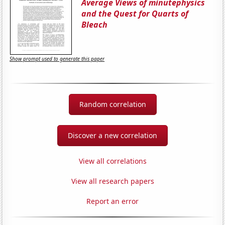
Average Views of minutephysics
and the Quest for Quarts of
Bleach
Show prompt used to generate this paper
Random correlation
Discover a new correlation
View all correlations
View all research papers
Report an error