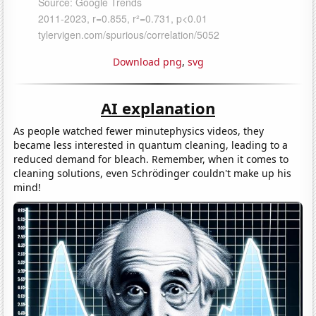
Download png
,
svg
AI explanation
As people watched fewer minutephysics videos, they
became less interested in quantum cleaning, leading to a
reduced demand for bleach. Remember, when it comes to
cleaning solutions, even Schrödinger couldn't make up his
mind!