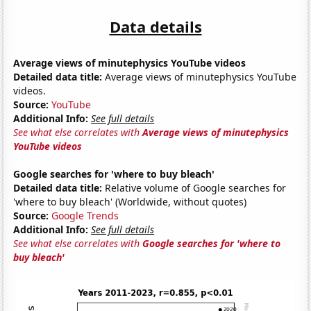
Data details
Average views of minutephysics YouTube videos
Detailed data title:
Average views of minutephysics YouTube
videos.
Source:
YouTube
Additional Info:
See full details
See what else correlates with
Average views of minutephysics
YouTube videos
Google searches for 'where to buy bleach'
Detailed data title:
Relative volume of Google searches for
'where to buy bleach' (Worldwide, without quotes)
Source:
Google Trends
Additional Info:
See full details
See what else correlates with
Google searches for 'where to
buy bleach'