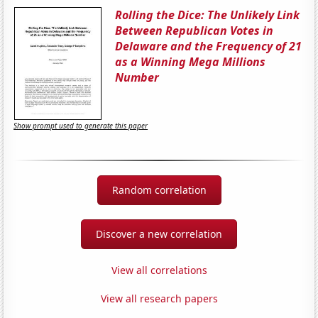
Rolling the Dice: The Unlikely Link
Between Republican Votes in
Delaware and the Frequency of 21
as a Winning Mega Millions
Number
Show prompt used to generate this paper
Random correlation
Discover a new correlation
View all correlations
View all research papers