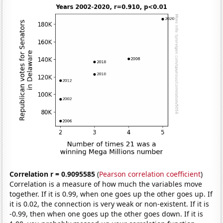
Correlation r = 0.9095585
(
Pearson correlation coefficient
)
Correlation is a measure of how much the variables move
together. If it is 0.99, when one goes up the other goes up. If
it is 0.02, the connection is very weak or non-existent. If it is
-0.99, then when one goes up the other goes down. If it is