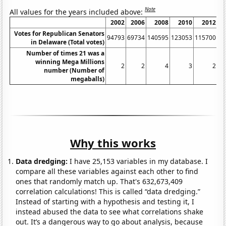
Note
All values for the years included above:
2002
2006
2008
2010
2012
Votes for Republican Senators
94793
69734
140595
123053
115700
13
in Delaware (Total votes)
Number of times 21 was a
winning Mega Millions
2
2
4
3
2
number (Number of
megaballs)
Why this works
Data dredging:
I have 25,153 variables in my database. I
compare all these variables against each other to find
ones that randomly match up. That's 632,673,409
correlation calculations! This is called “data dredging.”
Instead of starting with a hypothesis and testing it, I
instead abused the data to see what correlations shake
out. It’s a dangerous way to go about analysis, because