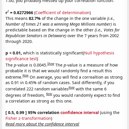
1.00, you probably messed up your correlation function.
2
r
= 0.8272966
(
Coefficient of determination
)
This means
82.7%
of the change in the one variable
(i.e.,
Number of times 21 was a winning Mega Millions number)
is
predictable based on the change in the other
(i.e., Votes for
Republican Senators in Delaware)
over the 7 years from 2002
through 2020.
p < 0.01,
which is statistically significant(
Null hypothesis
significance test
)
Show
The
p
-value is 0.0045.
The
p
-value is a measure of how
probable it is that we would randomly find a result this
Note
extreme.
On average, you will find a correaltion as strong
as 0.91 in 0.45% of random cases. Said differently, if you
Note
correlated 222 random variables
with the same 6
Note
degrees of freedom,
you would randomly expect to find
a correlation as strong as this one.
[ 0.5, 0.99 ] 95% correlation
confidence interval
(using the
Fisher z-transformation
)
Read more about the confidence interval