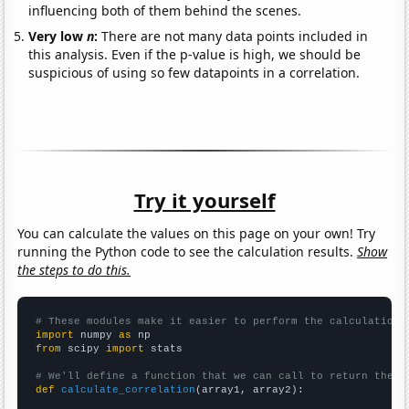
influencing both of them behind the scenes.
Very low
n
:
There are not many data points included in
this analysis. Even if the p-value is high, we should be
suspicious of using so few datapoints in a correlation.
Try it yourself
You can calculate the values on this page on your own! Try
running the Python code to see the calculation results.
Show
the steps to do this.
# These modules make it easier to perform the calculation
import
 numpy 
as
from
 scipy 
import
 stats

# We'll define a function that we can call to return the c
def
calculate_correlation
(array1, array2):
