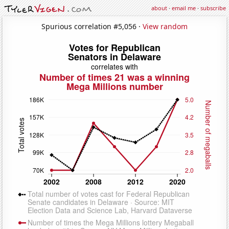
about
·
email me
·
subscribe
Spurious correlation #5,056 ·
View random