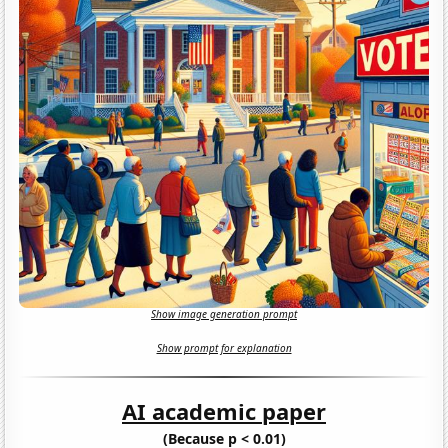
Show image generation prompt
Show prompt for explanation
AI academic paper
(Because p < 0.01)