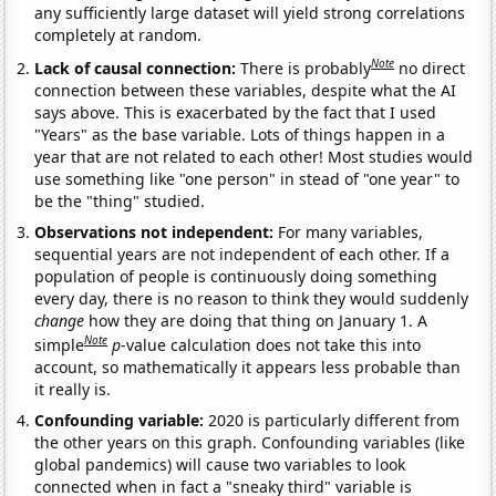
any sufficiently large dataset will yield strong correlations
completely at random.
Note
Lack of causal connection:
There is probably
no direct
connection between these variables, despite what the AI
says above. This is exacerbated by the fact that I used
"Years" as the base variable. Lots of things happen in a
year that are not related to each other! Most studies would
use something like "one person" in stead of "one year" to
be the "thing" studied.
Observations not independent:
For many variables,
sequential years are not independent of each other. If a
population of people is continuously doing something
every day, there is no reason to think they would suddenly
change
how they are doing that thing on January 1. A
Note
simple
p
-value calculation does not take this into
account, so mathematically it appears less probable than
it really is.
Confounding variable:
2020 is particularly different from
the other years on this graph. Confounding variables (like
global pandemics) will cause two variables to look
connected when in fact a "sneaky third" variable is