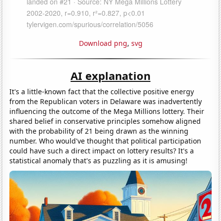
Download png
,
svg
AI explanation
It's a little-known fact that the collective positive energy
from the Republican voters in Delaware was inadvertently
influencing the outcome of the Mega Millions lottery. Their
shared belief in conservative principles somehow aligned
with the probability of 21 being drawn as the winning
number. Who would've thought that political participation
could have such a direct impact on lottery results? It's a
statistical anomaly that's as puzzling as it is amusing!