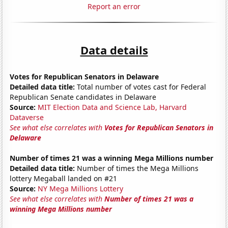
Report an error
Data details
Votes for Republican Senators in Delaware
Detailed data title:
Total number of votes cast for Federal
Republican Senate candidates in Delaware
Source:
MIT Election Data and Science Lab, Harvard
Dataverse
See what else correlates with
Votes for Republican Senators in
Delaware
Number of times 21 was a winning Mega Millions number
Detailed data title:
Number of times the Mega Millions
lottery Megaball landed on #21
Source:
NY Mega Millions Lottery
See what else correlates with
Number of times 21 was a
winning Mega Millions number