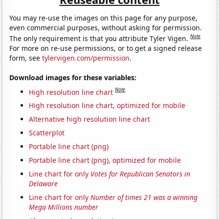
You may re-use the images on this page for any purpose,
even commercial purposes, without asking for permission.
Note
The only requirement is that you attribute Tyler Vigen.
For more on re-use permissions, or to get a signed release
form, see
tylervigen.com/permission
.
Download images for these variables:
Note
High resolution line chart
High resolution line chart, optimized for mobile
Alternative high resolution line chart
Scatterplot
Portable line chart (png)
Portable line chart (png), optimized for mobile
Line chart for only
Votes for Republican Senators in
Delaware
Line chart for only
Number of times 21 was a winning
Mega Millions number