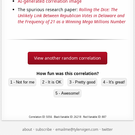
AI-generated correlation image
The spurious research paper:
Rolling the Dice: The
Unlikely Link Between Republican Votes in Delaware and
the Frequency of 21 as a Winning Mega Millions Number
View another random correlation
How fun was this correlation?
1 - Not for me
2 - It is OK
3 - Pretty good
4 - It's great!
5 - Awesome!
Correlation ID: 5056 · Black Variable ID: 26218 · Red Variable ID: 887
·
·
·
about
subscribe
emailme@tylervigen.com
twitter