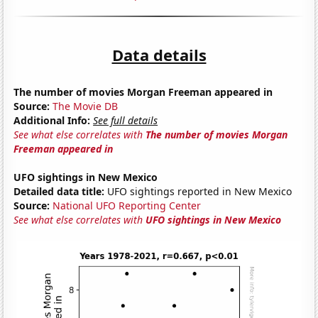
Data details
The number of movies Morgan Freeman appeared in
Source:
The Movie DB
Additional Info:
See full details
See what else correlates with
The number of movies Morgan
Freeman appeared in
UFO sightings in New Mexico
Detailed data title:
UFO sightings reported in New Mexico
Source:
National UFO Reporting Center
See what else correlates with
UFO sightings in New Mexico