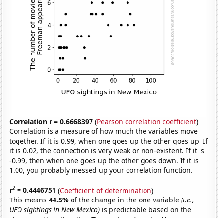
Correlation r = 0.6668397
(
Pearson correlation coefficient
)
Correlation is a measure of how much the variables move
together. If it is 0.99, when one goes up the other goes up. If
it is 0.02, the connection is very weak or non-existent. If it is
-0.99, then when one goes up the other goes down. If it is
1.00, you probably messed up your correlation function.
2
r
= 0.4446751
(
Coefficient of determination
)
This means
44.5%
of the change in the one variable
(i.e.,
UFO sightings in New Mexico)
is predictable based on the