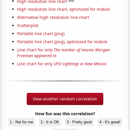
High resolution line chart
High resolution line chart, optimized for mobile
Alternative high resolution line chart
Scatterplot
Portable line chart (png)
Portable line chart (png), optimized for mobile
Line chart for only
The number of movies Morgan
Freeman appeared in
Line chart for only
UFO sightings in New Mexico
View another random correlation
How fun was this correlation?
1 - Not for me
2 - It is OK
3 - Pretty good
4 - It's great!