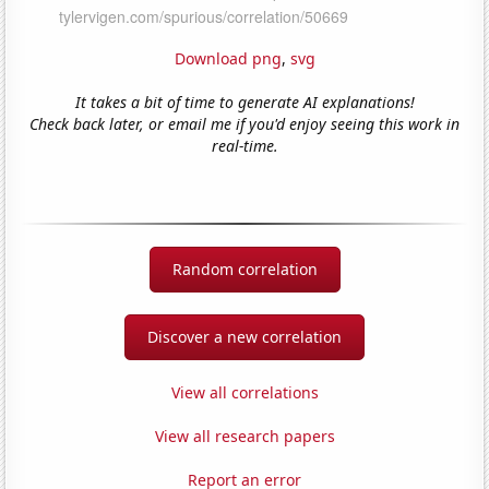
Download png
,
svg
It takes a bit of time to generate AI explanations!
Check back later, or email me if you'd enjoy seeing this work in
real-time.
Random correlation
Discover a new correlation
View all correlations
View all research papers
Report an error