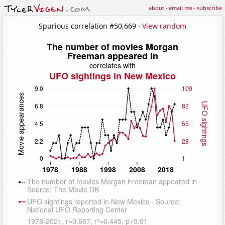
about
·
email me
·
subscribe
Spurious correlation #50,669 ·
View random