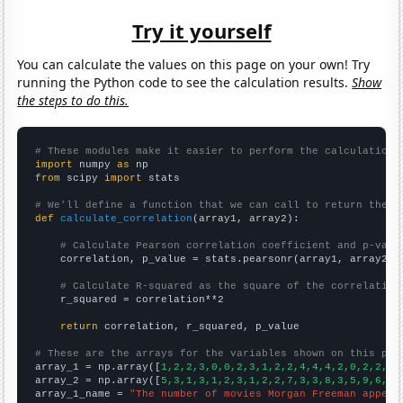
Try it yourself
You can calculate the values on this page on your own! Try
running the Python code to see the calculation results.
Show
the steps to do this.
# These modules make it easier to perform the calculation
import
 numpy 
as
from
 scipy 
import
 stats

# We'll define a function that we can call to return the c
def
calculate_correlation
(array1, array2):

# Calculate Pearson correlation coefficient and p-valu
    correlation, p_value = stats.pearsonr(array1, array2)

# Calculate R-squared as the square of the correlation
    r_squared = correlation**2

return
 correlation, r_squared, p_value

# These are the arrays for the variables shown on this pag

array_1 = np.array([
1,2,2,3,0,0,2,3,1,2,2,4,4,4,2,0,2,2,5,
array_2 = np.array([
5,3,1,3,1,2,3,1,2,2,7,3,3,8,3,5,9,6,8,
array_1_name = 
"The number of movies Morgan Freeman appear