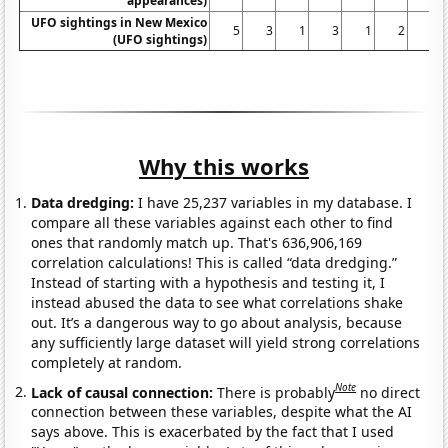
appearances)
UFO sightings in New Mexico
5
3
1
3
1
2
3
(UFO sightings)
Why this works
Data dredging:
I have 25,237 variables in my database. I
compare all these variables against each other to find
ones that randomly match up. That's 636,906,169
correlation calculations! This is called “data dredging.”
Instead of starting with a hypothesis and testing it, I
instead abused the data to see what correlations shake
out. It’s a dangerous way to go about analysis, because
any sufficiently large dataset will yield strong correlations
completely at random.
Note
Lack of causal connection:
There is probably
no direct
connection between these variables, despite what the AI
says above. This is exacerbated by the fact that I used