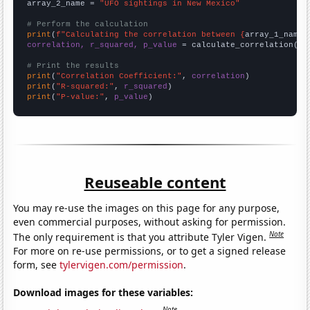
array_2_name = 
"UFO sightings in New Mexico"
# Perform the calculation
print
(
f"Calculating the correlation between {
array_1_name
}
correlation, r_squared, p_value
 = calculate_correlation(
ar
# Print the results
print
(
"Correlation Coefficient:"
, 
correlation
print
(
"R-squared:"
, 
r_squared
print
(
"P-value:"
, 
p_value
)
Reuseable content
You may re-use the images on this page for any purpose,
even commercial purposes, without asking for permission.
Note
The only requirement is that you attribute Tyler Vigen.
For more on re-use permissions, or to get a signed release
form, see
tylervigen.com/permission
.
Download images for these variables:
Note