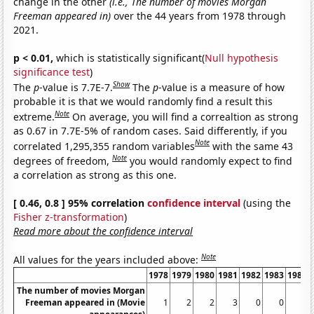
change in the other
(i.e., The number of movies Morgan
Freeman appeared in)
over the 44 years from 1978 through
2021.
p < 0.01,
which is statistically significant(
Null hypothesis
significance test
)
Show
The
p
-value is 7.7E-7.
The
p
-value is a measure of how
probable it is that we would randomly find a result this
Note
extreme.
On average, you will find a correaltion as strong
as 0.67 in 7.7E-5% of random cases. Said differently, if you
Note
correlated 1,295,355 random variables
with the same 43
Note
degrees of freedom,
you would randomly expect to find
a correlation as strong as this one.
[ 0.46, 0.8 ] 95% correlation
confidence interval
(using the
Fisher z-transformation
)
Read more about the confidence interval
Note
All values for the years included above:
1978
1979
1980
1981
1982
1983
1984
The number of movies Morgan
Freeman appeared in (Movie
1
2
2
3
0
0
2