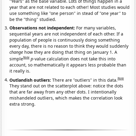
"Years" as the base variable. Lots of things happen in a
year that are not related to each other! Most studies would
use something like "one person" in stead of "one year" to
be the "thing" studied.
Observations not independent:
For many variables,
sequential years are not independent of each other. If a
population of people is continuously doing something
every day, there is no reason to think they would suddenly
change
how they are doing that thing on January 1. A
Note
simple
p
-value calculation does not take this into
account, so mathematically it appears less probable than
it really is.
Note
Outlandish outliers:
There are "outliers" in this data.
They stand out on the scatterplot above: notice the dots
that are far away from any other dots. I intentionally
mishandeled outliers, which makes the correlation look
extra strong.