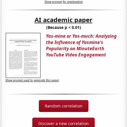
Show prompt for explanation
AI academic paper
(Because p < 0.01)
Yas-mine or Yas-much: Analyzing
the Influence of Yasmine's
Popularity on MinuteEarth
YouTube Video Engagement
Show prompt used to generate this paper
Random correlation
Discover a new correlation