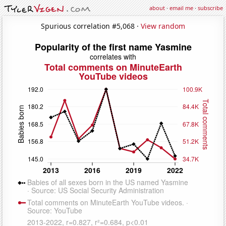
about
·
email me
·
subscribe
Spurious correlation #5,068 ·
View random