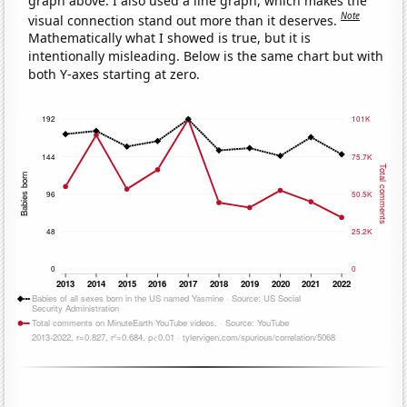
graph above. I also used a line graph, which makes the
Note
visual connection stand out more than it deserves.
Mathematically what I showed is true, but it is
intentionally misleading. Below is the same chart but with
both Y-axes starting at zero.