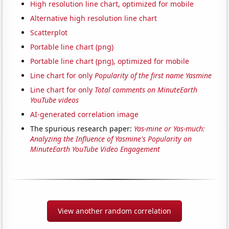
High resolution line chart, optimized for mobile
Alternative high resolution line chart
Scatterplot
Portable line chart (png)
Portable line chart (png), optimized for mobile
Line chart for only
Popularity of the first name Yasmine
Line chart for only
Total comments on MinuteEarth
YouTube videos
AI-generated correlation image
The spurious research paper:
Yas-mine or Yas-much:
Analyzing the Influence of Yasmine's Popularity on
MinuteEarth YouTube Video Engagement
View another random correlation