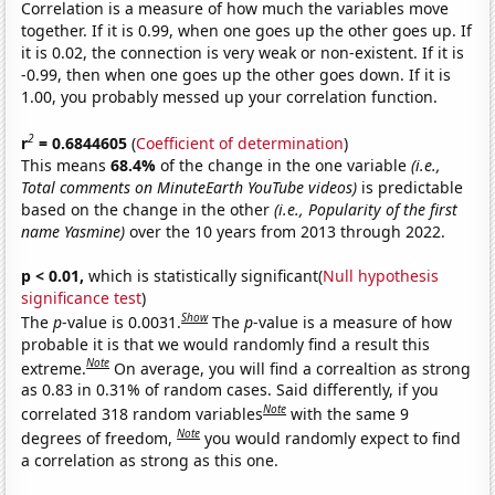
Correlation is a measure of how much the variables move
together. If it is 0.99, when one goes up the other goes up. If
it is 0.02, the connection is very weak or non-existent. If it is
-0.99, then when one goes up the other goes down. If it is
1.00, you probably messed up your correlation function.
2
r
= 0.6844605
(
Coefficient of determination
)
This means
68.4%
of the change in the one variable
(i.e.,
Total comments on MinuteEarth YouTube videos)
is predictable
based on the change in the other
(i.e., Popularity of the first
name Yasmine)
over the 10 years from 2013 through 2022.
p < 0.01,
which is statistically significant(
Null hypothesis
significance test
)
Show
The
p
-value is 0.0031.
The
p
-value is a measure of how
probable it is that we would randomly find a result this
Note
extreme.
On average, you will find a correaltion as strong
as 0.83 in 0.31% of random cases. Said differently, if you
Note
correlated 318 random variables
with the same 9
Note
degrees of freedom,
you would randomly expect to find
a correlation as strong as this one.