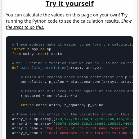
Try it yourself
You can calculate the values on this page on your own! Try
running the Python code to see the calculation results.
Show
the steps to do this.
# These modules make it easier to perform the calculation
import
 numpy 
as
from
 scipy 
import
 stats

# We'll define a function that we can call to return the c
def
calculate_correlation
(array1, array2):

# Calculate Pearson correlation coefficient and p-valu
    correlation, p_value = stats.pearsonr(array1, array2)

# Calculate R-squared as the square of the correlation
    r_squared = correlation**2

return
 correlation, r_squared, p_value

# These are the arrays for the variables shown on this pag

array_1 = np.array([
173,177,157,164,192,152,155,145,169,14
array_2 = np.array([
55576,90266,53815,66869,100923,44667,4
array_1_name = 
"Popularity of the first name Yasmine"
array_2_name = 
"Total comments on MinuteEarth YouTube vide