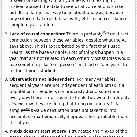
Instead of starting with a hypothesis and testing it, I
instead abused the data to see what correlations shake
out. It’s a dangerous way to go about analysis, because
any sufficiently large dataset will yield strong correlations
completely at random.
Note
Lack of causal connection:
There is probably
no direct
connection between these variables, despite what the AI
says above. This is exacerbated by the fact that I used
"Years" as the base variable. Lots of things happen in a
year that are not related to each other! Most studies would
use something like "one person" in stead of "one year" to
be the "thing" studied.
Observations not independent:
For many variables,
sequential years are not independent of each other. If a
population of people is continuously doing something
every day, there is no reason to think they would suddenly
change
how they are doing that thing on January 1. A
Note
simple
p
-value calculation does not take this into
account, so mathematically it appears less probable than
it really is.
Y-axis doesn't start at zero:
I truncated the Y-axes of the