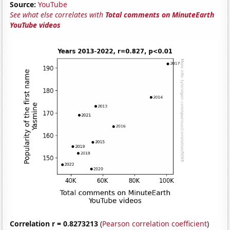
Source:
YouTube
See what else correlates with
Total comments on MinuteEarth
YouTube videos
Correlation r = 0.8273213
(
Pearson correlation coefficient
)