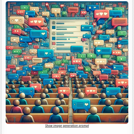
Show image generation prompt