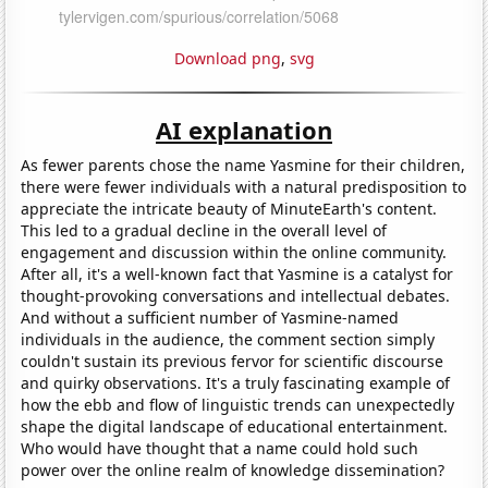
Download png
,
svg
AI explanation
As fewer parents chose the name Yasmine for their children,
there were fewer individuals with a natural predisposition to
appreciate the intricate beauty of MinuteEarth's content.
This led to a gradual decline in the overall level of
engagement and discussion within the online community.
After all, it's a well-known fact that Yasmine is a catalyst for
thought-provoking conversations and intellectual debates.
And without a sufficient number of Yasmine-named
individuals in the audience, the comment section simply
couldn't sustain its previous fervor for scientific discourse
and quirky observations. It's a truly fascinating example of
how the ebb and flow of linguistic trends can unexpectedly
shape the digital landscape of educational entertainment.
Who would have thought that a name could hold such
power over the online realm of knowledge dissemination?