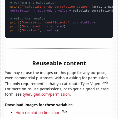
# Perform the calculation
print
(
f"Calculating the correlation between {
array_1_name
}
correlation, r_squared, p_value
 = calculate_correlation(
ar
# Print the results
print
(
"Correlation Coefficient:"
, 
correlation
print
(
"R-squared:"
, 
r_squared
print
(
"P-value:"
, 
p_value
)
Reuseable content
You may re-use the images on this page for any purpose,
even commercial purposes, without asking for permission.
Note
The only requirement is that you attribute Tyler Vigen.
For more on re-use permissions, or to get a signed release
form, see
tylervigen.com/permission
.
Download images for these variables:
Note
High resolution line chart