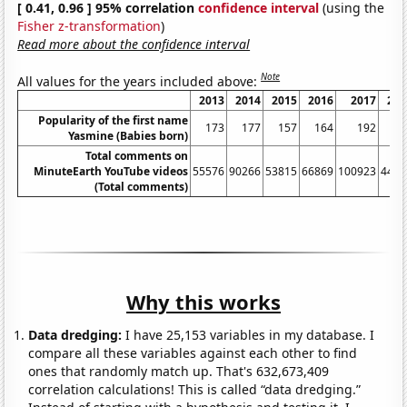
[ 0.41, 0.96 ] 95% correlation
confidence interval
(using the
Fisher z-transformation
)
Read more about the confidence interval
Note
All values for the years included above:
2013
2014
2015
2016
2017
201
Popularity of the first name
173
177
157
164
192
15
Yasmine (Babies born)
Total comments on
MinuteEarth YouTube videos
55576
90266
53815
66869
100923
4466
(Total comments)
Why this works
Data dredging:
I have 25,153 variables in my database. I
compare all these variables against each other to find
ones that randomly match up. That's 632,673,409
correlation calculations! This is called “data dredging.”