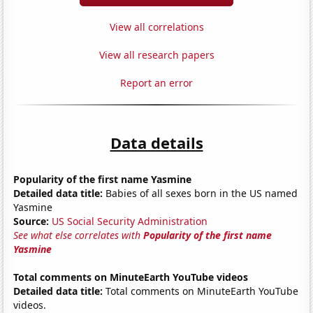
View all correlations
View all research papers
Report an error
Data details
Popularity of the first name Yasmine
Detailed data title:
Babies of all sexes born in the US named
Yasmine
Source:
US Social Security Administration
See what else correlates with
Popularity of the first name
Yasmine
Total comments on MinuteEarth YouTube videos
Detailed data title:
Total comments on MinuteEarth YouTube
videos.