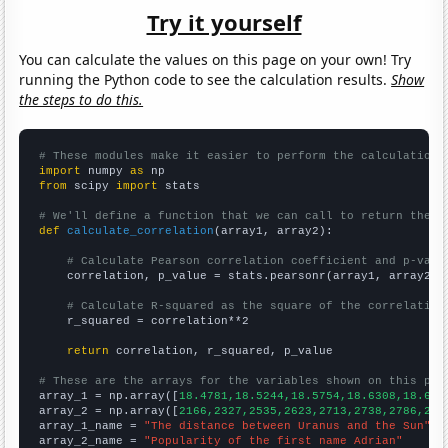
Try it yourself
You can calculate the values on this page on your own! Try
running the Python code to see the calculation results.
Show
the steps to do this.
# These modules make it easier to perform the calculation
import
 numpy 
as
from
 scipy 
import
 stats

# We'll define a function that we can call to return the c
def
calculate_correlation
(array1, array2):

# Calculate Pearson correlation coefficient and p-valu
    correlation, p_value = stats.pearsonr(array1, array2)

# Calculate R-squared as the square of the correlation
    r_squared = correlation**2

return
 correlation, r_squared, p_value

# These are the arrays for the variables shown on this pag

array_1 = np.array([
18.4781,18.5244,18.5754,18.6308,18.689
array_2 = np.array([
2166,2327,2535,2623,2713,2738,2786,292
array_1_name = 
"The distance between Uranus and the Sun"
array_2_name = 
"Popularity of the first name Adrian"