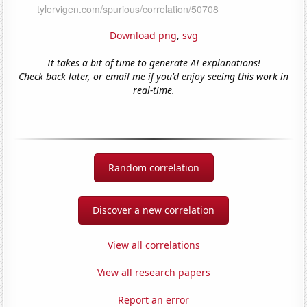
Download png
,
svg
It takes a bit of time to generate AI explanations!
Check back later, or email me if you'd enjoy seeing this work in
real-time.
Random correlation
Discover a new correlation
View all correlations
View all research papers
Report an error