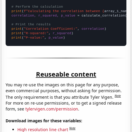
# Perform the calculation
print
(
f"Calculating the correlation between {
array_1_name
}
correlation, r_squared, p_value
 = calculate_correlation(
ar
# Print the results
print
(
"Correlation Coefficient:"
, 
correlation
print
(
"R-squared:"
, 
r_squared
print
(
"P-value:"
, 
p_value
)
Reuseable content
You may re-use the images on this page for any purpose,
even commercial purposes, without asking for permission.
Note
The only requirement is that you attribute Tyler Vigen.
For more on re-use permissions, or to get a signed release
form, see
tylervigen.com/permission
.
Download images for these variables:
Note
High resolution line chart