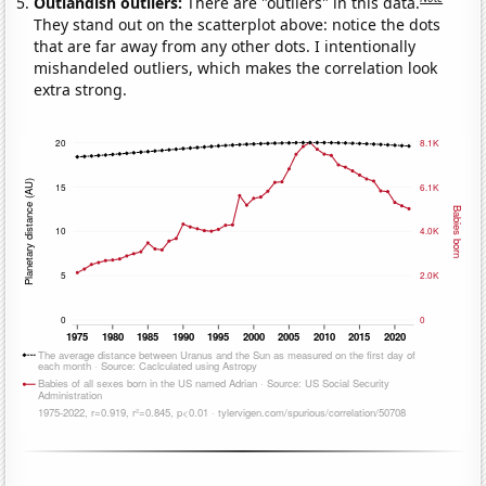
Outlandish outliers:
There are "outliers" in this data.
They stand out on the scatterplot above: notice the dots
that are far away from any other dots. I intentionally
mishandeled outliers, which makes the correlation look
extra strong.