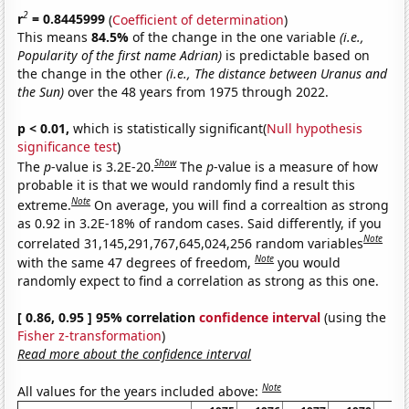
2
r
= 0.8445999
(
Coefficient of determination
)
This means
84.5%
of the change in the one variable
(i.e.,
Popularity of the first name Adrian)
is predictable based on
the change in the other
(i.e., The distance between Uranus and
the Sun)
over the 48 years from 1975 through 2022.
p < 0.01,
which is statistically significant(
Null hypothesis
significance test
)
Show
The
p
-value is 3.2E-20.
The
p
-value is a measure of how
probable it is that we would randomly find a result this
Note
extreme.
On average, you will find a correaltion as strong
as 0.92 in 3.2E-18% of random cases. Said differently, if you
Note
correlated 31,145,291,767,645,024,256 random variables
Note
with the same 47 degrees of freedom,
you would
randomly expect to find a correlation as strong as this one.
[ 0.86, 0.95 ] 95% correlation
confidence interval
(using the
Fisher z-transformation
)
Read more about the confidence interval
Note
All values for the years included above: