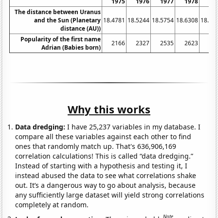
1975
1976
1977
1978
19
The distance between Uranus
and the Sun (Planetary
18.4781
18.5244
18.5754
18.6308
18.68
distance (AU))
Popularity of the first name
2166
2327
2535
2623
27
Adrian (Babies born)
Why this works
Data dredging:
I have 25,237 variables in my database. I
compare all these variables against each other to find
ones that randomly match up. That's 636,906,169
correlation calculations! This is called “data dredging.”
Instead of starting with a hypothesis and testing it, I
instead abused the data to see what correlations shake
out. It’s a dangerous way to go about analysis, because
any sufficiently large dataset will yield strong correlations
completely at random.
Note