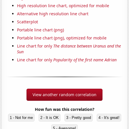
High resolution line chart, optimized for mobile
Alternative high resolution line chart
Scatterplot
Portable line chart (png)
Portable line chart (png), optimized for mobile
Line chart for only
The distance between Uranus and the
Sun
Line chart for only
Popularity of the first name Adrian
View another random correlation
How fun was this correlation?
1 - Not for me
2 - It is OK
3 - Pretty good
4 - It's great!
5 - Awesome!