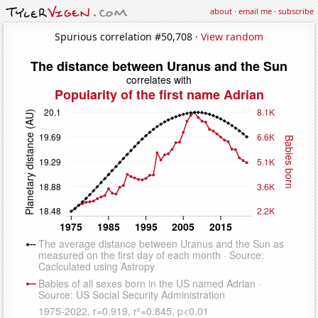
about
·
email me
·
subscribe
Spurious correlation #50,708 ·
View random