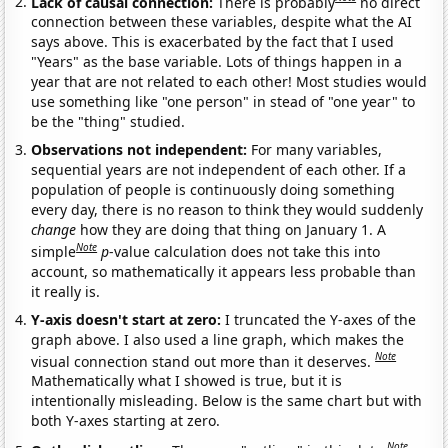
Lack of causal connection:
There is probably
no direct
connection between these variables, despite what the AI
says above. This is exacerbated by the fact that I used
"Years" as the base variable. Lots of things happen in a
year that are not related to each other! Most studies would
use something like "one person" in stead of "one year" to
be the "thing" studied.
Observations not independent:
For many variables,
sequential years are not independent of each other. If a
population of people is continuously doing something
every day, there is no reason to think they would suddenly
change
how they are doing that thing on January 1. A
Note
simple
p
-value calculation does not take this into
account, so mathematically it appears less probable than
it really is.
Y-axis doesn't start at zero:
I truncated the Y-axes of the
graph above. I also used a line graph, which makes the
Note
visual connection stand out more than it deserves.
Mathematically what I showed is true, but it is
intentionally misleading. Below is the same chart but with
both Y-axes starting at zero.
Note