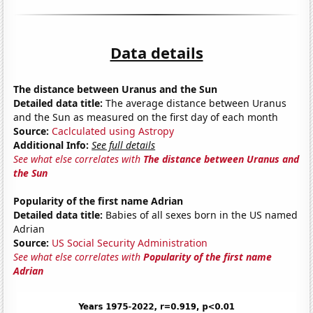
Data details
The distance between Uranus and the Sun
Detailed data title:
The average distance between Uranus
and the Sun as measured on the first day of each month
Source:
Caclculated using Astropy
Additional Info:
See full details
See what else correlates with
The distance between Uranus and
the Sun
Popularity of the first name Adrian
Detailed data title:
Babies of all sexes born in the US named
Adrian
Source:
US Social Security Administration
See what else correlates with
Popularity of the first name
Adrian