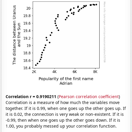
Correlation r = 0.9190211
(
Pearson correlation coefficient
)
Correlation is a measure of how much the variables move
together. If it is 0.99, when one goes up the other goes up. If
it is 0.02, the connection is very weak or non-existent. If it is
-0.99, then when one goes up the other goes down. If it is
1.00, you probably messed up your correlation function.