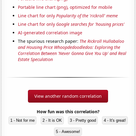
Portable line chart (png), optimized for mobile
Line chart for only
Popularity of the 'rickroll' meme
Line chart for only
Google searches for 'housing prices'
AI-generated correlation image
The spurious research paper:
The Rickroll Hullabaloo
and Housing Price Whoopdedoodledoo: Exploring the
Correlation Between 'Never Gonna Give You Up' and Real
Estate Speculation
View another random correlation
How fun was this correlation?
1 - Not for me
2 - It is OK
3 - Pretty good
4 - It's great!
5 - Awesome!