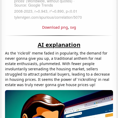
Download png
,
svg
AI explanation
As the 'rickroll' meme faded in popularity, the demand for
never gonna give you up, a traditional anthem for real
estate enthusiasts, plummeted. With fewer people
involuntarily serenading the housing market, sellers
struggled to attract potential buyers, leading to a decrease
in housing prices. It seems the power of 'rickrolling' in real
estate was truly never gonna give house prices up!