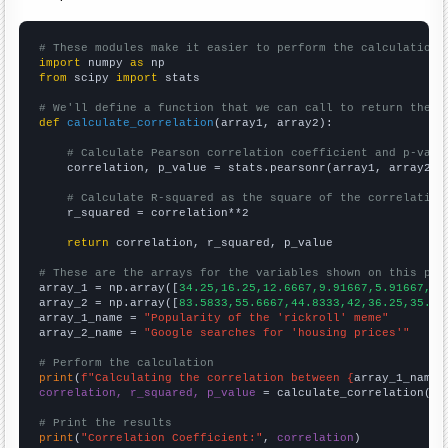
# These modules make it easier to perform the calculation
import
 numpy 
as
from
 scipy 
import
 stats

# We'll define a function that we can call to return the c
def
calculate_correlation
(array1, array2):

# Calculate Pearson correlation coefficient and p-valu
    correlation, p_value = stats.pearsonr(array1, array2)

# Calculate R-squared as the square of the correlation
    r_squared = correlation**2

return
 correlation, r_squared, p_value

# These are the arrays for the variables shown on this pag

array_1 = np.array([
34.25,16.25,12.6667,9.91667,5.91667,4.
array_2 = np.array([
83.5833,55.6667,44.8333,42,36.25,35.25
array_1_name = 
"Popularity of the 'rickroll' meme"
array_2_name = 
"Google searches for 'housing prices'"
# Perform the calculation
print
(
f"Calculating the correlation between {
array_1_name
}
correlation, r_squared, p_value
 = calculate_correlation(
ar
# Print the results
print
(
"Correlation Coefficient:"
, 
correlation