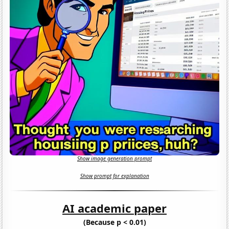
Show image generation prompt
Show prompt for explanation
AI academic paper
(Because p < 0.01)