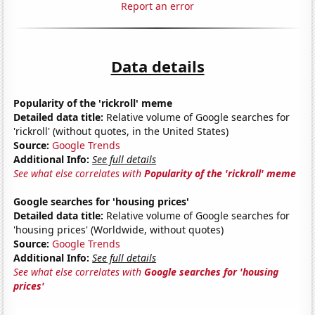
Report an error
Data details
Popularity of the 'rickroll' meme
Detailed data title:
Relative volume of Google searches for
'rickroll' (without quotes, in the United States)
Source:
Google Trends
Additional Info:
See full details
See what else correlates with
Popularity of the 'rickroll' meme
Google searches for 'housing prices'
Detailed data title:
Relative volume of Google searches for
'housing prices' (Worldwide, without quotes)
Source:
Google Trends
Additional Info:
See full details
See what else correlates with
Google searches for 'housing
prices'