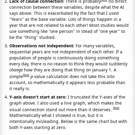
Lack of causal connection:
There is probably
no direct
connection between these variables, despite what the AI
says above. This is exacerbated by the fact that I used
"Years" as the base variable. Lots of things happen in a
year that are not related to each other! Most studies would
use something like "one person" in stead of "one year" to
be the "thing" studied.
Observations not independent:
For many variables,
sequential years are not independent of each other. If a
population of people is continuously doing something
every day, there is no reason to think they would suddenly
change
how they are doing that thing on January 1. A
Note
simple
p
-value calculation does not take this into
account, so mathematically it appears less probable than
it really is.
Y-axis doesn't start at zero:
I truncated the Y-axes of the
graph above. I also used a line graph, which makes the
Note
visual connection stand out more than it deserves.
Mathematically what I showed is true, but it is
intentionally misleading. Below is the same chart but with
both Y-axes starting at zero.