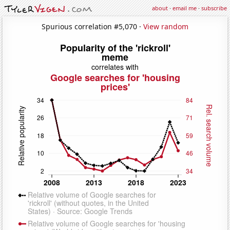
about
·
email me
·
subscribe
Spurious correlation #5,070 ·
View random