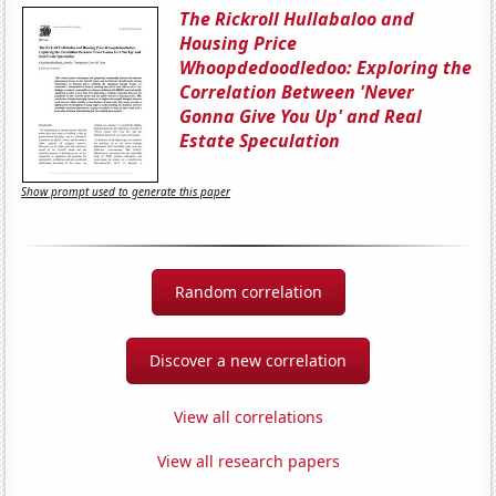
The Rickroll Hullabaloo and
Housing Price
Whoopdedoodledoo: Exploring the
Correlation Between 'Never
Gonna Give You Up' and Real
Estate Speculation
Show prompt used to generate this paper
Random correlation
Discover a new correlation
View all correlations
View all research papers