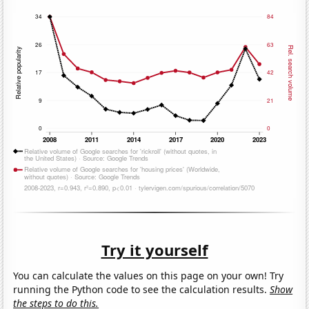
Try it yourself
You can calculate the values on this page on your own! Try
running the Python code to see the calculation results.
Show
the steps to do this.