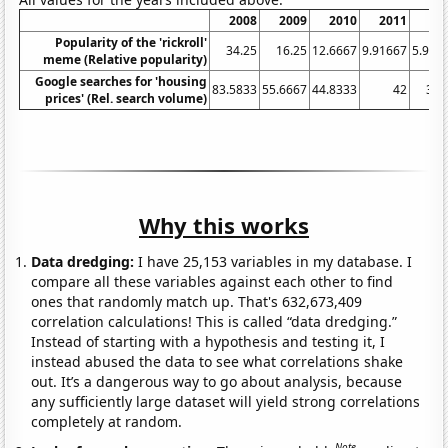
2008
2009
2010
2011
20
Popularity of the 'rickroll'
34.25
16.25
12.6667
9.91667
5.916
meme (Relative popularity)
Google searches for 'housing
83.5833
55.6667
44.8333
42
36.
prices' (Rel. search volume)
Why this works
Data dredging:
I have 25,153 variables in my database. I
compare all these variables against each other to find
ones that randomly match up. That's 632,673,409
correlation calculations! This is called “data dredging.”
Instead of starting with a hypothesis and testing it, I
instead abused the data to see what correlations shake
out. It’s a dangerous way to go about analysis, because
any sufficiently large dataset will yield strong correlations
completely at random.
Note