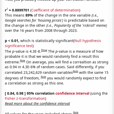
2
r
= 0.8899701
(
Coefficient of determination
)
This means
89%
of the change in the one variable
(i.e.,
Google searches for 'housing prices')
is predictable based on
the change in the other
(i.e., Popularity of the 'rickroll' meme)
over the 16 years from 2008 through 2023.
p < 0.01,
which is statistically significant(
Null hypothesis
significance test
)
Show
The
p
-value is 4.3E-8.
The
p
-value is a measure of how
probable it is that we would randomly find a result this
Note
extreme.
On average, you will find a correaltion as strong
as 0.94 in 4.3E-6% of random cases. Said differently, if you
Note
correlated 23,242,629 random variables
with the same 15
Note
degrees of freedom,
you would randomly expect to find
a correlation as strong as this one.
[ 0.84, 0.98 ] 95% correlation
confidence interval
(using the
Fisher z-transformation
)
Read more about the confidence interval
Note
All values for the years included above: