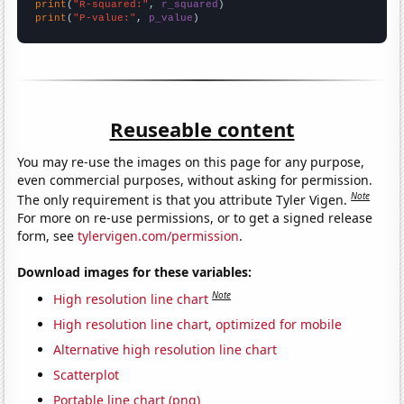
print
(
"R-squared:"
, 
r_squared
print
(
"P-value:"
, 
p_value
)
Reuseable content
You may re-use the images on this page for any purpose,
even commercial purposes, without asking for permission.
Note
The only requirement is that you attribute Tyler Vigen.
For more on re-use permissions, or to get a signed release
form, see
tylervigen.com/permission
.
Download images for these variables:
Note
High resolution line chart
High resolution line chart, optimized for mobile
Alternative high resolution line chart
Scatterplot
Portable line chart (png)