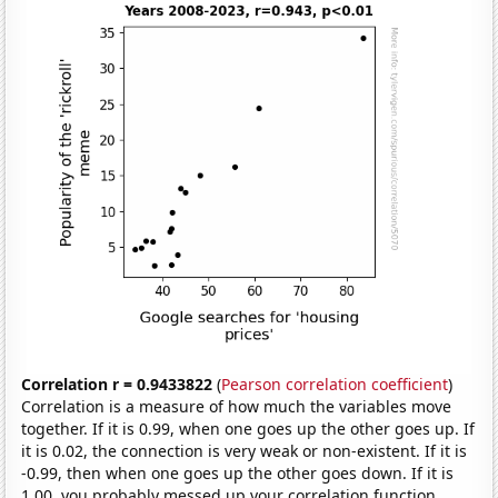
Correlation r = 0.9433822
(
Pearson correlation coefficient
)
Correlation is a measure of how much the variables move
together. If it is 0.99, when one goes up the other goes up. If
it is 0.02, the connection is very weak or non-existent. If it is
-0.99, then when one goes up the other goes down. If it is
1.00, you probably messed up your correlation function.