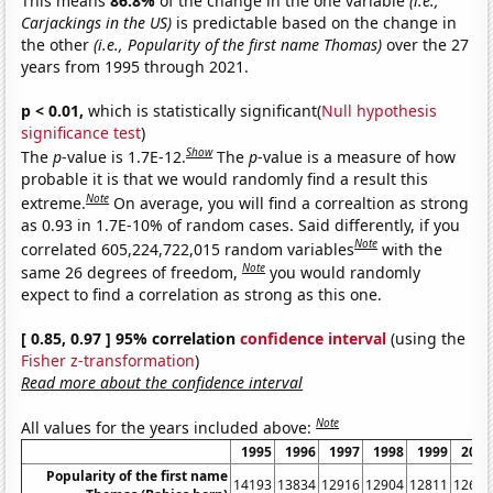
This means
86.8%
of the change in the one variable
(i.e.,
Carjackings in the US)
is predictable based on the change in
the other
(i.e., Popularity of the first name Thomas)
over the 27
years from 1995 through 2021.
p < 0.01,
which is statistically significant(
Null hypothesis
significance test
)
Show
The
p
-value is 1.7E-12.
The
p
-value is a measure of how
probable it is that we would randomly find a result this
Note
extreme.
On average, you will find a correaltion as strong
as 0.93 in 1.7E-10% of random cases. Said differently, if you
Note
correlated 605,224,722,015 random variables
with the
Note
same 26 degrees of freedom,
you would randomly
expect to find a correlation as strong as this one.
[ 0.85, 0.97 ] 95% correlation
confidence interval
(using the
Fisher z-transformation
)
Read more about the confidence interval
Note
All values for the years included above:
1995
1996
1997
1998
1999
2000
Popularity of the first name
14193
13834
12916
12904
12811
12662