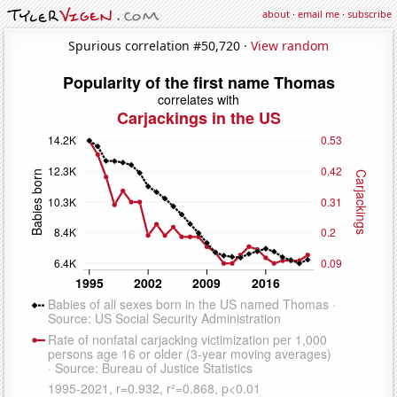
about
·
email me
·
subscribe
Spurious correlation #50,720 ·
View random