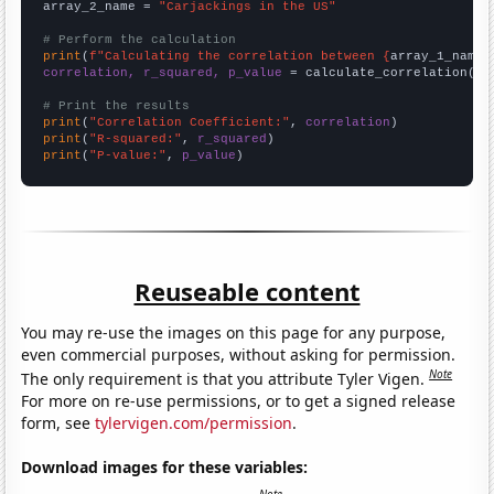
array_2_name = 
"Carjackings in the US"
# Perform the calculation
print
(
f"Calculating the correlation between {
array_1_name
}
correlation, r_squared, p_value
 = calculate_correlation(
ar
# Print the results
print
(
"Correlation Coefficient:"
, 
correlation
print
(
"R-squared:"
, 
r_squared
print
(
"P-value:"
, 
p_value
)
Reuseable content
You may re-use the images on this page for any purpose,
even commercial purposes, without asking for permission.
Note
The only requirement is that you attribute Tyler Vigen.
For more on re-use permissions, or to get a signed release
form, see
tylervigen.com/permission
.
Download images for these variables: