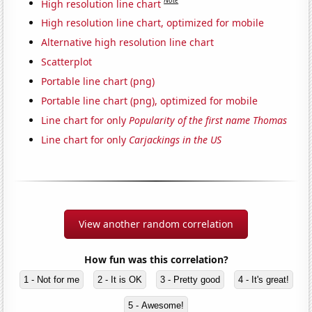
Note
High resolution line chart
High resolution line chart, optimized for mobile
Alternative high resolution line chart
Scatterplot
Portable line chart (png)
Portable line chart (png), optimized for mobile
Line chart for only
Popularity of the first name Thomas
Line chart for only
Carjackings in the US
View another random correlation
How fun was this correlation?
1 - Not for me
2 - It is OK
3 - Pretty good
4 - It's great!
5 - Awesome!