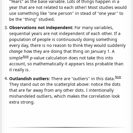
"Years" as the base variable. Lots of things happen in a
year that are not related to each other! Most studies would
use something like "one person" in stead of "one year" to
be the "thing" studied.
Observations not independent:
For many variables,
sequential years are not independent of each other. If a
population of people is continuously doing something
every day, there is no reason to think they would suddenly
change
how they are doing that thing on January 1. A
Note
simple
p
-value calculation does not take this into
account, so mathematically it appears less probable than
it really is.
Note
Outlandish outliers:
There are "outliers" in this data.
They stand out on the scatterplot above: notice the dots
that are far away from any other dots. I intentionally
mishandeled outliers, which makes the correlation look
extra strong.