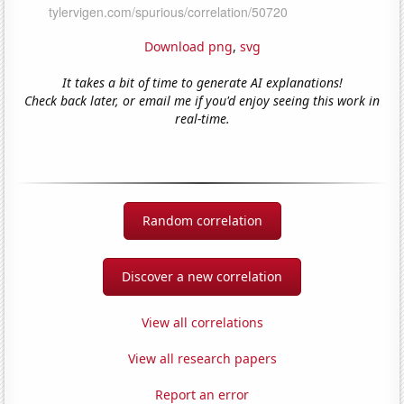
Download png
,
svg
It takes a bit of time to generate AI explanations!
Check back later, or email me if you'd enjoy seeing this work in
real-time.
Random correlation
Discover a new correlation
View all correlations
View all research papers
Report an error