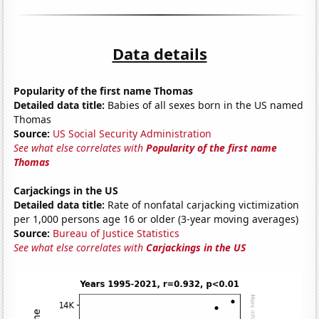
Data details
Popularity of the first name Thomas
Detailed data title:
Babies of all sexes born in the US named
Thomas
Source:
US Social Security Administration
See what else correlates with
Popularity of the first name
Thomas
Carjackings in the US
Detailed data title:
Rate of nonfatal carjacking victimization
per 1,000 persons age 16 or older (3-year moving averages)
Source:
Bureau of Justice Statistics
See what else correlates with
Carjackings in the US