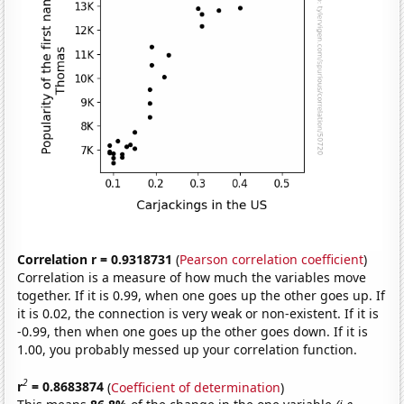
Correlation r = 0.9318731
(
Pearson correlation coefficient
)
Correlation is a measure of how much the variables move
together. If it is 0.99, when one goes up the other goes up. If
it is 0.02, the connection is very weak or non-existent. If it is
-0.99, then when one goes up the other goes down. If it is
1.00, you probably messed up your correlation function.
2
r
= 0.8683874
(
Coefficient of determination
)