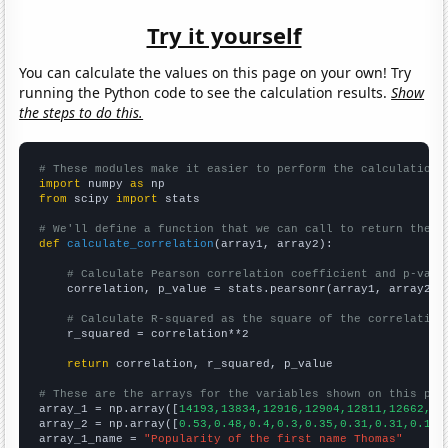
Try it yourself
You can calculate the values on this page on your own! Try
running the Python code to see the calculation results.
Show
the steps to do this.
# These modules make it easier to perform the calculation
import
 numpy 
as
from
 scipy 
import
 stats

# We'll define a function that we can call to return the c
def
calculate_correlation
(array1, array2):

# Calculate Pearson correlation coefficient and p-valu
    correlation, p_value = stats.pearsonr(array1, array2)

# Calculate R-squared as the square of the correlation
    r_squared = correlation**2

return
 correlation, r_squared, p_value

# These are the arrays for the variables shown on this pag

array_1 = np.array([
14193,13834,12916,12904,12811,12662,12
array_2 = np.array([
0.53,0.48,0.4,0.3,0.35,0.31,0.31,0.19,
array_1_name = 
"Popularity of the first name Thomas"