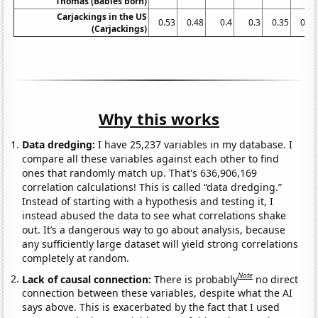
Thomas (Babies born)
Carjackings in the US
0.53
0.48
0.4
0.3
0.35
0.31
(Carjackings)
Why this works
Data dredging:
I have 25,237 variables in my database. I
compare all these variables against each other to find
ones that randomly match up. That's 636,906,169
correlation calculations! This is called “data dredging.”
Instead of starting with a hypothesis and testing it, I
instead abused the data to see what correlations shake
out. It’s a dangerous way to go about analysis, because
any sufficiently large dataset will yield strong correlations
completely at random.
Note
Lack of causal connection:
There is probably
no direct
connection between these variables, despite what the AI
says above. This is exacerbated by the fact that I used