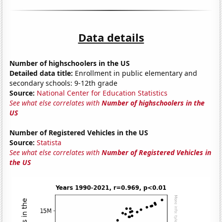
Data details
Number of highschoolers in the US
Detailed data title:
Enrollment in public elementary and
secondary schools: 9-12th grade
Source:
National Center for Education Statistics
See what else correlates with
Number of highschoolers in the
US
Number of Registered Vehicles in the US
Source:
Statista
See what else correlates with
Number of Registered Vehicles in
the US