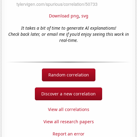
Download png
,
svg
It takes a bit of time to generate AI explanations!
Check back later, or email me if you'd enjoy seeing this work in
real-time.
Random correlation
Discover a new correlation
View all correlations
View all research papers
Report an error