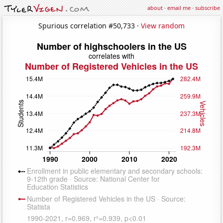
about
·
email me
·
subscribe
Spurious correlation #50,733 ·
View random