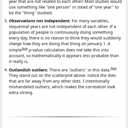
year that are not related to each other! Most studies would
use something like "one person" in stead of "one year" to
be the "thing" studied.
Observations not independent:
For many variables,
sequential years are not independent of each other. If a
population of people is continuously doing something
every day, there is no reason to think they would suddenly
change
how they are doing that thing on January 1. A
Note
simple
p
-value calculation does not take this into
account, so mathematically it appears less probable than
it really is.
Note
Outlandish outliers:
There are "outliers" in this data.
They stand out on the scatterplot above: notice the dots
that are far away from any other dots. I intentionally
mishandeled outliers, which makes the correlation look
extra strong.