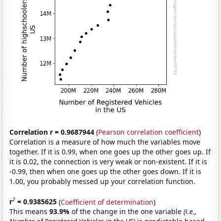
Correlation r = 0.9687944
(
Pearson correlation coefficient
)
Correlation is a measure of how much the variables move
together. If it is 0.99, when one goes up the other goes up. If
it is 0.02, the connection is very weak or non-existent. If it is
-0.99, then when one goes up the other goes down. If it is
1.00, you probably messed up your correlation function.
2
r
= 0.9385625
(
Coefficient of determination
)
This means
93.9%
of the change in the one variable
(i.e.,