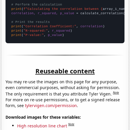
# Perform the calculation
print
(
f"Calculating the correlation between {
array_1_name
}
correlation, r_squared, p_value
 = calculate_correlation(
ar
# Print the results
print
(
"Correlation Coefficient:"
, 
correlation
print
(
"R-squared:"
, 
r_squared
print
(
"P-value:"
, 
p_value
)
Reuseable content
You may re-use the images on this page for any purpose,
even commercial purposes, without asking for permission.
Note
The only requirement is that you attribute Tyler Vigen.
For more on re-use permissions, or to get a signed release
form, see
tylervigen.com/permission
.
Download images for these variables:
Note
High resolution line chart