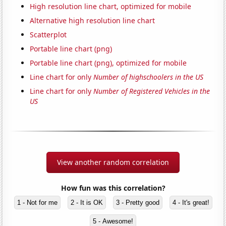
High resolution line chart, optimized for mobile
Alternative high resolution line chart
Scatterplot
Portable line chart (png)
Portable line chart (png), optimized for mobile
Line chart for only
Number of highschoolers in the US
Line chart for only
Number of Registered Vehicles in the
US
View another random correlation
How fun was this correlation?
1 - Not for me
2 - It is OK
3 - Pretty good
4 - It's great!
5 - Awesome!