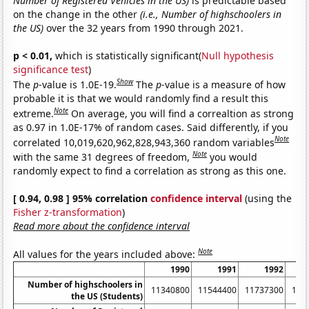
Number of Registered Vehicles in the US)
is predictable based
on the change in the other
(i.e., Number of highschoolers in
the US)
over the 32 years from 1990 through 2021.
p < 0.01,
which is statistically significant(
Null hypothesis
significance test
)
Show
The
p
-value is 1.0E-19.
The
p
-value is a measure of how
probable it is that we would randomly find a result this
Note
extreme.
On average, you will find a correaltion as strong
as 0.97 in 1.0E-17% of random cases. Said differently, if you
Note
correlated 10,019,620,962,828,943,360 random variables
Note
with the same 31 degrees of freedom,
you would
randomly expect to find a correlation as strong as this one.
[ 0.94, 0.98 ] 95% correlation
confidence interval
(using the
Fisher z-transformation
)
Read more about the confidence interval
Note
All values for the years included above:
1990
1991
1992
Number of highschoolers in
11340800
11544400
11737300
119
the US (Students)