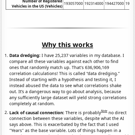
Number of Registered
193057000
192314000
194427000
1980
Vehicles in the US (Vehicles)
Why this works
Data dredging:
I have 25,237 variables in my database. I
compare all these variables against each other to find
ones that randomly match up. That's 636,906,169
correlation calculations! This is called “data dredging.”
Instead of starting with a hypothesis and testing it, I
instead abused the data to see what correlations shake
out. It’s a dangerous way to go about analysis, because
any sufficiently large dataset will yield strong correlations
completely at random.
Note
Lack of causal connection:
There is probably
no direct
connection between these variables, despite what the AI
says above. This is exacerbated by the fact that I used
"Years" as the base variable. Lots of things happen in a