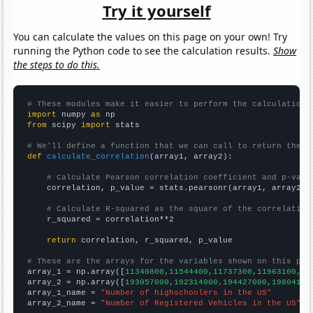
Try it yourself
You can calculate the values on this page on your own! Try
running the Python code to see the calculation results.
Show
the steps to do this.
# These modules make it easier to perform the calculation
import
 numpy 
as
from
 scipy 
import
 stats

# We'll define a function that we can call to return the c
def
calculate_correlation
(array1, array2):

# Calculate Pearson correlation coefficient and p-valu
    correlation, p_value = stats.pearsonr(array1, array2)

# Calculate R-squared as the square of the correlation
    r_squared = correlation**2

return
 correlation, r_squared, p_value

# These are the arrays for the variables shown on this pag

array_1 = np.array([
11340800,11544400,11737300,11963100,12
array_2 = np.array([
193057000,192314000,194427000,19804100
array_1_name = 
"Number of highschoolers in the US"
array_2_name = 
"Number of Registered Vehicles in the US"