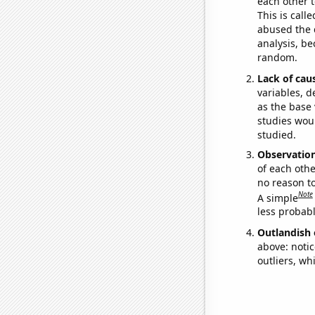
each other t
This is call
abused the d
analysis, be
random.
Lack of cau
variables, d
as the base 
studies woul
studied.
Observatio
of each othe
no reason t
Note
A simple
less probable
Outlandish 
above: notic
outliers, wh