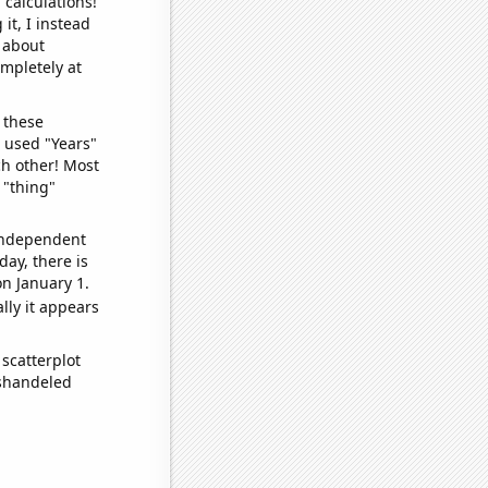
 calculations!
it, I instead
o about
ompletely at
 these
I used "Years"
ch other! Most
 "thing"
 independent
day, there is
n January 1.
lly it appears
scatterplot
ishandeled