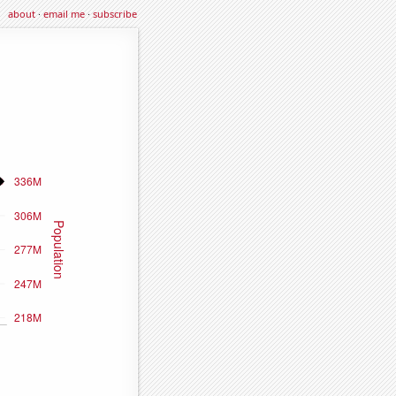
about
·
email me
·
subscribe