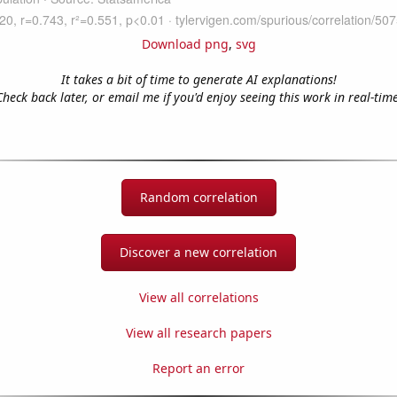
Download png
,
svg
It takes a bit of time to generate AI explanations!
Check back later, or email me if you'd enjoy seeing this work in real-time
Random correlation
Discover a new correlation
View all correlations
View all research papers
Report an error