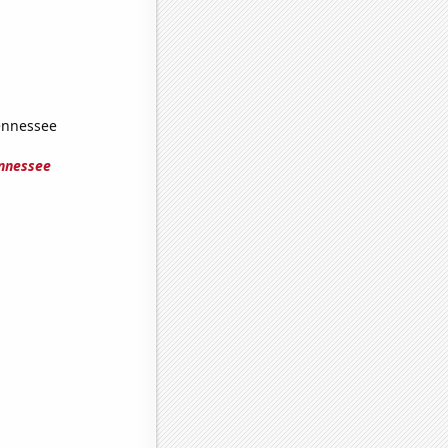
Tennessee
ennessee