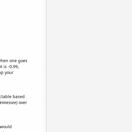
 when one goes
t is -0.99,
up your
ctable based
Tennessee)
over
 would