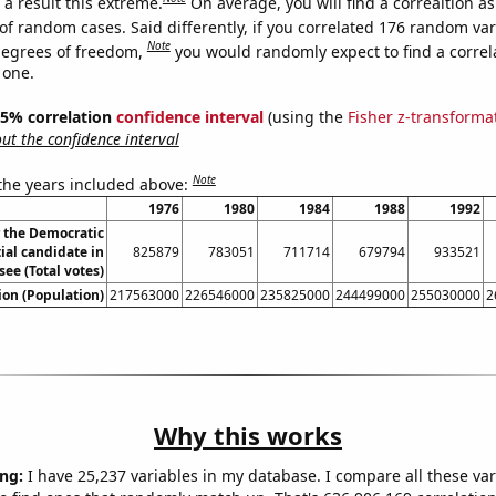
a result this extreme.
On average, you will find a correaltion a
of random cases. Said differently, if you correlated 176 random var
Note
degrees of freedom,
you would randomly expect to find a correl
 one.
 95% correlation
confidence interval
(using the
Fisher z-transforma
t the confidence interval
Note
 the years included above:
1976
1980
1984
1988
1992
r the Democratic
ial candidate in
825879
783051
711714
679794
933521
ee (Total votes)
on (Population)
217563000
226546000
235825000
244499000
255030000
2
Why this works
ng:
I have 25,237 variables in my database. I compare all these var