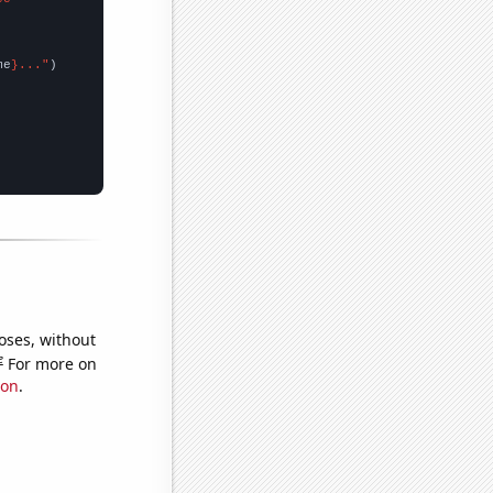
me
}..."
oses, without
e
For more on
ion
.