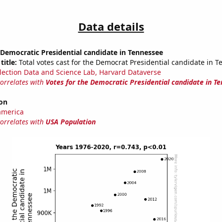
Data details
 Democratic Presidential candidate in Tennessee
title:
Total votes cast for the Democrat Presidential candidate in 
lection Data and Science Lab, Harvard Dataverse
correlates with
Votes for the Democratic Presidential candidate in T
on
america
correlates with
USA Population