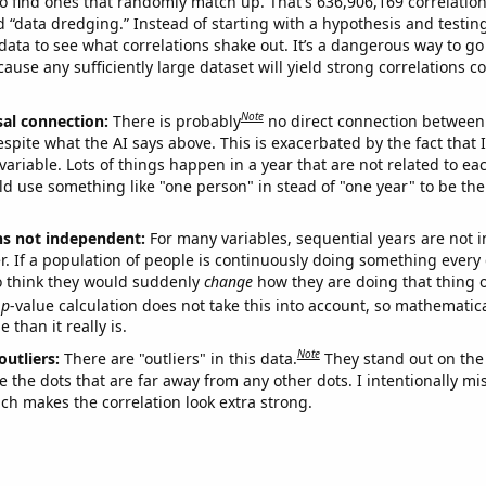
o find ones that randomly match up. That's 636,906,169 correlation
ed “data dredging.” Instead of starting with a hypothesis and testing 
ata to see what correlations shake out. It’s a dangerous way to g
cause any sufficiently large dataset will yield strong correlations c
Note
sal connection:
There is probably
no direct connection between
espite what the AI says above. This is exacerbated by the fact that 
variable. Lots of things happen in a year that are not related to ea
d use something like "one person" in stead of "one year" to be the
ns not independent:
For many variables, sequential years are not
r. If a population of people is continuously doing something every 
o think they would suddenly
change
how they are doing that thing o
p
-value calculation does not take this into account, so mathematica
 than it really is.
Note
outliers:
There are "outliers" in this data.
They stand out on the 
e the dots that are far away from any other dots. I intentionally m
ich makes the correlation look extra strong.