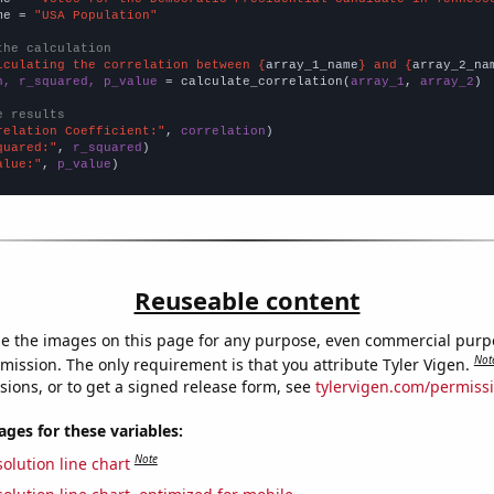
me = 
"USA Population"
the calculation
lculating the correlation between {
array_1_name
} and {
array_2_na
n, r_squared, p_value
 = calculate_correlation(
array_1
, 
array_2
)

e results
relation Coefficient:"
, 
correlation
quared:"
, 
r_squared
alue:"
, 
p_value
)
Reuseable content
e the images on this page for any purpose, even commercial purp
Not
mission. The only requirement is that you attribute Tyler Vigen.
sions, or to get a signed release form, see
tylervigen.com/permiss
es for these variables:
Note
olution line chart