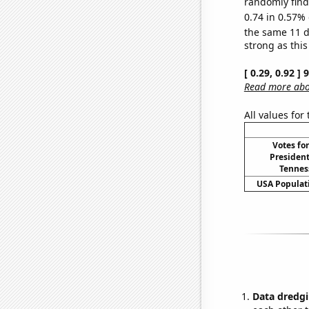
randomly find 
0.74 in 0.57% 
the same 11 
strong as this
[ 0.29, 0.92 ]
Read more abou
All values for
Votes fo
President
Tenness
USA Populati
Data dredgi