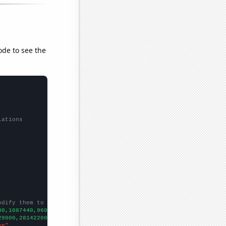
ode to see the
lations
odify them to be any two sets of numbers
80,1087440,960709,870695,1143710,
])

29000,281422000,292892000,304060000,316651000,327210000,33594200
ee"