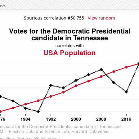
Spurious correlation #50,755 ·
View random