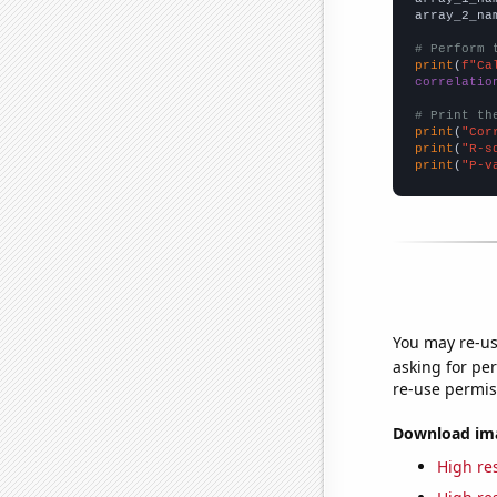
array_2_na
# Perform 
print
(
f"Ca
correlatio
# Print th
print
(
"Cor
print
(
"R-s
print
(
"P-v
You may re-us
asking for per
re-use permis
Download imag
High res