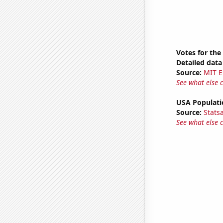
Votes for the
Detailed data 
Source:
MIT E
See what else 
USA Populati
Source:
Stats
See what else 