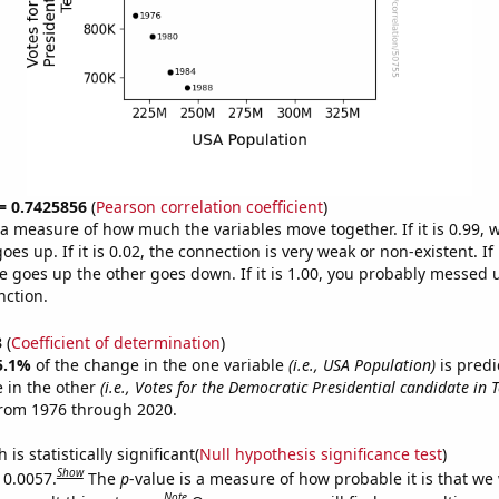
 = 0.7425856
(
Pearson correlation coefficient
)
s a measure of how much the variables move together. If it is 0.99,
es up. If it is 0.02, the connection is very weak or non-existent. If i
 goes up the other goes down. If it is 1.00, you probably messed 
nction.
3
(
Coefficient of determination
)
5.1%
of the change in the one variable
(i.e., USA Population)
is predi
 in the other
(i.e., Votes for the Democratic Presidential candidate in 
from 1976 through 2020.
is statistically significant(
Null hypothesis significance test
)
Show
 0.0057.
The
p
-value is a measure of how probable it is that we
Note