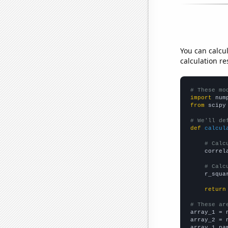
You can calcu
calculation re
# These mo
import
 num
from
 scipy
# We'll de
def
calcul
# Calc
    correl
# Calc
    r_squa
return
# These ar

array_1 = 
array_2 = 
array_1_na