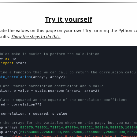
Try it yourself
late the values on this page on your own! Try running the Python c
sults.
Show the steps to do this.
dules make it easier to perform the calculation
py 
as
 
import
 stats

fine a function that we can call to return the correlation calcu
ate_correlation
(array1, array2):

ulate Pearson correlation coefficient and p-value
ation, p_value = stats.pearsonr(array1, array2)

ulate R-squared as the square of the correlation coefficient
red = correlation**2

 correlation, r_squared, p_value

e the arrays for the variables shown on this page, but you can m
np.array([
825879,783051,711714,679794,933521,909146,981720,10364
np.array([
217563000,226546000,235825000,244499000,255030000,2652
me = 
"Votes for the Democratic Presidential candidate in Tenness