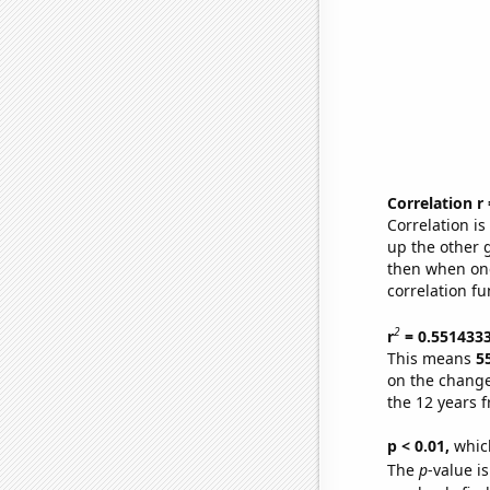
Correlation r
Correlation i
up the other go
then when one
correlation fu
2
r
= 0.551433
This means
5
on the change
the 12 years 
p < 0.01,
which 
The
p
-value is