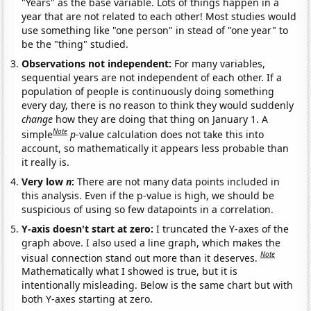
"Years" as the base variable. Lots of things happen in a
year that are not related to each other! Most studies would
use something like "one person" in stead of "one year" to
be the "thing" studied.
Observations not independent:
For many variables,
sequential years are not independent of each other. If a
population of people is continuously doing something
every day, there is no reason to think they would suddenly
change
how they are doing that thing on January 1. A
Note
simple
p
-value calculation does not take this into
account, so mathematically it appears less probable than
it really is.
Very low
n
:
There are not many data points included in
this analysis. Even if the p-value is high, we should be
suspicious of using so few datapoints in a correlation.
Y-axis doesn't start at zero:
I truncated the Y-axes of the
graph above. I also used a line graph, which makes the
Note
visual connection stand out more than it deserves.
Mathematically what I showed is true, but it is
intentionally misleading. Below is the same chart but with
both Y-axes starting at zero.