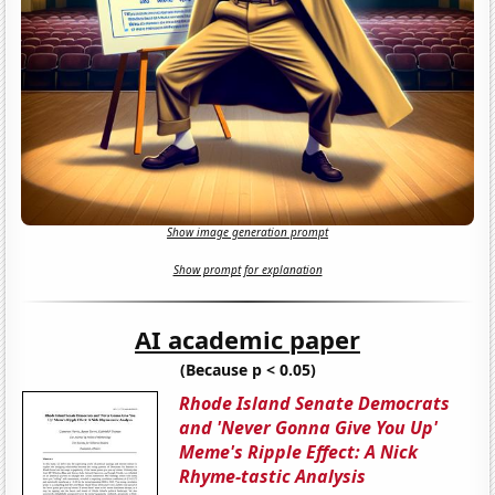
Show image generation prompt
Show prompt for explanation
AI academic paper
(Because p < 0.05)
Rhode Island Senate Democrats
and 'Never Gonna Give You Up'
Meme's Ripple Effect: A Nick
Rhyme-tastic Analysis