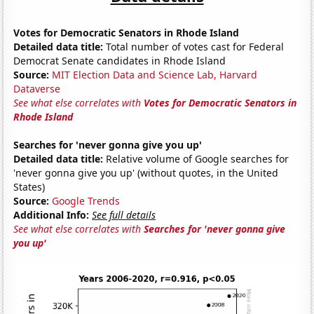
Votes for Democratic Senators in Rhode Island
Detailed data title:
Total number of votes cast for Federal
Democrat Senate candidates in Rhode Island
Source:
MIT Election Data and Science Lab, Harvard
Dataverse
See what else correlates with
Votes for Democratic Senators in
Rhode Island
Searches for 'never gonna give you up'
Detailed data title:
Relative volume of Google searches for
'never gonna give you up' (without quotes, in the United
States)
Source:
Google Trends
Additional Info:
See full details
See what else correlates with
Searches for 'never gonna give
you up'