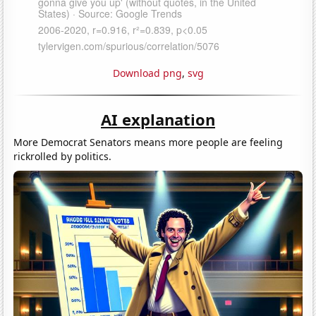
Download png
,
svg
AI explanation
More Democrat Senators means more people are feeling
rickrolled by politics.