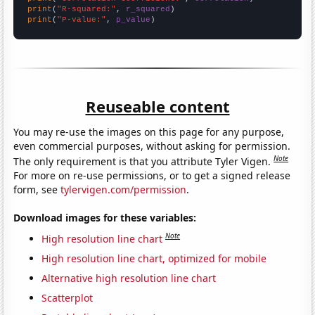
print
(
"R-squared:"
, 
r_squared
print
(
"P-value:"
, 
p_value
)
Reuseable content
You may re-use the images on this page for any purpose,
even commercial purposes, without asking for permission.
Note
The only requirement is that you attribute Tyler Vigen.
For more on re-use permissions, or to get a signed release
form, see
tylervigen.com/permission
.
Download images for these variables:
Note
High resolution line chart
High resolution line chart, optimized for mobile
Alternative high resolution line chart
Scatterplot