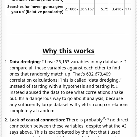
Searches for 'never gonna give
2.16667
26.9167
15.75
13.4167
17.833
you up' (Relative popularity)
Why this works
Data dredging:
I have 25,153 variables in my database. I
compare all these variables against each other to find
ones that randomly match up. That's 632,673,409
correlation calculations! This is called “data dredging.”
Instead of starting with a hypothesis and testing it, I
instead abused the data to see what correlations shake
out. It’s a dangerous way to go about analysis, because
any sufficiently large dataset will yield strong correlations
completely at random.
Note
Lack of causal connection:
There is probably
no direct
connection between these variables, despite what the AI
says above. This is exacerbated by the fact that I used