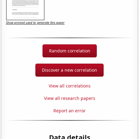
Show prompt used to generate this paper
Random correlation
Discover a new correlation
View all correlations
View all research papers
Report an error
Data details