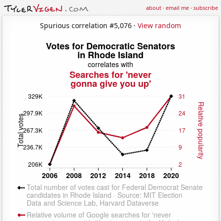
about
·
email me
·
subscribe
Spurious correlation #5,076 ·
View random