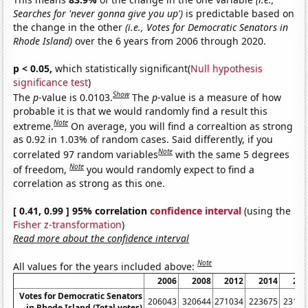
Searches for 'never gonna give you up')
is predictable based on
the change in the other
(i.e., Votes for Democratic Senators in
Rhode Island)
over the 6 years from 2006 through 2020.
p < 0.05,
which statistically significant(
Null hypothesis
significance test
)
Show
The
p
-value is 0.0103.
The
p
-value is a measure of how
probable it is that we would randomly find a result this
Note
extreme.
On average, you will find a correaltion as strong
as 0.92 in 1.03% of random cases. Said differently, if you
Note
correlated 97 random variables
with the same 5 degrees
Note
of freedom,
you would randomly expect to find a
correlation as strong as this one.
[ 0.41, 0.99 ] 95% correlation
confidence interval
(using the
Fisher z-transformation
)
Read more about the confidence interval
Note
All values for the years included above:
2006
2008
2012
2014
201
Votes for Democratic Senators
206043
320644
271034
223675
23147
in Rhode Island (Total votes)