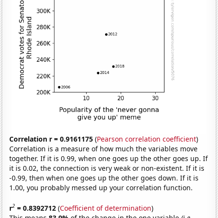
Correlation r = 0.9161175
(
Pearson correlation coefficient
)
Correlation is a measure of how much the variables move
together. If it is 0.99, when one goes up the other goes up. If
it is 0.02, the connection is very weak or non-existent. If it is
-0.99, then when one goes up the other goes down. If it is
1.00, you probably messed up your correlation function.
2
r
= 0.8392712
(
Coefficient of determination
)
This means
83.9%
of the change in the one variable
(i.e.,