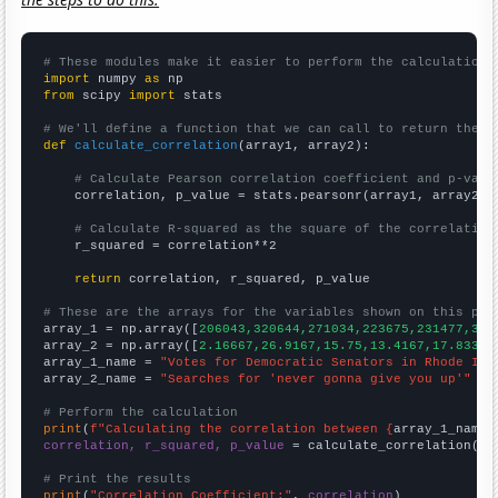
# These modules make it easier to perform the calculation
import
 numpy 
as
from
 scipy 
import
 stats

# We'll define a function that we can call to return the c
def
calculate_correlation
(array1, array2):

# Calculate Pearson correlation coefficient and p-valu
    correlation, p_value = stats.pearsonr(array1, array2)

# Calculate R-squared as the square of the correlation
    r_squared = correlation**2

return
 correlation, r_squared, p_value

# These are the arrays for the variables shown on this pag

array_1 = np.array([
206043,320644,271034,223675,231477,328
array_2 = np.array([
2.16667,26.9167,15.75,13.4167,17.8333,
array_1_name = 
"Votes for Democratic Senators in Rhode Isl
array_2_name = 
"Searches for 'never gonna give you up'"
# Perform the calculation
print
(
f"Calculating the correlation between {
array_1_name
}
correlation, r_squared, p_value
 = calculate_correlation(
ar
# Print the results
print
(
"Correlation Coefficient:"
, 
correlation