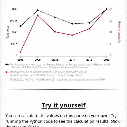
Try it yourself
You can calculate the values on this page on your own! Try
running the Python code to see the calculation results.
Show
the steps to do this.