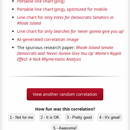
Portable line chart (png)
Portable line chart (png), optimized for mobile
Line chart for only
Votes for Democratic Senators in
Rhode Island
Line chart for only
Searches for 'never gonna give you up'
AI-generated correlation image
The spurious research paper:
Rhode Island Senate
Democrats and 'Never Gonna Give You Up' Meme's Ripple
Effect: A Nick Rhyme-tastic Analysis
View another random correlation
How fun was this correlation?
1 - Not for me
2 - It is OK
3 - Pretty good
4 - It's great!
5 - Awesome!