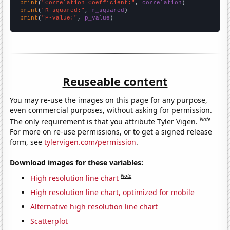
print
(
"Correlation Coefficient:"
, 
correlation
print
(
"R-squared:"
, 
r_squared
print
(
"P-value:"
, 
p_value
)
Reuseable content
You may re-use the images on this page for any purpose,
even commercial purposes, without asking for permission.
Note
The only requirement is that you attribute Tyler Vigen.
For more on re-use permissions, or to get a signed release
form, see
tylervigen.com/permission
.
Download images for these variables:
Note
High resolution line chart
High resolution line chart, optimized for mobile
Alternative high resolution line chart
Scatterplot