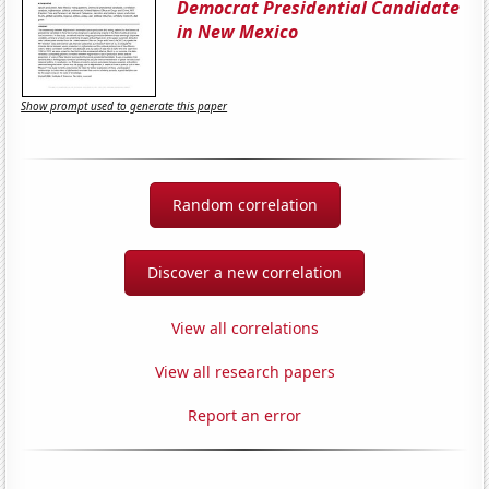
Democrat Presidential Candidate
in New Mexico
Show prompt used to generate this paper
Random correlation
Discover a new correlation
View all correlations
View all research papers
Report an error