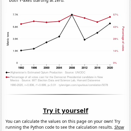
both Y-axes starting at zero.
Try it yourself
You can calculate the values on this page on your own! Try
running the Python code to see the calculation results.
Show