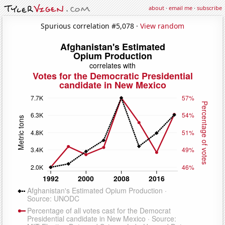
about
·
email me
·
subscribe
Spurious correlation #5,078 ·
View random