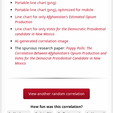
Portable line chart (png)
Portable line chart (png), optimized for mobile
Line chart for only
Afghanistan's Estimated Opium
Production
Line chart for only
Votes for the Democratic Presidential
candidate in New Mexico
AI-generated correlation image
The spurious research paper:
Poppy Polls: The
Correlation Between Afghanistan's Opium Production and
Votes for the Democrat Presidential Candidate in New
Mexico
View another random correlation
How fun was this correlation?