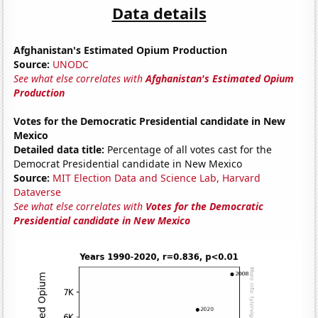
Data details
Afghanistan's Estimated Opium Production
Source:
UNODC
See what else correlates with
Afghanistan's Estimated Opium
Production
Votes for the Democratic Presidential candidate in New
Mexico
Detailed data title:
Percentage of all votes cast for the
Democrat Presidential candidate in New Mexico
Source:
MIT Election Data and Science Lab, Harvard
Dataverse
See what else correlates with
Votes for the Democratic
Presidential candidate in New Mexico