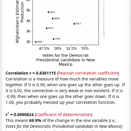
Correlation r = 0.8361115
(
Pearson correlation coefficient
)
Correlation is a measure of how much the variables move
together. If it is 0.99, when one goes up the other goes up. If
it is 0.02, the connection is very weak or non-existent. If it is
-0.99, then when one goes up the other goes down. If it is
1.00, you probably messed up your correlation function.
2
r
= 0.6990824
(
Coefficient of determination
)
This means
69.9%
of the change in the one variable
(i.e.,
Votes for the Democratic Presidential candidate in New Mexico)