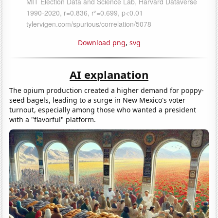
Download png
,
svg
AI explanation
The opium production created a higher demand for poppy-
seed bagels, leading to a surge in New Mexico's voter
turnout, especially among those who wanted a president
with a "flavorful" platform.