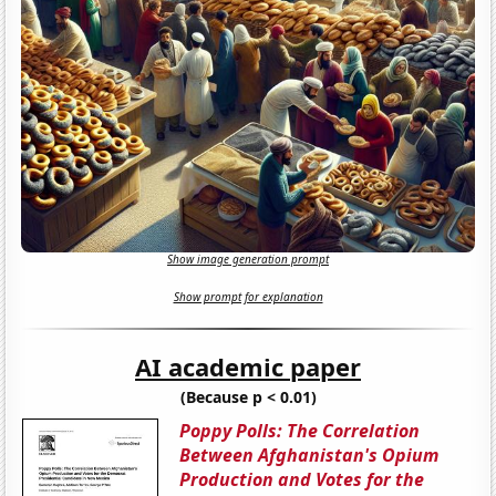
Show image generation prompt
Show prompt for explanation
AI academic paper
(Because p < 0.01)
Poppy Polls: The Correlation
Between Afghanistan's Opium
Production and Votes for the