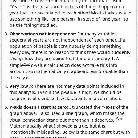
says above. This is exacerbated by the fact that I used
"Years" as the base variable. Lots of things happen in a
year that are not related to each other! Most studies would
use something like "one person" in stead of "one year" to
be the "thing" studied.
Observations not independent:
For many variables,
sequential years are not independent of each other. If a
population of people is continuously doing something
every day, there is no reason to think they would suddenly
change
how they are doing that thing on January 1. A
Note
simple
p
-value calculation does not take this into
account, so mathematically it appears less probable than
it really is.
Very low
n
:
There are not many data points included in
this analysis. Even if the p-value is high, we should be
suspicious of using so few datapoints in a correlation.
Y-axis doesn't start at zero:
I truncated the Y-axes of the
graph above. I also used a line graph, which makes the
Note
visual connection stand out more than it deserves.
Mathematically what I showed is true, but it is
intentionally misleading. Below is the same chart but with