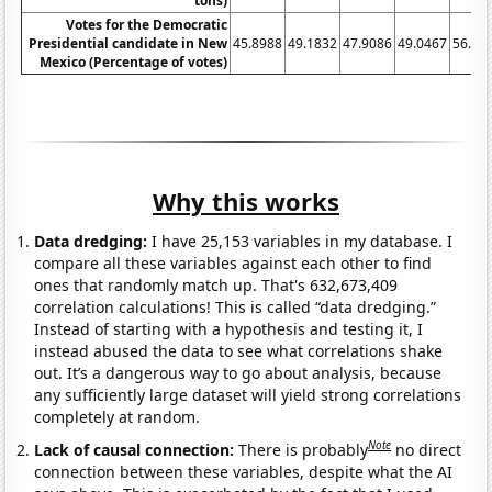
tons)
Votes for the Democratic
Presidential candidate in New
45.8988
49.1832
47.9086
49.0467
56.90
Mexico (Percentage of votes)
Why this works
Data dredging:
I have 25,153 variables in my database. I
compare all these variables against each other to find
ones that randomly match up. That's 632,673,409
correlation calculations! This is called “data dredging.”
Instead of starting with a hypothesis and testing it, I
instead abused the data to see what correlations shake
out. It’s a dangerous way to go about analysis, because
any sufficiently large dataset will yield strong correlations
completely at random.
Note
Lack of causal connection:
There is probably
no direct
connection between these variables, despite what the AI