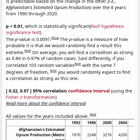
is predictable based on the change in the other
(i.e.,
Afghanistan's Estimated Opium Production)
over the 8 years
from 1990 through 2020.
p < 0.01,
which is statistically significant(
Null hypothesis
significance test
)
Show
The
p
-value is 0.0097.
The
p
-value is a measure of how
probable it is that we would randomly find a result this
Note
extreme.
On average, you will find a correaltion as strong
as 0.84 in 0.97% of random cases. Said differently, if you
Note
correlated 103 random variables
with the same 7
Note
degrees of freedom,
you would randomly expect to find
a correlation as strong as this one.
[ 0.32, 0.97 ] 95% correlation
confidence interval
(using the
Fisher z-transformation
)
Read more about the confidence interval
Note
All values for the years included above:
1992
1996
2000
2004
20
Afghanistan's Estimated
Opium Production (Metric
1970
2248
3276
4200
77