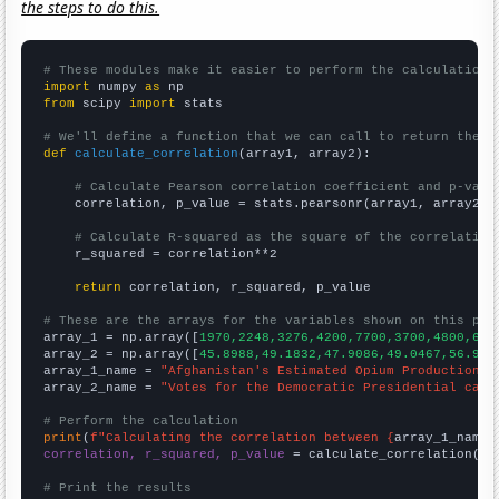
the steps to do this.
# These modules make it easier to perform the calculation
import
 numpy 
as
from
 scipy 
import
 stats

# We'll define a function that we can call to return the c
def
calculate_correlation
(array1, array2):

# Calculate Pearson correlation coefficient and p-valu
    correlation, p_value = stats.pearsonr(array1, array2)

# Calculate R-squared as the square of the correlation
    r_squared = correlation**2

return
 correlation, r_squared, p_value

# These are the arrays for the variables shown on this pag

array_1 = np.array([
1970,2248,3276,4200,7700,3700,4800,630
array_2 = np.array([
45.8988,49.1832,47.9086,49.0467,56.907
array_1_name = 
"Afghanistan's Estimated Opium Production"
array_2_name = 
"Votes for the Democratic Presidential cand
# Perform the calculation
print
(
f"Calculating the correlation between {
array_1_name
}
correlation, r_squared, p_value
 = calculate_correlation(
ar
# Print the results