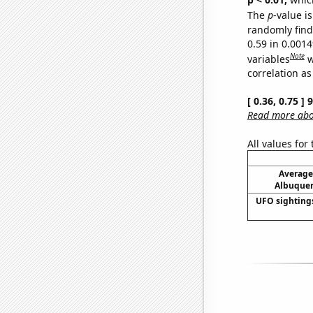
The
p
-value is
randomly find 
0.59 in 0.001
Note
variables
w
correlation as
[ 0.36, 0.75 ]
Read more abou
All values for
Average
Albuquer
UFO sighting