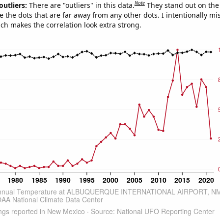
Note
outliers:
There are "outliers" in this data.
They stand out on the 
e the dots that are far away from any other dots. I intentionally m
ich makes the correlation look extra strong.