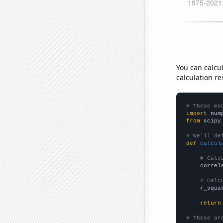
You can calcu
calculation re
# These mo
import
 num
from
 scipy
# We'll de
def
calcul
# Calc
    correl
# Calc
    r_squa
return
# These ar