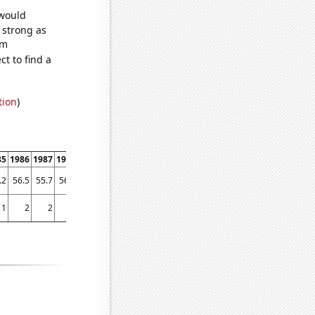
 would
s strong as
om
t to find a
tion
)
85
1986
1987
1988
1989
1990
1991
1992
1993
1994
1995
1996
1997
1998
.2
56.5
55.7
56.6
58
56.5
56.8
56.3
57.5
59
59.4
58.3
56.3
57.2
1
2
2
7
3
3
8
3
5
9
6
8
21
25