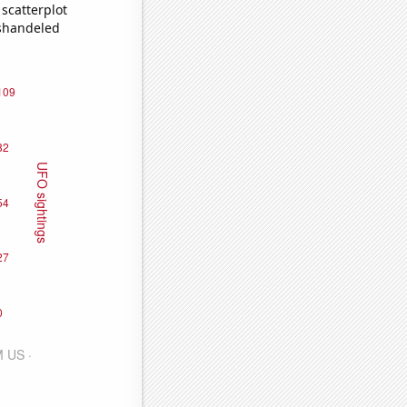
scatterplot
ishandeled