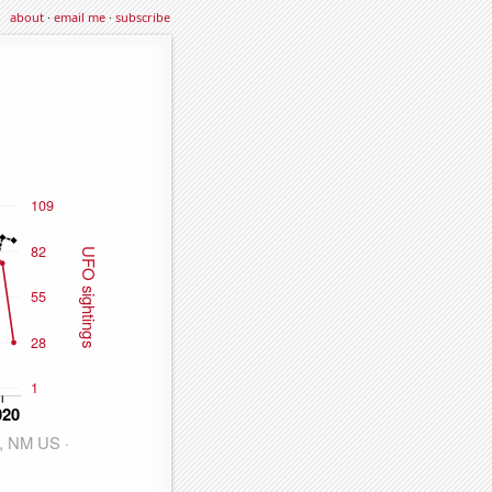
about
·
email me
·
subscribe