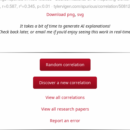
Download png
,
svg
It takes a bit of time to generate AI explanations!
Check back later, or email me if you'd enjoy seeing this work in real-time
Random correlation
Discover a new correlation
View all correlations
View all research papers
Report an error