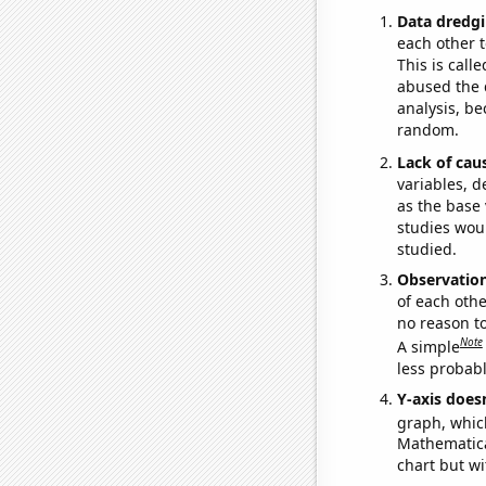
Data dredgi
each other t
This is call
abused the d
analysis, be
random.
Lack of cau
variables, d
as the base 
studies woul
studied.
Observatio
of each othe
no reason t
Note
A simple
less probable
Y-axis doesn
graph, whic
Mathematical
chart but wi