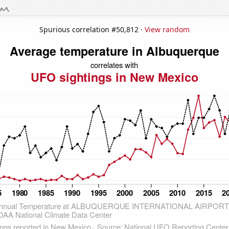
Spurious correlation #50,812 ·
View random