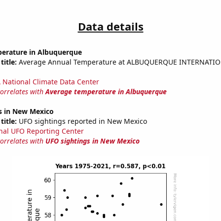
Data details
erature in Albuquerque
title:
Average Annual Temperature at ALBUQUERQUE INTERNATIO
National Climate Data Center
correlates with
Average temperature in Albuquerque
s in New Mexico
title:
UFO sightings reported in New Mexico
nal UFO Reporting Center
correlates with
UFO sightings in New Mexico