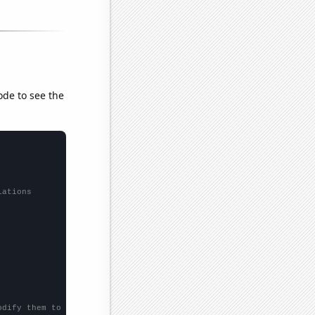
ode to see the
lations
odify them to be any two sets of numbers