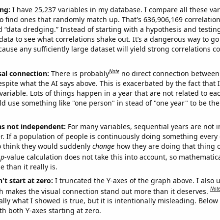
ng:
I have 25,237 variables in my database. I compare all these var
o find ones that randomly match up. That's 636,906,169 correlation
ed “data dredging.” Instead of starting with a hypothesis and testing 
ata to see what correlations shake out. It’s a dangerous way to g
cause any sufficiently large dataset will yield strong correlations c
Note
sal connection:
There is probably
no direct connection between
espite what the AI says above. This is exacerbated by the fact that 
variable. Lots of things happen in a year that are not related to ea
d use something like "one person" in stead of "one year" to be the
ns not independent:
For many variables, sequential years are not
r. If a population of people is continuously doing something every 
o think they would suddenly
change
how they are doing that thing o
p
-value calculation does not take this into account, so mathematica
 than it really is.
't start at zero:
I truncated the Y-axes of the graph above. I also u
Not
h makes the visual connection stand out more than it deserves.
ly what I showed is true, but it is intentionally misleading. Below
th both Y-axes starting at zero.