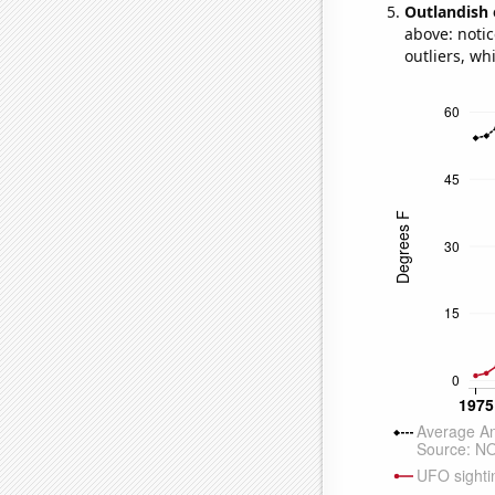
Outlandish 
above: notic
outliers, wh