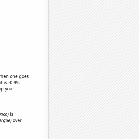
 when one goes
t is -0.99,
up your
xico)
is
erque)
over