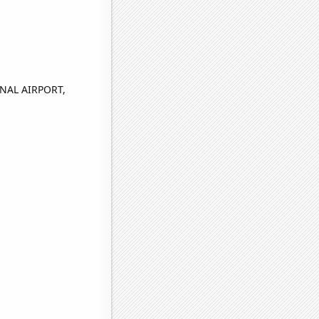
NAL AIRPORT,