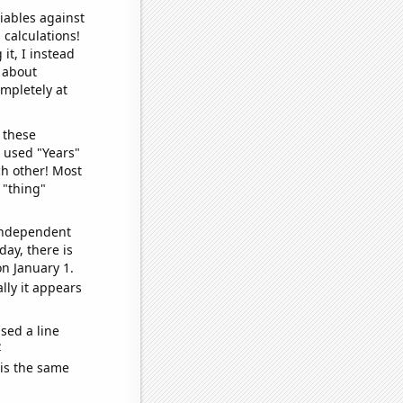
iables against
 calculations!
it, I instead
o about
ompletely at
 these
I used "Years"
ch other! Most
 "thing"
 independent
day, there is
n January 1.
lly it appears
sed a line
e
 is the same