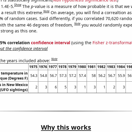
Show
 1.4E-5.
The
p
-value is a measure of how probable it is that we
Note
a result this extreme.
On average, you will find a correaltion a
4% of random cases. Said differently, if you correlated 70,620 rand
Note
ith the same 46 degrees of freedom,
you would randomly expec
 strong as this one.
 95% correlation
confidence interval
(using the
Fisher z-transforma
t the confidence interval
Note
 the years included above:
1975
1976
1977
1978
1979
1980
1981
1982
1983
1984
19
 temperature in
54.3
54.8
56.7
57.3
57.2
57.4
58
56.2
56.7
55.9
56
que (Degrees F)
s in New Mexico
2
3
6
5
3
1
3
1
2
3
(UFO sightings)
Why this works