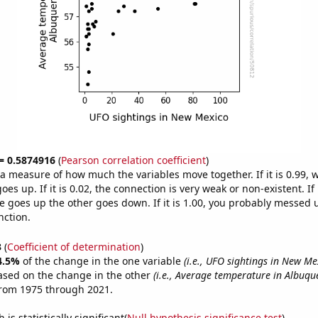
 = 0.5874916
(
Pearson correlation coefficient
)
s a measure of how much the variables move together. If it is 0.99,
es up. If it is 0.02, the connection is very weak or non-existent. If i
 goes up the other goes down. If it is 1.00, you probably messed 
nction.
3
(
Coefficient of determination
)
4.5%
of the change in the one variable
(i.e., UFO sightings in New Me
ased on the change in the other
(i.e., Average temperature in Albuqu
from 1975 through 2021.
is statistically significant(
Null hypothesis significance test
)