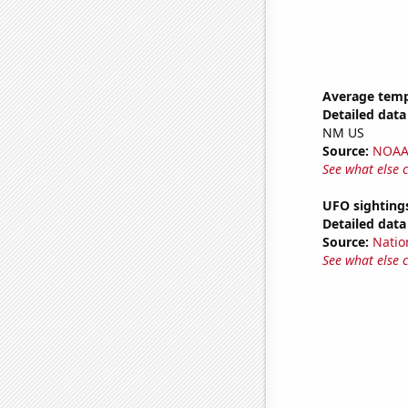
Average temp
Detailed data 
NM US
Source:
NOAA 
See what else 
UFO sighting
Detailed data 
Source:
Natio
See what else 