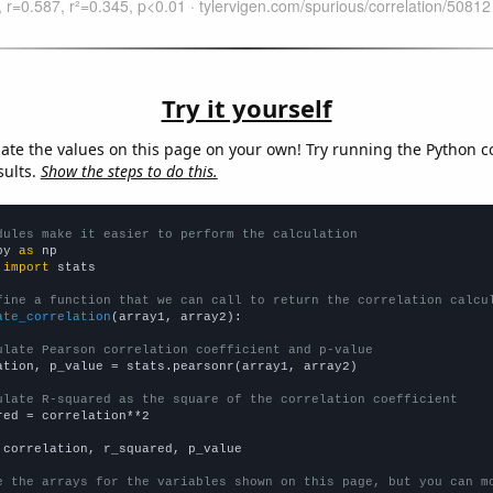
Try it yourself
late the values on this page on your own! Try running the Python c
sults.
Show the steps to do this.
dules make it easier to perform the calculation
py 
as
 
import
 stats

fine a function that we can call to return the correlation calcu
ate_correlation
(array1, array2):

ulate Pearson correlation coefficient and p-value
ation, p_value = stats.pearsonr(array1, array2)

ulate R-squared as the square of the correlation coefficient
red = correlation**2

 correlation, r_squared, p_value

e the arrays for the variables shown on this page, but you can m