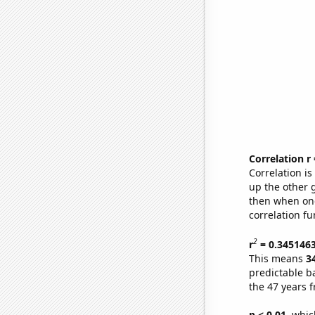
Correlation r
Correlation i
up the other go
then when one
correlation fu
2
r
= 0.345146
This means
3
predictable b
the 47 years 
p < 0.01,
which 