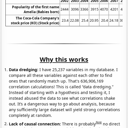
2002
2003
2004
2005
2006
2007
200
Popularity of the first name
2444
3096
3366
3915
4070
4201
435
Amelia (Babies born)
The Coca-Cola Company's
23.4
22.08
25.4
20.95
20.4
24.18
30.7
stock price (KO) (Stock price)
Why this works
Data dredging:
I have 25,237 variables in my database. I
compare all these variables against each other to find
ones that randomly match up. That's 636,906,169
correlation calculations! This is called “data dredging.”
Instead of starting with a hypothesis and testing it, I
instead abused the data to see what correlations shake
out. It’s a dangerous way to go about analysis, because
any sufficiently large dataset will yield strong correlations
completely at random.
Note
Lack of causal connection:
There is probably
no direct