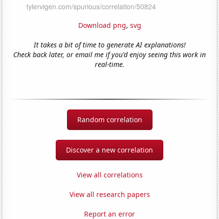
Download png
,
svg
It takes a bit of time to generate AI explanations!
Check back later, or email me if you'd enjoy seeing this work in
real-time.
Random correlation
Discover a new correlation
View all correlations
View all research papers
Report an error