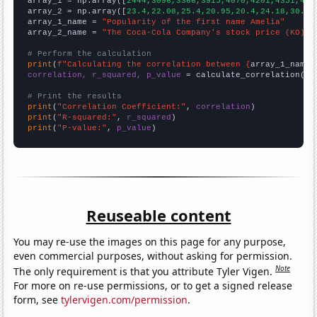

array_1 = np.array([
2444,3096,3366,3915,4070,4201,4351,470
array_2 = np.array([
23.4,22.08,25.4,20.95,20.4,24.18,30.73
array_1_name = 
"Popularity of the first name Amelia"
array_2_name = 
"The Coca-Cola Company's stock price (KO)"
# Perform the calculation
print
(
f"Calculating the correlation between {
array_1_name
}
correlation, r_squared, p_value
 = calculate_correlation(
ar
# Print the results
print
(
"Correlation Coefficient:"
, 
correlation
print
(
"R-squared:"
, 
r_squared
print
(
"P-value:"
, 
p_value
)
Reuseable content
You may re-use the images on this page for any purpose,
even commercial purposes, without asking for permission.
Note
The only requirement is that you attribute Tyler Vigen.
For more on re-use permissions, or to get a signed release
form, see
tylervigen.com/permission
.