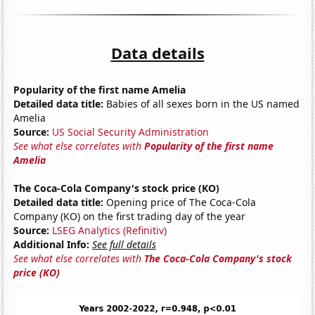
Data details
Popularity of the first name Amelia
Detailed data title:
Babies of all sexes born in the US named
Amelia
Source:
US Social Security Administration
See what else correlates with
Popularity of the first name
Amelia
The Coca-Cola Company's stock price (KO)
Detailed data title:
Opening price of The Coca-Cola
Company (KO) on the first trading day of the year
Source:
LSEG Analytics (Refinitiv)
Additional Info:
See full details
See what else correlates with
The Coca-Cola Company's stock
price (KO)