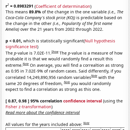
2
r
= 0.8983291
(
Coefficient of determination
)
This means
89.8%
of the change in the one variable
(i.e., The
Coca-Cola Company's stock price (KO))
is predictable based on
the change in the other
(i.e., Popularity of the first name
Amelia)
over the 21 years from 2002 through 2022.
p < 0.01,
which is statistically significant(
Null hypothesis
significance test
)
Show
The
p
-value is 7.02E-11.
The
p
-value is a measure of how
probable it is that we would randomly find a result this
Note
extreme.
On average, you will find a correaltion as strong
as 0.95 in 7.02E-9% of random cases. Said differently, if you
Note
correlated 14,249,890,956 random variables
with the
Note
same 20 degrees of freedom,
you would randomly
expect to find a correlation as strong as this one.
[ 0.87, 0.98 ] 95% correlation
confidence interval
(using the
Fisher z-transformation
)
Read more about the confidence interval
Note
All values for the years included above: