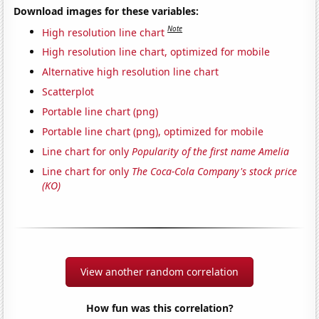
Download images for these variables:
Note
High resolution line chart
High resolution line chart, optimized for mobile
Alternative high resolution line chart
Scatterplot
Portable line chart (png)
Portable line chart (png), optimized for mobile
Line chart for only
Popularity of the first name Amelia
Line chart for only
The Coca-Cola Company's stock price
(KO)
View another random correlation
How fun was this correlation?