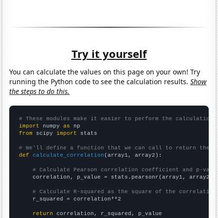
Try it yourself
You can calculate the values on this page on your own! Try
running the Python code to see the calculation results.
Show
the steps to do this.
# These modules make it easier to perform the calculation
import
 numpy 
as
from
 scipy 
import
 stats

# We'll define a function that we can call to return the c
def
calculate_correlation
(array1, array2):

# Calculate Pearson correlation coefficient and p-valu
    correlation, p_value = stats.pearsonr(array1, array2)

# Calculate R-squared as the square of the correlation
    r_squared = correlation**2

return
 correlation, r_squared, p_value
