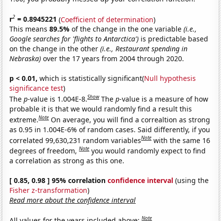
2
r
= 0.8945221
(
Coefficient of determination
)
This means
89.5%
of the change in the one variable
(i.e.,
Google searches for 'flights to Antarctica')
is predictable based
on the change in the other
(i.e., Restaurant spending in
Nebraska)
over the 17 years from 2004 through 2020.
p < 0.01,
which is statistically significant(
Null hypothesis
significance test
)
Show
The
p
-value is 1.004E-8.
The
p
-value is a measure of how
probable it is that we would randomly find a result this
Note
extreme.
On average, you will find a correaltion as strong
as 0.95 in 1.004E-6% of random cases. Said differently, if you
Note
correlated 99,630,231 random variables
with the same 16
Note
degrees of freedom,
you would randomly expect to find
a correlation as strong as this one.
[ 0.85, 0.98 ] 95% correlation
confidence interval
(using the
Fisher z-transformation
)
Read more about the confidence interval
Note
All values for the years included above: