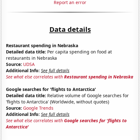
Report an error
Data details
Restaurant spending in Nebraska
Detailed data title:
Per capita spending on food at
restaurants in Nebraska
Source:
UDSA
Additional Info:
See full details
See what else correlates with
Restaurant spending in Nebraska
Google searches for 'flights to Antarctica'
Detailed data title:
Relative volume of Google searches for
'flights to Antarctica' (Worldwide, without quotes)
Source:
Google Trends
Additional Info:
See full details
See what else correlates with
Google searches for 'flights to
Antarctica'