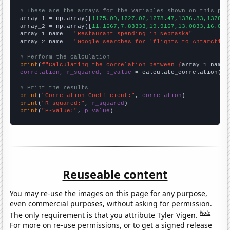
# These are the arrays for the variables shown on this pag

array_1 = np.array([
1175.09,1227.02,1278.47,1336.83,1378.7
array_2 = np.array([
11.1667,7.83333,19.9167,13.0833,16.083
array_1_name = 
"Restaurant spending in Nebraska"
array_2_name = 
"Google searches for 'flights to Antarctica
# Perform the calculation
print
(
f"Calculating the correlation between {
array_1_name
}
correlation, r_squared, p_value
 = calculate_correlation(
ar
# Print the results
print
(
"Correlation Coefficient:"
, 
correlation
print
(
"R-squared:"
, 
r_squared
print
(
"P-value:"
, 
p_value
)
Reuseable content
You may re-use the images on this page for any purpose,
even commercial purposes, without asking for permission.
Note
The only requirement is that you attribute Tyler Vigen.
For more on re-use permissions, or to get a signed release