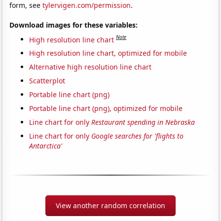
form, see
tylervigen.com/permission
.
Download images for these variables:
Note
High resolution line chart
High resolution line chart, optimized for mobile
Alternative high resolution line chart
Scatterplot
Portable line chart (png)
Portable line chart (png), optimized for mobile
Line chart for only
Restaurant spending in Nebraska
Line chart for only
Google searches for 'flights to
Antarctica'
View another random correlation