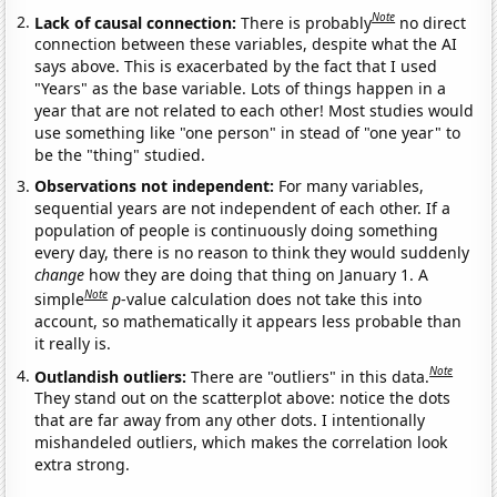
Note
Lack of causal connection:
There is probably
no direct
connection between these variables, despite what the AI
says above. This is exacerbated by the fact that I used
"Years" as the base variable. Lots of things happen in a
year that are not related to each other! Most studies would
use something like "one person" in stead of "one year" to
be the "thing" studied.
Observations not independent:
For many variables,
sequential years are not independent of each other. If a
population of people is continuously doing something
every day, there is no reason to think they would suddenly
change
how they are doing that thing on January 1. A
Note
simple
p
-value calculation does not take this into
account, so mathematically it appears less probable than
it really is.
Note
Outlandish outliers:
There are "outliers" in this data.
They stand out on the scatterplot above: notice the dots
that are far away from any other dots. I intentionally
mishandeled outliers, which makes the correlation look
extra strong.