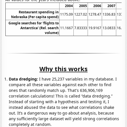
2004
2005
2006
2007
20
Restaurant spending in
1175.09
1227.02
1278.47
1336.83
1378.
Nebraska (Per capita spend)
Google searches for 'flights to
Antarctica' (Rel. search
11.1667
7.83333
19.9167
13.0833
16.08
volume)
Why this works
Data dredging:
I have 25,237 variables in my database. I
compare all these variables against each other to find
ones that randomly match up. That's 636,906,169
correlation calculations! This is called “data dredging.”
Instead of starting with a hypothesis and testing it, I
instead abused the data to see what correlations shake
out. It’s a dangerous way to go about analysis, because
any sufficiently large dataset will yield strong correlations
completely at random.