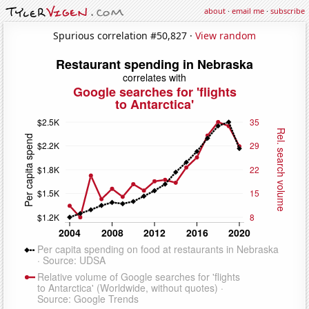
about
·
email me
·
subscribe
Spurious correlation #50,827 ·
View random