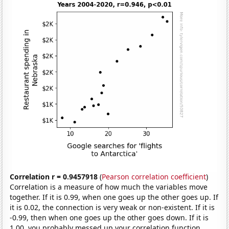
Correlation r = 0.9457918
(
Pearson correlation coefficient
)
Correlation is a measure of how much the variables move
together. If it is 0.99, when one goes up the other goes up. If
it is 0.02, the connection is very weak or non-existent. If it is
-0.99, then when one goes up the other goes down. If it is
1.00, you probably messed up your correlation function.