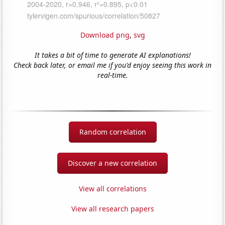
Download png
,
svg
It takes a bit of time to generate AI explanations!
Check back later, or email me if you'd enjoy seeing this work in
real-time.
Random correlation
Discover a new correlation
View all correlations
View all research papers