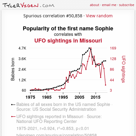
about
·
email me
·
subscribe
Spurious correlation #50,858 ·
View random