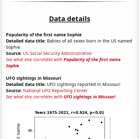
Data details
Popularity of the first name Sophie
Detailed data title:
Babies of all sexes born in the US named
Sophie
Source:
US Social Security Administration
See what else correlates with
Popularity of the first name
Sophie
UFO sightings in Missouri
Detailed data title:
UFO sightings reported in Missouri
Source:
National UFO Reporting Center
See what else correlates with
UFO sightings in Missouri