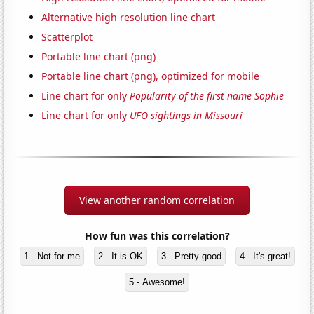
Alternative high resolution line chart
Scatterplot
Portable line chart (png)
Portable line chart (png), optimized for mobile
Line chart for only
Popularity of the first name Sophie
Line chart for only
UFO sightings in Missouri
View another random correlation
How fun was this correlation?
1 - Not for me
2 - It is OK
3 - Pretty good
4 - It's great!
5 - Awesome!