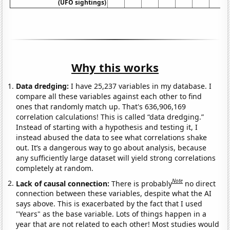
(UFO sightings)
Why this works
Data dredging:
I have 25,237 variables in my database. I
compare all these variables against each other to find
ones that randomly match up. That's 636,906,169
correlation calculations! This is called “data dredging.”
Instead of starting with a hypothesis and testing it, I
instead abused the data to see what correlations shake
out. It’s a dangerous way to go about analysis, because
any sufficiently large dataset will yield strong correlations
completely at random.
Note
Lack of causal connection:
There is probably
no direct
connection between these variables, despite what the AI
says above. This is exacerbated by the fact that I used
"Years" as the base variable. Lots of things happen in a
year that are not related to each other! Most studies would