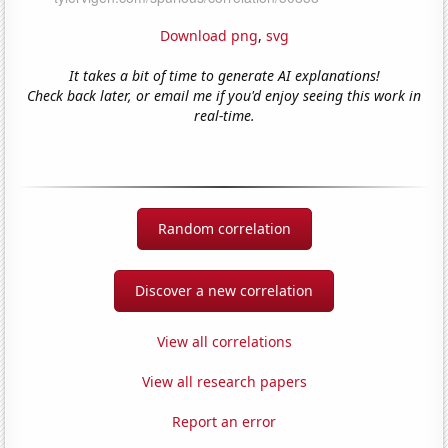
Download png
,
svg
It takes a bit of time to generate AI explanations!
Check back later, or email me if you'd enjoy seeing this work in
real-time.
Random correlation
Discover a new correlation
View all correlations
View all research papers
Report an error