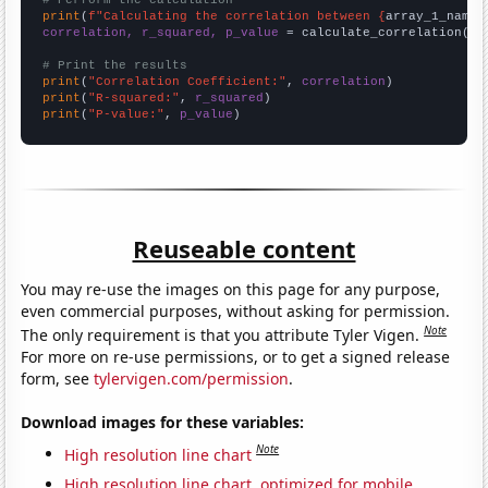
# Perform the calculation
print
(
f"Calculating the correlation between {
array_1_name
}
correlation, r_squared, p_value
 = calculate_correlation(
ar
# Print the results
print
(
"Correlation Coefficient:"
, 
correlation
print
(
"R-squared:"
, 
r_squared
print
(
"P-value:"
, 
p_value
)
Reuseable content
You may re-use the images on this page for any purpose,
even commercial purposes, without asking for permission.
Note
The only requirement is that you attribute Tyler Vigen.
For more on re-use permissions, or to get a signed release
form, see
tylervigen.com/permission
.
Download images for these variables:
Note
High resolution line chart
High resolution line chart, optimized for mobile