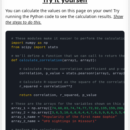
You can calculate the values on this page on your own! Try
running the Python code to see the calculation results.
Show
the steps to do this.
# These modules make it easier to perform the calculation
import
 numpy 
as
from
 scipy 
import
 stats

# We'll define a function that we can call to return the c
def
calculate_correlation
(array1, array2):

# Calculate Pearson correlation coefficient and p-valu
    correlation, p_value = stats.pearsonr(array1, array2)

# Calculate R-squared as the square of the correlation
    r_squared = correlation**2

return
 correlation, r_squared, p_value

# These are the arrays for the variables shown on this pag

array_1 = np.array([
74,60,83,74,74,77,72,92,135,159,208,21
array_2 = np.array([
3,6,5,10,6,8,6,4,4,7,6,3,9,8,8,3,5,4,4
array_1_name = 
"Popularity of the first name Sophie"
array_2_name = 
"UFO sightings in Missouri"