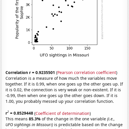
Correlation r = 0.9235501
(
Pearson correlation coefficient
)
Correlation is a measure of how much the variables move
together. If it is 0.99, when one goes up the other goes up. If
it is 0.02, the connection is very weak or non-existent. If it is
-0.99, then when one goes up the other goes down. If it is
1.00, you probably messed up your correlation function.
2
r
= 0.8529448
(
Coefficient of determination
)
This means
85.3%
of the change in the one variable
(i.e.,
UFO sightings in Missouri)
is predictable based on the change