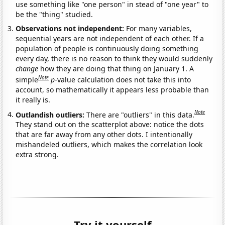
use something like "one person" in stead of "one year" to
be the "thing" studied.
Observations not independent:
For many variables,
sequential years are not independent of each other. If a
population of people is continuously doing something
every day, there is no reason to think they would suddenly
change
how they are doing that thing on January 1. A
Note
simple
p
-value calculation does not take this into
account, so mathematically it appears less probable than
it really is.
Note
Outlandish outliers:
There are "outliers" in this data.
They stand out on the scatterplot above: notice the dots
that are far away from any other dots. I intentionally
mishandeled outliers, which makes the correlation look
extra strong.
Try it yourself