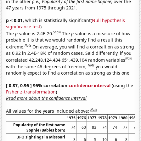
in the other
(i.e., Popularity of the first name Sophie)
over the
47 years from 1975 through 2021.
p < 0.01,
which is statistically significant(
Null hypothesis
significance test
)
Show
The
p
-value is 2.4E-20.
The
p
-value is a measure of how
probable it is that we would randomly find a result this
Note
extreme.
On average, you will find a correaltion as strong
as 0.92 in 2.4E-18% of random cases. Said differently, if you
Note
correlated 42,248,124,434,651,439,104 random variables
Note
with the same 46 degrees of freedom,
you would
randomly expect to find a correlation as strong as this one.
[ 0.87, 0.96 ] 95% correlation
confidence interval
(using the
Fisher z-transformation
)
Read more about the confidence interval
Note
All values for the years included above:
1975
1976
1977
1978
1979
1980
1981
Popularity of the first name
74
60
83
74
74
77
72
Sophie (Babies born)
UFO sightings in Missouri
3
6
5
10
6
8
6