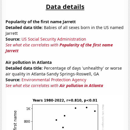
Data details
Popularity of the first name Jarrett
Detailed data title:
Babies of all sexes born in the US named
Jarrett
Source:
US Social Security Administration
See what else correlates with
Popularity of the first name
Jarrett
Air pollution in Atlanta
Detailed data title:
Percentage of days 'unhealthy' or worse
air quality in Atlanta-Sandy Springs-Roswell, GA
Source:
Environmental Protection Agency
See what else correlates with
Air pollution in Atlanta