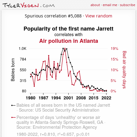
about
·
email me
·
subscribe
Spurious correlation #5,088 ·
View random