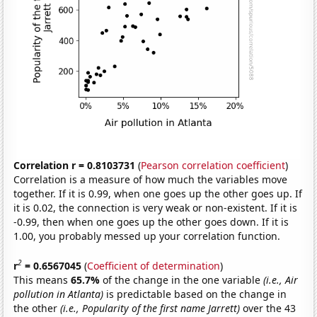
Correlation r = 0.8103731
(
Pearson correlation coefficient
)
Correlation is a measure of how much the variables move
together. If it is 0.99, when one goes up the other goes up. If
it is 0.02, the connection is very weak or non-existent. If it is
-0.99, then when one goes up the other goes down. If it is
1.00, you probably messed up your correlation function.
2
r
= 0.6567045
(
Coefficient of determination
)
This means
65.7%
of the change in the one variable
(i.e., Air
pollution in Atlanta)
is predictable based on the change in
the other
(i.e., Popularity of the first name Jarrett)
over the 43