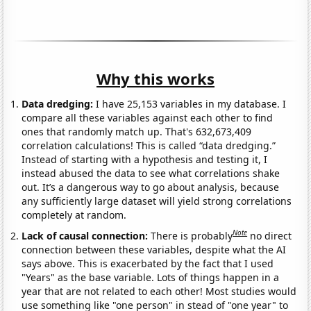
Why this works
Data dredging:
I have 25,153 variables in my database. I
compare all these variables against each other to find
ones that randomly match up. That's 632,673,409
correlation calculations! This is called “data dredging.”
Instead of starting with a hypothesis and testing it, I
instead abused the data to see what correlations shake
out. It’s a dangerous way to go about analysis, because
any sufficiently large dataset will yield strong correlations
completely at random.
Note
Lack of causal connection:
There is probably
no direct
connection between these variables, despite what the AI
says above. This is exacerbated by the fact that I used
"Years" as the base variable. Lots of things happen in a
year that are not related to each other! Most studies would
use something like "one person" in stead of "one year" to