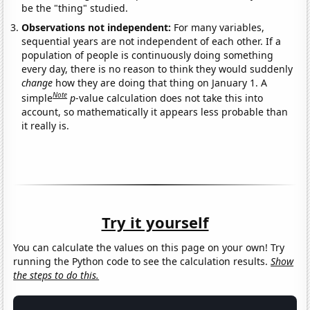
be the "thing" studied.
Observations not independent:
For many variables,
sequential years are not independent of each other. If a
population of people is continuously doing something
every day, there is no reason to think they would suddenly
change
how they are doing that thing on January 1. A
Note
simple
p
-value calculation does not take this into
account, so mathematically it appears less probable than
it really is.
Try it yourself
You can calculate the values on this page on your own! Try
running the Python code to see the calculation results.
Show
the steps to do this.