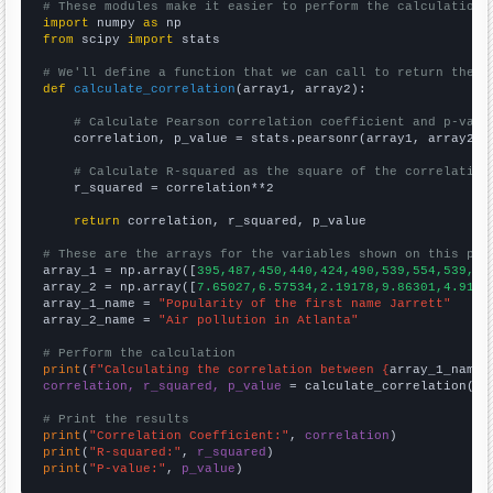
# These modules make it easier to perform the calculation
import
 numpy 
as
from
 scipy 
import
 stats

# We'll define a function that we can call to return the c
def
calculate_correlation
(array1, array2):

# Calculate Pearson correlation coefficient and p-valu
    correlation, p_value = stats.pearsonr(array1, array2)

# Calculate R-squared as the square of the correlation
    r_squared = correlation**2

return
 correlation, r_squared, p_value

# These are the arrays for the variables shown on this pag

array_1 = np.array([
395,487,450,440,424,490,539,554,539,63
array_2 = np.array([
7.65027,6.57534,2.19178,9.86301,4.9180
array_1_name = 
"Popularity of the first name Jarrett"
array_2_name = 
"Air pollution in Atlanta"
# Perform the calculation
print
(
f"Calculating the correlation between {
array_1_name
}
correlation, r_squared, p_value
 = calculate_correlation(
ar
# Print the results
print
(
"Correlation Coefficient:"
, 
correlation
print
(
"R-squared:"
, 
r_squared
print
(
"P-value:"
, 
p_value
)