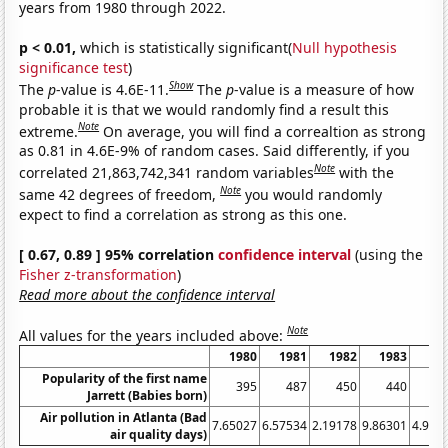
years from 1980 through 2022.
p < 0.01,
which is statistically significant(
Null hypothesis
significance test
)
Show
The
p
-value is 4.6E-11.
The
p
-value is a measure of how
probable it is that we would randomly find a result this
Note
extreme.
On average, you will find a correaltion as strong
as 0.81 in 4.6E-9% of random cases. Said differently, if you
Note
correlated 21,863,742,341 random variables
with the
Note
same 42 degrees of freedom,
you would randomly
expect to find a correlation as strong as this one.
[ 0.67, 0.89 ] 95% correlation
confidence interval
(using the
Fisher z-transformation
)
Read more about the confidence interval
Note
All values for the years included above:
1980
1981
1982
1983
19
Popularity of the first name
395
487
450
440
4
Jarrett (Babies born)
Air pollution in Atlanta (Bad
7.65027
6.57534
2.19178
9.86301
4.918
air quality days)