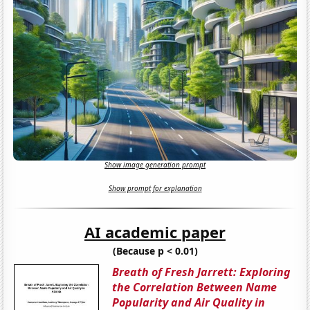
Show image generation prompt
Show prompt for explanation
AI academic paper
(Because p < 0.01)
Breath of Fresh Jarrett: Exploring
the Correlation Between Name
Popularity and Air Quality in