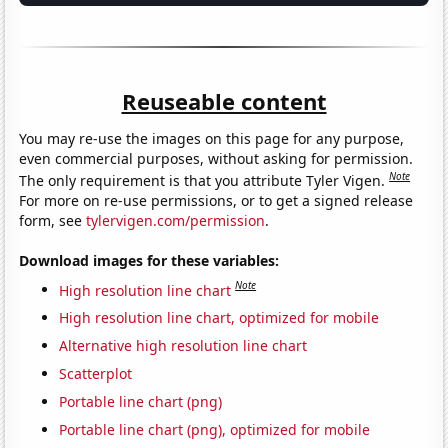
Reuseable content
You may re-use the images on this page for any purpose,
even commercial purposes, without asking for permission.
Note
The only requirement is that you attribute Tyler Vigen.
For more on re-use permissions, or to get a signed release
form, see
tylervigen.com/permission
.
Download images for these variables:
Note
High resolution line chart
High resolution line chart, optimized for mobile
Alternative high resolution line chart
Scatterplot
Portable line chart (png)
Portable line chart (png), optimized for mobile