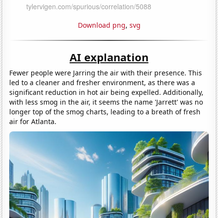
Download png
,
svg
AI explanation
Fewer people were Jarring the air with their presence. This
led to a cleaner and fresher environment, as there was a
significant reduction in hot air being expelled. Additionally,
with less smog in the air, it seems the name 'Jarrett' was no
longer top of the smog charts, leading to a breath of fresh
air for Atlanta.