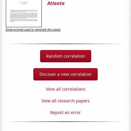
Atlanta
Show prompt used to generate this paper
Random correlation
Discover a new correlation
View all correlations
View all research papers
Report an error