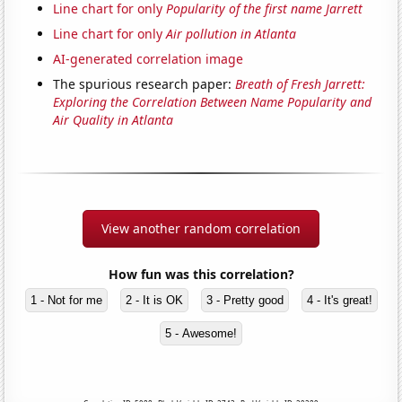
Line chart for only
Popularity of the first name Jarrett
Line chart for only
Air pollution in Atlanta
AI-generated correlation image
The spurious research paper:
Breath of Fresh Jarrett:
Exploring the Correlation Between Name Popularity and
Air Quality in Atlanta
View another random correlation
How fun was this correlation?
1 - Not for me
2 - It is OK
3 - Pretty good
4 - It's great!
5 - Awesome!