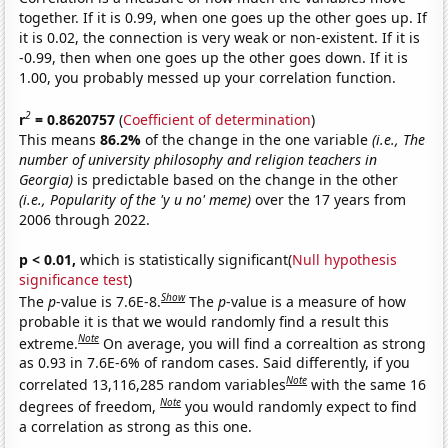
together. If it is 0.99, when one goes up the other goes up. If
it is 0.02, the connection is very weak or non-existent. If it is
-0.99, then when one goes up the other goes down. If it is
1.00, you probably messed up your correlation function.
2
r
= 0.8620757
(
Coefficient of determination
)
This means
86.2%
of the change in the one variable
(i.e., The
number of university philosophy and religion teachers in
Georgia)
is predictable based on the change in the other
(i.e., Popularity of the 'y u no' meme)
over the 17 years from
2006 through 2022.
p < 0.01,
which is statistically significant(
Null hypothesis
significance test
)
Show
The
p
-value is 7.6E-8.
The
p
-value is a measure of how
probable it is that we would randomly find a result this
Note
extreme.
On average, you will find a correaltion as strong
as 0.93 in 7.6E-6% of random cases. Said differently, if you
Note
correlated 13,116,285 random variables
with the same 16
Note
degrees of freedom,
you would randomly expect to find
a correlation as strong as this one.