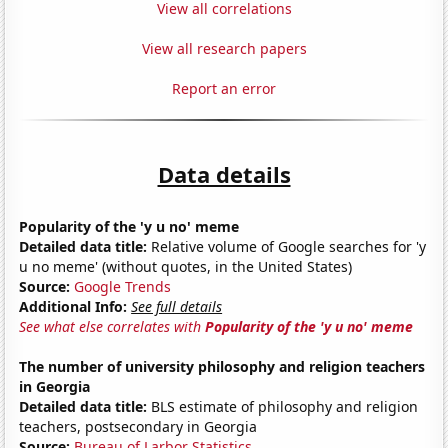
View all correlations
View all research papers
Report an error
Data details
Popularity of the 'y u no' meme
Detailed data title:
Relative volume of Google searches for 'y
u no meme' (without quotes, in the United States)
Source:
Google Trends
Additional Info:
See full details
See what else correlates with
Popularity of the 'y u no' meme
The number of university philosophy and religion teachers
in Georgia
Detailed data title:
BLS estimate of philosophy and religion
teachers, postsecondary in Georgia
Source:
Bureau of Larbor Statistics