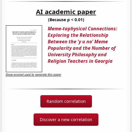
AI academic paper
(Because p < 0.01)
Meme-taphysical Connections:
Exploring the Relationship
Between the 'y u no' Meme
Popularity and the Number of
University Philosophy and
Religion Teachers in Georgia
Show prompt used to generate this paper
Random correlation
Discover a new correlation