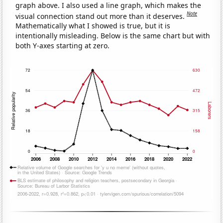
graph above. I also used a line graph, which makes the
Note
visual connection stand out more than it deserves.
Mathematically what I showed is true, but it is
intentionally misleading. Below is the same chart but with
both Y-axes starting at zero.