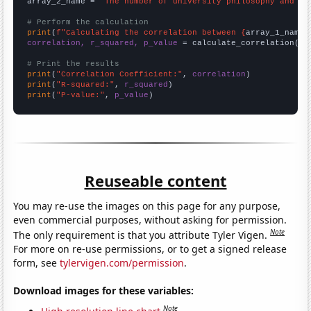
array_2_name = 
"The number of university philosophy and re
# Perform the calculation
print
(
f"Calculating the correlation between {
array_1_name
}
correlation, r_squared, p_value
 = calculate_correlation(
ar
# Print the results
print
(
"Correlation Coefficient:"
, 
correlation
print
(
"R-squared:"
, 
r_squared
print
(
"P-value:"
, 
p_value
)
Reuseable content
You may re-use the images on this page for any purpose,
even commercial purposes, without asking for permission.
Note
The only requirement is that you attribute Tyler Vigen.
For more on re-use permissions, or to get a signed release
form, see
tylervigen.com/permission
.
Download images for these variables:
Note