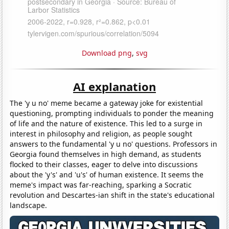
Download png
,
svg
AI explanation
The 'y u no' meme became a gateway joke for existential
questioning, prompting individuals to ponder the meaning
of life and the nature of existence. This led to a surge in
interest in philosophy and religion, as people sought
answers to the fundamental 'y u no' questions. Professors in
Georgia found themselves in high demand, as students
flocked to their classes, eager to delve into discussions
about the 'y's' and 'u's' of human existence. It seems the
meme's impact was far-reaching, sparking a Socratic
revolution and Descartes-ian shift in the state's educational
landscape.