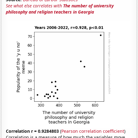
See what else correlates with
The number of university
philosophy and religion teachers in Georgia
Correlation r = 0.9284803
(
Pearson correlation coefficient
)
Correlation is a measure of how much the variables move