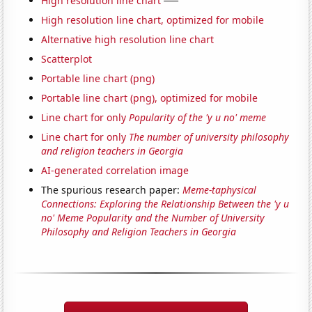
High resolution line chart
High resolution line chart, optimized for mobile
Alternative high resolution line chart
Scatterplot
Portable line chart (png)
Portable line chart (png), optimized for mobile
Line chart for only
Popularity of the 'y u no' meme
Line chart for only
The number of university philosophy
and religion teachers in Georgia
AI-generated correlation image
The spurious research paper:
Meme-taphysical
Connections: Exploring the Relationship Between the 'y u
no' Meme Popularity and the Number of University
Philosophy and Religion Teachers in Georgia