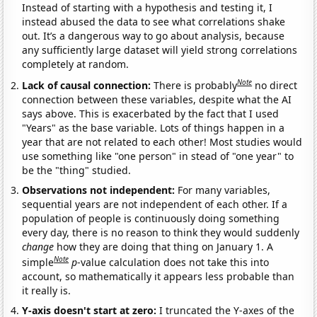
Instead of starting with a hypothesis and testing it, I
instead abused the data to see what correlations shake
out. It’s a dangerous way to go about analysis, because
any sufficiently large dataset will yield strong correlations
completely at random.
Note
Lack of causal connection:
There is probably
no direct
connection between these variables, despite what the AI
says above. This is exacerbated by the fact that I used
"Years" as the base variable. Lots of things happen in a
year that are not related to each other! Most studies would
use something like "one person" in stead of "one year" to
be the "thing" studied.
Observations not independent:
For many variables,
sequential years are not independent of each other. If a
population of people is continuously doing something
every day, there is no reason to think they would suddenly
change
how they are doing that thing on January 1. A
Note
simple
p
-value calculation does not take this into
account, so mathematically it appears less probable than
it really is.
Y-axis doesn't start at zero:
I truncated the Y-axes of the