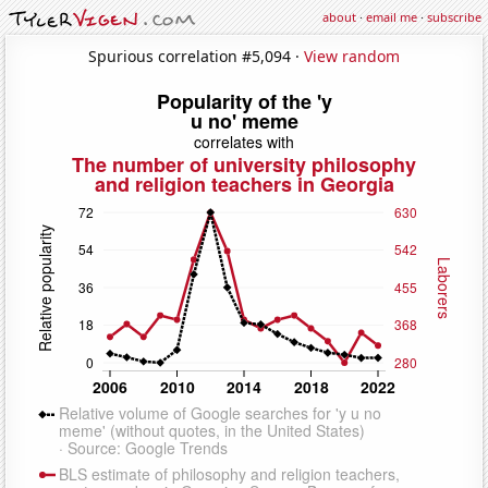
about
·
email me
·
subscribe
Spurious correlation #5,094 ·
View random