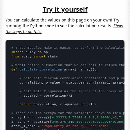
Try it yourself
You can calculate the values on this page on your own! Try
running the Python code to see the calculation results.
Show
the steps to do this.
# These modules make it easier to perform the calculation
import
 numpy 
as
from
 scipy 
import
 stats

# We'll define a function that we can call to return the c
def
calculate_correlation
(array1, array2):

# Calculate Pearson correlation coefficient and p-valu
    correlation, p_value = stats.pearsonr(array1, array2)

# Calculate R-squared as the square of the correlation
    r_squared = correlation**2

return
 correlation, r_squared, p_value

# These are the arrays for the variables shown on this pag

array_1 = np.array([
4.33333,2.57143,0.6,0,6.09091,42,71.5,
array_2 = np.array([
340,370,340,390,380,520,630,540,380,36
array_1_name = 
"Popularity of the 'y u no' meme"