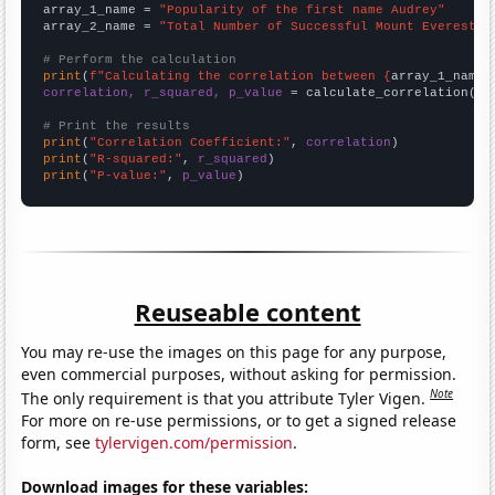
array_1_name = 
"Popularity of the first name Audrey"
array_2_name = 
"Total Number of Successful Mount Everest C
# Perform the calculation
print
(
f"Calculating the correlation between {
array_1_name
}
correlation, r_squared, p_value
 = calculate_correlation(
ar
# Print the results
print
(
"Correlation Coefficient:"
, 
correlation
print
(
"R-squared:"
, 
r_squared
print
(
"P-value:"
, 
p_value
)
Reuseable content
You may re-use the images on this page for any purpose,
even commercial purposes, without asking for permission.
Note
The only requirement is that you attribute Tyler Vigen.
For more on re-use permissions, or to get a signed release
form, see
tylervigen.com/permission
.
Download images for these variables: