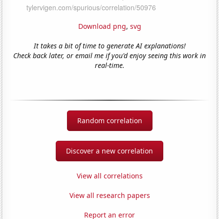
Download png
,
svg
It takes a bit of time to generate AI explanations!
Check back later, or email me if you'd enjoy seeing this work in
real-time.
Random correlation
Discover a new correlation
View all correlations
View all research papers
Report an error