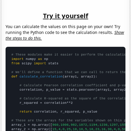
Try it yourself
You can calculate the values on this page on your own! Try
running the Python code to see the calculation results.
Show
the steps to do this.
# These modules make it easier to perform the calculation
import
 numpy 
as
from
 scipy 
import
 stats

# We'll define a function that we can call to return the c
def
calculate_correlation
(array1, array2):

# Calculate Pearson correlation coefficient and p-valu
    correlation, p_value = stats.pearsonr(array1, array2)

# Calculate R-squared as the square of the correlation
    r_squared = correlation**2

return
 correlation, r_squared, p_value

# These are the arrays for the variables shown on this pag

array_1 = np.array([
960,1006,982,1072,1194,1236,1297,1558,
array_2 = np.array([
15,4,0,25,18,10,5,18,23,16,30,4,0,50,2