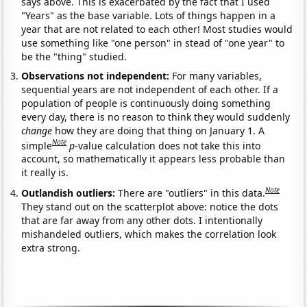
says above. This is exacerbated by the fact that I used
"Years" as the base variable. Lots of things happen in a
year that are not related to each other! Most studies would
use something like "one person" in stead of "one year" to
be the "thing" studied.
Observations not independent:
For many variables,
sequential years are not independent of each other. If a
population of people is continuously doing something
every day, there is no reason to think they would suddenly
change
how they are doing that thing on January 1. A
Note
simple
p
-value calculation does not take this into
account, so mathematically it appears less probable than
it really is.
Note
Outlandish outliers:
There are "outliers" in this data.
They stand out on the scatterplot above: notice the dots
that are far away from any other dots. I intentionally
mishandeled outliers, which makes the correlation look
extra strong.