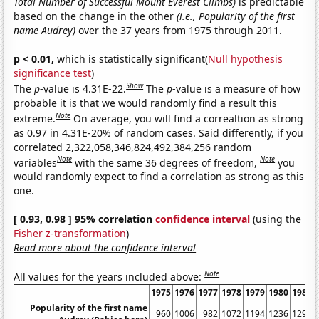
Total Number of Successful Mount Everest Climbs)
is predictable
based on the change in the other
(i.e., Popularity of the first
name Audrey)
over the 37 years from 1975 through 2011.
p < 0.01,
which is statistically significant(
Null hypothesis
significance test
)
Show
The
p
-value is 4.31E-22.
The
p
-value is a measure of how
probable it is that we would randomly find a result this
Note
extreme.
On average, you will find a correaltion as strong
as 0.97 in 4.31E-20% of random cases. Said differently, if you
correlated 2,322,058,346,824,492,384,256 random
Note
Note
variables
with the same 36 degrees of freedom,
you
would randomly expect to find a correlation as strong as this
one.
[ 0.93, 0.98 ] 95% correlation
confidence interval
(using the
Fisher z-transformation
)
Read more about the confidence interval
Note
All values for the years included above:
1975
1976
1977
1978
1979
1980
1981
Popularity of the first name
960
1006
982
1072
1194
1236
1297