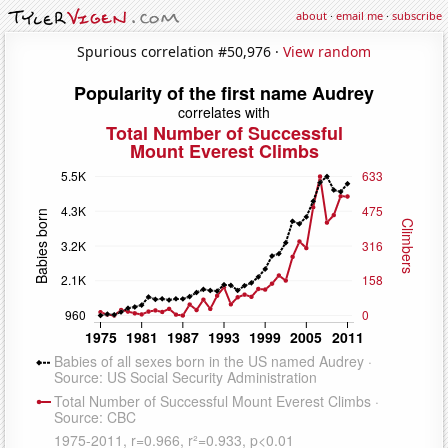
about
·
email me
·
subscribe
Spurious correlation #50,976 ·
View random