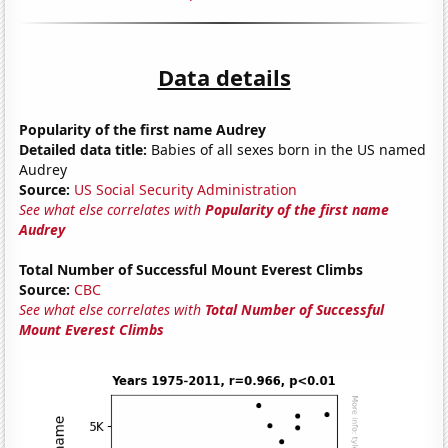
Data details
Popularity of the first name Audrey
Detailed data title:
Babies of all sexes born in the US named
Audrey
Source:
US Social Security Administration
See what else correlates with
Popularity of the first name
Audrey
Total Number of Successful Mount Everest Climbs
Source:
CBC
See what else correlates with
Total Number of Successful
Mount Everest Climbs