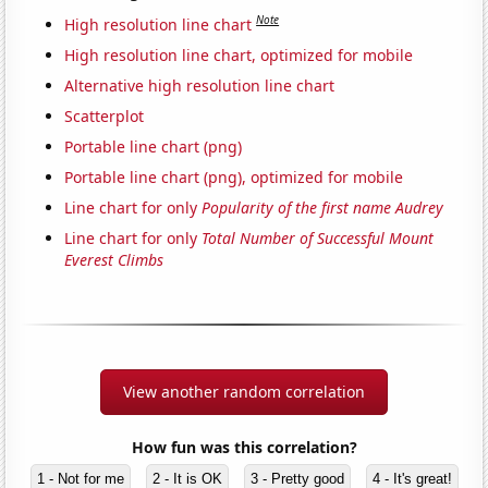
Note
High resolution line chart
High resolution line chart, optimized for mobile
Alternative high resolution line chart
Scatterplot
Portable line chart (png)
Portable line chart (png), optimized for mobile
Line chart for only
Popularity of the first name Audrey
Line chart for only
Total Number of Successful Mount
Everest Climbs
View another random correlation
How fun was this correlation?
1 - Not for me
2 - It is OK
3 - Pretty good
4 - It's great!