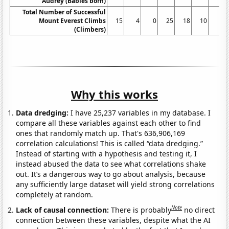
Audrey (Babies born)
Total Number of Successful
Mount Everest Climbs
15
4
0
25
18
10
5
(Climbers)
Why this works
Data dredging:
I have 25,237 variables in my database. I
compare all these variables against each other to find
ones that randomly match up. That's 636,906,169
correlation calculations! This is called “data dredging.”
Instead of starting with a hypothesis and testing it, I
instead abused the data to see what correlations shake
out. It’s a dangerous way to go about analysis, because
any sufficiently large dataset will yield strong correlations
completely at random.
Note
Lack of causal connection:
There is probably
no direct
connection between these variables, despite what the AI