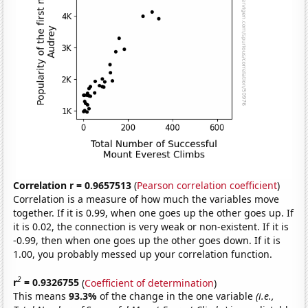
Correlation r = 0.9657513
(
Pearson correlation coefficient
)
Correlation is a measure of how much the variables move
together. If it is 0.99, when one goes up the other goes up. If
it is 0.02, the connection is very weak or non-existent. If it is
-0.99, then when one goes up the other goes down. If it is
1.00, you probably messed up your correlation function.
2
r
= 0.9326755
(
Coefficient of determination
)
This means
93.3%
of the change in the one variable
(i.e.,