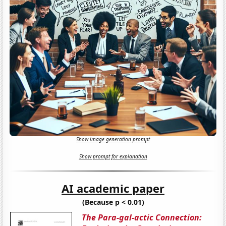
Show image generation prompt
Show prompt for explanation
AI academic paper
(Because p < 0.01)
The Para-gal-actic Connection: