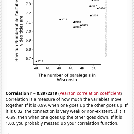
Correlation r = 0.8972319
(
Pearson correlation coefficient
)
Correlation is a measure of how much the variables move
together. If it is 0.99, when one goes up the other goes up. If
it is 0.02, the connection is very weak or non-existent. If it is
-0.99, then when one goes up the other goes down. If it is
1.00, you probably messed up your correlation function.