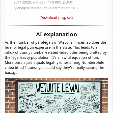
Download png
,
svg
AI explanation
As the number of paralegals in Wisconsin rises, so does the
level of legal pun expertise in the state. This leads to an
influx of punny number-related video titles being crafted by
the legal-savvy population. It's a lawful equation of fun:
More paralegals equals legal-ly entertaining Numberphile
video titles! I guess you could say they're really raising the
bar...gal.