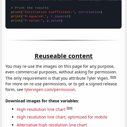
# Print the results
print
(
"Correlation Coefficient:"
, 
correlation
print
(
"R-squared:"
, 
r_squared
print
(
"P-value:"
, 
p_value
)
Reuseable content
You may re-use the images on this page for any purpose,
even commercial purposes, without asking for permission.
Note
The only requirement is that you attribute Tyler Vigen.
For more on re-use permissions, or to get a signed release
form, see
tylervigen.com/permission
.
Download images for these variables:
Note
High resolution line chart
High resolution line chart, optimized for mobile
Alternative high resolution line chart