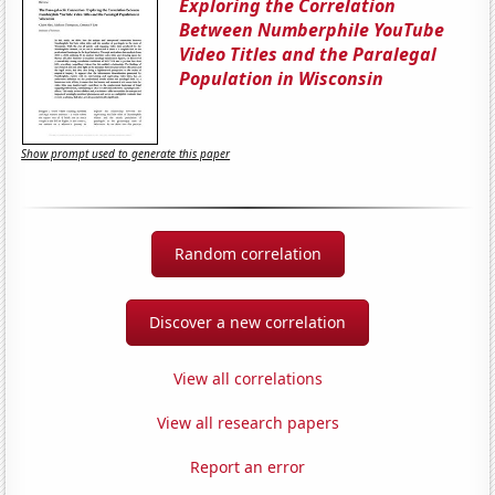
Exploring the Correlation
Between Numberphile YouTube
Video Titles and the Paralegal
Population in Wisconsin
Show prompt used to generate this paper
Random correlation
Discover a new correlation
View all correlations
View all research papers
Report an error