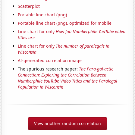
Scatterplot
Portable line chart (png)
Portable line chart (png), optimized for mobile
Line chart for only
How fun Numberphile YouTube video
titles are
Line chart for only
The number of paralegals in
Wisconsin
AI-generated correlation image
The spurious research paper:
The Para-gal-actic
Connection: Exploring the Correlation Between
Numberphile YouTube Video Titles and the Paralegal
Population in Wisconsin
View another random correlation