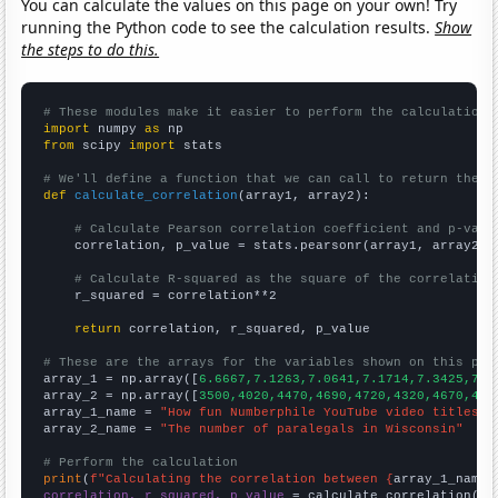
You can calculate the values on this page on your own! Try
running the Python code to see the calculation results.
Show
the steps to do this.
# These modules make it easier to perform the calculation
import
 numpy 
as
from
 scipy 
import
 stats

# We'll define a function that we can call to return the c
def
calculate_correlation
(array1, array2):

# Calculate Pearson correlation coefficient and p-valu
    correlation, p_value = stats.pearsonr(array1, array2)

# Calculate R-squared as the square of the correlation
    r_squared = correlation**2

return
 correlation, r_squared, p_value

# These are the arrays for the variables shown on this pag

array_1 = np.array([
6.6667,7.1263,7.0641,7.1714,7.3425,7.0
array_2 = np.array([
3500,4020,4470,4690,4720,4320,4670,432
array_1_name = 
"How fun Numberphile YouTube video titles a
array_2_name = 
"The number of paralegals in Wisconsin"
# Perform the calculation
print
(
f"Calculating the correlation between {
array_1_name
}
correlation, r_squared, p_value
 = calculate_correlation(
ar