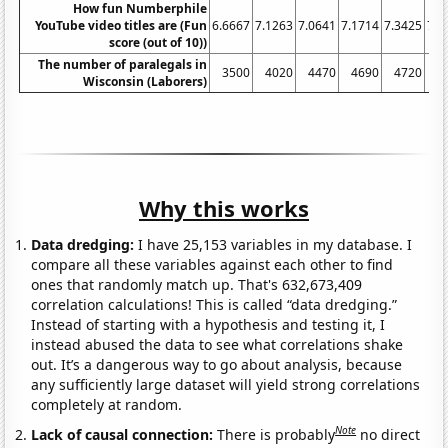
How fun Numberphile
YouTube video titles are (Fun
6.6667
7.1263
7.0641
7.1714
7.3425
7.0
score (out of 10))
The number of paralegals in
3500
4020
4470
4690
4720
4
Wisconsin (Laborers)
Why this works
Data dredging:
I have 25,153 variables in my database. I
compare all these variables against each other to find
ones that randomly match up. That's 632,673,409
correlation calculations! This is called “data dredging.”
Instead of starting with a hypothesis and testing it, I
instead abused the data to see what correlations shake
out. It’s a dangerous way to go about analysis, because
any sufficiently large dataset will yield strong correlations
completely at random.
Note
Lack of causal connection:
There is probably
no direct