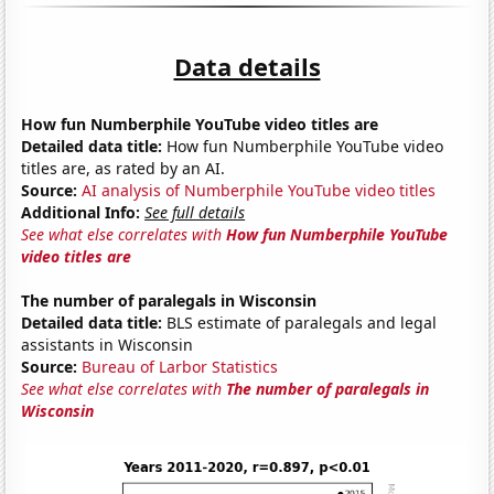
Data details
How fun Numberphile YouTube video titles are
Detailed data title:
How fun Numberphile YouTube video
titles are, as rated by an AI.
Source:
AI analysis of Numberphile YouTube video titles
Additional Info:
See full details
See what else correlates with
How fun Numberphile YouTube
video titles are
The number of paralegals in Wisconsin
Detailed data title:
BLS estimate of paralegals and legal
assistants in Wisconsin
Source:
Bureau of Larbor Statistics
See what else correlates with
The number of paralegals in
Wisconsin