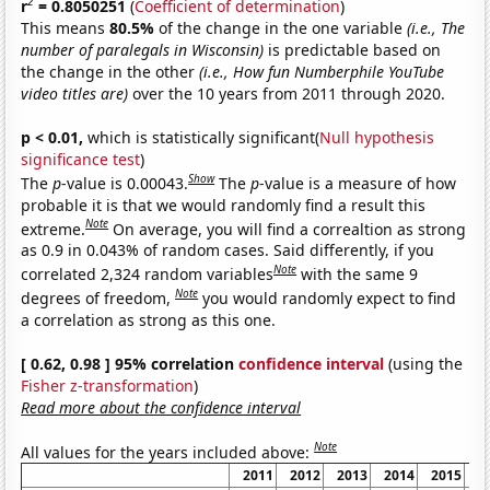
2
r
= 0.8050251
(
Coefficient of determination
)
This means
80.5%
of the change in the one variable
(i.e., The
number of paralegals in Wisconsin)
is predictable based on
the change in the other
(i.e., How fun Numberphile YouTube
video titles are)
over the 10 years from 2011 through 2020.
p < 0.01,
which is statistically significant(
Null hypothesis
significance test
)
Show
The
p
-value is 0.00043.
The
p
-value is a measure of how
probable it is that we would randomly find a result this
Note
extreme.
On average, you will find a correaltion as strong
as 0.9 in 0.043% of random cases. Said differently, if you
Note
correlated 2,324 random variables
with the same 9
Note
degrees of freedom,
you would randomly expect to find
a correlation as strong as this one.
[ 0.62, 0.98 ] 95% correlation
confidence interval
(using the
Fisher z-transformation
)
Read more about the confidence interval
Note
All values for the years included above:
2011
2012
2013
2014
2015
2