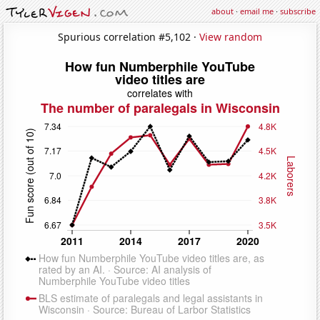
about
·
email me
·
subscribe
Spurious correlation #5,102 ·
View random