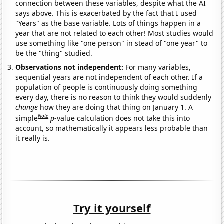
connection between these variables, despite what the AI
says above. This is exacerbated by the fact that I used
"Years" as the base variable. Lots of things happen in a
year that are not related to each other! Most studies would
use something like "one person" in stead of "one year" to
be the "thing" studied.
Observations not independent:
For many variables,
sequential years are not independent of each other. If a
population of people is continuously doing something
every day, there is no reason to think they would suddenly
change
how they are doing that thing on January 1. A
Note
simple
p
-value calculation does not take this into
account, so mathematically it appears less probable than
it really is.
Try it yourself