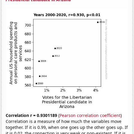
Correlation r = 0.9301189
(
Pearson correlation coefficient
)
Correlation is a measure of how much the variables move
together. If it is 0.99, when one goes up the other goes up. If
it is 0.02, the connection is very weak or non-existent. If it is