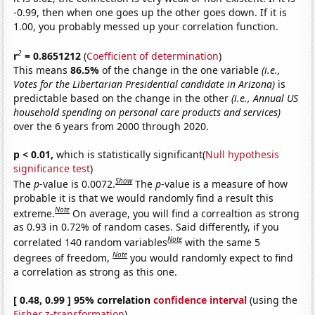
-0.99, then when one goes up the other goes down. If it is
1.00, you probably messed up your correlation function.
2
r
= 0.8651212
(
Coefficient of determination
)
This means
86.5%
of the change in the one variable
(i.e.,
Votes for the Libertarian Presidential candidate in Arizona)
is
predictable based on the change in the other
(i.e., Annual US
household spending on personal care products and services)
over the 6 years from 2000 through 2020.
p < 0.01,
which is statistically significant(
Null hypothesis
significance test
)
Show
The
p
-value is 0.0072.
The
p
-value is a measure of how
probable it is that we would randomly find a result this
Note
extreme.
On average, you will find a correaltion as strong
as 0.93 in 0.72% of random cases. Said differently, if you
Note
correlated 140 random variables
with the same 5
Note
degrees of freedom,
you would randomly expect to find
a correlation as strong as this one.
[ 0.48, 0.99 ] 95% correlation
confidence interval
(using the
Fisher z-transformation
)