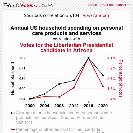
about
·
email me
·
subscribe
Spurious correlation #5,104 ·
View random