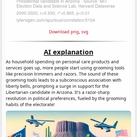
Download png
,
svg
AI explanation
As household spending on personal care products and
services goes up, more people start using grooming tools
like precision trimmers and razors. The sound of these
grooming tools leads to a subconscious association with
liberty bells, prompting a surge in support for the
Libertarian candidate in Arizona. It's a razor-sharp
revolution in political preferences, fueled by the grooming
habits of the electorate!