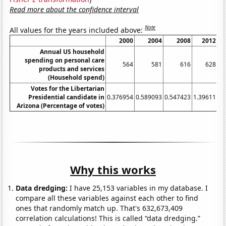
Read more about the confidence interval
Note
All values for the years included above:
2000
2004
2008
2012
Annual US household
spending on personal care
564
581
616
628
products and services
(Household spend)
Votes for the Libertarian
Presidential candidate in
0.376954
0.589093
0.547423
1.39611
4.
Arizona (Percentage of votes)
Why this works
Data dredging:
I have 25,153 variables in my database. I
compare all these variables against each other to find
ones that randomly match up. That's 632,673,409
correlation calculations! This is called “data dredging.”