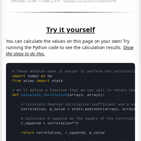
Try it yourself
You can calculate the values on this page on your own! Try
running the Python code to see the calculation results.
Show
the steps to do this.
# These modules make it easier to perform the calculation
import
 numpy 
as
from
 scipy 
import
 stats

# We'll define a function that we can call to return the c
def
calculate_correlation
(array1, array2):

# Calculate Pearson correlation coefficient and p-valu
    correlation, p_value = stats.pearsonr(array1, array2)

# Calculate R-squared as the square of the correlation
    r_squared = correlation**2

return
 correlation, r_squared, p_value
