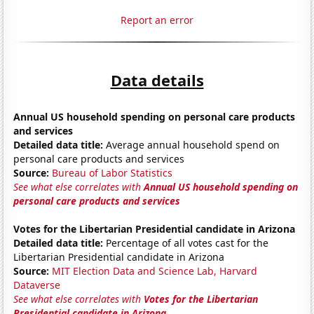
Report an error
Data details
Annual US household spending on personal care products
and services
Detailed data title:
Average annual household spend on
personal care products and services
Source:
Bureau of Labor Statistics
See what else correlates with
Annual US household spending on
personal care products and services
Votes for the Libertarian Presidential candidate in Arizona
Detailed data title:
Percentage of all votes cast for the
Libertarian Presidential candidate in Arizona
Source:
MIT Election Data and Science Lab, Harvard
Dataverse
See what else correlates with
Votes for the Libertarian
Presidential candidate in Arizona