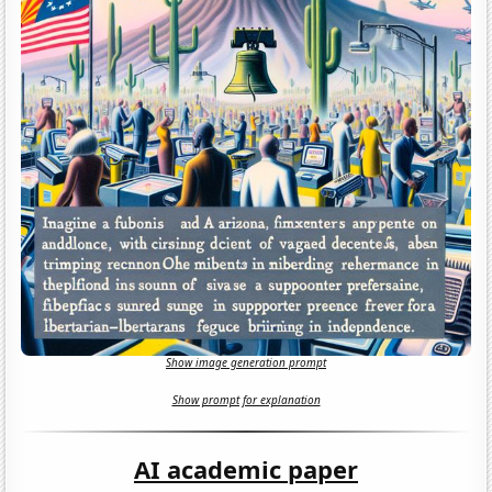
Show image generation prompt
Show prompt for explanation
AI academic paper