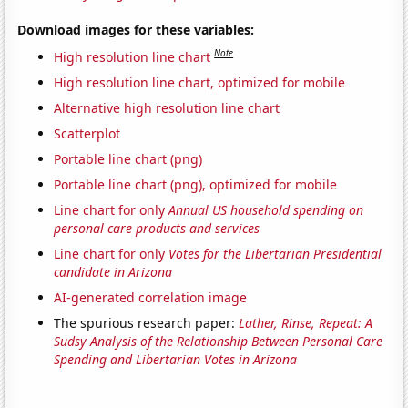
Download images for these variables:
Note
High resolution line chart
High resolution line chart, optimized for mobile
Alternative high resolution line chart
Scatterplot
Portable line chart (png)
Portable line chart (png), optimized for mobile
Line chart for only
Annual US household spending on
personal care products and services
Line chart for only
Votes for the Libertarian Presidential
candidate in Arizona
AI-generated correlation image
The spurious research paper:
Lather, Rinse, Repeat: A
Sudsy Analysis of the Relationship Between Personal Care
Spending and Libertarian Votes in Arizona