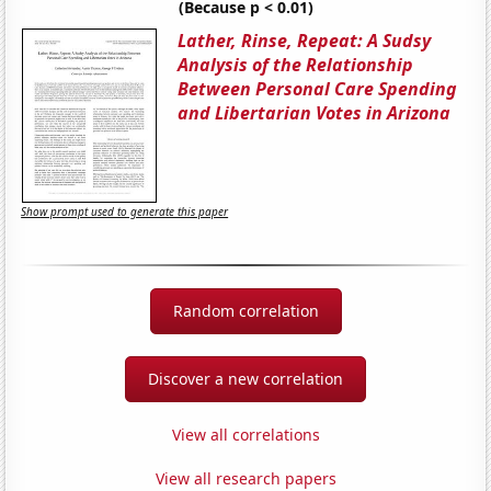
(Because p < 0.01)
Lather, Rinse, Repeat: A Sudsy
Analysis of the Relationship
Between Personal Care Spending
and Libertarian Votes in Arizona
Show prompt used to generate this paper
Random correlation
Discover a new correlation
View all correlations
View all research papers