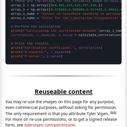
# These are the arrays for the variables shown on this pag

array_1 = np.array([
564,581,616,628,707,646,
])

array_2 = np.array([
0.376954,0.589093,0.547423,1.39611,4.1
array_1_name = 
"Annual US household spending on personal c
array_2_name = 
"Votes for the Libertarian Presidential can
# Perform the calculation
print
(
f"Calculating the correlation between {
array_1_name
}
correlation, r_squared, p_value
 = calculate_correlation(
ar
# Print the results
print
(
"Correlation Coefficient:"
, 
correlation
print
(
"R-squared:"
, 
r_squared
print
(
"P-value:"
, 
p_value
)
Reuseable content
You may re-use the images on this page for any purpose,
even commercial purposes, without asking for permission.
Note
The only requirement is that you attribute Tyler Vigen.
For more on re-use permissions, or to get a signed release
form, see
tylervigen.com/permission
.