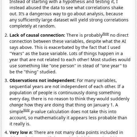
Instead of starting with a hypothesis and testing it, I
instead abused the data to see what correlations shake
out. It’s a dangerous way to go about analysis, because
any sufficiently large dataset will yield strong correlations
completely at random.
Note
Lack of causal connection:
There is probably
no direct
connection between these variables, despite what the AI
says above. This is exacerbated by the fact that I used
"Years" as the base variable. Lots of things happen in a
year that are not related to each other! Most studies would
use something like "one person" in stead of "one year" to
be the "thing" studied.
Observations not independent:
For many variables,
sequential years are not independent of each other. If a
population of people is continuously doing something
every day, there is no reason to think they would suddenly
change
how they are doing that thing on January 1. A
Note
simple
p
-value calculation does not take this into
account, so mathematically it appears less probable than
it really is.
Very low
n
:
There are not many data points included in