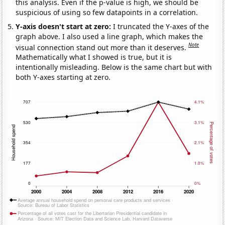
this analysis. Even if the p-value is high, we should be
suspicious of using so few datapoints in a correlation.
Y-axis doesn't start at zero:
I truncated the Y-axes of the
graph above. I also used a line graph, which makes the
Note
visual connection stand out more than it deserves.
Mathematically what I showed is true, but it is
intentionally misleading. Below is the same chart but with
both Y-axes starting at zero.