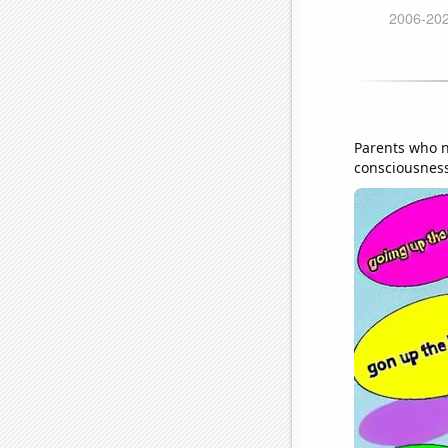
Parents who n
consciousness 