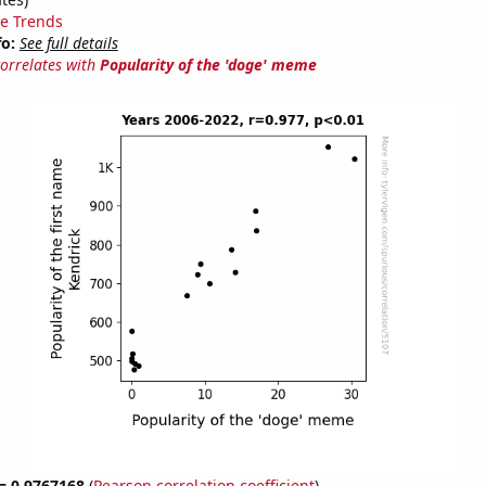
e Trends
fo:
See full details
correlates with
Popularity of the 'doge' meme
 = 0.9767168
(
Pearson correlation coefficient
)