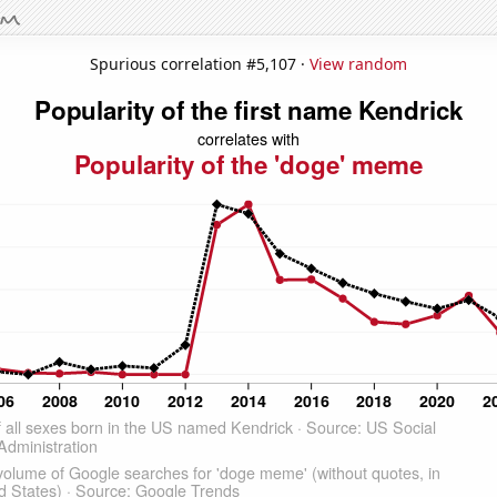
Spurious correlation #5,107 ·
View random