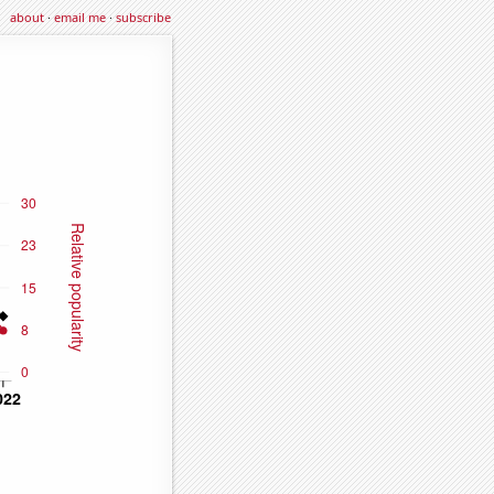
about
·
email me
·
subscribe