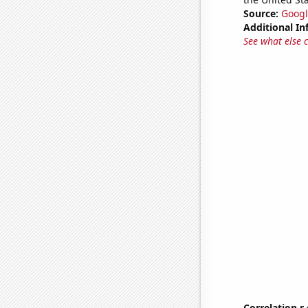
Source:
Googl
Additional In
See what else 
Correlation r