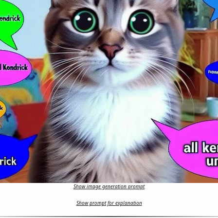
Show image generation prompt
Show prompt for explanation