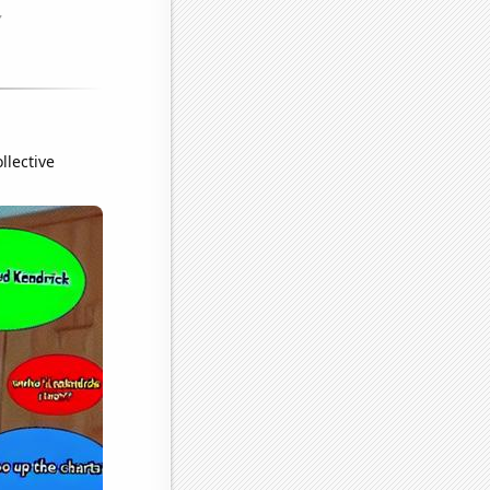
llective