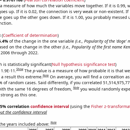
s a measure of how much the variables move together. If it is 0.99,
es up. If it is 0.02, the connection is very weak or non-existent. If i
 goes up the other goes down. If it is 1.00, you probably messed 
nction.
8
(
Coefficient of determination
)
5.4%
of the change in the one variable
(i.e., Popularity of the 'doge'
ased on the change in the other
(i.e., Popularity of the first name Ken
 2006 through 2022.
is statistically significant(
Null hypothesis significance test
)
Show
 1.9E-11.
The
p
-value is a measure of how probable it is that w
Note
a result this extreme.
On average, you will find a correaltion a
9% of random cases. Said differently, if you correlated 51,514,975,
Note
ith the same 16 degrees of freedom,
you would randomly expec
 strong as this one.
 95% correlation
confidence interval
(using the
Fisher z-transforma
t the confidence interval
Note
 the years included above: