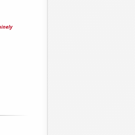
ninely