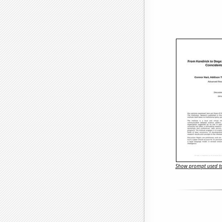
Show prompt used to