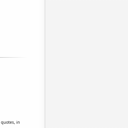
 quotes, in