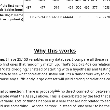
2006
2007
2008
2009
2010
2011
2012
2013
f the first name
487
477
519
494
506
499
577
1053
ck (Babies born)
 the 'doge' meme
1
0.285714
0.166667
0.444444
0
0
0
26.7778
ative popularity)
Why this works
ng:
I have 25,153 variables in my database. I compare all these var
o find ones that randomly match up. That's 632,673,409 correlation
ed “data dredging.” Instead of starting with a hypothesis and testing 
ata to see what correlations shake out. It’s a dangerous way to g
cause any sufficiently large dataset will yield strong correlations c
Note
sal connection:
There is probably
no direct connection between
espite what the AI says above. This is exacerbated by the fact that 
variable. Lots of things happen in a year that are not related to ea
d use something like "one person" in stead of "one year" to be the