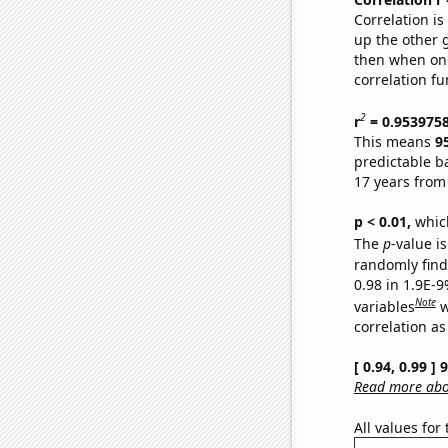
Correlation i
up the other go
then when one
correlation fu
2
r
= 0.953975
This means
9
predictable b
17 years from
p < 0.01,
which 
The
p
-value is
randomly find 
0.98 in 1.9E-
Note
variables
w
correlation as
[ 0.94, 0.99 ]
Read more abou
All values for