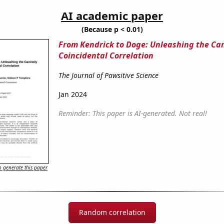
AI academic paper
(Because p < 0.01)
From Kendrick to Doge: Unleashing the Ca
Coincidental Correlation
The Journal of Pawsitive Science
Jan 2024
Reminder: This paper is AI-generated. Not real!
 generate this paper
Random correlation