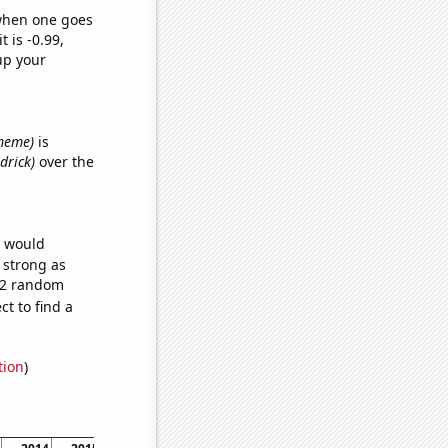
 when one goes
t is -0.99,
up your
 meme)
is
drick)
over the
e would
s strong as
772 random
t to find a
tion
)