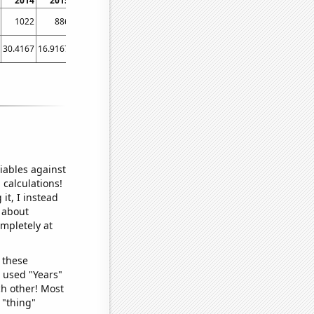
2014
2015
2016
2017
2018
2019
2020
2021
2022
1022
886
836
787
751
724
700
729
668
30.4167
16.9167
17
13.5833
9.41667
9
10.5833
14.0833
7.5
iables against
 calculations!
it, I instead
o about
ompletely at
 these
I used "Years"
ch other! Most
 "thing"