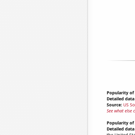
Popularity of
Detailed data 
Source:
US So
See what else 
Popularity o
Detailed data 
the United Sta