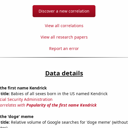
Discover a new correlation
View all correlations
View all research papers
Report an error
Data details
 the first name Kendrick
title:
Babies of all sexes born in the US named Kendrick
cial Security Administration
correlates with
Popularity of the first name Kendrick
f the 'doge' meme
title:
Relative volume of Google searches for 'doge meme' (without
tes)