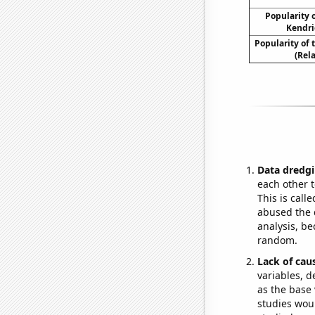
Popularity o
Kendri
Popularity of
(Rel
Data dredgi
each other t
This is call
abused the d
analysis, be
random.
Lack of cau
variables, d
as the base 
studies woul