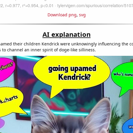
Download png
,
svg
AI explanation
amed their children Kendrick were unknowingly influencing the co
to channel an inner spirit of doge-like silliness.