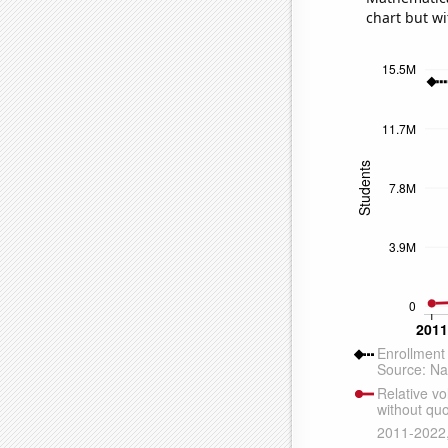
chart but wi