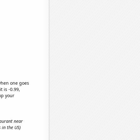
 when one goes
t is -0.99,
up your
taurant near
 in the US)