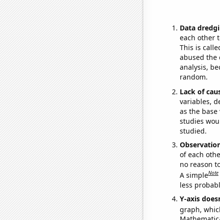
Data dredgi
each other t
This is call
abused the d
analysis, be
random.
Lack of cau
variables, d
as the base 
studies woul
studied.
Observatio
of each othe
no reason t
Note
A simple
less probable
Y-axis doesn
graph, whic
Mathematical