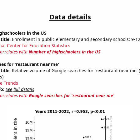
Data details
ghschoolers in the US
title:
Enrollment in public elementary and secondary schools: 9-1
nal Center for Education Statistics
correlates with
Number of highschoolers in the US
es for 'restaurant near me'
title:
Relative volume of Google searches for 'restaurant near me' 
s)
e Trends
fo:
See full details
correlates with
Google searches for 'restaurant near me'