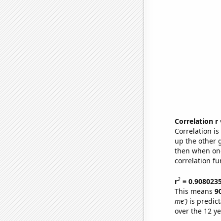
Correlation r
Correlation i
up the other go
then when one
correlation fu
2
r
= 0.908023
This means
9
me')
is predic
over the 12 y