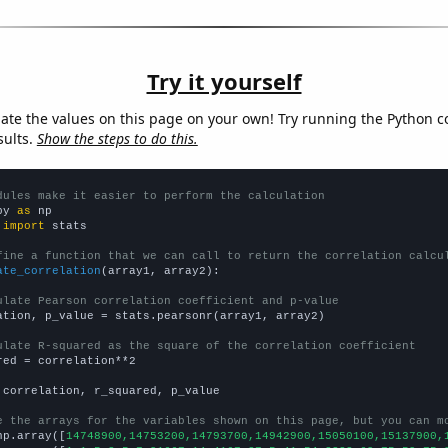
Try it yourself
late the values on this page on your own! Try running the Python c
sults.
Show the steps to do this.
dules make it easier to perform the calculation
py 
as
 
import
 stats

fine a function that we can call to return the correlation calcu
ate_correlation
(array1, array2):

ulate Pearson correlation coefficient and p-value
ation, p_value = stats.pearsonr(array1, array2)

ulate R-squared as the square of the correlation coefficient
red = correlation**2

 correlation, r_squared, p_value

e the arrays for the variables shown on this page, but you can m
np.array([
14748900,14753200,14793700,14942900,15050100,15137900,