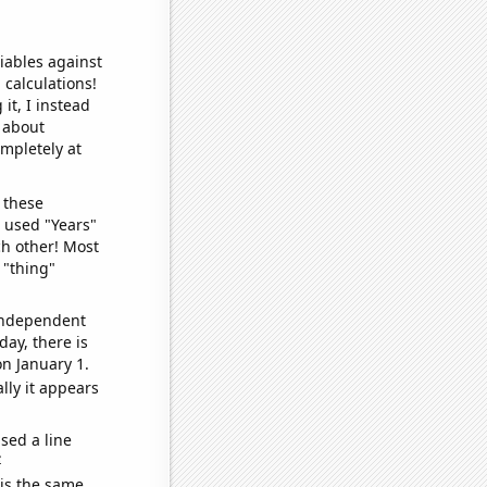
iables against
 calculations!
it, I instead
o about
ompletely at
 these
I used "Years"
ch other! Most
 "thing"
 independent
day, there is
n January 1.
lly it appears
sed a line
e
 is the same