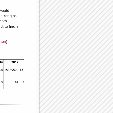
 would
s strong as
ndom
t to find a
tion
)
16
2017
2018
2019
2020
2021
2022
00
15189500
15196300
15245900
15313500
15435500
15538500
.5
41
54.3333
69.75
59.75
83.5
83