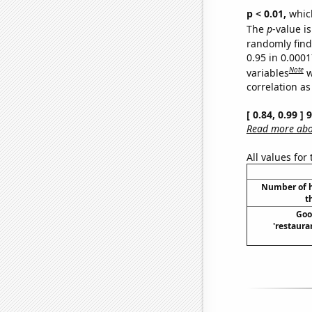
p < 0.01,
which 
The
p
-value is
randomly find 
0.95 in 0.000
Note
variables
w
correlation as
[ 0.84, 0.99 ]
Read more abou
All values for
Number of h
t
Goo
'restaura