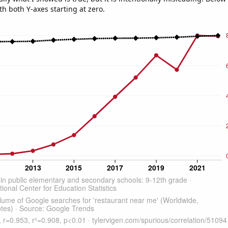
th both Y-axes starting at zero.