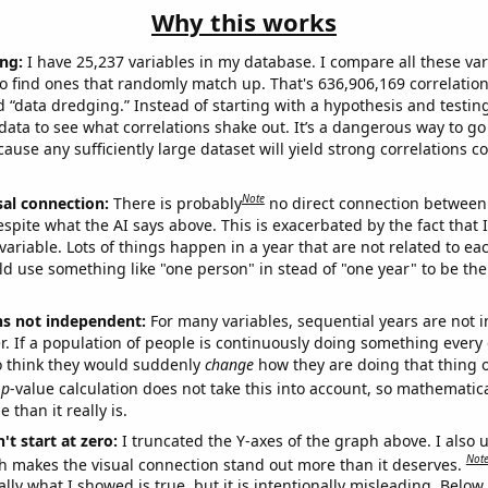
Why this works
ng:
I have 25,237 variables in my database. I compare all these var
o find ones that randomly match up. That's 636,906,169 correlation
ed “data dredging.” Instead of starting with a hypothesis and testing 
ata to see what correlations shake out. It’s a dangerous way to g
cause any sufficiently large dataset will yield strong correlations c
Note
sal connection:
There is probably
no direct connection between
espite what the AI says above. This is exacerbated by the fact that 
variable. Lots of things happen in a year that are not related to ea
d use something like "one person" in stead of "one year" to be the
ns not independent:
For many variables, sequential years are not
r. If a population of people is continuously doing something every 
o think they would suddenly
change
how they are doing that thing o
p
-value calculation does not take this into account, so mathematica
 than it really is.
't start at zero:
I truncated the Y-axes of the graph above. I also u
Not
h makes the visual connection stand out more than it deserves.
ly what I showed is true, but it is intentionally misleading. Below