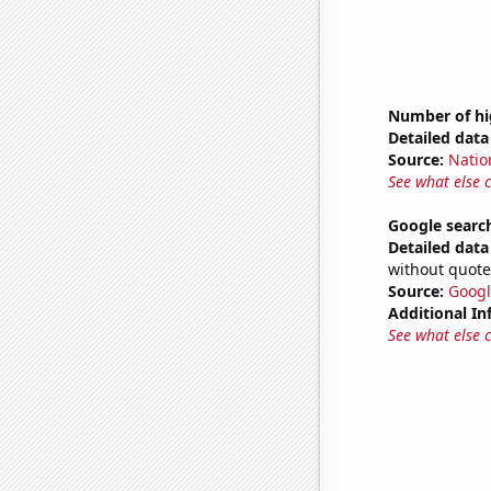
Number of hi
Detailed data 
Source:
Natio
See what else 
Google search
Detailed data 
without quote
Source:
Googl
Additional In
See what else 