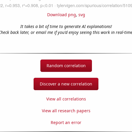
Download png
,
svg
It takes a bit of time to generate AI explanations!
Check back later, or email me if you'd enjoy seeing this work in real-time
Random correlation
Discover a new correlation
View all correlations
View all research papers
Report an error