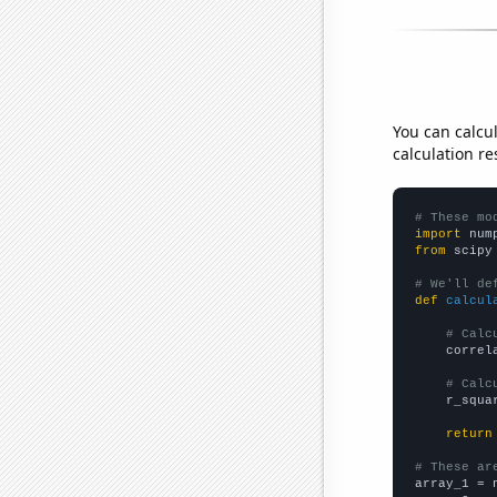
You can calcu
calculation re
# These mo
import
 num
from
 scipy
# We'll de
def
calcul
# Calc
    correl
# Calc
    r_squa
return
# These ar

array_1 = 