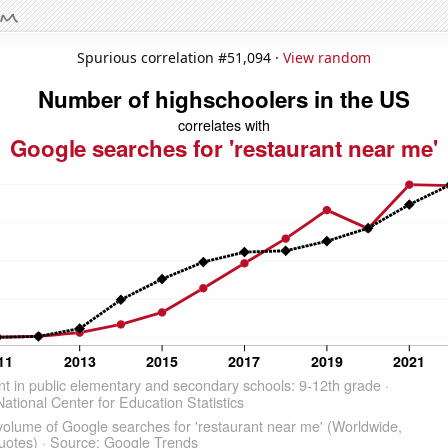
Spurious correlation #51,094 ·
View random