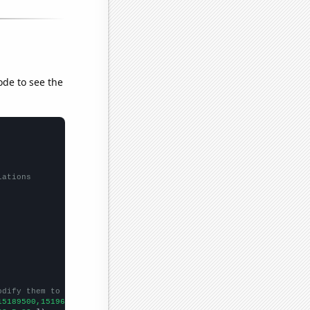
ode to see the
lations
odify them to be any two sets of numbers
15189500,15196300,15245900,15313500,15435500,15538500,
])
