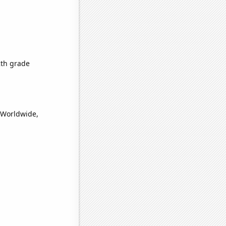
2th grade
(Worldwide,