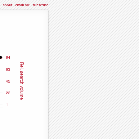
about
·
email me
·
subscribe