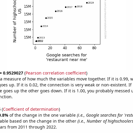
 = 0.9529027
(
Pearson correlation coefficient
)
s a measure of how much the variables move together. If it is 0.99,
es up. If it is 0.02, the connection is very weak or non-existent. If i
 goes up the other goes down. If it is 1.00, you probably messed 
nction.
5
(
Coefficient of determination
)
0.8%
of the change in the one variable
(i.e., Google searches for 'res
table based on the change in the other
(i.e., Number of highschoolers
ears from 2011 through 2022.