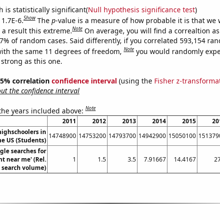
is statistically significant(
Null hypothesis significance test
)
Show
 1.7E-6.
The
p
-value is a measure of how probable it is that we
Note
a result this extreme.
On average, you will find a correaltion a
17% of random cases. Said differently, if you correlated 593,154 ra
Note
ith the same 11 degrees of freedom,
you would randomly expec
 strong as this one.
 95% correlation
confidence interval
(using the
Fisher z-transforma
t the confidence interval
Note
 the years included above:
2011
2012
2013
2014
2015
20
ighschoolers in
14748900
14753200
14793700
14942900
15050100
151379
he US (Students)
gle searches for
nt near me' (Rel.
1
1.5
3.5
7.91667
14.4167
27
search volume)