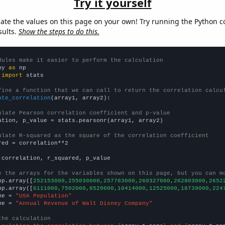
Try it yourself
late the values on this page on your own! Try running the Python c
sults.
Show the steps to do this.
dules make it easier to perform the calculation
py 
as
 
import
 stats

fine a function that we can call to return the correlation calcu
ate_correlation
(array1, array2):

ulate Pearson correlation coefficient and p-value
ation, p_value = stats.pearsonr(array1, array2)

ulate R-squared as the square of the correlation coefficient
red = correlation**2

 correlation, r_squared, p_value

e the arrays for the variables shown on this page, but you can m
np.array([
252153000,255030000,257783000,260327000,262803000,2652
np.array([
6111000,7502000,8529000,10414000,12525000,18739000,224
me = 
"USA Population"
me = 
"Annual Revenue of Walt Disney Company"
the calculation