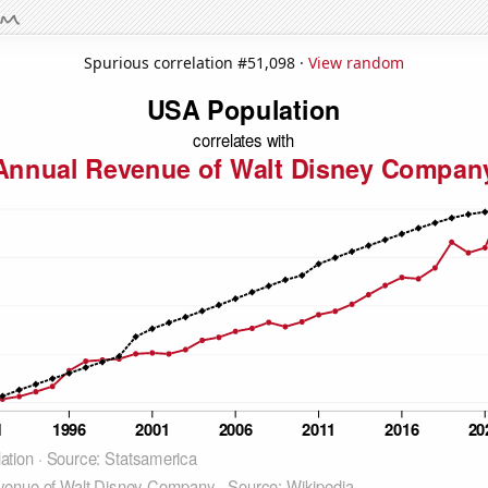
Spurious correlation #51,098 ·
View random