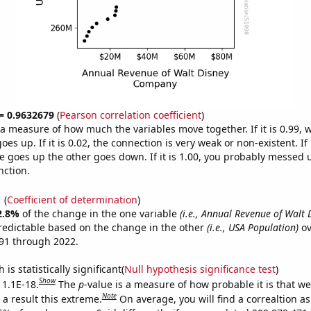
 = 0.9632679
(
Pearson correlation coefficient
)
s a measure of how much the variables move together. If it is 0.99,
es up. If it is 0.02, the connection is very weak or non-existent. If i
 goes up the other goes down. If it is 1.00, you probably messed 
nction.
1
(
Coefficient of determination
)
2.8%
of the change in the one variable
(i.e., Annual Revenue of Walt 
redictable based on the change in the other
(i.e., USA Population)
ov
91 through 2022.
is statistically significant(
Null hypothesis significance test
)
Show
 1.1E-18.
The
p
-value is a measure of how probable it is that w
Note
a result this extreme.
On average, you will find a correaltion a