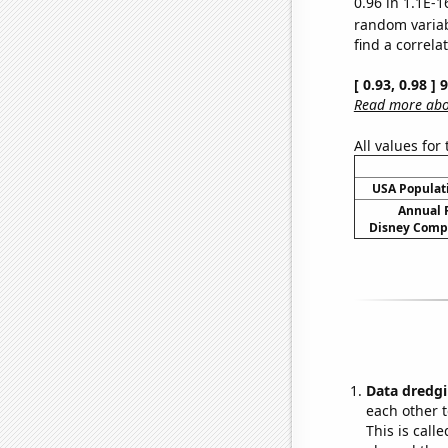
0.96 in 1.1E-1
random varia
find a correla
[ 0.93, 0.98 ]
Read more abou
All values for
USA Populati
Annual 
Disney Compa
Data dredgi
each other t
This is call