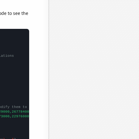
ode to see the
lations
odify them to be any two sets of numbers
29000,267784000,270248000,272691000,281422000,285040000,28772700
73000,22976000,23402000,25402000,25790000,25360000,27061000,3075