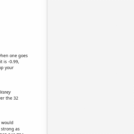
 when one goes
t is -0.99,
up your
Disney
er the 32
e would
s strong as