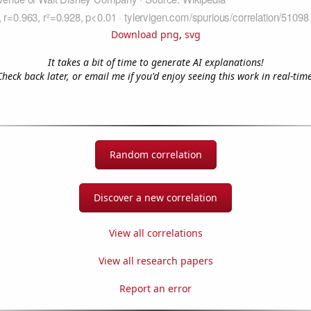
Download png
,
svg
It takes a bit of time to generate AI explanations!
Check back later, or email me if you'd enjoy seeing this work in real-time
Random correlation
Discover a new correlation
View all correlations
View all research papers
Report an error