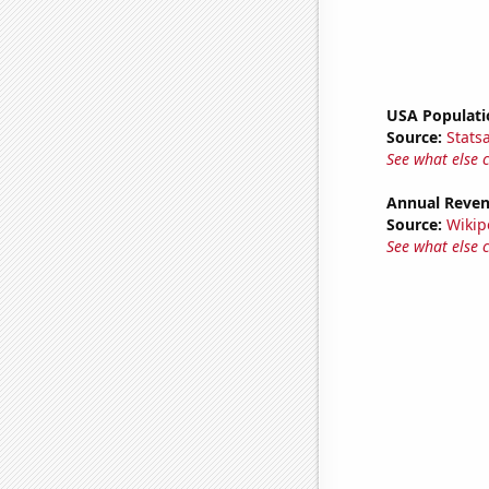
USA Populati
Source:
Stats
See what else 
Annual Reven
Source:
Wikip
See what else 