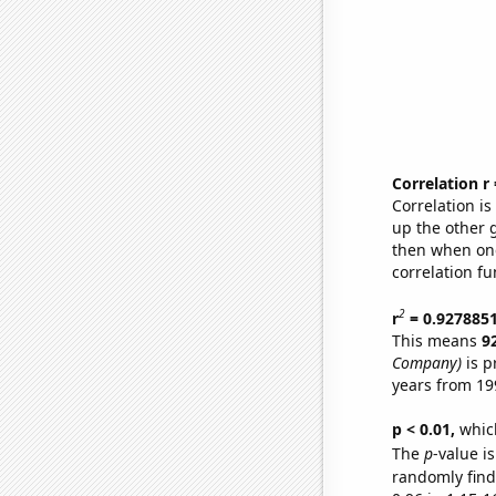
Correlation r
Correlation i
up the other go
then when one
correlation fu
2
r
= 0.927885
This means
9
Company)
is p
years from 19
p < 0.01,
which 
The
p
-value is
randomly find 