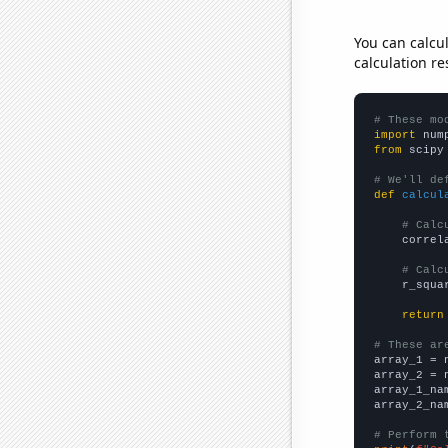
You can calcu
calculation re
# These mo
import
 num
from
 scipy
# We'll de
def
calcul
# Calc
    correl
# Calc
    r_squa
return
# These ar

array_1 = 
array_2 = 
array_1_na
array_2_na
# Perform 