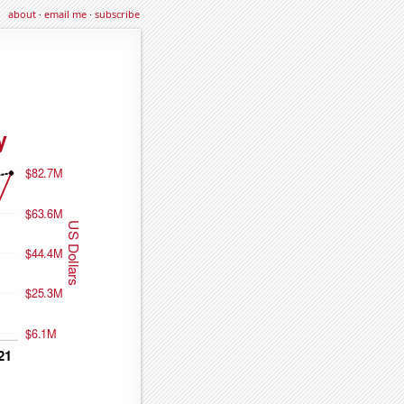
about
·
email me
·
subscribe