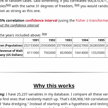
6% of random cases. Said differently, if you correlated 900,870,471
Note
Note
bles
with the same 31 degrees of freedom,
you would rando
tion as strong as this one.
 95% correlation
confidence interval
(using the
Fisher z-transforma
t the confidence interval
Note
 the years included above:
1991
1992
1993
1994
1995
on (Population)
252153000
255030000
257783000
260327000
262803000
2
Revenue of Walt
6111000
7502000
8529000
10414000
12525000
ny (US Dollars)
Why this works
ng:
I have 25,237 variables in my database. I compare all these var
o find ones that randomly match up. That's 636,906,169 correlation
ed “data dredging.” Instead of starting with a hypothesis and testing 