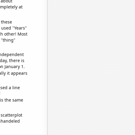
o about
ompletely at
 these
I used "Years"
ch other! Most
 "thing"
 independent
day, there is
n January 1.
lly it appears
sed a line
e
 is the same
scatterplot
ishandeled