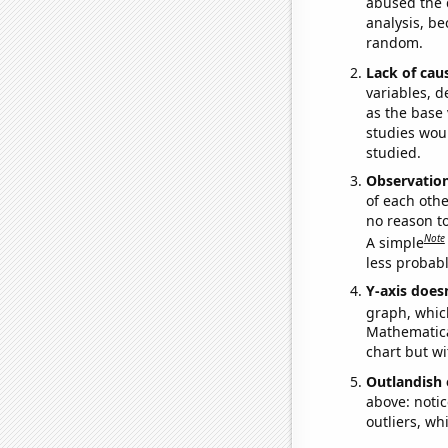
abused the d
analysis, be
random.
Lack of cau
variables, d
as the base 
studies woul
studied.
Observatio
of each othe
no reason t
Note
A simple
less probable
Y-axis doesn
graph, whic
Mathematical
chart but wi
Outlandish 
above: notic
outliers, wh