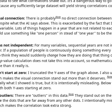
ata to see what correlations shake out. It’s a dangerous way to g
cause any sufficiently large dataset will yield strong correlations c
Note
sal connection:
There is probably
no direct connection between
espite what the AI says above. This is exacerbated by the fact that 
variable. Lots of things happen in a year that are not related to ea
d use something like "one person" in stead of "one year" to be the
ns not independent:
For many variables, sequential years are not
r. If a population of people is continuously doing something every 
o think they would suddenly
change
how they are doing that thing o
p
-value calculation does not take this into account, so mathematica
 than it really is.
't start at zero:
I truncated the Y-axes of the graph above. I also u
Not
h makes the visual connection stand out more than it deserves.
ly what I showed is true, but it is intentionally misleading. Below
th both Y-axes starting at zero.
Note
outliers:
There are "outliers" in this data.
They stand out on the 
e the dots that are far away from any other dots. I intentionally m
ich makes the correlation look extra strong.