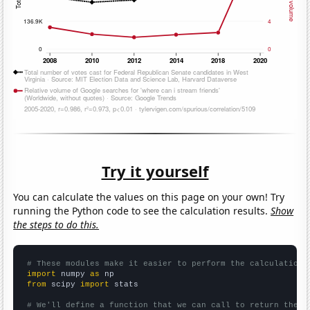
Try it yourself
You can calculate the values on this page on your own! Try
running the Python code to see the calculation results.
Show
the steps to do this.
# These modules make it easier to perform the calculation
import
 numpy 
as
from
 scipy 
import
 stats

# We'll define a function that we can call to return the c