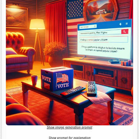
Show image generation prompt
Show prompt for explanation