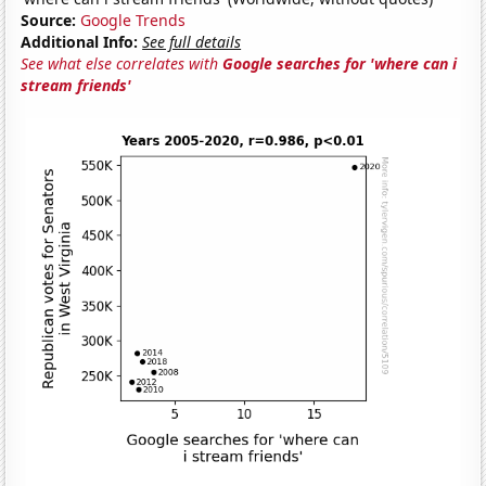
Source:
Google Trends
Additional Info:
See full details
See what else correlates with
Google searches for 'where can i
stream friends'