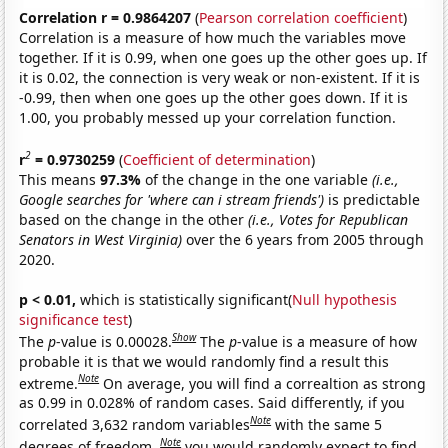
Correlation r = 0.9864207
(
Pearson correlation coefficient
)
Correlation is a measure of how much the variables move
together. If it is 0.99, when one goes up the other goes up. If
it is 0.02, the connection is very weak or non-existent. If it is
-0.99, then when one goes up the other goes down. If it is
1.00, you probably messed up your correlation function.
2
r
= 0.9730259
(
Coefficient of determination
)
This means
97.3%
of the change in the one variable
(i.e.,
Google searches for 'where can i stream friends')
is predictable
based on the change in the other
(i.e., Votes for Republican
Senators in West Virginia)
over the 6 years from 2005 through
2020.
p < 0.01,
which is statistically significant(
Null hypothesis
significance test
)
Show
The
p
-value is 0.00028.
The
p
-value is a measure of how
probable it is that we would randomly find a result this
Note
extreme.
On average, you will find a correaltion as strong
as 0.99 in 0.028% of random cases. Said differently, if you
Note
correlated 3,632 random variables
with the same 5
Note
degrees of freedom,
you would randomly expect to find