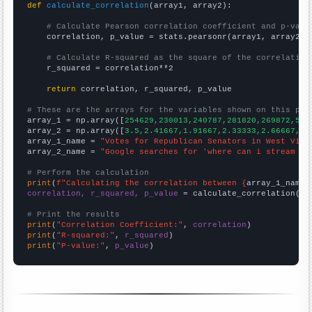
def
calculate_correlation
(array1, array2):

# Calculate Pearson correlation coefficient and p-valu
    correlation, p_value = stats.pearsonr(array1, array2)

# Calculate R-squared as the square of the correlation
    r_squared = correlation**2

return
 correlation, r_squared, p_value

# These are the arrays for the variables shown on this pag

array_1 = np.array([
254629,230013,240787,281820,269872,547
array_2 = np.array([
3.5,2.41667,1.91667,2.33333,2.66667,17
array_1_name = 
"Votes for Republican Senators in West Virg
array_2_name = 
"Google searches for 'where can i stream fr
# Perform the calculation
print
(
f"Calculating the correlation between {
array_1_name
}
correlation, r_squared, p_value
 = calculate_correlation(
ar
# Print the results
print
(
"Correlation Coefficient:"
, 
correlation
print
(
"R-squared:"
, 
r_squared
print
(
"P-value:"
, 
p_value
)