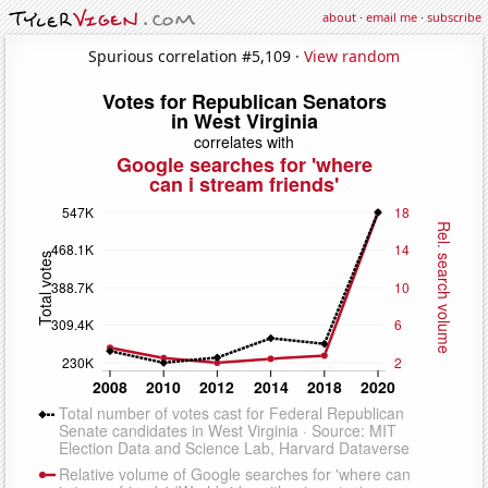
about
·
email me
·
subscribe
Spurious correlation #5,109 ·
View random