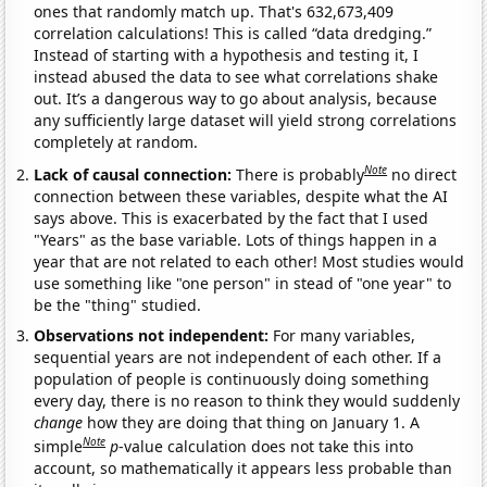
ones that randomly match up. That's 632,673,409
correlation calculations! This is called “data dredging.”
Instead of starting with a hypothesis and testing it, I
instead abused the data to see what correlations shake
out. It’s a dangerous way to go about analysis, because
any sufficiently large dataset will yield strong correlations
completely at random.
Note
Lack of causal connection:
There is probably
no direct
connection between these variables, despite what the AI
says above. This is exacerbated by the fact that I used
"Years" as the base variable. Lots of things happen in a
year that are not related to each other! Most studies would
use something like "one person" in stead of "one year" to
be the "thing" studied.
Observations not independent:
For many variables,
sequential years are not independent of each other. If a
population of people is continuously doing something
every day, there is no reason to think they would suddenly
change
how they are doing that thing on January 1. A
Note
simple
p
-value calculation does not take this into
account, so mathematically it appears less probable than