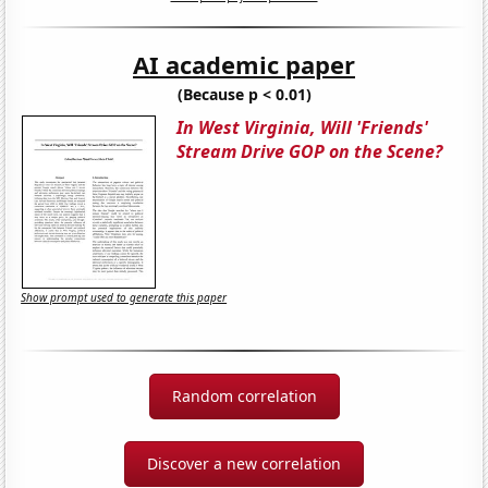
AI academic paper
(Because p < 0.01)
In West Virginia, Will 'Friends'
Stream Drive GOP on the Scene?
Show prompt used to generate this paper
Random correlation
Discover a new correlation