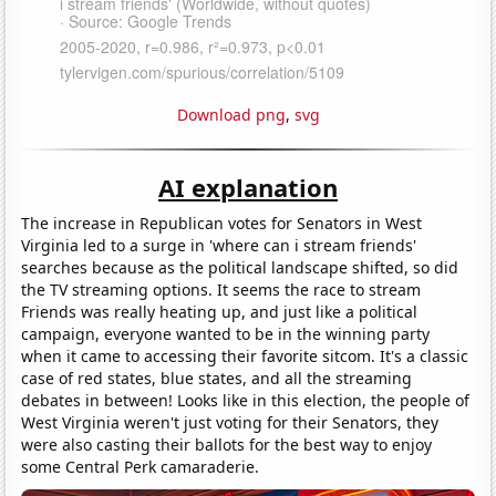
Download png
,
svg
AI explanation
The increase in Republican votes for Senators in West
Virginia led to a surge in 'where can i stream friends'
searches because as the political landscape shifted, so did
the TV streaming options. It seems the race to stream
Friends was really heating up, and just like a political
campaign, everyone wanted to be in the winning party
when it came to accessing their favorite sitcom. It's a classic
case of red states, blue states, and all the streaming
debates in between! Looks like in this election, the people of
West Virginia weren't just voting for their Senators, they
were also casting their ballots for the best way to enjoy
some Central Perk camaraderie.