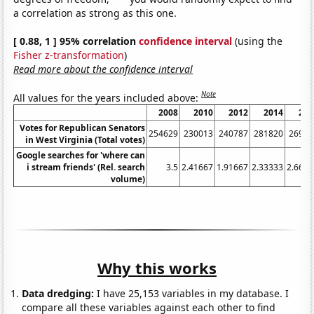
a correlation as strong as this one.
[ 0.88, 1 ] 95% correlation
confidence interval
(using the
Fisher z-transformation
)
Read more about the confidence interval
Note
All values for the years included above:
2008
2010
2012
2014
201
Votes for Republican Senators
254629
230013
240787
281820
26987
in West Virginia (Total votes)
Google searches for 'where can
i stream friends' (Rel. search
3.5
2.41667
1.91667
2.33333
2.6666
volume)
Why this works
Data dredging:
I have 25,153 variables in my database. I
compare all these variables against each other to find