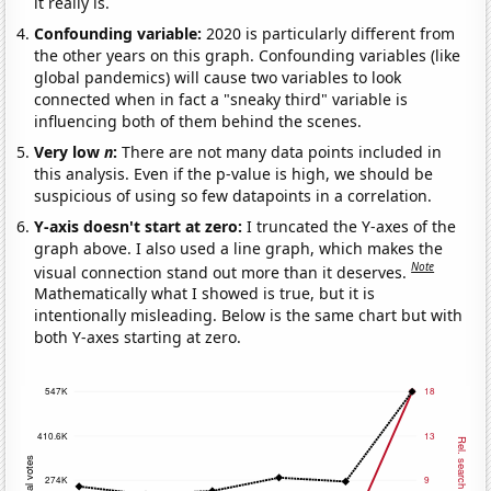
it really is.
Confounding variable:
2020 is particularly different from
the other years on this graph. Confounding variables (like
global pandemics) will cause two variables to look
connected when in fact a "sneaky third" variable is
influencing both of them behind the scenes.
Very low
n
:
There are not many data points included in
this analysis. Even if the p-value is high, we should be
suspicious of using so few datapoints in a correlation.
Y-axis doesn't start at zero:
I truncated the Y-axes of the
graph above. I also used a line graph, which makes the
Note
visual connection stand out more than it deserves.
Mathematically what I showed is true, but it is
intentionally misleading. Below is the same chart but with
both Y-axes starting at zero.