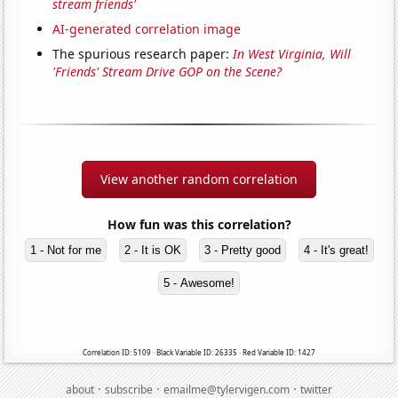
stream friends'
AI-generated correlation image
The spurious research paper:
In West Virginia, Will
'Friends' Stream Drive GOP on the Scene?
View another random correlation
How fun was this correlation?
1 - Not for me
2 - It is OK
3 - Pretty good
4 - It's great!
5 - Awesome!
Correlation ID: 5109 · Black Variable ID: 26335 · Red Variable ID: 1427
·
·
·
about
subscribe
emailme@tylervigen.com
twitter