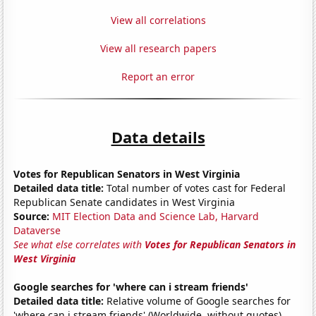
View all correlations
View all research papers
Report an error
Data details
Votes for Republican Senators in West Virginia
Detailed data title:
Total number of votes cast for Federal
Republican Senate candidates in West Virginia
Source:
MIT Election Data and Science Lab, Harvard
Dataverse
See what else correlates with
Votes for Republican Senators in
West Virginia
Google searches for 'where can i stream friends'
Detailed data title:
Relative volume of Google searches for
'where can i stream friends' (Worldwide, without quotes)