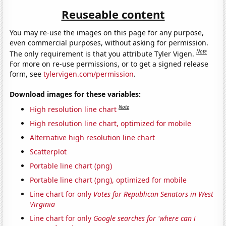
Reuseable content
You may re-use the images on this page for any purpose,
even commercial purposes, without asking for permission.
Note
The only requirement is that you attribute Tyler Vigen.
For more on re-use permissions, or to get a signed release
form, see
tylervigen.com/permission
.
Download images for these variables:
Note
High resolution line chart
High resolution line chart, optimized for mobile
Alternative high resolution line chart
Scatterplot
Portable line chart (png)
Portable line chart (png), optimized for mobile
Line chart for only
Votes for Republican Senators in West
Virginia
Line chart for only
Google searches for 'where can i