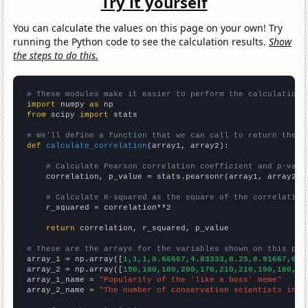
Try it yourself
You can calculate the values on this page on your own! Try
running the Python code to see the calculation results.
Show
the steps to do this.
# These modules make it easier to perform the calculation
import
 numpy 
as
from
 scipy 
import
 stats

# We'll define a function that we can call to return the c
def
calculate_correlation
(array1, array2):

# Calculate Pearson correlation coefficient and p-valu
    correlation, p_value = stats.pearsonr(array1, array2)

# Calculate R-squared as the square of the correlation
    r_squared = correlation**2

return
 correlation, r_squared, p_value

# These are the arrays for the variables shown on this pag

array_1 = np.array([
1,1,1,8.66667,4.83333,8.25,8.91667,6.4
array_2 = np.array([
150,180,180,200,170,210,210,190,180,17
array_1_name = 
"Popularity of the 'like a boss' meme"
array_2_name = 
"The number of conservation scientists in W