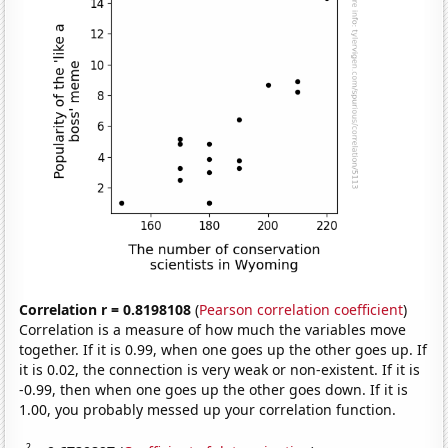
Correlation r = 0.8198108
(
Pearson correlation coefficient
)
Correlation is a measure of how much the variables move
together. If it is 0.99, when one goes up the other goes up. If
it is 0.02, the connection is very weak or non-existent. If it is
-0.99, then when one goes up the other goes down. If it is
1.00, you probably messed up your correlation function.
2