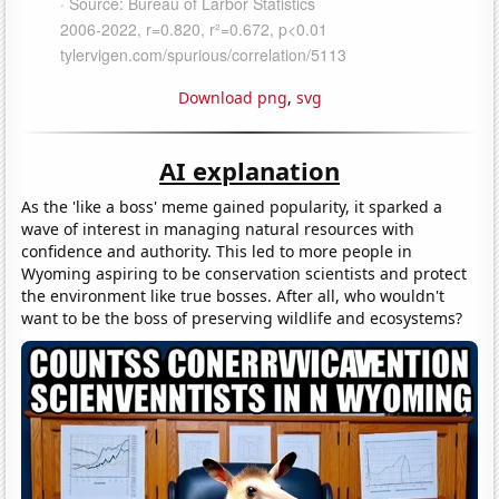
Download png
,
svg
AI explanation
As the 'like a boss' meme gained popularity, it sparked a
wave of interest in managing natural resources with
confidence and authority. This led to more people in
Wyoming aspiring to be conservation scientists and protect
the environment like true bosses. After all, who wouldn't
want to be the boss of preserving wildlife and ecosystems?