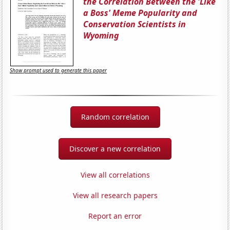
the Correlation Between the 'Like
a Boss' Meme Popularity and
Conservation Scientists in
Wyoming
Show prompt used to generate this paper
Random correlation
Discover a new correlation
View all correlations
View all research papers
Report an error