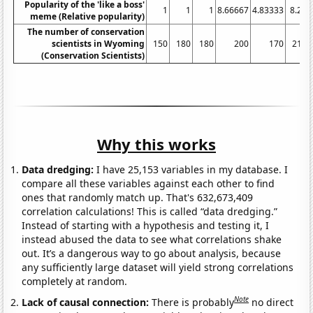
Popularity of the 'like a boss'
1
1
1
8.66667
4.83333
8.25
meme (Relative popularity)
The number of conservation
scientists in Wyoming
150
180
180
200
170
210
(Conservation Scientists)
Why this works
Data dredging:
I have 25,153 variables in my database. I
compare all these variables against each other to find
ones that randomly match up. That's 632,673,409
correlation calculations! This is called “data dredging.”
Instead of starting with a hypothesis and testing it, I
instead abused the data to see what correlations shake
out. It’s a dangerous way to go about analysis, because
any sufficiently large dataset will yield strong correlations
completely at random.
Note
Lack of causal connection:
There is probably
no direct