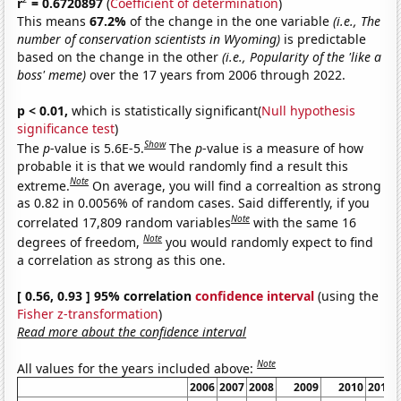
r
= 0.6720897
(
Coefficient of determination
)
This means
67.2%
of the change in the one variable
(i.e., The
number of conservation scientists in Wyoming)
is predictable
based on the change in the other
(i.e., Popularity of the 'like a
boss' meme)
over the 17 years from 2006 through 2022.
p < 0.01,
which is statistically significant(
Null hypothesis
significance test
)
Show
The
p
-value is 5.6E-5.
The
p
-value is a measure of how
probable it is that we would randomly find a result this
Note
extreme.
On average, you will find a correaltion as strong
as 0.82 in 0.0056% of random cases. Said differently, if you
Note
correlated 17,809 random variables
with the same 16
Note
degrees of freedom,
you would randomly expect to find
a correlation as strong as this one.
[ 0.56, 0.93 ] 95% correlation
confidence interval
(using the
Fisher z-transformation
)
Read more about the confidence interval
Note
All values for the years included above:
2006
2007
2008
2009
2010
2011