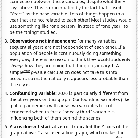
connection between these variables, despite what the AI
says above. This is exacerbated by the fact that I used
"Years" as the base variable. Lots of things happen in a
year that are not related to each other! Most studies would
use something like "one person" in stead of "one year" to
be the "thing" studied.
Observations not independent:
For many variables,
sequential years are not independent of each other. If a
population of people is continuously doing something
every day, there is no reason to think they would suddenly
change
how they are doing that thing on January 1. A
Note
simple
p
-value calculation does not take this into
account, so mathematically it appears less probable than
it really is.
Confounding variable:
2020 is particularly different from
the other years on this graph. Confounding variables (like
global pandemics) will cause two variables to look
connected when in fact a "sneaky third" variable is
influencing both of them behind the scenes.
Y-axis doesn't start at zero:
I truncated the Y-axes of the
graph above. I also used a line graph, which makes the
Note