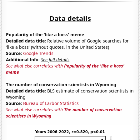
Data details
Popularity of the 'like a boss' meme
Detailed data title:
Relative volume of Google searches for
'like a boss' (without quotes, in the United States)
Source:
Google Trends
Additional Info:
See full details
See what else correlates with
Popularity of the 'like a boss'
meme
The number of conservation scientists in Wyoming
Detailed data title:
BLS estimate of conservation scientists in
Wyoming
Source:
Bureau of Larbor Statistics
See what else correlates with
The number of conservation
scientists in Wyoming