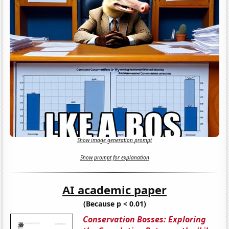
Show image generation prompt
Show prompt for explanation
AI academic paper
(Because p < 0.01)
Conservation Bosses: Exploring