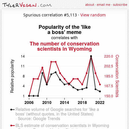
about
·
email me
·
subscribe
Spurious correlation #5,113 ·
View random