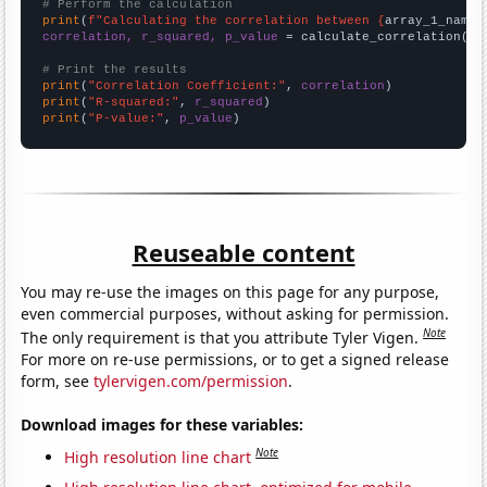
# Perform the calculation
print
(
f"Calculating the correlation between {
array_1_name
}
correlation, r_squared, p_value
 = calculate_correlation(
ar
# Print the results
print
(
"Correlation Coefficient:"
, 
correlation
print
(
"R-squared:"
, 
r_squared
print
(
"P-value:"
, 
p_value
)
Reuseable content
You may re-use the images on this page for any purpose,
even commercial purposes, without asking for permission.
Note
The only requirement is that you attribute Tyler Vigen.
For more on re-use permissions, or to get a signed release
form, see
tylervigen.com/permission
.
Download images for these variables:
Note
High resolution line chart