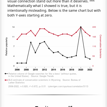
visual connection stand out more than it deserves.
Mathematically what I showed is true, but it is
intentionally misleading. Below is the same chart but with
both Y-axes starting at zero.