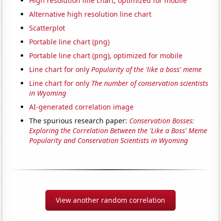
High resolution line chart, optimized for mobile
Alternative high resolution line chart
Scatterplot
Portable line chart (png)
Portable line chart (png), optimized for mobile
Line chart for only
Popularity of the 'like a boss' meme
Line chart for only
The number of conservation scientists
in Wyoming
AI-generated correlation image
The spurious research paper:
Conservation Bosses:
Exploring the Correlation Between the 'Like a Boss' Meme
Popularity and Conservation Scientists in Wyoming
View another random correlation