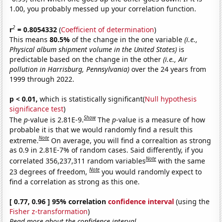
1.00, you probably messed up your correlation function.
2
r
= 0.8054332
(
Coefficient of determination
)
This means
80.5%
of the change in the one variable
(i.e.,
Physical album shipment volume in the United States)
is
predictable based on the change in the other
(i.e., Air
pollution in Harrisburg, Pennsylvania)
over the 24 years from
1999 through 2022.
p < 0.01,
which is statistically significant(
Null hypothesis
significance test
)
Show
The
p
-value is 2.81E-9.
The
p
-value is a measure of how
probable it is that we would randomly find a result this
Note
extreme.
On average, you will find a correaltion as strong
as 0.9 in 2.81E-7% of random cases. Said differently, if you
Note
correlated 356,237,311 random variables
with the same
Note
23 degrees of freedom,
you would randomly expect to
find a correlation as strong as this one.
[ 0.77, 0.96 ] 95% correlation
confidence interval
(using the
Fisher z-transformation
)
Read more about the confidence interval