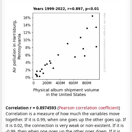
Correlation r = 0.8974593
(
Pearson correlation coefficient
)
Correlation is a measure of how much the variables move
together. If it is 0.99, when one goes up the other goes up. If
it is 0.02, the connection is very weak or non-existent. If it is
-0.99, then when one goes up the other goes down. If it is