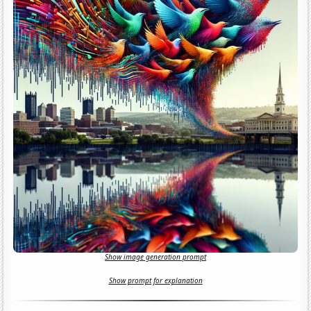
Show image generation prompt
Show prompt for explanation