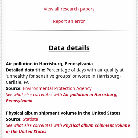
View all research papers
Report an error
Data details
Air pollution in Harrisburg, Pennsylvania
Detailed data title:
Percentage of days with air quality at
'unhealthy for sensitive groups' or worse in Harrisburg-
Carlisle, PA
Source:
Environmental Protection Agency
See what else correlates with
Air pollution in Harrisburg,
Pennsylvania
Physical album shipment volume in the United States
Source:
Statista
See what else correlates with
Physical album shipment volume
in the United States