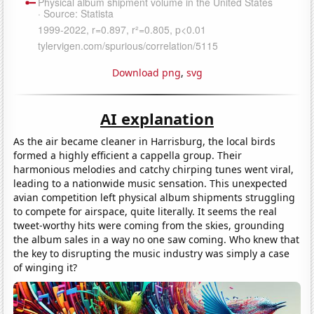
Download png
,
svg
AI explanation
As the air became cleaner in Harrisburg, the local birds
formed a highly efficient a cappella group. Their
harmonious melodies and catchy chirping tunes went viral,
leading to a nationwide music sensation. This unexpected
avian competition left physical album shipments struggling
to compete for airspace, quite literally. It seems the real
tweet-worthy hits were coming from the skies, grounding
the album sales in a way no one saw coming. Who knew that
the key to disrupting the music industry was simply a case
of winging it?