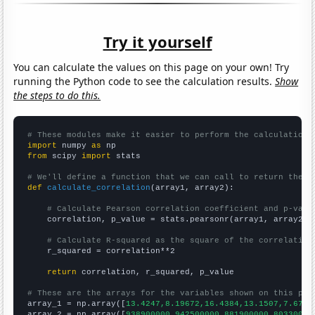
Try it yourself
You can calculate the values on this page on your own! Try
running the Python code to see the calculation results.
Show
the steps to do this.
# These modules make it easier to perform the calculation
import
 numpy 
as
from
 scipy 
import
 stats

# We'll define a function that we can call to return the c
def
calculate_correlation
(array1, array2):

# Calculate Pearson correlation coefficient and p-valu
    correlation, p_value = stats.pearsonr(array1, array2)

# Calculate R-squared as the square of the correlation
    r_squared = correlation**2

return
 correlation, r_squared, p_value

# These are the arrays for the variables shown on this pag

array_1 = np.array([
13.4247,8.19672,16.4384,13.1507,7.6712
array_2 = np.array([
938900000,942500000,881900000,80330000