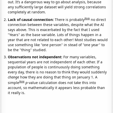
out. It’s a dangerous way to go about analysis, because
any sufficiently large dataset will yield strong correlations
completely at random.
Note
Lack of causal connection:
There is probably
no direct
connection between these variables, despite what the AI
says above. This is exacerbated by the fact that I used
"Years" as the base variable. Lots of things happen in a
year that are not related to each other! Most studies would
use something like "one person" in stead of "one year" to
be the "thing" studied.
Observations not independent:
For many variables,
sequential years are not independent of each other. If a
population of people is continuously doing something
every day, there is no reason to think they would suddenly
change
how they are doing that thing on January 1. A
Note
simple
p
-value calculation does not take this into
account, so mathematically it appears less probable than
it really is.