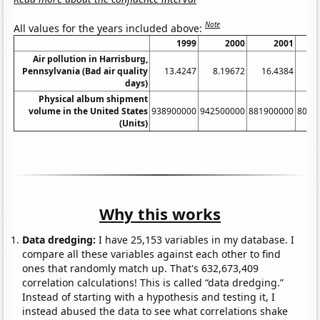
Note
All values for the years included above:
1999
2000
2001
Air pollution in Harrisburg,
Pennsylvania (Bad air quality
13.4247
8.19672
16.4384
13
days)
Physical album shipment
volume in the United States
938900000
942500000
881900000
8033
(Units)
Why this works
Data dredging:
I have 25,153 variables in my database. I
compare all these variables against each other to find
ones that randomly match up. That's 632,673,409
correlation calculations! This is called “data dredging.”
Instead of starting with a hypothesis and testing it, I
instead abused the data to see what correlations shake