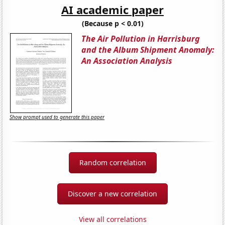
AI academic paper
(Because p < 0.01)
The Air Pollution in Harrisburg
and the Album Shipment Anomaly:
An Association Analysis
Show prompt used to generate this paper
Random correlation
Discover a new correlation
View all correlations