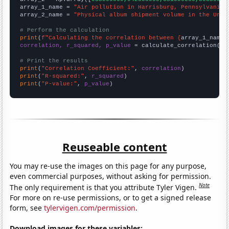
array_1_name = 
"Air pollution in Harrisburg, Pennsylvania"
array_2_name = 
"Physical album shipment volume in the Unit
# Perform the calculation
print
(
f"Calculating the correlation between {
array_1_name
}
correlation, r_squared, p_value
 = calculate_correlation(
ar
# Print the results
print
(
"Correlation Coefficient:"
, 
correlation
print
(
"R-squared:"
, 
r_squared
print
(
"P-value:"
, 
p_value
)
Reuseable content
You may re-use the images on this page for any purpose,
even commercial purposes, without asking for permission.
Note
The only requirement is that you attribute Tyler Vigen.
For more on re-use permissions, or to get a signed release
form, see
tylervigen.com/permission
.
Download images for these variables: