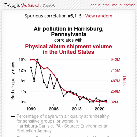
about
·
email me
·
subscribe
Spurious correlation #5,115 ·
View random