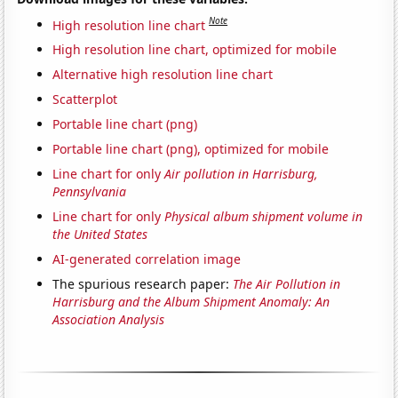
Note
High resolution line chart
High resolution line chart, optimized for mobile
Alternative high resolution line chart
Scatterplot
Portable line chart (png)
Portable line chart (png), optimized for mobile
Line chart for only
Air pollution in Harrisburg,
Pennsylvania
Line chart for only
Physical album shipment volume in
the United States
AI-generated correlation image
The spurious research paper:
The Air Pollution in
Harrisburg and the Album Shipment Anomaly: An
Association Analysis