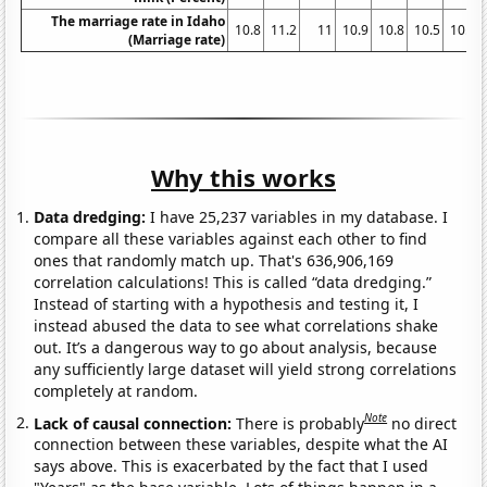
The marriage rate in Idaho
10.8
11.2
11
10.9
10.8
10.5
10.1
(Marriage rate)
Why this works
Data dredging:
I have 25,237 variables in my database. I
compare all these variables against each other to find
ones that randomly match up. That's 636,906,169
correlation calculations! This is called “data dredging.”
Instead of starting with a hypothesis and testing it, I
instead abused the data to see what correlations shake
out. It’s a dangerous way to go about analysis, because
any sufficiently large dataset will yield strong correlations
completely at random.
Note
Lack of causal connection:
There is probably
no direct
connection between these variables, despite what the AI
says above. This is exacerbated by the fact that I used