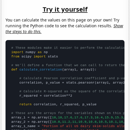
Try it yourself
You can calculate the values on this page on your own! Try
running the Python code to see the calculation results.
Show
the steps to do this.
# These modules make it easier to perform the calculation
import
 numpy 
as
from
 scipy 
import
 stats

# We'll define a function that we can call to return the c
def
calculate_correlation
(array1, array2):

# Calculate Pearson correlation coefficient and p-valu
    correlation, p_value = stats.pearsonr(array1, array2)

# Calculate R-squared as the square of the correlation
    r_squared = correlation**2

return
 correlation, r_squared, p_value

# These are the arrays for the variables shown on this pag

array_1 = np.array([
18,18,17.6,17.6,17.3,16.4,15.9,15.3,14
array_2 = np.array([
10.8,11.2,11,10.9,10.8,10.5,10.1,10,9.
array_1_name = 
"Portion of all US dairy skim-solids alloca