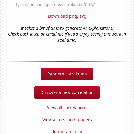
Download png
,
svg
It takes a bit of time to generate AI explanations!
Check back later, or email me if you'd enjoy seeing this work in
real-time.
Random correlation
Discover a new correlation
View all correlations
View all research papers
Report an error