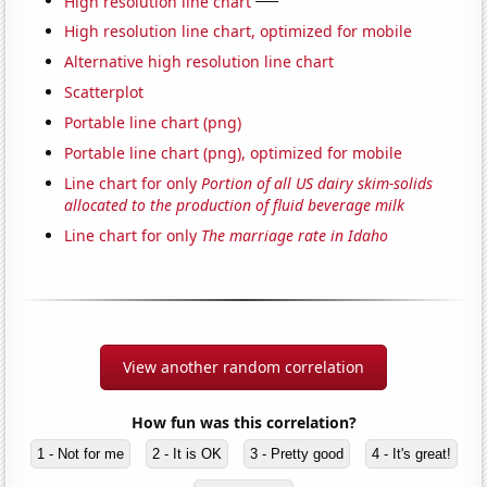
High resolution line chart
High resolution line chart, optimized for mobile
Alternative high resolution line chart
Scatterplot
Portable line chart (png)
Portable line chart (png), optimized for mobile
Line chart for only
Portion of all US dairy skim-solids
allocated to the production of fluid beverage milk
Line chart for only
The marriage rate in Idaho
View another random correlation
How fun was this correlation?
1 - Not for me
2 - It is OK
3 - Pretty good
4 - It's great!