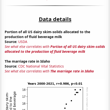
Data details
Portion of all US dairy skim-solids allocated to the
production of fluid beverage milk
Source:
USDA
See what else correlates with
Portion of all US dairy skim-solids
allocated to the production of fluid beverage milk
The marriage rate in Idaho
Source:
CDC National Vital Statistics
See what else correlates with
The marriage rate in Idaho