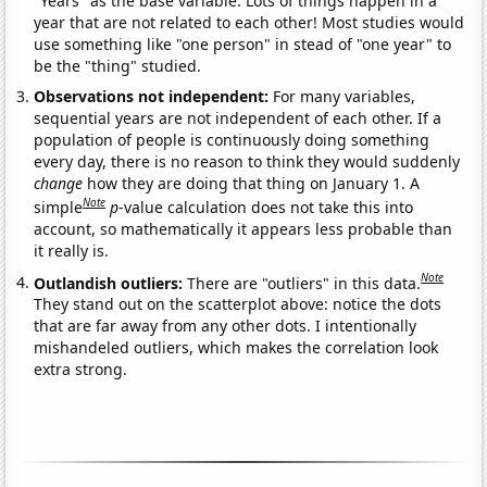
"Years" as the base variable. Lots of things happen in a
year that are not related to each other! Most studies would
use something like "one person" in stead of "one year" to
be the "thing" studied.
Observations not independent:
For many variables,
sequential years are not independent of each other. If a
population of people is continuously doing something
every day, there is no reason to think they would suddenly
change
how they are doing that thing on January 1. A
Note
simple
p
-value calculation does not take this into
account, so mathematically it appears less probable than
it really is.
Note
Outlandish outliers:
There are "outliers" in this data.
They stand out on the scatterplot above: notice the dots
that are far away from any other dots. I intentionally
mishandeled outliers, which makes the correlation look
extra strong.