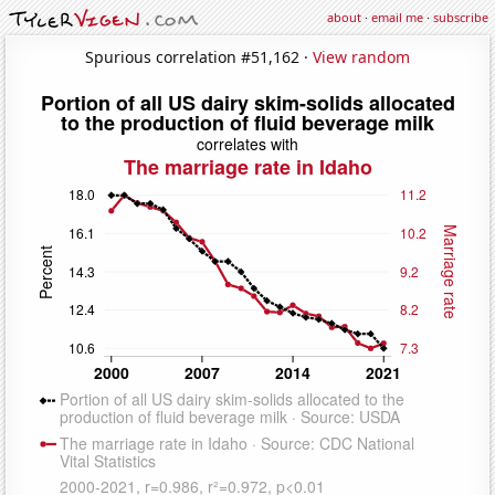
about
·
email me
·
subscribe
Spurious correlation #51,162 ·
View random