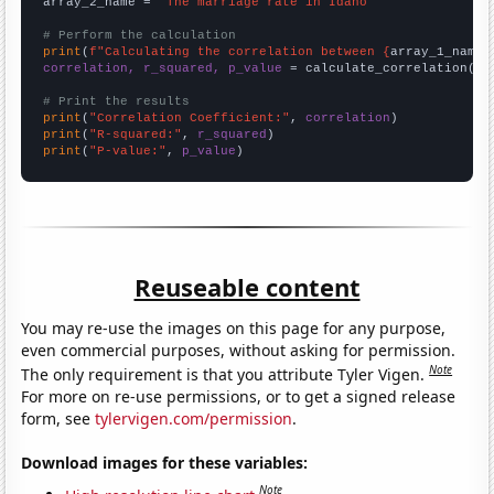
array_2_name = 
"The marriage rate in Idaho"
# Perform the calculation
print
(
f"Calculating the correlation between {
array_1_name
}
correlation, r_squared, p_value
 = calculate_correlation(
ar
# Print the results
print
(
"Correlation Coefficient:"
, 
correlation
print
(
"R-squared:"
, 
r_squared
print
(
"P-value:"
, 
p_value
)
Reuseable content
You may re-use the images on this page for any purpose,
even commercial purposes, without asking for permission.
Note
The only requirement is that you attribute Tyler Vigen.
For more on re-use permissions, or to get a signed release
form, see
tylervigen.com/permission
.
Download images for these variables:
Note