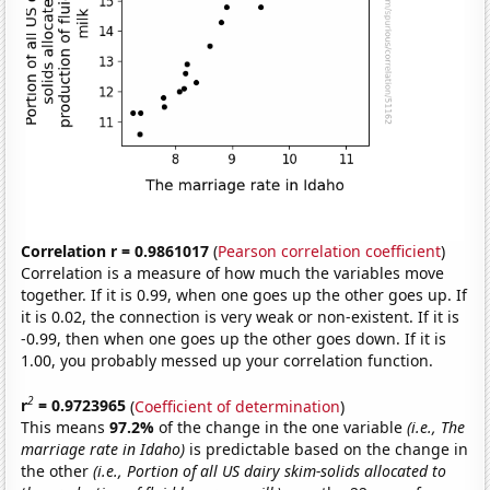
Correlation r = 0.9861017
(
Pearson correlation coefficient
)
Correlation is a measure of how much the variables move
together. If it is 0.99, when one goes up the other goes up. If
it is 0.02, the connection is very weak or non-existent. If it is
-0.99, then when one goes up the other goes down. If it is
1.00, you probably messed up your correlation function.
2
r
= 0.9723965
(
Coefficient of determination
)
This means
97.2%
of the change in the one variable
(i.e., The
marriage rate in Idaho)
is predictable based on the change in
the other
(i.e., Portion of all US dairy skim-solids allocated to