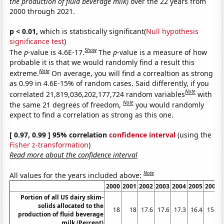
the production of fluid beverage milk)
over the 22 years from
2000 through 2021.
p < 0.01,
which is statistically significant(
Null hypothesis
significance test
)
Show
The
p
-value is 4.6E-17.
The
p
-value is a measure of how
probable it is that we would randomly find a result this
Note
extreme.
On average, you will find a correaltion as strong
as 0.99 in 4.6E-15% of random cases. Said differently, if you
Note
correlated 21,819,036,202,177,724 random variables
with
Note
the same 21 degrees of freedom,
you would randomly
expect to find a correlation as strong as this one.
[ 0.97, 0.99 ] 95% correlation
confidence interval
(using the
Fisher z-transformation
)
Read more about the confidence interval
Note
All values for the years included above:
2000
2001
2002
2003
2004
2005
2006
Portion of all US dairy skim-
solids allocated to the
18
18
17.6
17.6
17.3
16.4
15.9
production of fluid beverage
milk (Percent)