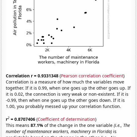
Correlation r = 0.9331348
(
Pearson correlation coefficient
)
Correlation is a measure of how much the variables move
together. If it is 0.99, when one goes up the other goes up. If
it is 0.02, the connection is very weak or non-existent. If it is
-0.99, then when one goes up the other goes down. If it is
1.00, you probably messed up your correlation function.
2
r
= 0.8707406
(
Coefficient of determination
)
This means
87.1%
of the change in the one variable
(i.e., The
number of maintenance workers, machinery in Florida)
is