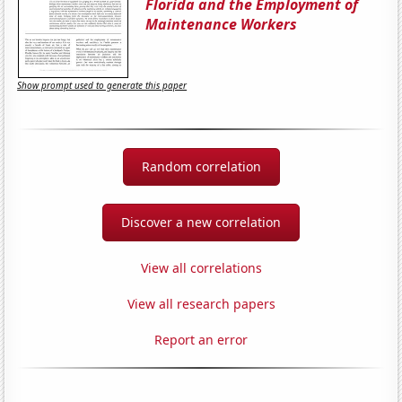
Florida and the Employment of
Maintenance Workers
Show prompt used to generate this paper
Random correlation
Discover a new correlation
View all correlations
View all research papers
Report an error