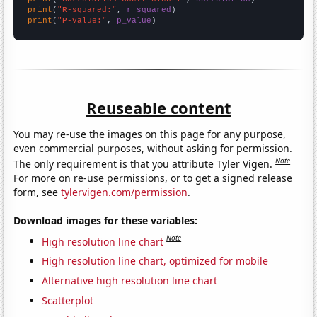
print
(
"R-squared:"
, 
r_squared
print
(
"P-value:"
, 
p_value
)
Reuseable content
You may re-use the images on this page for any purpose,
even commercial purposes, without asking for permission.
Note
The only requirement is that you attribute Tyler Vigen.
For more on re-use permissions, or to get a signed release
form, see
tylervigen.com/permission
.
Download images for these variables:
Note
High resolution line chart
High resolution line chart, optimized for mobile
Alternative high resolution line chart
Scatterplot