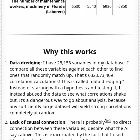
The number of maintenance
workers, machinery in Florida
6530
5540
6930
6850
56
(Laborers)
Why this works
Data dredging:
I have 25,153 variables in my database. I
compare all these variables against each other to find
ones that randomly match up. That's 632,673,409
correlation calculations! This is called “data dredging.”
Instead of starting with a hypothesis and testing it, I
instead abused the data to see what correlations shake
out. It’s a dangerous way to go about analysis, because
any sufficiently large dataset will yield strong correlations
completely at random.
Note
Lack of causal connection:
There is probably
no direct
connection between these variables, despite what the AI
says above. This is exacerbated by the fact that I used