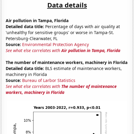
Data details
Air pollution in Tampa, Florida
Detailed data title:
Percentage of days with air quality at
'unhealthy for sensitive groups' or worse in Tampa-St.
Petersburg-Clearwater, FL
Source:
Environmental Protection Agency
See what else correlates with
Air pollution in Tampa, Florida
The number of maintenance workers, machinery in Florida
Detailed data title:
BLS estimate of maintenance workers,
machinery in Florida
Source:
Bureau of Larbor Statistics
See what else correlates with
The number of maintenance
workers, machinery in Florida