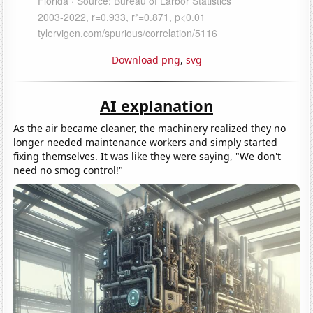
Download png
,
svg
AI explanation
As the air became cleaner, the machinery realized they no
longer needed maintenance workers and simply started
fixing themselves. It was like they were saying, "We don't
need no smog control!"