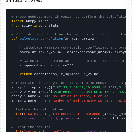
the steps to do this.
# These modules make it easier to perform the calculation
import
 numpy 
as
from
 scipy 
import
 stats

# We'll define a function that we can call to return the c
def
calculate_correlation
(array1, array2):

# Calculate Pearson correlation coefficient and p-valu
    correlation, p_value = stats.pearsonr(array1, array2)

# Calculate R-squared as the square of the correlation
    r_squared = correlation**2

return
 correlation, r_squared, p_value

# These are the arrays for the variables shown on this pag

array_1 = np.array([
7.67123,5.46448,10.9589,10.9589,5.4794
array_2 = np.array([
6530,5540,6930,6850,5610,4500,2380,291
array_1_name = 
"Air pollution in Tampa, Florida"
array_2_name = 
"The number of maintenance workers, machine
# Perform the calculation
print
(
f"Calculating the correlation between {
array_1_name
}
correlation, r_squared, p_value
 = calculate_correlation(
ar
# Print the results
print
(
"Correlation Coefficient:"
, 
correlation