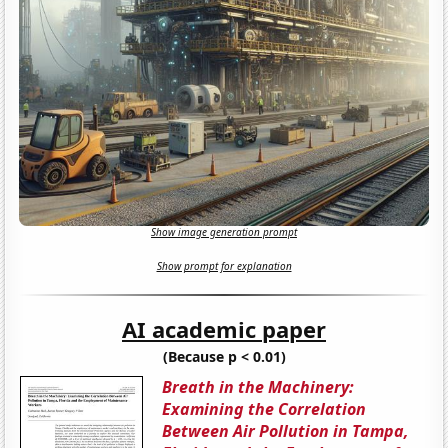
Show image generation prompt
Show prompt for explanation
AI academic paper
(Because p < 0.01)
Breath in the Machinery:
Examining the Correlation
Between Air Pollution in Tampa,