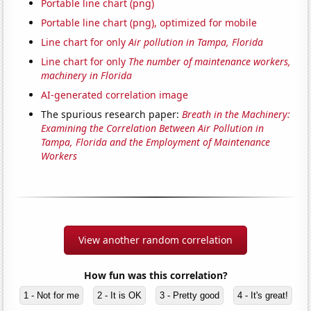
Portable line chart (png)
Portable line chart (png), optimized for mobile
Line chart for only
Air pollution in Tampa, Florida
Line chart for only
The number of maintenance workers,
machinery in Florida
AI-generated correlation image
The spurious research paper:
Breath in the Machinery:
Examining the Correlation Between Air Pollution in
Tampa, Florida and the Employment of Maintenance
Workers
View another random correlation
How fun was this correlation?
1 - Not for me
2 - It is OK
3 - Pretty good
4 - It's great!