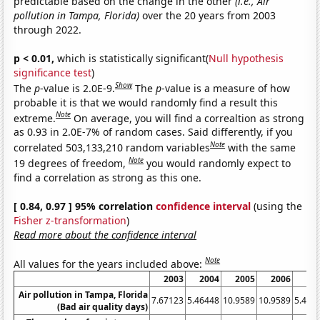
predictable based on the change in the other
(i.e., Air
pollution in Tampa, Florida)
over the 20 years from 2003
through 2022.
p < 0.01,
which is statistically significant(
Null hypothesis
significance test
)
Show
The
p
-value is 2.0E-9.
The
p
-value is a measure of how
probable it is that we would randomly find a result this
Note
extreme.
On average, you will find a correaltion as strong
as 0.93 in 2.0E-7% of random cases. Said differently, if you
Note
correlated 503,133,210 random variables
with the same
Note
19 degrees of freedom,
you would randomly expect to
find a correlation as strong as this one.
[ 0.84, 0.97 ] 95% correlation
confidence interval
(using the
Fisher z-transformation
)
Read more about the confidence interval
Note
All values for the years included above:
2003
2004
2005
2006
20
Air pollution in Tampa, Florida
7.67123
5.46448
10.9589
10.9589
5.479
(Bad air quality days)