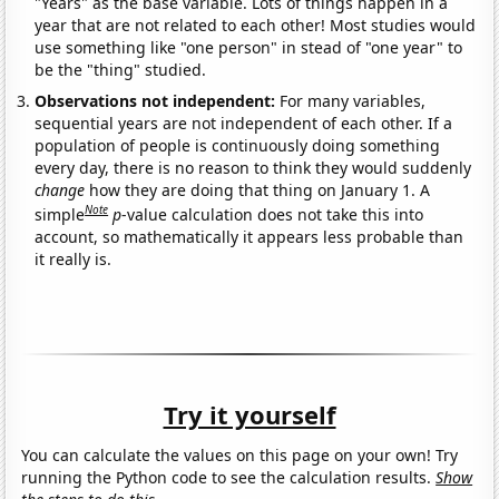
"Years" as the base variable. Lots of things happen in a
year that are not related to each other! Most studies would
use something like "one person" in stead of "one year" to
be the "thing" studied.
Observations not independent:
For many variables,
sequential years are not independent of each other. If a
population of people is continuously doing something
every day, there is no reason to think they would suddenly
change
how they are doing that thing on January 1. A
Note
simple
p
-value calculation does not take this into
account, so mathematically it appears less probable than
it really is.
Try it yourself
You can calculate the values on this page on your own! Try
running the Python code to see the calculation results.
Show