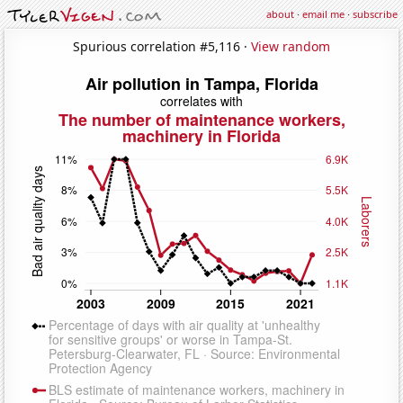
about
·
email me
·
subscribe
Spurious correlation #5,116 ·
View random