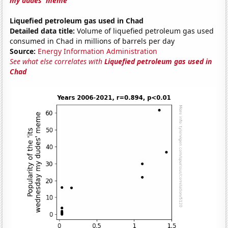
my dudes' meme
Liquefied petroleum gas used in Chad
Detailed data title:
Volume of liquefied petroleum gas used
consumed in Chad in millions of barrels per day
Source:
Energy Information Administration
See what else correlates with
Liquefied petroleum gas used in
Chad