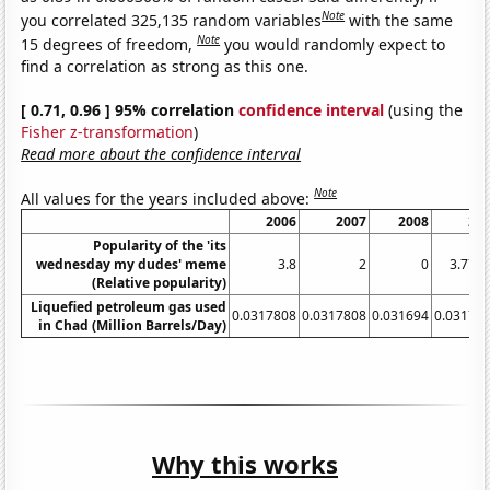
Note
you correlated 325,135 random variables
with the same
Note
15 degrees of freedom,
you would randomly expect to
find a correlation as strong as this one.
[ 0.71, 0.96 ] 95% correlation
confidence interval
(using the
Fisher z-transformation
)
Read more about the confidence interval
Note
All values for the years included above:
2006
2007
2008
20
Popularity of the 'its
wednesday my dudes' meme
3.8
2
0
3.777
(Relative popularity)
Liquefied petroleum gas used
0.0317808
0.0317808
0.031694
0.03178
in Chad (Million Barrels/Day)
Why this works