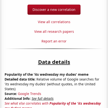
Discover a new correlation
View all correlations
View all research papers
Report an error
Data details
Popularity of the 'its wednesday my dudes' meme
Detailed data title:
Relative volume of Google searches for
'its wednesday my dudes' (without quotes, in the United
States)
Source:
Google Trends
Additional Info:
See full details
See what else correlates with
Popularity of the 'its wednesday