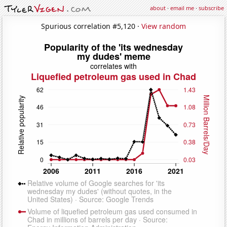
about
·
email me
·
subscribe
Spurious correlation #5,120 ·
View random