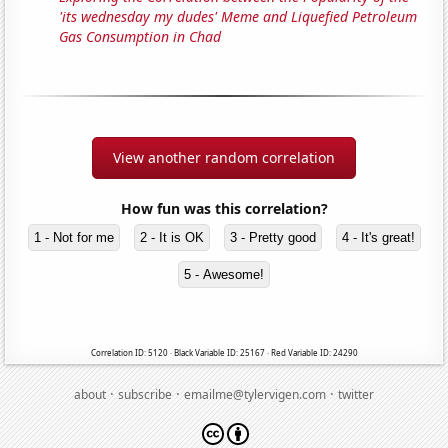
'its wednesday my dudes' Meme and Liquefied Petroleum
Gas Consumption in Chad
View another random correlation
How fun was this correlation?
1 - Not for me
2 - It is OK
3 - Pretty good
4 - It's great!
5 - Awesome!
Correlation ID: 5120 · Black Variable ID: 25167 · Red Variable ID: 24290
·
·
·
about
subscribe
emailme@tylervigen.com
twitter