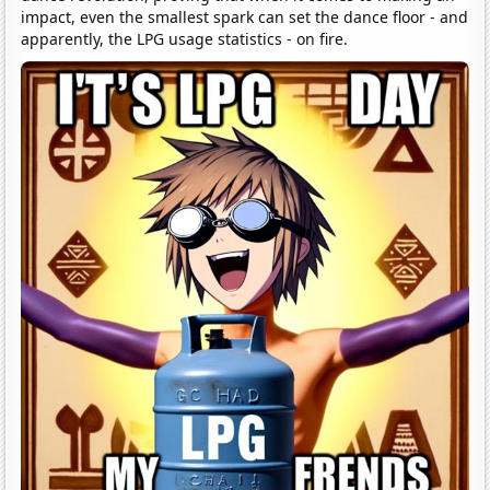
impact, even the smallest spark can set the dance floor - and
apparently, the LPG usage statistics - on fire.