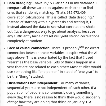
Data dredging:
I have 25,153 variables in my database. I
compare all these variables against each other to find
ones that randomly match up. That's 632,673,409
correlation calculations! This is called “data dredging.”
Instead of starting with a hypothesis and testing it, I
instead abused the data to see what correlations shake
out. It’s a dangerous way to go about analysis, because
any sufficiently large dataset will yield strong correlations
completely at random.
Note
Lack of causal connection:
There is probably
no direct
connection between these variables, despite what the AI
says above. This is exacerbated by the fact that I used
"Years" as the base variable. Lots of things happen in a
year that are not related to each other! Most studies would
use something like "one person" in stead of "one year" to
be the "thing" studied.
Observations not independent:
For many variables,
sequential years are not independent of each other. If a
population of people is continuously doing something
every day, there is no reason to think they would suddenly
change
how they are doing that thing on January 1. A
Note