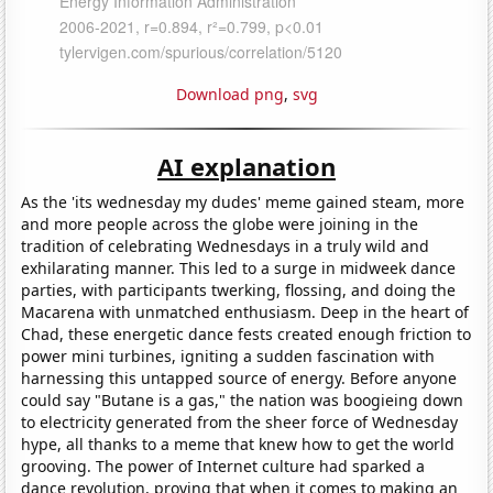
Download png
,
svg
AI explanation
As the 'its wednesday my dudes' meme gained steam, more
and more people across the globe were joining in the
tradition of celebrating Wednesdays in a truly wild and
exhilarating manner. This led to a surge in midweek dance
parties, with participants twerking, flossing, and doing the
Macarena with unmatched enthusiasm. Deep in the heart of
Chad, these energetic dance fests created enough friction to
power mini turbines, igniting a sudden fascination with
harnessing this untapped source of energy. Before anyone
could say "Butane is a gas," the nation was boogieing down
to electricity generated from the sheer force of Wednesday
hype, all thanks to a meme that knew how to get the world
grooving. The power of Internet culture had sparked a
dance revolution, proving that when it comes to making an