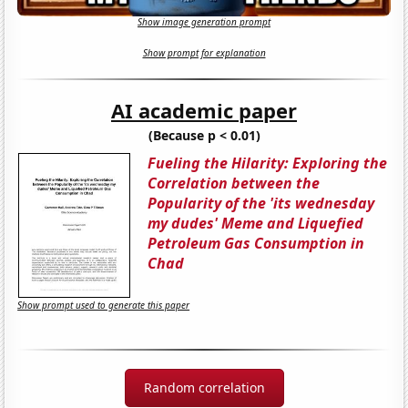
Show image generation prompt
Show prompt for explanation
AI academic paper
(Because p < 0.01)
Fueling the Hilarity: Exploring the
Correlation between the
Popularity of the 'its wednesday
my dudes' Meme and Liquefied
Petroleum Gas Consumption in
Chad
Show prompt used to generate this paper
Random correlation