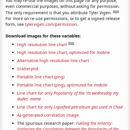
You may re-use the images on this page for any purpose,
even commercial purposes, without asking for permission.
Note
The only requirement is that you attribute Tyler Vigen.
For more on re-use permissions, or to get a signed release
form, see
tylervigen.com/permission
.
Download images for these variables:
Note
High resolution line chart
High resolution line chart, optimized for mobile
Alternative high resolution line chart
Scatterplot
Portable line chart (png)
Portable line chart (png), optimized for mobile
Line chart for only
Popularity of the 'its wednesday my
dudes' meme
Line chart for only
Liquefied petroleum gas used in Chad
AI-generated correlation image
The spurious research paper:
Fueling the Hilarity:
Exploring the Correlation between the Popularity of the