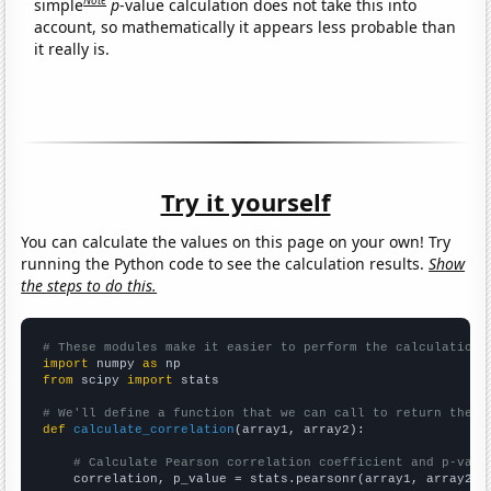
simple
p
-value calculation does not take this into
account, so mathematically it appears less probable than
it really is.
Try it yourself
You can calculate the values on this page on your own! Try
running the Python code to see the calculation results.
Show
the steps to do this.
# These modules make it easier to perform the calculation
import
 numpy 
as
from
 scipy 
import
 stats

# We'll define a function that we can call to return the c
def
calculate_correlation
(array1, array2):

# Calculate Pearson correlation coefficient and p-valu
    correlation, p_value = stats.pearsonr(array1, array2)
