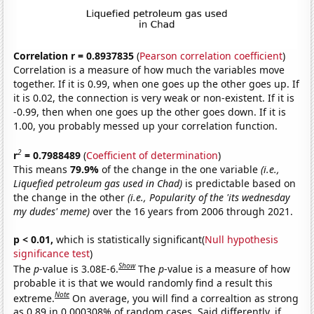
Correlation r = 0.8937835
(
Pearson correlation coefficient
)
Correlation is a measure of how much the variables move
together. If it is 0.99, when one goes up the other goes up. If
it is 0.02, the connection is very weak or non-existent. If it is
-0.99, then when one goes up the other goes down. If it is
1.00, you probably messed up your correlation function.
2
r
= 0.7988489
(
Coefficient of determination
)
This means
79.9%
of the change in the one variable
(i.e.,
Liquefied petroleum gas used in Chad)
is predictable based on
the change in the other
(i.e., Popularity of the 'its wednesday
my dudes' meme)
over the 16 years from 2006 through 2021.
p < 0.01,
which is statistically significant(
Null hypothesis
significance test
)
Show
The
p
-value is 3.08E-6.
The
p
-value is a measure of how
probable it is that we would randomly find a result this
Note
extreme.
On average, you will find a correaltion as strong
as 0.89 in 0.000308% of random cases. Said differently, if