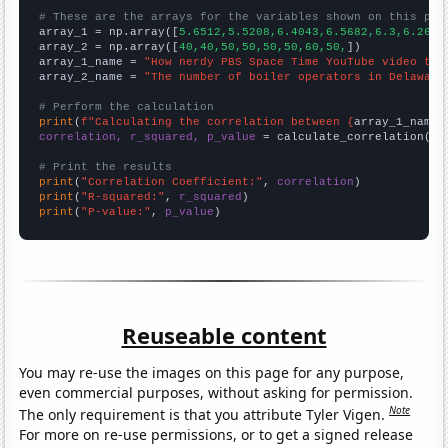
# These are the arrays for the variables shown on this pag

array_1 = np.array([
5.6512,5.5208,6.4043,6.5682,6.3,6.2667
array_2 = np.array([
40,40,50,50,50,50,60,50,
])

array_1_name = 
"How nerdy PBS Space Time YouTube video tit
array_2_name = 
"The number of boiler operators in Delaware
# Perform the calculation
print
(
f"Calculating the correlation between {
array_1_name
}
correlation, r_squared, p_value
 = calculate_correlation(
ar
# Print the results
print
(
"Correlation Coefficient:"
, 
correlation
print
(
"R-squared:"
, 
r_squared
print
(
"P-value:"
, 
p_value
)
Reuseable content
You may re-use the images on this page for any purpose,
even commercial purposes, without asking for permission.
Note
The only requirement is that you attribute Tyler Vigen.
For more on re-use permissions, or to get a signed release