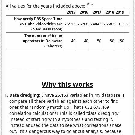
Note
All values for the years included above:
2015
2016
2017
2018
2019
20
How nerdy PBS Space Time
YouTube video titles are
5.6512
5.5208
6.4043
6.5682
6.3
6.26
(Nerdiness score)
The number of boiler
operators in Delaware
40
40
50
50
50
(Laborers)
Why this works
Data dredging:
I have 25,153 variables in my database. I
compare all these variables against each other to find
ones that randomly match up. That's 632,673,409
correlation calculations! This is called “data dredging.”
Instead of starting with a hypothesis and testing it, I
instead abused the data to see what correlations shake
out. It’s a dangerous way to go about analysis, because