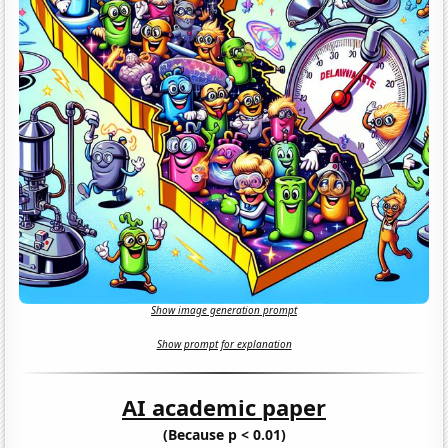
Show image generation prompt
Show prompt for explanation
AI academic paper
(Because p < 0.01)