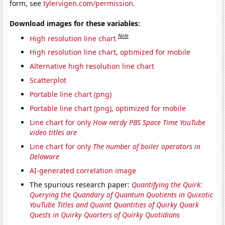
form, see
tylervigen.com/permission
.
Download images for these variables:
Note
High resolution line chart
High resolution line chart, optimized for mobile
Alternative high resolution line chart
Scatterplot
Portable line chart (png)
Portable line chart (png), optimized for mobile
Line chart for only
How nerdy PBS Space Time YouTube
video titles are
Line chart for only
The number of boiler operators in
Delaware
AI-generated correlation image
The spurious research paper:
Quantifying the Quirk:
Querying the Quandary of Quantum Quotients in Quixotic
YouTube Titles and Quaint Quantities of Quirky Quark
Quests in Quirky Quarters of Quirky Quotidians