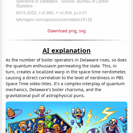
Download png
,
svg
AI explanation
As the number of boiler operators in Delaware rises, so does
the quantum enthusiasm permeating the state. This, in
turn, creates a localized warp in the space-time nerdometer,
causing a direct correlation to the level of nerdiness in PBS
Space Time video titles. It's a complex interplay of quantum
mechanics, Delaware's boiler charisma, and the
gravitational pull of astrophysical puns.