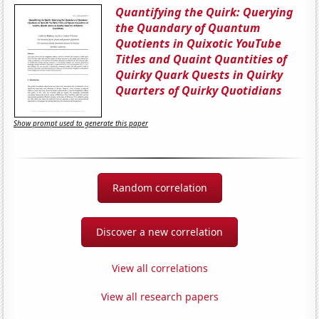
Quantifying the Quirk: Querying
the Quandary of Quantum
Quotients in Quixotic YouTube
Titles and Quaint Quantities of
Quirky Quark Quests in Quirky
Quarters of Quirky Quotidians
Show prompt used to generate this paper
Random correlation
Discover a new correlation
View all correlations
View all research papers