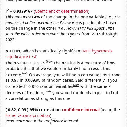
2
r
= 0.9339167
(
Coefficient of determination
)
This means
93.4%
of the change in the one variable
(i.e., The
number of boiler operators in Delaware)
is predictable based
on the change in the other
(i.e., How nerdy PBS Space Time
YouTube video titles are)
over the 8 years from 2015 through
2022.
p < 0.01,
which is statistically significant(
Null hypothesis
significance test
)
Show
The
p
-value is 9.3E-5.
The
p
-value is a measure of how
probable it is that we would randomly find a result this
Note
extreme.
On average, you will find a correaltion as strong
as 0.97 in 0.0093% of random cases. Said differently, if you
Note
correlated 10,810 random variables
with the same 7
Note
degrees of freedom,
you would randomly expect to find
a correlation as strong as this one.
[ 0.82, 0.99 ] 95% correlation
confidence interval
(using the
Fisher z-transformation
)
Read more about the confidence interval