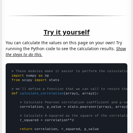
Try it yourself
You can calculate the values on this page on your own! Try
running the Python code to see the calculation results.
Show
the steps to do this.
# These modules make it easier to perform the calculation
import
 numpy 
as
from
 scipy 
import
 stats

# We'll define a function that we can call to return the c
def
calculate_correlation
(array1, array2):

# Calculate Pearson correlation coefficient and p-valu
    correlation, p_value = stats.pearsonr(array1, array2)

# Calculate R-squared as the square of the correlation
    r_squared = correlation**2

return
 correlation, r_squared, p_value
