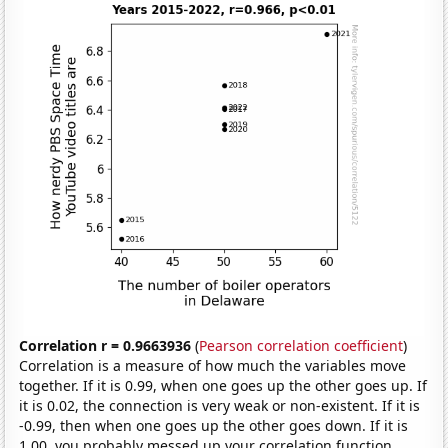
Correlation r = 0.9663936
(
Pearson correlation coefficient
)
Correlation is a measure of how much the variables move
together. If it is 0.99, when one goes up the other goes up. If
it is 0.02, the connection is very weak or non-existent. If it is
-0.99, then when one goes up the other goes down. If it is
1.00, you probably messed up your correlation function.