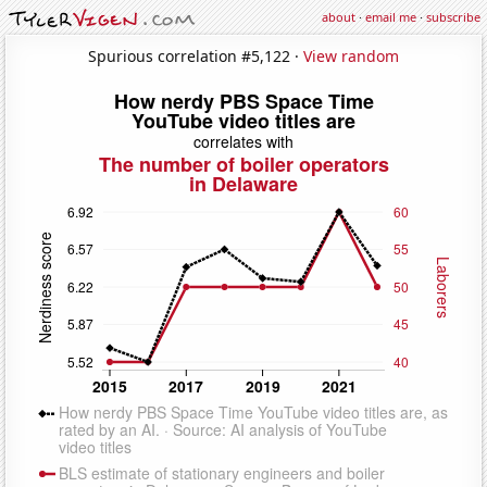
about
·
email me
·
subscribe
Spurious correlation #5,122 ·
View random