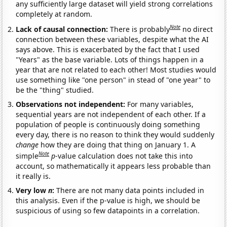
any sufficiently large dataset will yield strong correlations
completely at random.
Note
Lack of causal connection:
There is probably
no direct
connection between these variables, despite what the AI
says above. This is exacerbated by the fact that I used
"Years" as the base variable. Lots of things happen in a
year that are not related to each other! Most studies would
use something like "one person" in stead of "one year" to
be the "thing" studied.
Observations not independent:
For many variables,
sequential years are not independent of each other. If a
population of people is continuously doing something
every day, there is no reason to think they would suddenly
change
how they are doing that thing on January 1. A
Note
simple
p
-value calculation does not take this into
account, so mathematically it appears less probable than
it really is.
Very low
n
:
There are not many data points included in
this analysis. Even if the p-value is high, we should be
suspicious of using so few datapoints in a correlation.