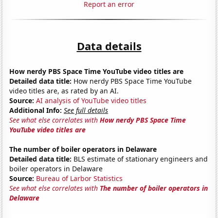
Report an error
Data details
How nerdy PBS Space Time YouTube video titles are
Detailed data title:
How nerdy PBS Space Time YouTube
video titles are, as rated by an AI.
Source:
AI analysis of YouTube video titles
Additional Info:
See full details
See what else correlates with
How nerdy PBS Space Time
YouTube video titles are
The number of boiler operators in Delaware
Detailed data title:
BLS estimate of stationary engineers and
boiler operators in Delaware
Source:
Bureau of Larbor Statistics
See what else correlates with
The number of boiler operators in
Delaware