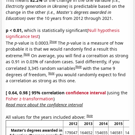
This means
82.2%
of the change in the one variable
(i.e.,
Electricity generation in Ukraine)
is predictable based on the
change in the other
(i.e., Master's degrees awarded in
Education)
over the 10 years from 2012 through 2021.
p < 0.01,
which is statistically significant(
Null hypothesis
significance test
)
Show
The
p
-value is 0.0003.
The
p
-value is a measure of how
probable it is that we would randomly find a result this
Note
extreme.
On average, you will find a correaltion as strong
as 0.91 in 0.03% of random cases. Said differently, if you
Note
correlated 3,345 random variables
with the same 9
Note
degrees of freedom,
you would randomly expect to find
a correlation as strong as this one.
[ 0.64, 0.98 ] 95% correlation
confidence interval
(using the
Fisher z-transformation
)
Read more about the confidence interval
Note
All values for the years included above:
2012
2013
2014
2015
20
Master's degrees awarded in
179047
164652
154655
146581
1457