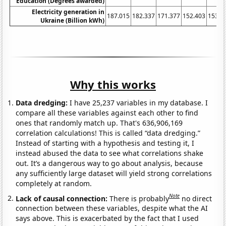
Education (Degrees awarded)
Electricity generation in
187.015
182.337
171.377
152.403
153.5
Ukraine (Billion kWh)
Why this works
Data dredging:
I have 25,237 variables in my database. I
compare all these variables against each other to find
ones that randomly match up. That's 636,906,169
correlation calculations! This is called “data dredging.”
Instead of starting with a hypothesis and testing it, I
instead abused the data to see what correlations shake
out. It’s a dangerous way to go about analysis, because
any sufficiently large dataset will yield strong correlations
completely at random.
Note
Lack of causal connection:
There is probably
no direct
connection between these variables, despite what the AI
says above. This is exacerbated by the fact that I used