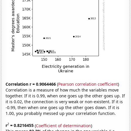
Correlation r = 0.9064466
(
Pearson correlation coefficient
)
Correlation is a measure of how much the variables move
together. If it is 0.99, when one goes up the other goes up. If
it is 0.02, the connection is very weak or non-existent. If it is
-0.99, then when one goes up the other goes down. If it is
1.00, you probably messed up your correlation function.
2
r
= 0.8216455
(
Coefficient of determination
)