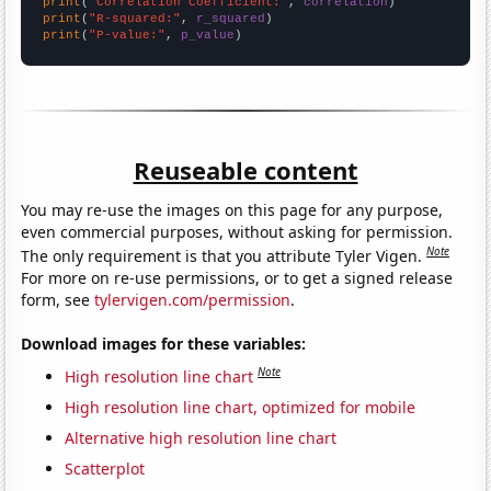
print
(
"Correlation Coefficient:"
, 
correlation
print
(
"R-squared:"
, 
r_squared
print
(
"P-value:"
, 
p_value
)
Reuseable content
You may re-use the images on this page for any purpose,
even commercial purposes, without asking for permission.
Note
The only requirement is that you attribute Tyler Vigen.
For more on re-use permissions, or to get a signed release
form, see
tylervigen.com/permission
.
Download images for these variables:
Note
High resolution line chart
High resolution line chart, optimized for mobile
Alternative high resolution line chart
Scatterplot