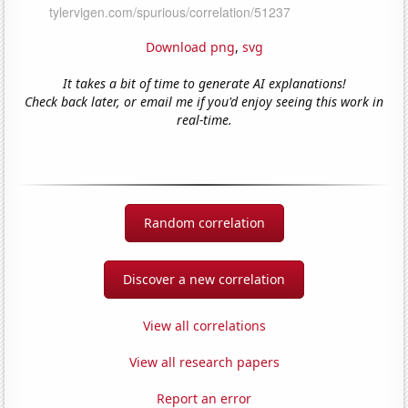
Download png
,
svg
It takes a bit of time to generate AI explanations!
Check back later, or email me if you'd enjoy seeing this work in
real-time.
Random correlation
Discover a new correlation
View all correlations
View all research papers
Report an error