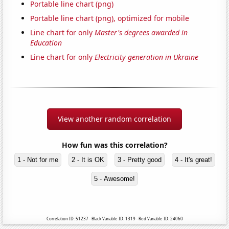
Portable line chart (png)
Portable line chart (png), optimized for mobile
Line chart for only
Master's degrees awarded in
Education
Line chart for only
Electricity generation in Ukraine
View another random correlation
How fun was this correlation?
1 - Not for me
2 - It is OK
3 - Pretty good
4 - It's great!
5 - Awesome!
Correlation ID: 51237 · Black Variable ID: 1319 · Red Variable ID: 24060