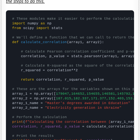
the steps to do this.
# These modules make it easier to perform the calculation
import
 numpy 
as
from
 scipy 
import
 stats

# We'll define a function that we can call to return the c
def
calculate_correlation
(array1, array2):

# Calculate Pearson correlation coefficient and p-valu
    correlation, p_value = stats.pearsonr(array1, array2)

# Calculate R-squared as the square of the correlation
    r_squared = correlation**2

return
 correlation, r_squared, p_value

# These are the arrays for the variables shown on this pag

array_1 = np.array([
179047,164652,154655,146581,145792,145
array_2 = np.array([
187.015,182.337,171.377,152.403,153.58
array_1_name = 
"Master's degrees awarded in Education"
array_2_name = 
"Electricity generation in Ukraine"
# Perform the calculation
print
(
f"Calculating the correlation between {
array_1_name
}
correlation, r_squared, p_value
 = calculate_correlation(
ar
# Print the results