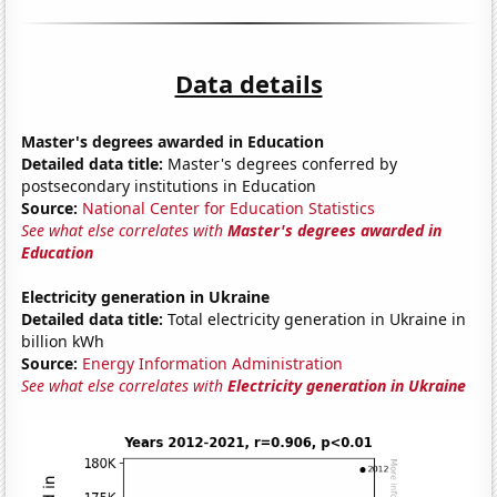
Data details
Master's degrees awarded in Education
Detailed data title:
Master's degrees conferred by
postsecondary institutions in Education
Source:
National Center for Education Statistics
See what else correlates with
Master's degrees awarded in
Education
Electricity generation in Ukraine
Detailed data title:
Total electricity generation in Ukraine in
billion kWh
Source:
Energy Information Administration
See what else correlates with
Electricity generation in Ukraine