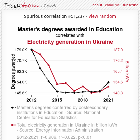
about
·
email me
·
subscribe
Spurious correlation #51,237 ·
View random