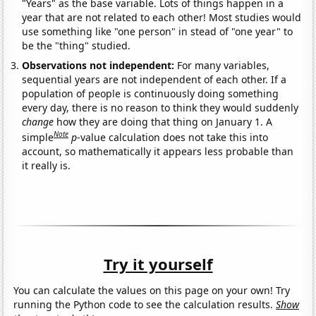
"Years" as the base variable. Lots of things happen in a
year that are not related to each other! Most studies would
use something like "one person" in stead of "one year" to
be the "thing" studied.
Observations not independent:
For many variables,
sequential years are not independent of each other. If a
population of people is continuously doing something
every day, there is no reason to think they would suddenly
change
how they are doing that thing on January 1. A
Note
simple
p
-value calculation does not take this into
account, so mathematically it appears less probable than
it really is.
Try it yourself
You can calculate the values on this page on your own! Try
running the Python code to see the calculation results.
Show