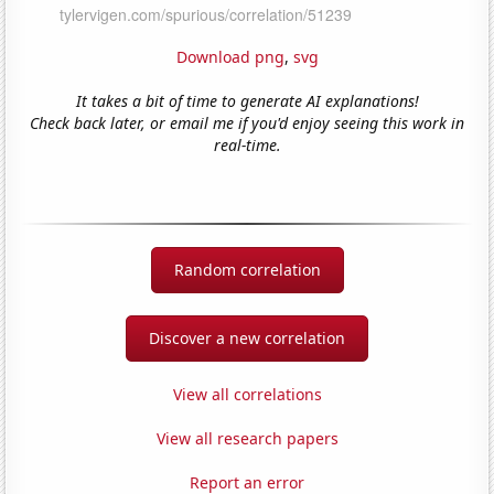
Download png
,
svg
It takes a bit of time to generate AI explanations!
Check back later, or email me if you'd enjoy seeing this work in
real-time.
Random correlation
Discover a new correlation
View all correlations
View all research papers
Report an error