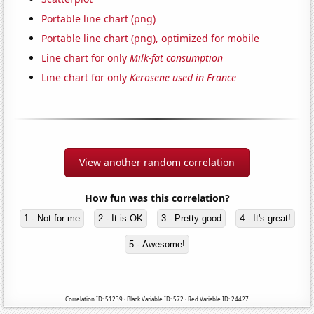
Portable line chart (png)
Portable line chart (png), optimized for mobile
Line chart for only
Milk-fat consumption
Line chart for only
Kerosene used in France
View another random correlation
How fun was this correlation?
1 - Not for me
2 - It is OK
3 - Pretty good
4 - It's great!
5 - Awesome!
Correlation ID: 51239 · Black Variable ID: 572 · Red Variable ID: 24427