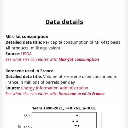
Data details
Milk-fat consumption
Detailed data title:
Per capita consumption of Milk-fat basis
All products, milk equivalent
Source:
USDA
See what else correlates with
Milk-fat consumption
Kerosene used in France
Detailed data title:
Volume of kerosene used consumed in
France in millions of barrels per day
Source:
Energy Information Administration
See what else correlates with
Kerosene used in France