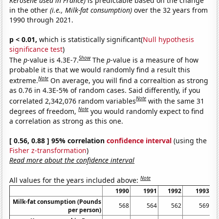
Kerosene used in France)
is predictable based on the change
in the other
(i.e., Milk-fat consumption)
over the 32 years from
1990 through 2021.
p < 0.01,
which is statistically significant(
Null hypothesis
significance test
)
Show
The
p
-value is 4.3E-7.
The
p
-value is a measure of how
probable it is that we would randomly find a result this
Note
extreme.
On average, you will find a correaltion as strong
as 0.76 in 4.3E-5% of random cases. Said differently, if you
Note
correlated 2,342,076 random variables
with the same 31
Note
degrees of freedom,
you would randomly expect to find
a correlation as strong as this one.
[ 0.56, 0.88 ] 95% correlation
confidence interval
(using the
Fisher z-transformation
)
Read more about the confidence interval
Note
All values for the years included above:
1990
1991
1992
1993
Milk-fat consumption (Pounds
568
564
562
569
per person)