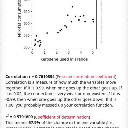
Correlation r = 0.7610394
(
Pearson correlation coefficient
)
Correlation is a measure of how much the variables move
together. If it is 0.99, when one goes up the other goes up. If
it is 0.02, the connection is very weak or non-existent. If it is
-0.99, then when one goes up the other goes down. If it is
1.00, you probably messed up your correlation function.
2
r
= 0.5791809
(
Coefficient of determination
)
This means
57.9%
of the change in the one variable
(i.e.,