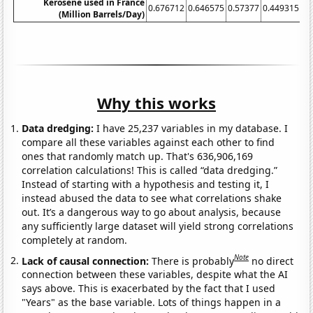
Kerosene used in France
0.676712
0.646575
0.57377
0.449315
0.
(Million Barrels/Day)
Why this works
Data dredging:
I have 25,237 variables in my database. I
compare all these variables against each other to find
ones that randomly match up. That's 636,906,169
correlation calculations! This is called “data dredging.”
Instead of starting with a hypothesis and testing it, I
instead abused the data to see what correlations shake
out. It’s a dangerous way to go about analysis, because
any sufficiently large dataset will yield strong correlations
completely at random.
Note
Lack of causal connection:
There is probably
no direct
connection between these variables, despite what the AI
says above. This is exacerbated by the fact that I used
"Years" as the base variable. Lots of things happen in a