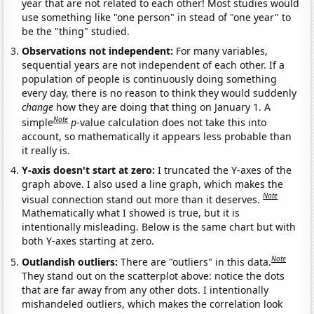
year that are not related to each other! Most studies would
use something like "one person" in stead of "one year" to
be the "thing" studied.
Observations not independent:
For many variables,
sequential years are not independent of each other. If a
population of people is continuously doing something
every day, there is no reason to think they would suddenly
change
how they are doing that thing on January 1. A
Note
simple
p
-value calculation does not take this into
account, so mathematically it appears less probable than
it really is.
Y-axis doesn't start at zero:
I truncated the Y-axes of the
graph above. I also used a line graph, which makes the
Note
visual connection stand out more than it deserves.
Mathematically what I showed is true, but it is
intentionally misleading. Below is the same chart but with
both Y-axes starting at zero.
Note
Outlandish outliers:
There are "outliers" in this data.
They stand out on the scatterplot above: notice the dots
that are far away from any other dots. I intentionally
mishandeled outliers, which makes the correlation look