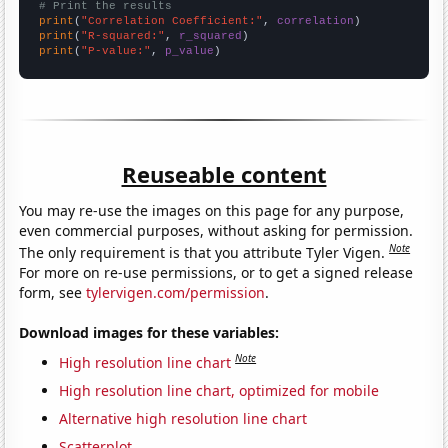
# Print the results
print
(
"Correlation Coefficient:"
, 
correlation
print
(
"R-squared:"
, 
r_squared
print
(
"P-value:"
, 
p_value
)
Reuseable content
You may re-use the images on this page for any purpose,
even commercial purposes, without asking for permission.
Note
The only requirement is that you attribute Tyler Vigen.
For more on re-use permissions, or to get a signed release
form, see
tylervigen.com/permission
.
Download images for these variables:
Note
High resolution line chart
High resolution line chart, optimized for mobile
Alternative high resolution line chart
Scatterplot