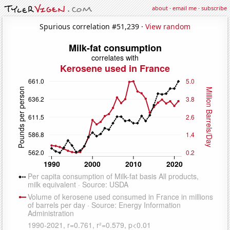
about
·
email me
·
subscribe
Spurious correlation #51,239 ·
View random