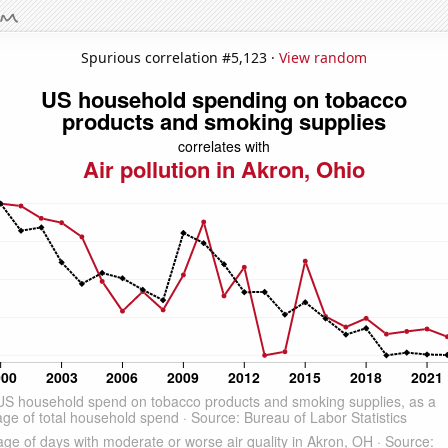
Spurious correlation #5,123 ·
View random