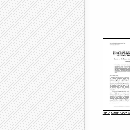
Show prompt used to