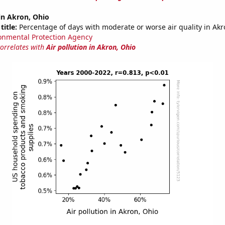
 in Akron, Ohio
title:
Percentage of days with moderate or worse air quality in Ak
onmental Protection Agency
correlates with
Air pollution in Akron, Ohio