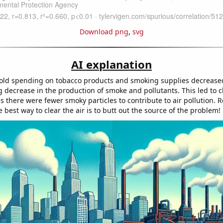
Download png
,
svg
AI explanation
ld spending on tobacco products and smoking supplies decreased
 decrease in the production of smoke and pollutants. This led to cl
as there were fewer smoky particles to contribute to air pollution.
best way to clear the air is to butt out the source of the problem!