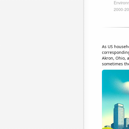
As US househo
corresponding
Akron, Ohio, 
sometimes the 