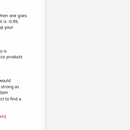
 when one goes
t is -0.99,
up your
o)
is
cco products
 would
s strong as
ndom
t to find a
ion
)