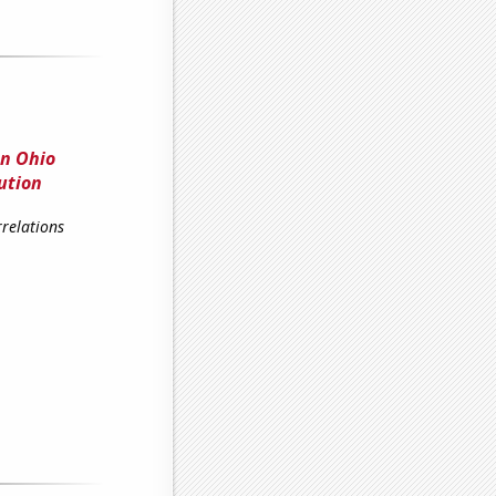
en Ohio
ution
relations