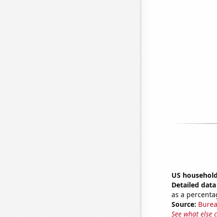
US household
Detailed data 
as a percenta
Source:
Burea
See what else 