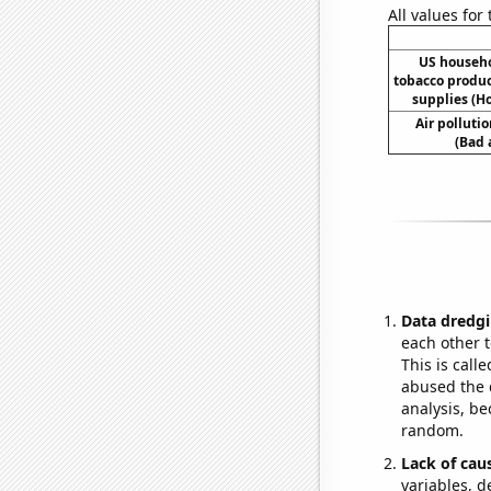
All values for
US househ
tobacco produ
supplies (H
Air polluti
(Bad 
Data dredgi
each other t
This is call
abused the d
analysis, be
random.
Lack of cau
variables, d