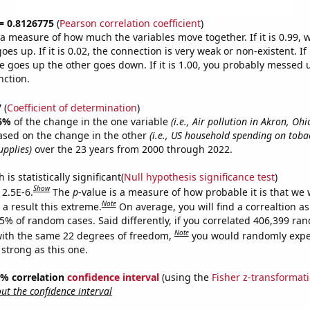
 = 0.8126775
(
Pearson correlation coefficient
)
s a measure of how much the variables move together. If it is 0.99,
es up. If it is 0.02, the connection is very weak or non-existent. If i
 goes up the other goes down. If it is 1.00, you probably messed 
nction.
7
(
Coefficient of determination
)
6%
of the change in the one variable
(i.e., Air pollution in Akron, Ohi
ased on the change in the other
(i.e., US household spending on toba
pplies)
over the 23 years from 2000 through 2022.
is statistically significant(
Null hypothesis significance test
)
Show
 2.5E-6.
The
p
-value is a measure of how probable it is that we
Note
a result this extreme.
On average, you will find a correaltion a
25% of random cases. Said differently, if you correlated 406,399 ra
Note
ith the same 22 degrees of freedom,
you would randomly expec
 strong as this one.
95% correlation
confidence interval
(using the
Fisher z-transformat
t the confidence interval