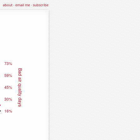
about
·
email me
·
subscribe