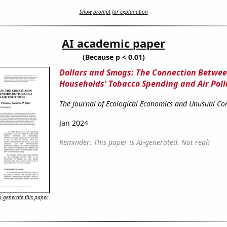
Show prompt for explanation
AI academic paper
(Because p < 0.01)
Dollars and Smogs: The Connection Betwe
Households' Tobacco Spending and Air Poll
The Journal of Ecological Economics and Unusual Cor
Jan 2024
Reminder: This paper is AI-generated. Not real!
 generate this paper