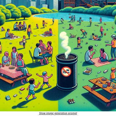
Show image generation prompt