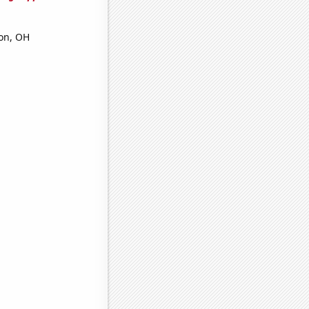
ron, OH