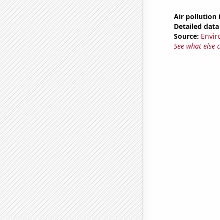
Air pollution
Detailed data 
Source:
Envir
See what else 