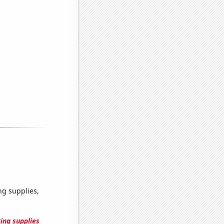
g supplies,
ing supplies