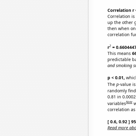
Correlation r
Correlation i
up the other go
then when one
correlation fu
2
r
= 0.660444
This means
6
predictable b
and smoking su
p < 0.01,
which 
The
p
-value is
randomly find 
0.81 in 0.000
Note
variables
w
correlation as
[ 0.6, 0.92 ] 
Read more abou