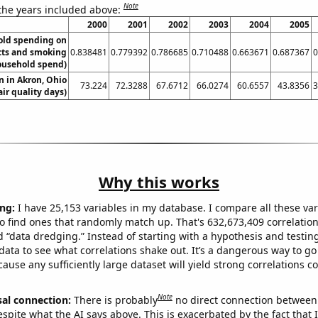
Note
 the years included above:
2000
2001
2002
2003
2004
2005
old spending on
cts and smoking
0.838481
0.779392
0.786685
0.710488
0.663671
0.687367
0
ousehold spend)
on in Akron, Ohio
73.224
72.3288
67.6712
66.0274
60.6557
43.8356
3
air quality days)
Why this works
ng:
I have 25,153 variables in my database. I compare all these var
o find ones that randomly match up. That's 632,673,409 correlation
ed “data dredging.” Instead of starting with a hypothesis and testing 
ata to see what correlations shake out. It’s a dangerous way to g
cause any sufficiently large dataset will yield strong correlations c
Note
sal connection:
There is probably
no direct connection between
espite what the AI says above. This is exacerbated by the fact that 