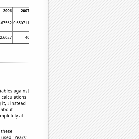
2006
2007
2008
2009
2010
2011
2012
2013
.67562
0.650711
0.627897
0.774451
0.752458
0.706166
0.645387
0.645793
2.6027
40
33.0601
46.3014
66.3014
38.3562
49.1803
15.8904
iables against
 calculations!
it, I instead
o about
ompletely at
 these
I used "Years"