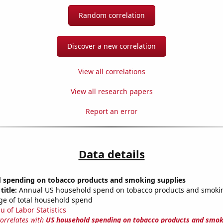
Random correlation
Discover a new correlation
View all correlations
View all research papers
Report an error
Data details
 spending on tobacco products and smoking supplies
title:
Annual US household spend on tobacco products and smokin
ge of total household spend
u of Labor Statistics
correlates with
US household spending on tobacco products and smok