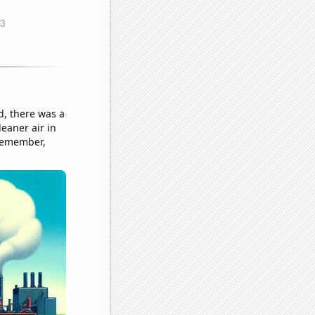
, there was a
eaner air in
 Remember,