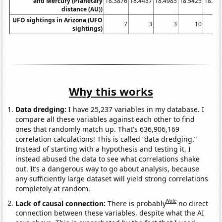
and Mercury (Planetary
18.3876
18.4437
18.4985
18.5425
18.58
distance (AU))
UFO sightings in Arizona (UFO
7
3
3
10
sightings)
Why this works
Data dredging:
I have 25,237 variables in my database. I
compare all these variables against each other to find
ones that randomly match up. That's 636,906,169
correlation calculations! This is called “data dredging.”
Instead of starting with a hypothesis and testing it, I
instead abused the data to see what correlations shake
out. It’s a dangerous way to go about analysis, because
any sufficiently large dataset will yield strong correlations
completely at random.
Note
Lack of causal connection:
There is probably
no direct
connection between these variables, despite what the AI