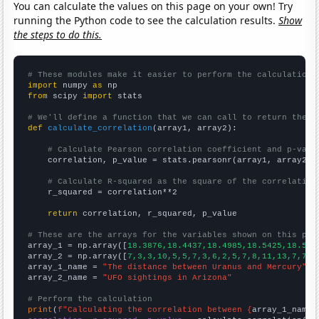
You can calculate the values on this page on your own! Try
running the Python code to see the calculation results.
Show
the steps to do this.
# These modules make it easier to perform the calculation
import
 numpy 
as
from
 scipy 
import
 stats

# We'll define a function that we can call to return the c
def
calculate_correlation
(array1, array2):

# Calculate Pearson correlation coefficient and p-valu
    correlation, p_value = stats.pearsonr(array1, array2)

# Calculate R-squared as the square of the correlation
    r_squared = correlation**2

return
 correlation, r_squared, p_value

# These are the arrays for the variables shown on this pag

array_1 = np.array([
18.3876,18.4437,18.4985,18.5425,18.586
array_2 = np.array([
7,3,3,10,5,5,7,3,6,2,5,7,8,11,13,7,7,4
array_1_name = 
"The distance between Uranus and Mercury"
array_2_name = 
"UFO sightings in Arizona"
# Perform the calculation
print
(
f"Calculating the correlation between {
array_1_name
}