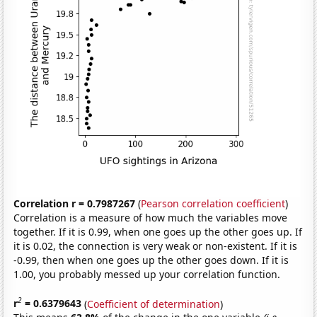
Correlation r = 0.7987267
(
Pearson correlation coefficient
)
Correlation is a measure of how much the variables move
together. If it is 0.99, when one goes up the other goes up. If
it is 0.02, the connection is very weak or non-existent. If it is
-0.99, then when one goes up the other goes down. If it is
1.00, you probably messed up your correlation function.
2
r
= 0.6379643
(
Coefficient of determination
)