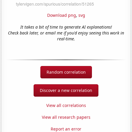
Download png
,
svg
It takes a bit of time to generate AI explanations!
Check back later, or email me if you'd enjoy seeing this work in
real-time.
Random correlation
Discover a new correlation
View all correlations
View all research papers
Report an error