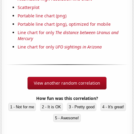
Scatterplot
Portable line chart (png)
Portable line chart (png), optimized for mobile
Line chart for only
The distance between Uranus and
Mercury
Line chart for only
UFO sightings in Arizona
View another random correlation
How fun was this correlation?
1 - Not for me
2 - It is OK
3 - Pretty good
4 - It's great!
5 - Awesome!