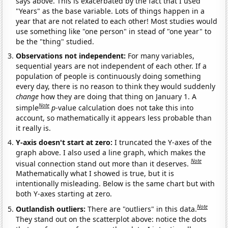
says above. This is exacerbated by the fact that I used
"Years" as the base variable. Lots of things happen in a
year that are not related to each other! Most studies would
use something like "one person" in stead of "one year" to
be the "thing" studied.
Observations not independent:
For many variables,
sequential years are not independent of each other. If a
population of people is continuously doing something
every day, there is no reason to think they would suddenly
change
how they are doing that thing on January 1. A
Note
simple
p
-value calculation does not take this into
account, so mathematically it appears less probable than
it really is.
Y-axis doesn't start at zero:
I truncated the Y-axes of the
graph above. I also used a line graph, which makes the
Note
visual connection stand out more than it deserves.
Mathematically what I showed is true, but it is
intentionally misleading. Below is the same chart but with
both Y-axes starting at zero.
Note
Outlandish outliers:
There are "outliers" in this data.
They stand out on the scatterplot above: notice the dots