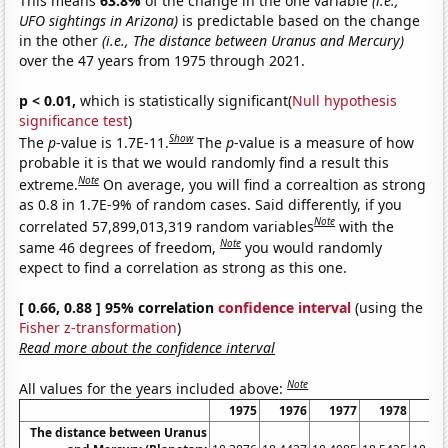
This means
63.8%
of the change in the one variable
(i.e.,
UFO sightings in Arizona)
is predictable based on the change
in the other
(i.e., The distance between Uranus and Mercury)
over the 47 years from 1975 through 2021.
p < 0.01,
which is statistically significant(
Null hypothesis
significance test
)
Show
The
p
-value is 1.7E-11.
The
p
-value is a measure of how
probable it is that we would randomly find a result this
Note
extreme.
On average, you will find a correaltion as strong
as 0.8 in 1.7E-9% of random cases. Said differently, if you
Note
correlated 57,899,013,319 random variables
with the
Note
same 46 degrees of freedom,
you would randomly
expect to find a correlation as strong as this one.
[ 0.66, 0.88 ] 95% correlation
confidence interval
(using the
Fisher z-transformation
)
Read more about the confidence interval
Note
All values for the years included above:
1975
1976
1977
1978
19
The distance between Uranus