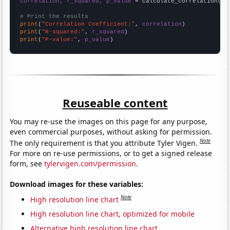
correlation, r_squared, p_value
 = calculate_correlation(
ar
# Print the results
print
(
"Correlation Coefficient:"
, 
correlation
print
(
"R-squared:"
, 
r_squared
print
(
"P-value:"
, 
p_value
)
Reuseable content
You may re-use the images on this page for any purpose,
even commercial purposes, without asking for permission.
Note
The only requirement is that you attribute Tyler Vigen.
For more on re-use permissions, or to get a signed release
form, see
tylervigen.com/permission
.
Download images for these variables:
Note
High resolution line chart
High resolution line chart, optimized for mobile
Alternative high resolution line chart