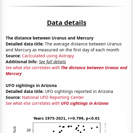
Data details
The distance between Uranus and Mercury
Detailed data title:
The average distance between Uranus
and Mercury as measured on the first day of each month
Source:
Caclculated using Astropy
Additional Info:
See full details
See what else correlates with
The distance between Uranus and
Mercury
UFO sightings in Arizona
Detailed data title:
UFO sightings reported in Arizona
Source:
National UFO Reporting Center
See what else correlates with
UFO sightings in Arizona