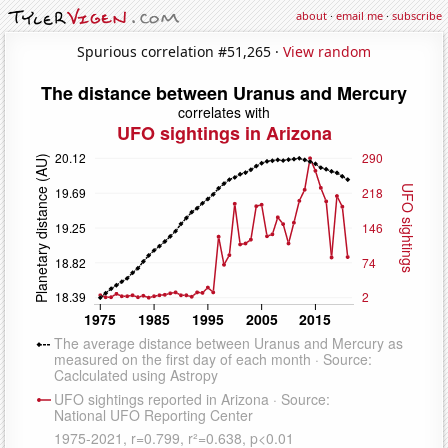
about
·
email me
·
subscribe
Spurious correlation #51,265 ·
View random