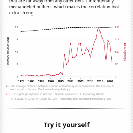
that are far away from any other dots. I intentionally
mishandeled outliers, which makes the correlation look
extra strong.
Try it yourself