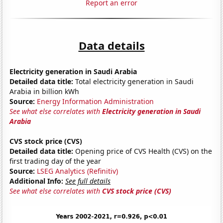
Report an error
Data details
Electricity generation in Saudi Arabia
Detailed data title:
Total electricity generation in Saudi
Arabia in billion kWh
Source:
Energy Information Administration
See what else correlates with
Electricity generation in Saudi
Arabia
CVS stock price (CVS)
Detailed data title:
Opening price of CVS Health (CVS) on the
first trading day of the year
Source:
LSEG Analytics (Refinitiv)
Additional Info:
See full details
See what else correlates with
CVS stock price (CVS)