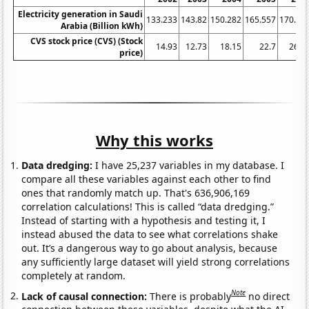
Electricity generation in Saudi
133.233
143.82
150.282
165.557
170.54
Arabia (Billion kWh)
CVS stock price (CVS) (Stock
14.93
12.73
18.15
22.7
26.6
price)
Why this works
Data dredging:
I have 25,237 variables in my database. I
compare all these variables against each other to find
ones that randomly match up. That's 636,906,169
correlation calculations! This is called “data dredging.”
Instead of starting with a hypothesis and testing it, I
instead abused the data to see what correlations shake
out. It’s a dangerous way to go about analysis, because
any sufficiently large dataset will yield strong correlations
completely at random.
Note
Lack of causal connection:
There is probably
no direct