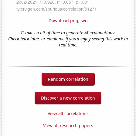
Download png
,
svg
It takes a bit of time to generate AI explanations!
Check back later, or email me if you'd enjoy seeing this work in
real-time.
Random correlation
Discover a new correlation
View all correlations
View all research papers