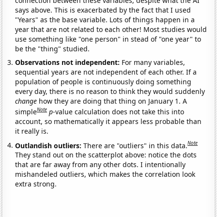
connection between these variables, despite what the AI
says above. This is exacerbated by the fact that I used
"Years" as the base variable. Lots of things happen in a
year that are not related to each other! Most studies would
use something like "one person" in stead of "one year" to
be the "thing" studied.
Observations not independent:
For many variables,
sequential years are not independent of each other. If a
population of people is continuously doing something
every day, there is no reason to think they would suddenly
change
how they are doing that thing on January 1. A
Note
simple
p
-value calculation does not take this into
account, so mathematically it appears less probable than
it really is.
Note
Outlandish outliers:
There are "outliers" in this data.
They stand out on the scatterplot above: notice the dots
that are far away from any other dots. I intentionally
mishandeled outliers, which makes the correlation look
extra strong.