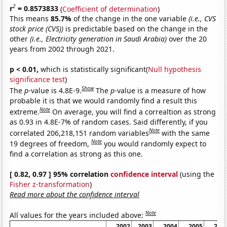
2
r
= 0.8573833
(
Coefficient of determination
)
This means
85.7%
of the change in the one variable
(i.e., CVS
stock price (CVS))
is predictable based on the change in the
other
(i.e., Electricity generation in Saudi Arabia)
over the 20
years from 2002 through 2021.
p < 0.01,
which is statistically significant(
Null hypothesis
significance test
)
Show
The
p
-value is 4.8E-9.
The
p
-value is a measure of how
probable it is that we would randomly find a result this
Note
extreme.
On average, you will find a correaltion as strong
as 0.93 in 4.8E-7% of random cases. Said differently, if you
Note
correlated 206,218,151 random variables
with the same
Note
19 degrees of freedom,
you would randomly expect to
find a correlation as strong as this one.
[ 0.82, 0.97 ] 95% correlation
confidence interval
(using the
Fisher z-transformation
)
Read more about the confidence interval
Note
All values for the years included above:
2002
2003
2004
2005
200