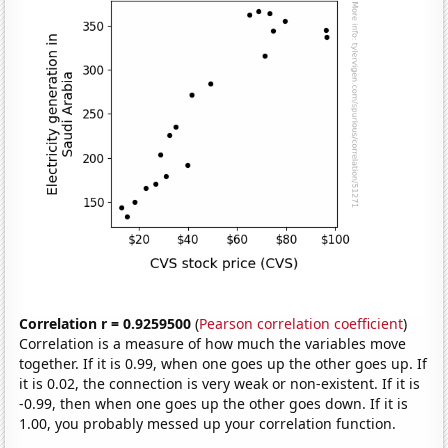
Correlation r = 0.9259500
(
Pearson correlation coefficient
)
Correlation is a measure of how much the variables move
together. If it is 0.99, when one goes up the other goes up. If
it is 0.02, the connection is very weak or non-existent. If it is
-0.99, then when one goes up the other goes down. If it is
1.00, you probably messed up your correlation function.