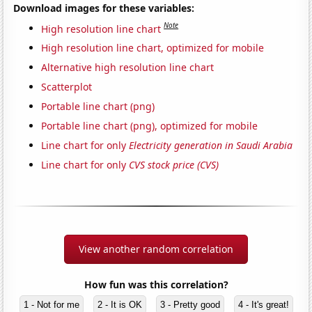
Download images for these variables:
Note
High resolution line chart
High resolution line chart, optimized for mobile
Alternative high resolution line chart
Scatterplot
Portable line chart (png)
Portable line chart (png), optimized for mobile
Line chart for only
Electricity generation in Saudi Arabia
Line chart for only
CVS stock price (CVS)
View another random correlation
How fun was this correlation?
1 - Not for me
2 - It is OK
3 - Pretty good
4 - It's great!