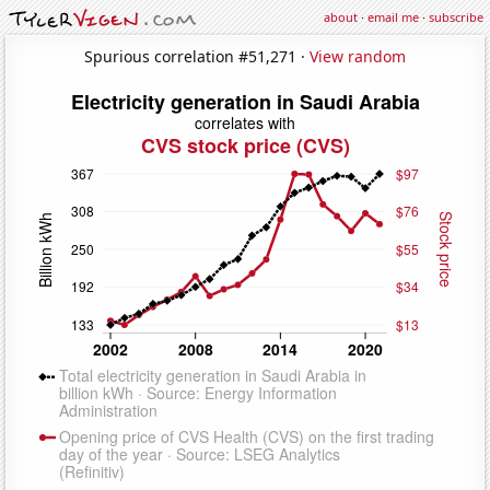
about
·
email me
·
subscribe
Spurious correlation #51,271 ·
View random