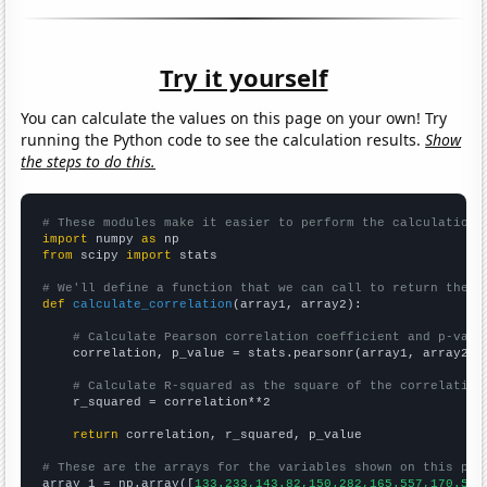
Try it yourself
You can calculate the values on this page on your own! Try
running the Python code to see the calculation results.
Show
the steps to do this.
# These modules make it easier to perform the calculation
import
 numpy 
as
from
 scipy 
import
 stats

# We'll define a function that we can call to return the c
def
calculate_correlation
(array1, array2):

# Calculate Pearson correlation coefficient and p-valu
    correlation, p_value = stats.pearsonr(array1, array2)

# Calculate R-squared as the square of the correlation
    r_squared = correlation**2

return
 correlation, r_squared, p_value

# These are the arrays for the variables shown on this pag

array_1 = np.array([
133.233,143.82,150.282,165.557,170.548