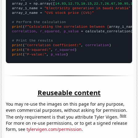
array_2 = np.array([
14.93,12.73,18.15,22.7,26.67,30.95,39.
array_1_name = 
"Electricity generation in Saudi Arabia"
array_2_name = 
"CVS stock price (CVS)"
# Perform the calculation
print
(
f"Calculating the correlation between {
array_1_name
}
correlation, r_squared, p_value
 = calculate_correlation(
ar
# Print the results
print
(
"Correlation Coefficient:"
, 
correlation
print
(
"R-squared:"
, 
r_squared
print
(
"P-value:"
, 
p_value
)
Reuseable content
You may re-use the images on this page for any purpose,
even commercial purposes, without asking for permission.
Note
The only requirement is that you attribute Tyler Vigen.
For more on re-use permissions, or to get a signed release
form, see
tylervigen.com/permission
.