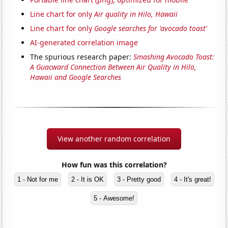
Line chart for only
Air quality in Hilo, Hawaii
Line chart for only
Google searches for 'avocado toast'
AI-generated correlation image
The spurious research paper:
Smashing Avocado Toast:
A Guacward Connection Between Air Quality in Hilo,
Hawaii and Google Searches
View another random correlation
How fun was this correlation?
1 - Not for me
2 - It is OK
3 - Pretty good
4 - It's great!
5 - Awesome!