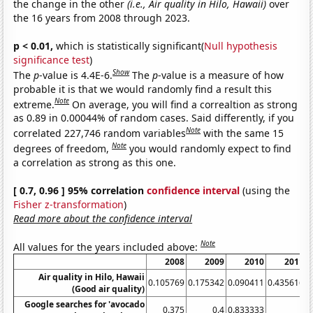
the change in the other
(i.e., Air quality in Hilo, Hawaii)
over
the 16 years from 2008 through 2023.
p < 0.01,
which is statistically significant(
Null hypothesis
significance test
)
Show
The
p
-value is 4.4E-6.
The
p
-value is a measure of how
probable it is that we would randomly find a result this
Note
extreme.
On average, you will find a correaltion as strong
as 0.89 in 0.00044% of random cases. Said differently, if you
Note
correlated 227,746 random variables
with the same 15
Note
degrees of freedom,
you would randomly expect to find
a correlation as strong as this one.
[ 0.7, 0.96 ] 95% correlation
confidence interval
(using the
Fisher z-transformation
)
Read more about the confidence interval
Note
All values for the years included above:
2008
2009
2010
2011
Air quality in Hilo, Hawaii
0.105769
0.175342
0.090411
0.435616
0
(Good air quality)
Google searches for 'avocado
0.375
0.4
0.833333
1