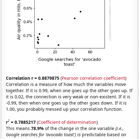
Correlation r = 0.8879875
(
Pearson correlation coefficient
)
Correlation is a measure of how much the variables move
together. If it is 0.99, when one goes up the other goes up. If
it is 0.02, the connection is very weak or non-existent. If it is
-0.99, then when one goes up the other goes down. If it is
1.00, you probably messed up your correlation function.
2
r
= 0.7885217
(
Coefficient of determination
)
This means
78.9%
of the change in the one variable
(i.e.,
Google searches for 'avocado toast')
is predictable based on