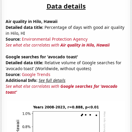
Data details
Air quality in Hilo, Hawaii
Detailed data title:
Percentage of days with good air quality
in Hilo, HI
Source:
Environmental Protection Agency
See what else correlates with
Air quality in Hilo, Hawaii
Google searches for 'avocado toast'
Detailed data title:
Relative volume of Google searches for
'avocado toast' (Worldwide, without quotes)
Source:
Google Trends
Additional Info:
See full details
See what else correlates with
Google searches for 'avocado
toast'