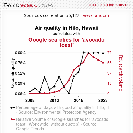
about
·
email me
·
subscribe
Spurious correlation #5,127 ·
View random