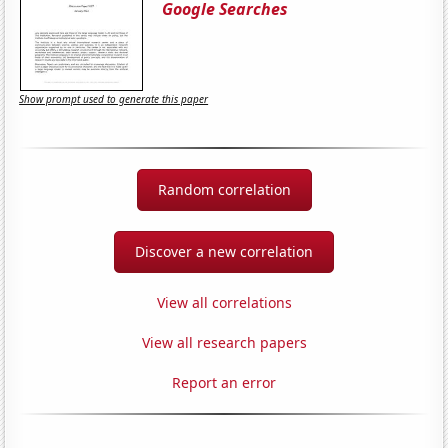
Google Searches
Show prompt used to generate this paper
Random correlation
Discover a new correlation
View all correlations
View all research papers
Report an error