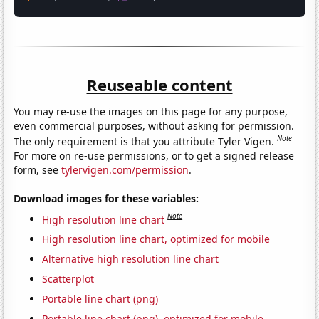
Reuseable content
You may re-use the images on this page for any purpose,
even commercial purposes, without asking for permission.
Note
The only requirement is that you attribute Tyler Vigen.
For more on re-use permissions, or to get a signed release
form, see
tylervigen.com/permission
.
Download images for these variables:
Note
High resolution line chart
High resolution line chart, optimized for mobile
Alternative high resolution line chart
Scatterplot
Portable line chart (png)
Portable line chart (png), optimized for mobile