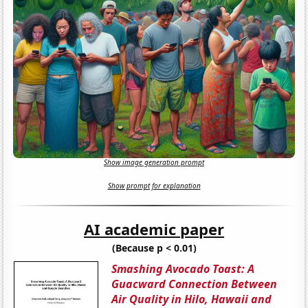
Show image generation prompt
Show prompt for explanation
AI academic paper
(Because p < 0.01)
Smashing Avocado Toast: A
Guacward Connection Between
Air Quality in Hilo, Hawaii and