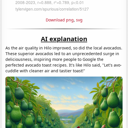
Download png
,
svg
AI explanation
As the air quality in Hilo improved, so did the local avocados.
These superior avocados led to an unprecedented surge in
deliciousness, inspiring more people to Google the
perfected avocado toast recipes. It's like Hilo said, "Let's avo-
cuddle with cleaner air and tastier toast!"