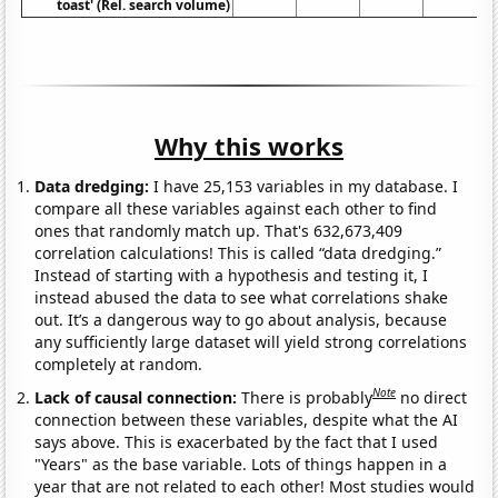
toast' (Rel. search volume)
Why this works
Data dredging:
I have 25,153 variables in my database. I
compare all these variables against each other to find
ones that randomly match up. That's 632,673,409
correlation calculations! This is called “data dredging.”
Instead of starting with a hypothesis and testing it, I
instead abused the data to see what correlations shake
out. It’s a dangerous way to go about analysis, because
any sufficiently large dataset will yield strong correlations
completely at random.
Note
Lack of causal connection:
There is probably
no direct
connection between these variables, despite what the AI
says above. This is exacerbated by the fact that I used
"Years" as the base variable. Lots of things happen in a
year that are not related to each other! Most studies would