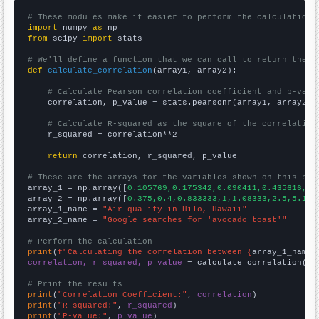
# These modules make it easier to perform the calculation
import
 numpy 
as
from
 scipy 
import
 stats

# We'll define a function that we can call to return the c
def
calculate_correlation
(array1, array2):

# Calculate Pearson correlation coefficient and p-valu
    correlation, p_value = stats.pearsonr(array1, array2)

# Calculate R-squared as the square of the correlation
    r_squared = correlation**2

return
 correlation, r_squared, p_value

# These are the arrays for the variables shown on this pag

array_1 = np.array([
0.105769,0.175342,0.090411,0.435616,0.
array_2 = np.array([
0.375,0.4,0.833333,1,1.08333,2.5,5.166
array_1_name = 
"Air quality in Hilo, Hawaii"
array_2_name = 
"Google searches for 'avocado toast'"
# Perform the calculation
print
(
f"Calculating the correlation between {
array_1_name
}
correlation, r_squared, p_value
 = calculate_correlation(
ar
# Print the results
print
(
"Correlation Coefficient:"
, 
correlation
print
(
"R-squared:"
, 
r_squared
print
(
"P-value:"
, 
p_value
)