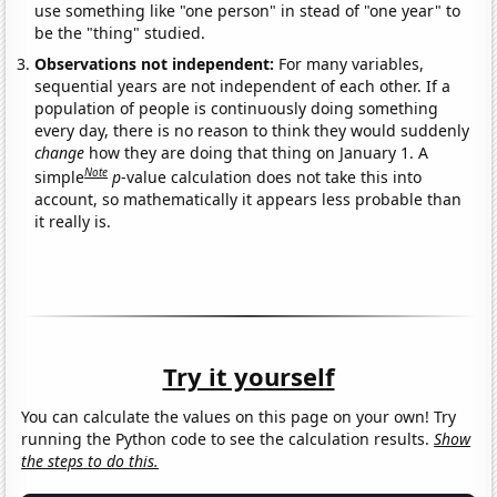
use something like "one person" in stead of "one year" to
be the "thing" studied.
Observations not independent:
For many variables,
sequential years are not independent of each other. If a
population of people is continuously doing something
every day, there is no reason to think they would suddenly
change
how they are doing that thing on January 1. A
Note
simple
p
-value calculation does not take this into
account, so mathematically it appears less probable than
it really is.
Try it yourself
You can calculate the values on this page on your own! Try
running the Python code to see the calculation results.
Show
the steps to do this.