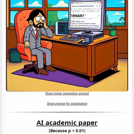
Show image generation prompt
Show prompt for explanation
AI academic paper
(Because p < 0.01)