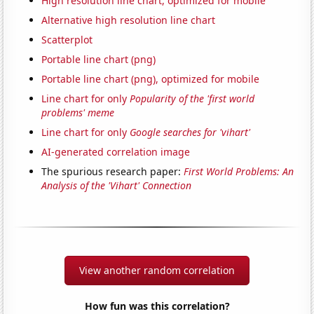
High resolution line chart, optimized for mobile
Alternative high resolution line chart
Scatterplot
Portable line chart (png)
Portable line chart (png), optimized for mobile
Line chart for only
Popularity of the 'first world
problems' meme
Line chart for only
Google searches for 'vihart'
AI-generated correlation image
The spurious research paper:
First World Problems: An
Analysis of the 'Vihart' Connection
View another random correlation
How fun was this correlation?