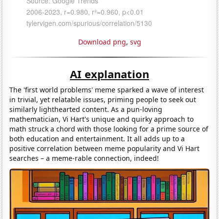
Download png
,
svg
AI explanation
The 'first world problems' meme sparked a wave of interest
in trivial, yet relatable issues, priming people to seek out
similarly lighthearted content. As a pun-loving
mathematician, Vi Hart's unique and quirky approach to
math struck a chord with those looking for a prime source of
both education and entertainment. It all adds up to a
positive correlation between meme popularity and Vi Hart
searches – a meme-rable connection, indeed!