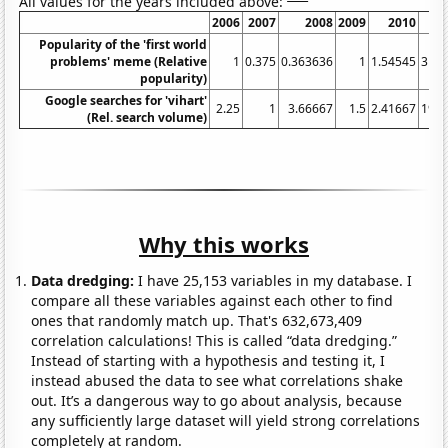
All values for the years included above:
2006
2007
2008
2009
2010
2
Popularity of the 'first world
problems' meme (Relative
1
0.375
0.363636
1
1.54545
31.9
popularity)
Google searches for 'vihart'
2.25
1
3.66667
1.5
2.41667
19.4
(Rel. search volume)
Why this works
Data dredging:
I have 25,153 variables in my database. I
compare all these variables against each other to find
ones that randomly match up. That's 632,673,409
correlation calculations! This is called “data dredging.”
Instead of starting with a hypothesis and testing it, I
instead abused the data to see what correlations shake
out. It’s a dangerous way to go about analysis, because
any sufficiently large dataset will yield strong correlations
completely at random.