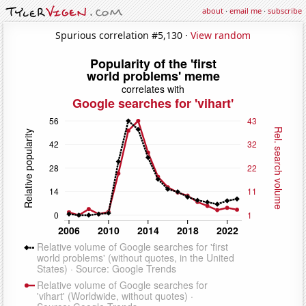
about
·
email me
·
subscribe
Spurious correlation #5,130 ·
View random