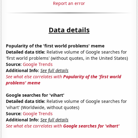
Report an error
Data details
Popularity of the 'first world problems' meme
Detailed data title:
Relative volume of Google searches for
'first world problems' (without quotes, in the United States)
Source:
Google Trends
Additional Info:
See full details
See what else correlates with
Popularity of the 'first world
problems' meme
Google searches for 'vihart'
Detailed data title:
Relative volume of Google searches for
'vihart' (Worldwide, without quotes)
Source:
Google Trends
Additional Info:
See full details
See what else correlates with
Google searches for 'vihart'