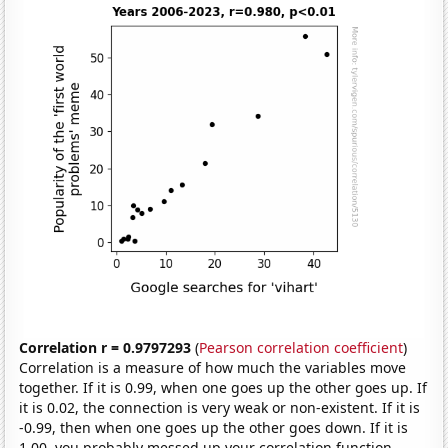
Correlation r = 0.9797293
(
Pearson correlation coefficient
)
Correlation is a measure of how much the variables move
together. If it is 0.99, when one goes up the other goes up. If
it is 0.02, the connection is very weak or non-existent. If it is
-0.99, then when one goes up the other goes down. If it is
1.00, you probably messed up your correlation function.