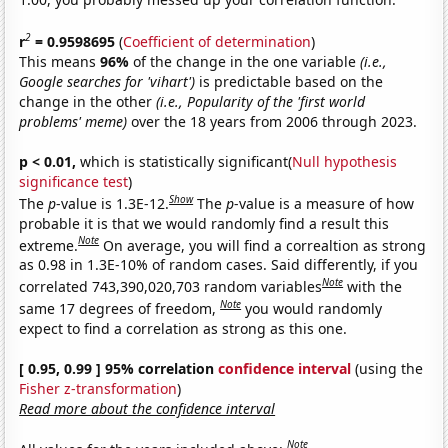
2
r
= 0.9598695
(
Coefficient of determination
)
This means
96%
of the change in the one variable
(i.e.,
Google searches for 'vihart')
is predictable based on the
change in the other
(i.e., Popularity of the 'first world
problems' meme)
over the 18 years from 2006 through 2023.
p < 0.01,
which is statistically significant(
Null hypothesis
significance test
)
Show
The
p
-value is 1.3E-12.
The
p
-value is a measure of how
probable it is that we would randomly find a result this
Note
extreme.
On average, you will find a correaltion as strong
as 0.98 in 1.3E-10% of random cases. Said differently, if you
Note
correlated 743,390,020,703 random variables
with the
Note
same 17 degrees of freedom,
you would randomly
expect to find a correlation as strong as this one.
[ 0.95, 0.99 ] 95% correlation
confidence interval
(using the
Fisher z-transformation
)
Read more about the confidence interval
Note