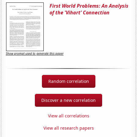
First World Problems: An Analysis
of the 'Vihart' Connection
Show prompt used to generate this paper
Random correlation
Discover a new correlation
View all correlations
View all research papers