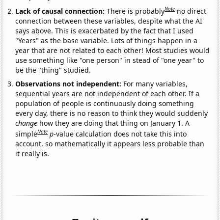
Note
Lack of causal connection:
There is probably
no direct
connection between these variables, despite what the AI
says above. This is exacerbated by the fact that I used
"Years" as the base variable. Lots of things happen in a
year that are not related to each other! Most studies would
use something like "one person" in stead of "one year" to
be the "thing" studied.
Observations not independent:
For many variables,
sequential years are not independent of each other. If a
population of people is continuously doing something
every day, there is no reason to think they would suddenly
change
how they are doing that thing on January 1. A
Note
simple
p
-value calculation does not take this into
account, so mathematically it appears less probable than
it really is.