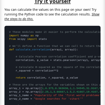
Try it yourself
You can calculate the values on this page on your own! Try
running the Python code to see the calculation results.
Show
the steps to do this.
# These modules make it easier to perform the calculation
import
 numpy 
as
from
 scipy 
import
 stats

# We'll define a function that we can call to return the c
def
calculate_correlation
(array1, array2):

# Calculate Pearson correlation coefficient and p-valu
    correlation, p_value = stats.pearsonr(array1, array2)

# Calculate R-squared as the square of the correlation
    r_squared = correlation**2

return
 correlation, r_squared, p_value

# These are the arrays for the variables shown on this pag

array_1 = np.array([
1,0.375,0.363636,1,1.54545,31.9167,55.
array_2 = np.array([
2.25,1,3.66667,1.5,2.41667,19.4167,38.
array_1_name = 
"Popularity of the 'first world problems' m
array_2_name = 
"Google searches for 'vihart'"