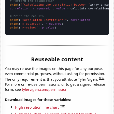
# Perform the calculation
print
(
f"Calculating the correlation between {
array_1_name
}
correlation, r_squared, p_value
 = calculate_correlation(
ar
# Print the results
print
(
"Correlation Coefficient:"
, 
correlation
print
(
"R-squared:"
, 
r_squared
print
(
"P-value:"
, 
p_value
)
Reuseable content
You may re-use the images on this page for any purpose,
even commercial purposes, without asking for permission.
Note
The only requirement is that you attribute Tyler Vigen.
For more on re-use permissions, or to get a signed release
form, see
tylervigen.com/permission
.
Download images for these variables:
Note
High resolution line chart